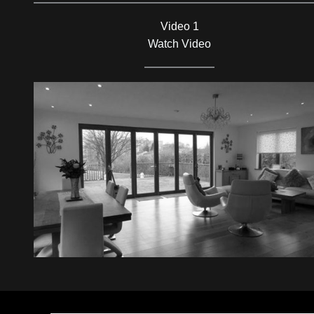
Video 1
Watch Video