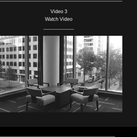
Video 3
Watch Video