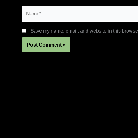
Name*
Save my name, email, and website in this browser