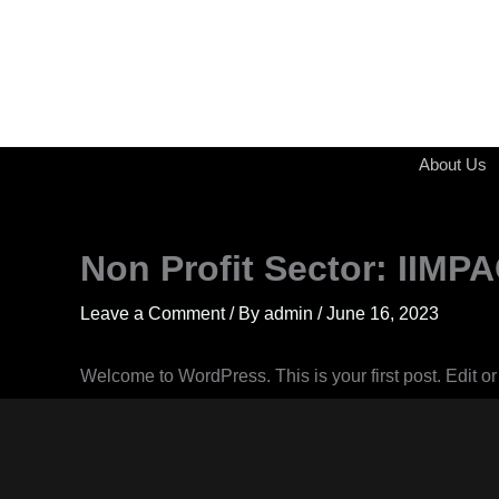
Skip
to
content
About Us
Non Profit Sector: IIM
Leave a Comment
/ By
admin
/
June 16, 2023
Welcome to WordPress. This is your first post. Edit or d