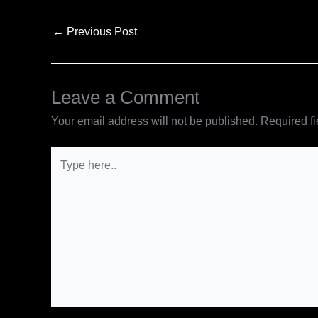
←
Previous Post
Leave a Comment
Your email address will not be published.
Required f
Type
here..