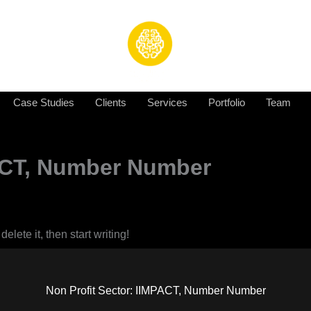
Case Studies
Clients
Services
Portfolio
Team
PACT, Number Number
elete it, then start writing!
Non Profit Sector: IIMPACT, Number Number