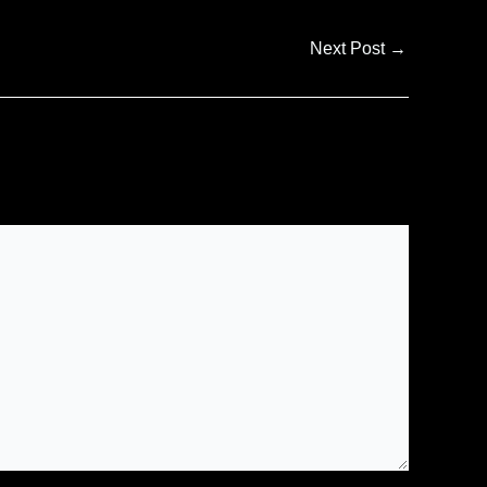
Next Post
→