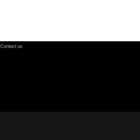
Contact us