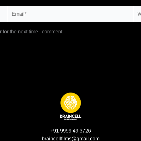
Email*
Web
 for the next time I comment.
+91 9999 49 3726
braincellfilms@gmail.com