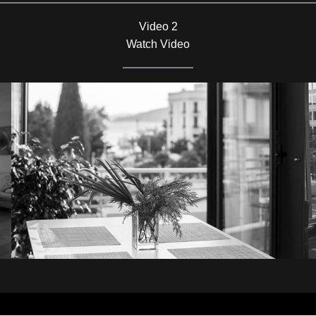
Video 2
Watch Video