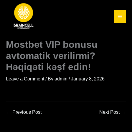
Skip
to
content
Mostbet VIP bonusu
avtomatik verilirmi?
Həqiqəti kəşf edin!
Leave a Comment
/ By
admin
/
January 8, 2026
←
Previous Post
Next Post
→