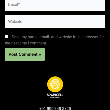
Email*
Website
Save my name, email, and website in this browser for
the next time I comment.
+91 9999 49 3726