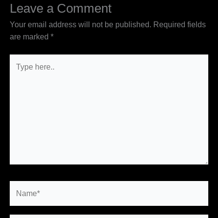
Leave a Comment
Your email address will not be published.
Required fields
are marked
*
Type
here..
Name*