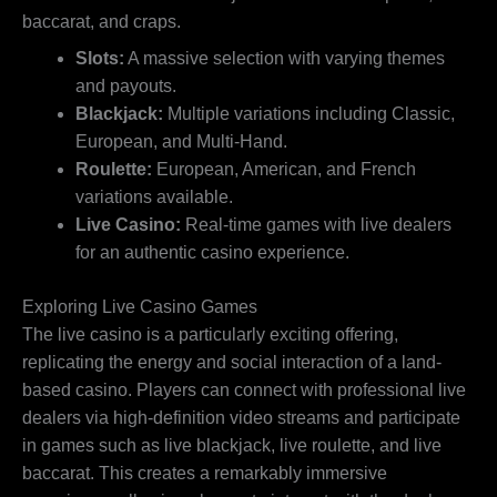
baccarat, and craps.
Slots:
A massive selection with varying themes
and payouts.
Blackjack:
Multiple variations including Classic,
European, and Multi-Hand.
Roulette:
European, American, and French
variations available.
Live Casino:
Real-time games with live dealers
for an authentic casino experience.
Exploring Live Casino Games
The live casino is a particularly exciting offering,
replicating the energy and social interaction of a land-
based casino. Players can connect with professional live
dealers via high-definition video streams and participate
in games such as live blackjack, live roulette, and live
baccarat. This creates a remarkably immersive