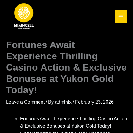
Skip
to
content
Fortunes Await
Experience Thrilling
Casino Action & Exclusive
Bonuses at Yukon Gold
Today!
Leave a Comment
/ By
admlnlx
/
February 23, 2026
Fortunes Await: Experience Thrilling Casino Action
& Exclusive Bonuses at Yukon Gold Today!