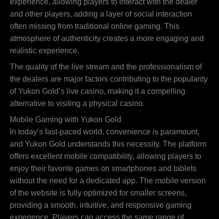
experience, allowing players to interact with the dealer
and other players, adding a layer of social interaction
often missing from traditional online gaming. This
atmosphere of authenticity creates a more engaging and
realistic experience.
The quality of the live stream and the professionalism of
the dealers are major factors contributing to the popularity
of Yukon Gold’s live casino, making it a compelling
alternative to visiting a physical casino.
Mobile Gaming with Yukon Gold
In today’s fast-paced world, convenience is paramount,
and Yukon Gold understands this necessity. The platform
offers excellent mobile compatibility, allowing players to
enjoy their favorite games on smartphones and tablets
without the need for a dedicated app. The mobile version
of the website is fully optimized for smaller screens,
providing a smooth, intuitive, and responsive gaming
experience. Players can access the same range of