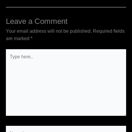
Leave a Comment
Your email address will not be published.
Required fields
are marked
*
Type
here..
Name*