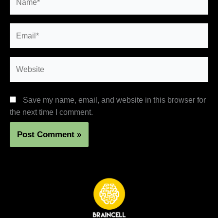
Email*
Website
Save my name, email, and website in this browser for
the next time I comment.