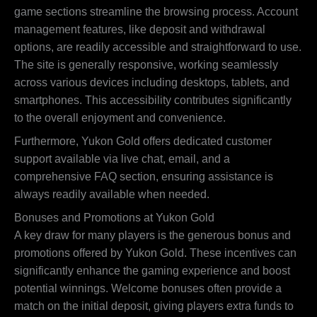
game sections streamline the browsing process. Account
management features, like deposit and withdrawal
options, are readily accessible and straightforward to use.
The site is generally responsive, working seamlessly
across various devices including desktops, tablets, and
smartphones. This accessibility contributes significantly
to the overall enjoyment and convenience.
Furthermore, Yukon Gold offers dedicated customer
support available via live chat, email, and a
comprehensive FAQ section, ensuring assistance is
always readily available when needed.
Bonuses and Promotions at Yukon Gold
A key draw for many players is the generous bonus and
promotions offered by Yukon Gold. These incentives can
significantly enhance the gaming experience and boost
potential winnings. Welcome bonuses often provide a
match on the initial deposit, giving players extra funds to