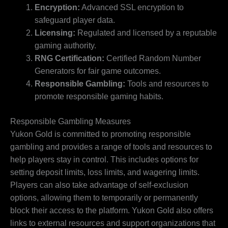
Encryption:
Advanced SSL encryption to
safeguard player data.
Licensing:
Regulated and licensed by a reputable
gaming authority.
RNG Certification:
Certified Random Number
Generators for fair game outcomes.
Responsible Gambling:
Tools and resources to
promote responsible gaming habits.
Responsible Gambling Measures
Yukon Gold is committed to promoting responsible
gambling and provides a range of tools and resources to
help players stay in control. This includes options for
setting deposit limits, loss limits, and wagering limits.
Players can also take advantage of self-exclusion
options, allowing them to temporarily or permanently
block their access to the platform. Yukon Gold also offers
links to external resources and support organizations that