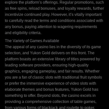
explore the platform’s offerings. Regular promotions, such
as free spins, reload bonuses, and loyalty rewards, further
incentivize continued play. However, it’s vitally important
to carefully read the terms and conditions associated with
any bonus, paying attention to wagering requirements
and eligibility criteria.
The Variety of Games Available
The appeal of any casino lies in the diversity of its game
selection, and Yukon Gold delivers on this front. The
platform boasts an extensive library of titles powered by
leading software providers, ensuring high-quality
graphics, engaging gameplay, and fair results. Whether
you are a fan of classic slots with traditional fruit symbols
or prefer the immersive experience of video slots with
elaborate themes and bonus features, Yukon Gold has
something to offer. Beyond slots, the casino excels in
providing a comprehensive collection of table games,
from various forms of blackjack and roulette to poker,