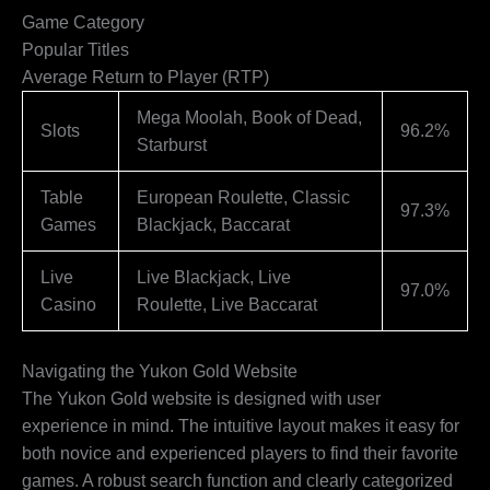
Game Category
Popular Titles
Average Return to Player (RTP)
Mega Moolah, Book of Dead,
Slots
96.2%
Starburst
Table
European Roulette, Classic
97.3%
Games
Blackjack, Baccarat
Live
Live Blackjack, Live
97.0%
Casino
Roulette, Live Baccarat
Navigating the Yukon Gold Website
The Yukon Gold website is designed with user
experience in mind. The intuitive layout makes it easy for
both novice and experienced players to find their favorite
games. A robust search function and clearly categorized