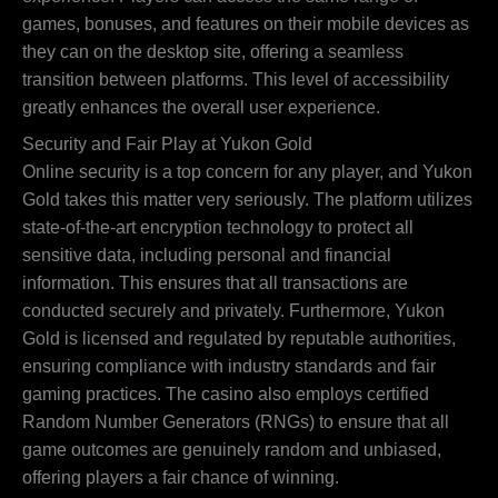
games, bonuses, and features on their mobile devices as
they can on the desktop site, offering a seamless
transition between platforms. This level of accessibility
greatly enhances the overall user experience.
Security and Fair Play at Yukon Gold
Online security is a top concern for any player, and Yukon
Gold takes this matter very seriously. The platform utilizes
state-of-the-art encryption technology to protect all
sensitive data, including personal and financial
information. This ensures that all transactions are
conducted securely and privately. Furthermore, Yukon
Gold is licensed and regulated by reputable authorities,
ensuring compliance with industry standards and fair
gaming practices. The casino also employs certified
Random Number Generators (RNGs) to ensure that all
game outcomes are genuinely random and unbiased,
offering players a fair chance of winning.