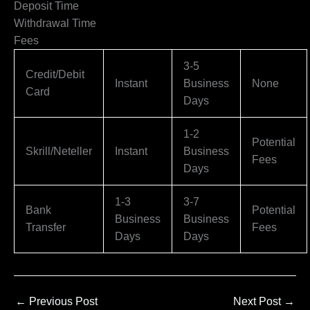
Deposit Time
Withdrawal Time
Fees
3-5
Credit/Debit
Instant
Business
None
Card
Days
1-2
Potential
Skrill/Neteller
Instant
Business
Fees
Days
1-3
3-7
Bank
Potential
Business
Business
Transfer
Fees
Days
Days
←
Previous Post
Next Post
→