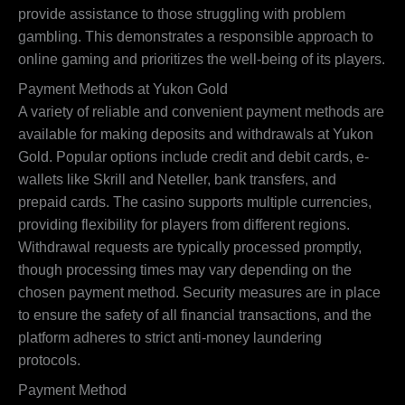
provide assistance to those struggling with problem
gambling. This demonstrates a responsible approach to
online gaming and prioritizes the well-being of its players.
Payment Methods at Yukon Gold
A variety of reliable and convenient payment methods are
available for making deposits and withdrawals at Yukon
Gold. Popular options include credit and debit cards, e-
wallets like Skrill and Neteller, bank transfers, and
prepaid cards. The casino supports multiple currencies,
providing flexibility for players from different regions.
Withdrawal requests are typically processed promptly,
though processing times may vary depending on the
chosen payment method. Security measures are in place
to ensure the safety of all financial transactions, and the
platform adheres to strict anti-money laundering
protocols.
Payment Method