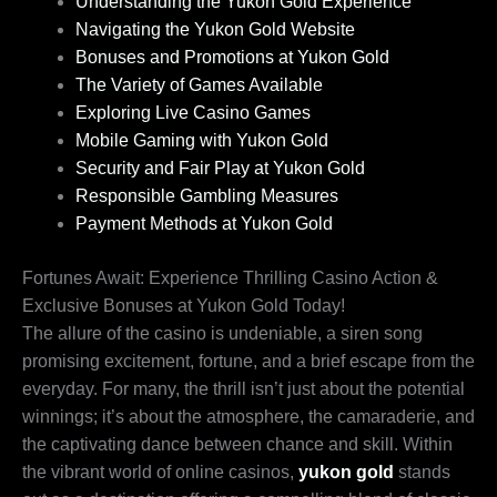
Understanding the Yukon Gold Experience
Navigating the Yukon Gold Website
Bonuses and Promotions at Yukon Gold
The Variety of Games Available
Exploring Live Casino Games
Mobile Gaming with Yukon Gold
Security and Fair Play at Yukon Gold
Responsible Gambling Measures
Payment Methods at Yukon Gold
Fortunes Await: Experience Thrilling Casino Action &
Exclusive Bonuses at Yukon Gold Today!
The allure of the casino is undeniable, a siren song
promising excitement, fortune, and a brief escape from the
everyday. For many, the thrill isn’t just about the potential
winnings; it’s about the atmosphere, the camaraderie, and
the captivating dance between chance and skill. Within
the vibrant world of online casinos,
yukon gold
stands