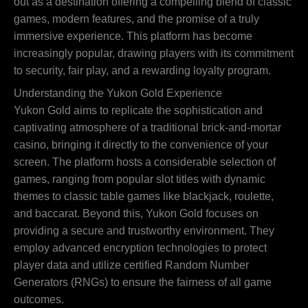
out as a destination offering a compelling blend of classic
games, modern features, and the promise of a truly
immersive experience. This platform has become
increasingly popular, drawing players with its commitment
to security, fair play, and a rewarding loyalty program.
Understanding the Yukon Gold Experience
Yukon Gold aims to replicate the sophistication and
captivating atmosphere of a traditional brick-and-mortar
casino, bringing it directly to the convenience of your
screen. The platform hosts a considerable selection of
games, ranging from popular slot titles with dynamic
themes to classic table games like blackjack, roulette,
and baccarat. Beyond this, Yukon Gold focuses on
providing a secure and trustworthy environment. They
employ advanced encryption technologies to protect
player data and utilize certified Random Number
Generators (RNGs) to ensure the fairness of all game
outcomes.