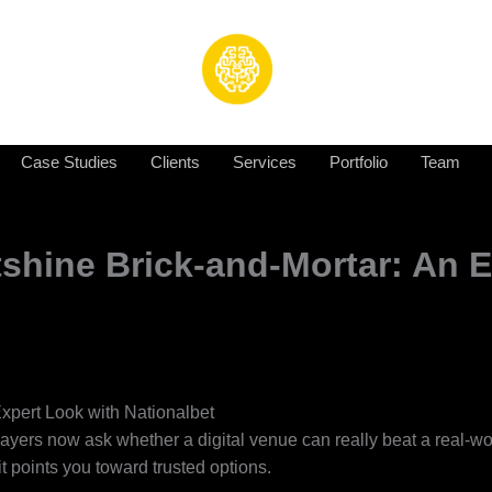
Case Studies
Clients
Services
Portfolio
Team
shine Brick‑and‑Mortar: An E
xpert Look with Nationalbet
layers now ask whether a digital venue can really beat a real‑
it points you toward trusted options.