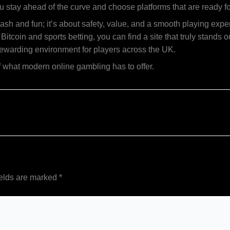
stay ahead of the curve and choose platforms that are ready for
lash and fun; it’s about safety, value, and a smooth playing exp
 Bitcoin and sports betting, you can find a site that truly stands 
 rewarding environment for players across the UK.
of what modern online gambling has to offer.
ields are marked
*