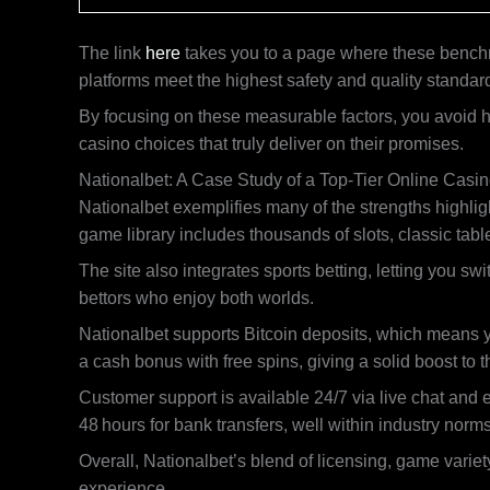
The link
here
takes you to a page where these benchma
platforms meet the highest safety and quality standar
By focusing on these measurable factors, you avoid hi
casino choices that truly deliver on their promises.
Nationalbet: A Case Study of a Top‑Tier Online Casi
Nationalbet exemplifies many of the strengths highli
game library includes thousands of slots, classic table
The site also integrates sports betting, letting you swi
bettors who enjoy both worlds.
Nationalbet supports Bitcoin deposits, which means 
a cash bonus with free spins, giving a solid boost to th
Customer support is available 24/7 via live chat and
48 hours for bank transfers, well within industry norms
Overall, Nationalbet’s blend of licensing, game variet
experience.