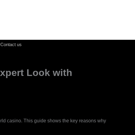
Contact us
xpert Look with
world casino. This guide shows the key reasons why