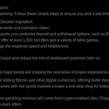
asino
elming. Follow these simple steps to ensure you pick a site that
ibraltar regulation.
ements and expiration dates.
orts your preferred deposit and withdrawal options, such as Bit
fer at least 1,000 slot titles and a variety of table games.
ge the response speed and helpfulness.
 choice and reduce the risk of unpleasant surprises later on.
o major trends are shaping the next wave of player experiences
 adding Bitcoin and other digital currencies, offering faster de
es with live sports markets creates a one‑stop shop for bettors
line gambling revenue will come from crypto‑enabled sites. Pla
n‑back offers.