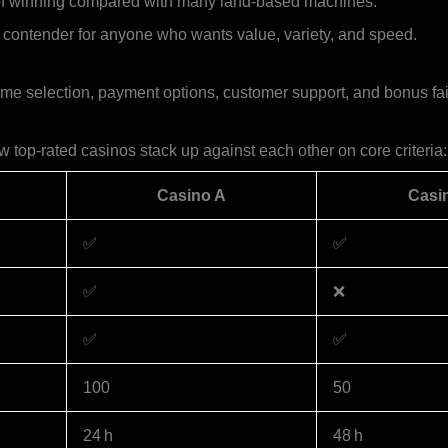
 of winning compared with many land‑based machines.
 contender for anyone who wants value, variety, and speed.
e selection, payment options, customer support, and bonus fair
 top‑rated casinos stack up against each other on core criteria:
Casino A
Casi
✅
✅
✅
❌
✅
✅
100
50
24 h
48 h