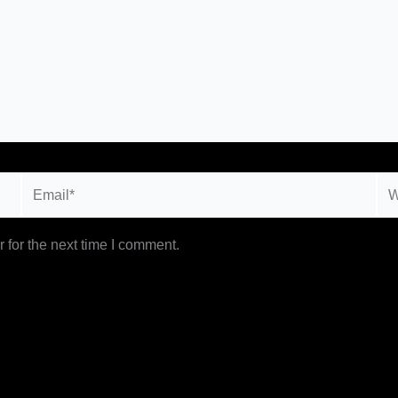
Email*
Web
 for the next time I comment.