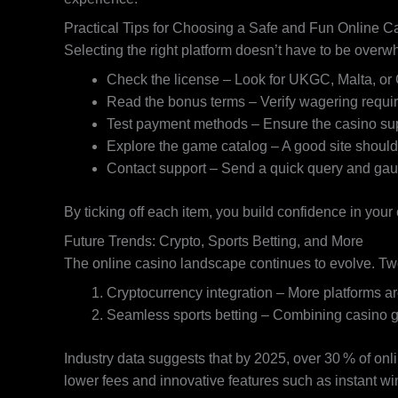
Practical Tips for Choosing a Safe and Fun Online C
Selecting the right platform doesn’t have to be overwh
Check the license – Look for UKGC, Malta, or G
Read the bonus terms – Verify wagering requir
Test payment methods – Ensure the casino supp
Explore the game catalog – A good site should of
Contact support – Send a quick query and gau
By ticking off each item, you build confidence in your
Future Trends: Crypto, Sports Betting, and More
The online casino landscape continues to evolve. Tw
Cryptocurrency integration – More platforms are
Seamless sports betting – Combining casino gam
Industry data suggests that by 2025, over 30 % of on
lower fees and innovative features such as instant wi