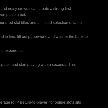
and noisy crowds can create a strong first
ven place a bet.
ndred slot titles and a limited selection of table
d in line, fill out paperwork, and wait for the bank to
ble experience.
puter, and start playing within seconds. This
erage RTP (return‑to‑player) for online slots sits