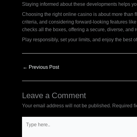
Staying informed about these developments helps you 
Choosing the right online casino is about more than f
criteria, and considering forward‑looking features like
checks all the boxes, offering a secure, diverse, and
Play responsibly, set your limits, and enjoy the best 
←
Previous Post
Leave a Comment
Your email address will not be published.
Required f
Type
here..