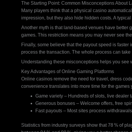
The Starting Point: Common Misconceptions About 
Many players think that a physical casino automatical
impression, but they also hide hidden costs. A typical 
Another myth is that land‑based venues have better game
games. This restriction means you may never see the 
Finally, some believe that the payout speed is faster in
process the transaction. The whole process can take 
Understanding these misconceptions helps you see wh
Key Advantages of Online Gaming Platforms
Online casinos remove the need for travel, dress code
convenience translates into more time for the games 
Game variety – Hundreds of slots, live dealer t
Generous bonuses – Welcome offers, free spins
Fast payouts – Most sites process withdrawals 
Statistics from industry surveys show that 78 % of play