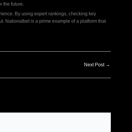
 the future.
erience. By using expert rankings, checking key
out. Nationalbet is a prime example of a platform that
Next Post
→