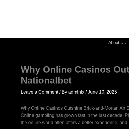
Skip
to
content
About Us
Why Online Casinos Out
Nationalbet
Leave a Comment
/ By
admlnlx
/
June 10, 2025
Why Online Casinos Outshine Brick‑and‑Mortar: An E
Online gambling has grown fast in the last decade. P
the online world often offers a better experience, and 