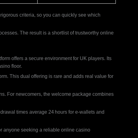
igorous criteria, so you can quickly see which
sses. The result is a shortlist of trustworthy online
orm offers a secure environment for UK players. Its
sino floor.
form. This dual offering is rare and adds real value for
ctions. For newcomers, the welcome package combines
hdrawal times average 24 hours for e‑wallets and
for anyone seeking a reliable online casino