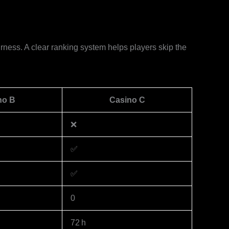
ness. A clear ranking system helps players skip the
no B
Casino C
❌
✅
✅
0
72 h