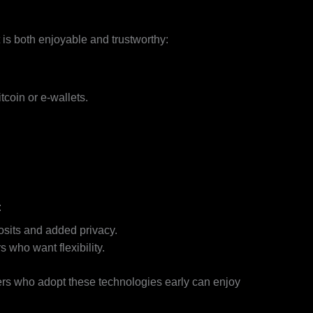
 is both enjoyable and trustworthy:
coin or e‑wallets.
:
posits and added privacy.
 who want flexibility.
yers who adopt these technologies early can enjoy