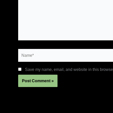
Name*
Save my name, email, and website in this browser