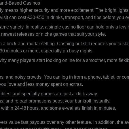
Land‑Based Casinos
ly means higher security and more excitement. The bright lights 
visit can cost £30‑£50 in drinks, transport, and tips before you e
 variety. In reality, a single casino floor can hold only a few hu
newest releases or niche games that suit your style.
 a brick‑and‑mortar setting. Cashing out still requires you to stan
30 minutes or more, especially on busy nights.
y many players start looking online for a smoother, more flexi
s, and noisy crowds. You can log in from a phone, tablet, or com
you love and less money spent on extras.
ables, and specialty games are just a click away.
, and reload promotions boost your bankroll instantly.
within 24‑48 hours, and some e‑wallets finish in minutes.
ers value fast payouts over any other feature. In addition, the av