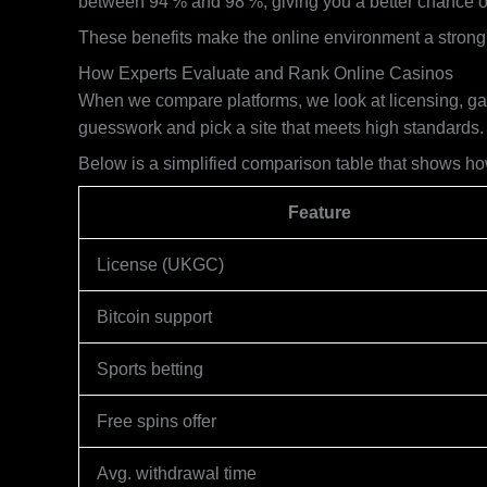
between 94 % and 98 %, giving you a better chance
These benefits make the online environment a strong
How Experts Evaluate and Rank Online Casinos
When we compare platforms, we look at licensing, gam
guesswork and pick a site that meets high standards.
Below is a simplified comparison table that shows how
Feature
License (UKGC)
Bitcoin support
Sports betting
Free spins offer
Avg. withdrawal time