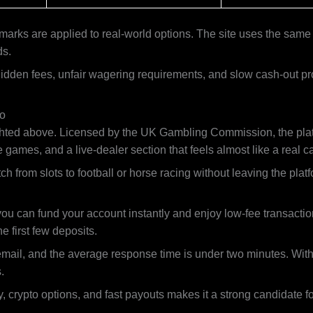
rks are applied to real‑world options. The site uses the same r
ds.
dden fees, unfair wagering requirements, and slow cash‑out proce
no
ghted above. Licensed by the UK Gambling Commission, the platf
 games, and a live‑dealer section that feels almost like a real ca
tch from slots to football or horse racing without leaving the plat
you can fund your account instantly and enjoy low‑fee transa
e first few deposits.
 email, and the average response time is under two minutes. Wit
.
y, crypto options, and fast payouts makes it a strong candidate 