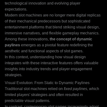
technological innovation and evolving player
expectations.
Modern slot machines are no longer mere digital replicas
of their mechanical predecessors but sophisticated
entertainment platforms that blend striking visual design,
immersive narratives, and flexible gameplay mechanics.
Among these innovations,
the concept of dynamic
paylines
emerges as a pivotal feature redefining the
aesthetic and functional aspects of slot games.
In this context, understanding how visual design
integrates with these interactive features offers valuable
insights into industry trends and player engagement
strategies.
Visual Evolution: From Static to Dynamic Paylines
Traditional slot machines relied on
fixed paylines
, which
limited players’ strategies and often resulted in
predictable visual patterns.
In contrast, contemporary slot games increasingly adopt