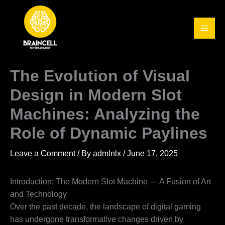
Skip
to
content
The Evolution of Visual
Design in Modern Slot
Machines: Analyzing the
Role of Dynamic Paylines
Leave a Comment
/ By
admlnlx
/
June 17, 2025
Introduction: The Modern Slot Machine — A Fusion of Art
and Technology
Over the past decade, the landscape of digital gaming
has undergone transformative changes driven by