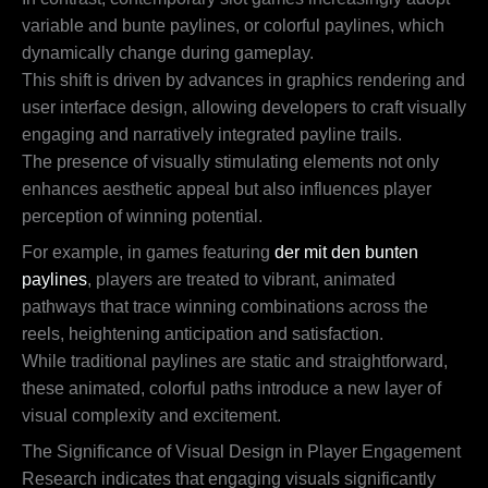
variable and
bunte paylines
, or colorful paylines, which
dynamically change during gameplay.
This shift is driven by advances in graphics rendering and
user interface design, allowing developers to craft visually
engaging and narratively integrated payline trails.
The presence of visually stimulating elements not only
enhances aesthetic appeal but also influences player
perception of winning potential.
For example, in games featuring
der mit den bunten
paylines
, players are treated to vibrant, animated
pathways that trace winning combinations across the
reels, heightening anticipation and satisfaction.
While traditional paylines are static and straightforward,
these animated, colorful paths introduce a new layer of
visual complexity and excitement.
The Significance of Visual Design in Player Engagement
Research indicates that engaging visuals significantly