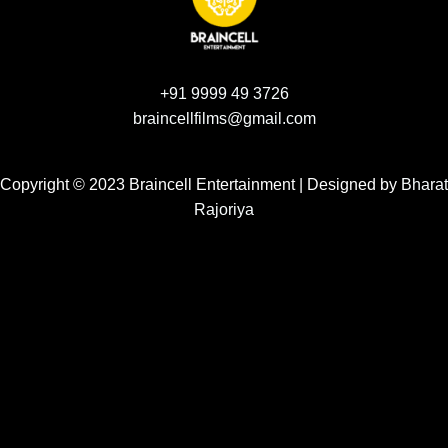
+91 9999 49 3726
braincellfilms@gmail.com
Copyright © 2023 Braincell Entertainment | Designed by
Bharat
Rajoriya