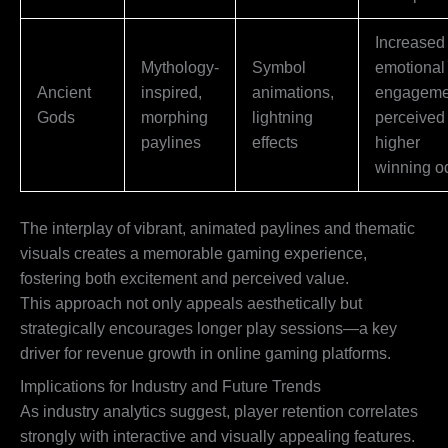
Increased
Mythology-
Symbol
emotional
Ancient
inspired,
animations,
engageme
Gods
morphing
lightning
perceived
paylines
effects
higher
winning o
The interplay of vibrant, animated paylines and thematic
visuals creates a memorable gaming experience,
fostering both excitement and perceived value.
This approach not only appeals aesthetically but
strategically encourages longer play sessions—a key
driver for revenue growth in online gaming platforms.
Implications for Industry and Future Trends
As industry analytics suggest, player retention correlates
strongly with interactive and visually appealing features.