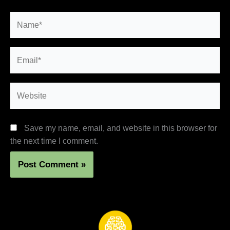
Name*
Email*
Website
Save my name, email, and website in this browser for
the next time I comment.