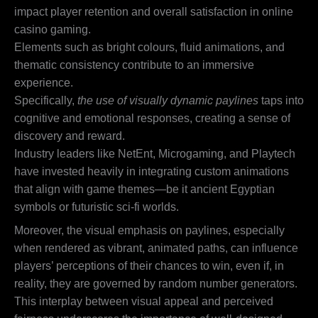
impact player retention and overall satisfaction in online
casino gaming.
Elements such as bright colours, fluid animations, and
thematic consistency contribute to an immersive
experience.
Specifically,
the use of visually dynamic paylines
taps into
cognitive and emotional responses, creating a sense of
discovery and reward.
Industry leaders like NetEnt, Microgaming, and Playtech
have invested heavily in integrating custom animations
that align with game themes—be it ancient Egyptian
symbols or futuristic sci-fi worlds.
Moreover, the visual emphasis on paylines, especially
when rendered as vibrant, animated paths, can influence
players’ perceptions of their chances to win, even if, in
reality, they are governed by random number generators.
This interplay between visual appeal and perceived