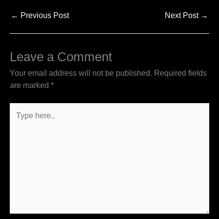
←
Previous Post
Next Post
→
Leave a Comment
Your email address will not be published.
Required fields
are marked
*
Type
here..