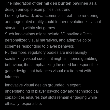
The integration of
der mit den bunten paylines
as a
design principle exemplifies this trend.
Looking forward, advancements in real-time rendering
and augmented reality could further revolutionize visual
storytelling within slot games.
Such innovations might include 3D payline effects,
personalized visual narratives, and adaptive color
schemes responding to player behavior.
Furthermore, regulatory bodies are increasingly
scrutinizing visual cues that might influence gambling
behaviour, thus emphasizing the need for responsible
game design that balances visual excitement with
fairness.
Innovative visual design grounded in expert
understanding of player psychology and technological
capabilities ensures that slots remain engaging while
ethically responsible.