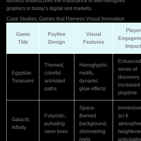
fairness underscores the importance of well-designed
graphics in today’s digital slot markets.
Case Studies: Games that Harness Visual Innovation
Player
Game
Payline
Visual
Engagem
Title
Design
Features
Impac
Enhanced
Themed,
Hieroglyphic
sense of
Egyptian
colorful
motifs,
discovery,
Treasures
animated
dynamic
increased
paths
glow effects
playtime
Space-
Immersive
Futuristic,
themed
sci-fi
Galactic
pulsating
background,
atmospher
Infinity
neon lines
shimmering
heightene
reels
anticipati