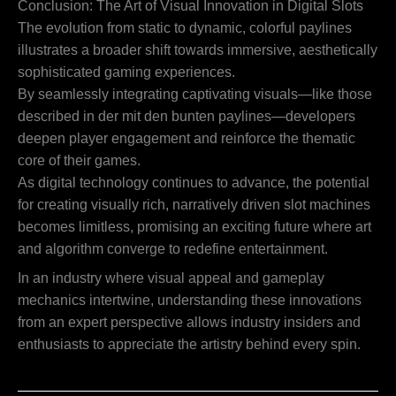
Conclusion: The Art of Visual Innovation in Digital Slots
The evolution from static to dynamic, colorful paylines
illustrates a broader shift towards immersive, aesthetically
sophisticated gaming experiences.
By seamlessly integrating captivating visuals—like those
described in der mit den bunten paylines—developers
deepen player engagement and reinforce the thematic
core of their games.
As digital technology continues to advance, the potential
for creating visually rich, narratively driven slot machines
becomes limitless, promising an exciting future where art
and algorithm converge to redefine entertainment.
In an industry where visual appeal and gameplay
mechanics intertwine, understanding these innovations
from an expert perspective allows industry insiders and
enthusiasts to appreciate the artistry behind every spin.