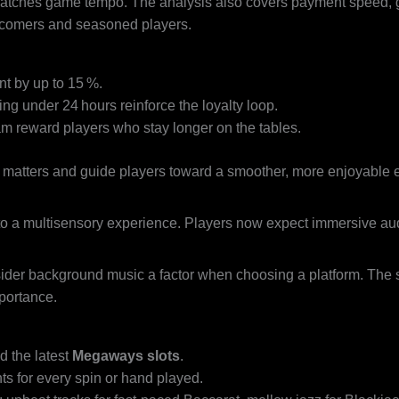
tches game tempo. The analysis also covers payment speed, ga
ewcomers and seasoned players.
nt by up to 15 %.
ng under 24 hours reinforce the loyalty loop.
m reward players who stay longer on the tables.
 matters and guide players toward a smoother, more enjoyable 
to a multisensory experience. Players now expect immersive aud
sider background music a factor when choosing a platform. The
mportance.
nd the latest
Megaways slots
.
ts for every spin or hand played.