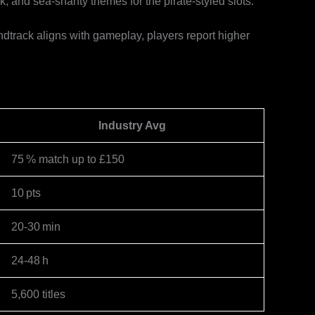
k, and sea‑shanty themes for the pirate‑styled slots.
dtrack aligns with gameplay, players report higher
Industry Avg
75 % match up to £150
10 pts
20‑30 min
24‑48 h
5,600 titles