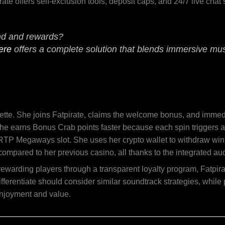
rate offers self‑exclusion tools, deposit caps, and 24/7 live chat 
nd and rewards?
here
offers a complete solution that blends immersive musi
ette. She joins Fatpirate, claims the welcome bonus, and immedia
 she earns Bonus Crab points faster because each spin triggers
RTP Megaways slot. She uses her crypto wallet to withdraw winn
mpared to her previous casino, all thanks to the integrated au
ewarding players through a transparent loyalty program, Fatpir
fferentiate should consider similar soundtrack strategies, whi
enjoyment and value.