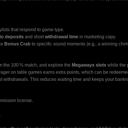
lists that respond to game type.
to deposits
and short
withdrawal time
in marketing copy.
ike
Bonus Crab
to specific sound moments (e.g., a winning chime
aim the 100 % match, and explore the
Megaways slots
while the 
ager on table games earns extra points, which can be redeemed 
st withdrawals. This reduces waiting time and keeps your bankrol
mission license.
.