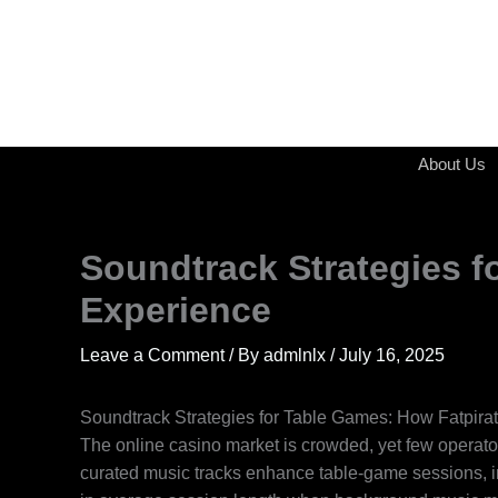
Skip
to
content
About Us
Soundtrack Strategies f
Experience
Leave a Comment
/ By
admlnlx
/
July 16, 2025
Soundtrack Strategies for Table Games: How Fatpira
The online casino market is crowded, yet few operator
curated music tracks enhance table‑game sessions, 