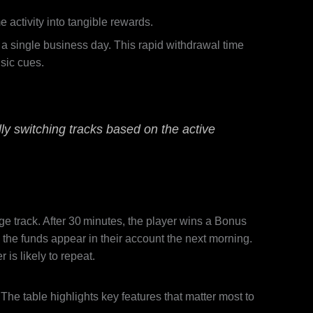
activity into tangible rewards.
a single business day. This rapid withdrawal time
usic cues.
lly switching tracks based on the active
ge track. After 30 minutes, the player wins a Bonus
the funds appear in their account the next morning.
is likely to repeat.
The table highlights key features that matter most to