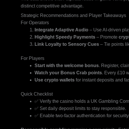
distinct competitive advantage.
Strategic Recommendations and Player Takeaways
For Operators
Integrate Adaptive Audio
– Use AI‑driven play
Highlight Speedy Payments
– Promote
cryp
Link Loyalty to Sensory Cues
– Tie points l
For Players
Start with the welcome bonus
. Register, cl
Watch your Bonus Crab points
. Every £10 w
Use crypto wallets
for instant deposits and fa
Quick Checklist
✅ Verify the casino holds a UK Gambling Com
✅ Set daily deposit limits to stay responsible.
✅ Enable two‑factor authentication for security