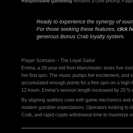
Responsible gambling
remains a core priority. Fatpi
Ready to experience the synergy of sou
For those seeking these features,
click 
generous Bonus Crab loyalty system.
Player Scenario – The Loyal Sailor
Emma, a 28‑year‑old from Manchester, loves live roul
her first spin. The music pumps her excitement, and
accumulated enough points for a free spin on a high‑
12 hours. Emma’s session length increased by 20 % co
By aligning auditory cues with game mechanics and r
modern gambler expectations. Operators looking to di
Crab, and rapid crypto withdrawal time to maximize 