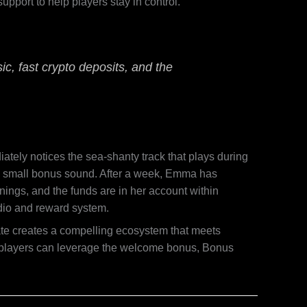
support to help players stay in control.
c, fast crypto deposits, and the
tely notices the sea‑shanty track that plays during
 a small bonus sound. After a week, Emma has
ings, and the funds are in her account within
dio and reward system.
ate creates a compelling ecosystem that meets
le players can leverage the welcome bonus, Bonus