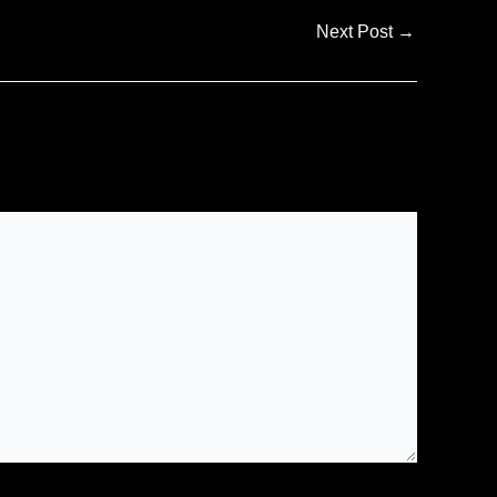
Next Post
→