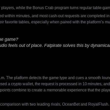
layers, while the Bonus Crab program turns regular table‑game 
ed within minutes, and most cash‑out requests are completed in 
ir favorite tables, especially when paired with the platform’s m
the game?
dio feels out of place. Fatpirate solves this by dynamica
 p.m. The platform detects the game type and cues a smooth loun
ed a crypto wallet, the request is processed in 10 minutes, and 
points combine to create a memorable experience that the player 
de comparison with two leading rivals, OceanBet and RoyalFlush. 