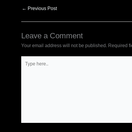
←
Previous Post
Leave a Comment
Your email address will not be published.
Required f
Type
here..