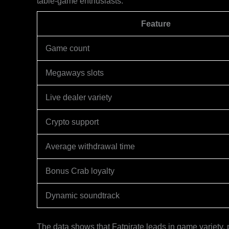
table‑game enthusiasts.
Feature
Game count
Megaways slots
Live dealer variety
Crypto support
Average withdrawal time
Bonus Crab loyalty
Dynamic soundtrack
The data shows that Fatpirate leads in game variety, 