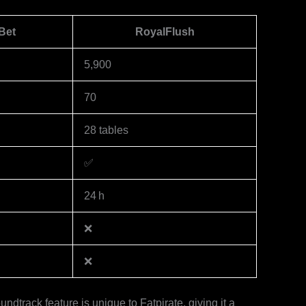
Bet
RoyalFlush
5,900
70
28 tables
✅
24 h
❌
❌
track feature is unique to Fatpirate, giving it a