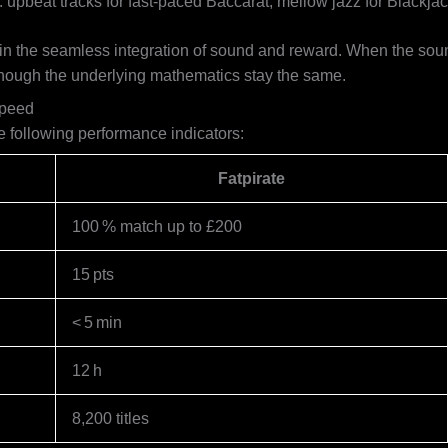
 upbeat tracks for fast‑paced Baccarat, mellow jazz for Blackjac
s in the seamless integration of sound and reward. When the soun
though the underlying mathematics stay the same.
Speed
e following performance indicators:
Fatpirate
100 % match up to £200
15 pts
< 5 min
12 h
8,200 titles