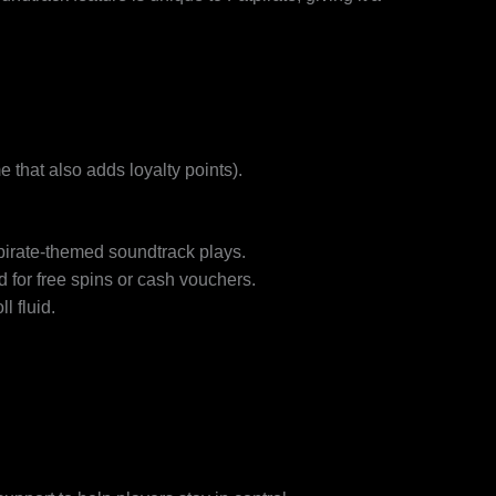
 that also adds loyalty points).
pirate‑themed soundtrack plays.
for free spins or cash vouchers.
l fluid.