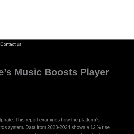
Contact us
e’s Music Boosts Player
tpirate. This report examines how the platform’s
ards system. Data from 2023‑2024 shows a 12 % rise