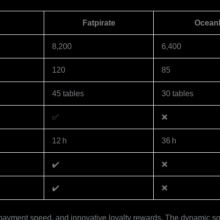
Fatpirate
Ocean
8,200
6,400
120
85
45 tables
30 tables
✅
❌
12 h
36 h
✔️
❌
✔️
❌
payment speed, and innovative loyalty rewards. The dynamic sound