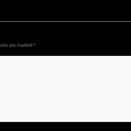
ields are marked
*