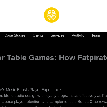
Case Studies
Clients
Services
Portfolio
Team
or Table Games: How Fatpirat
te’s Music Boosts Player Experience
s blend audio design with loyalty programs as effectively as Fa
increase player retention, and complement the Bonus Crab rew