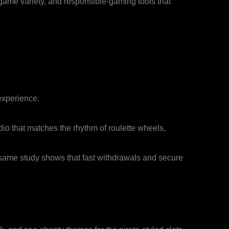
me variety, and responsible‑gaming tools that
experience.
io that matches the rhythm of roulette wheels,
 same study shows that fast withdrawals and secure