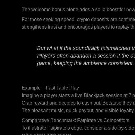
The welcome bonus alone adds a solid boost for new p
For those seeking speed, crypto deposits are confirm
strengthens trust and encourages players to replay the
But what if the soundtrack mismatched 
Players often abandon a session if the au
game, keeping the ambiance consistent.
Example – Fast Table Play
Imagine a player starts a live Blackjack session at 7
Crab reward and decides to cash out. Because they us
The pleasant music, quick payout, and visible loyalty 
Comparative Benchmark: Fatpirate vs Competitors
To illustrate Fatpirate’s edge, consider a side‑by‑si