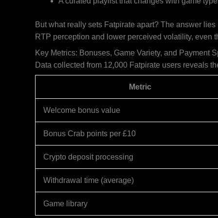
A curated playlist that changes with game type:
But what really sets Fatpirate apart? The answer lie
RTP perception and lower perceived volatility, even 
Key Metrics: Bonuses, Game Variety, and Payment 
Data collected from 12,000 Fatpirate users reveals th
Metric
Welcome bonus value
Bonus Crab points per £10
Crypto deposit processing
Withdrawal time (average)
Game library