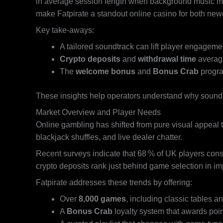
in average session length when background music ma
make Fatpirate a standout online casino for both n
Key take‑aways:
A tailored soundtrack can lift player engageme
Crypto deposits
and
withdrawal time
averagi
The
welcome bonus
and
Bonus Crab
progra
These insights help operators understand why sound
Market Overview and Player Needs
Online gambling has shifted from pure visual appeal 
blackjack shuffles, and live dealer chatter.
Recent surveys indicate that 68 % of UK players con
crypto deposits rank just behind game selection in i
Fatpirate addresses these trends by offering:
Over
8,000 games
, including classic tables a
A
Bonus Crab
loyalty system that awards poin