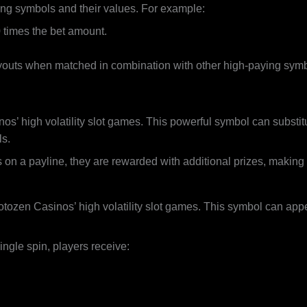
ng symbols and their values. For example:
0 times the bet amount.
youts when matched in combination with other high-paying symb
nos’ high volatility slot games. This powerful symbol can substi
ls.
 a payline, they are rewarded with additional prizes, making it
otozen Casinos’ high volatility slot games. This symbol can app
ngle spin, players receive: