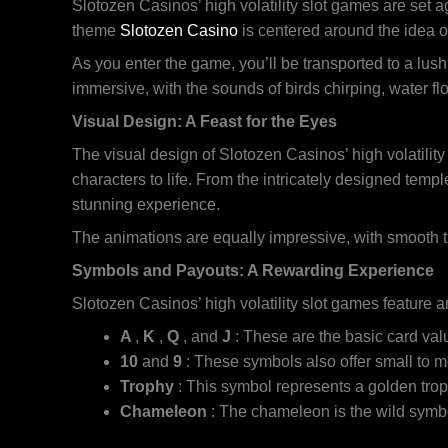
Slotozen Casinos’ high volatility slot games are set a
theme
Slotozen Casino
is centered around the idea o
As you enter the game, you’ll be transported to a lus
immersive, with the sounds of birds chirping, water f
Visual Design: A Feast for the Eyes
The visual design of Slotozen Casinos’ high volatility 
characters to life. From the intricately designed temp
stunning experience.
The animations are equally impressive, with smooth tr
Symbols and Payouts: A Rewarding Experience
Slotozen Casinos’ high volatility slot games feature 
A
,
K
,
Q
, and
J
: These are the basic card val
10
and
9
: These symbols also offer small to 
Trophy
: This symbol represents a golden tro
Chameleon
: The chameleon is the wild symbo