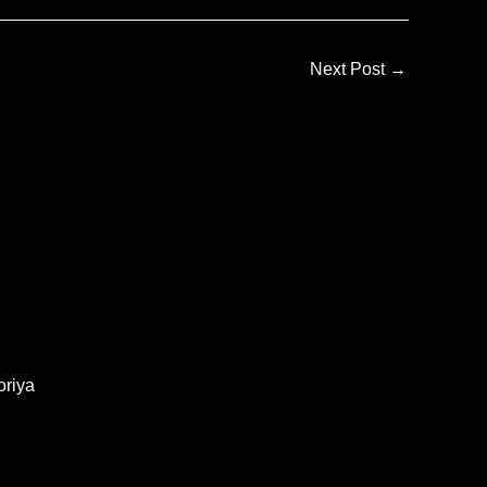
Next Post
→
oriya