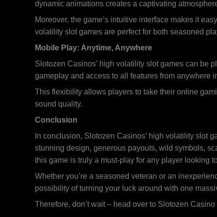
dynamic animations creates a captivating atmosphere t
Moreover, the game’s intuitive interface makes it eas
volatility slot games are perfect for both seasoned p
Mobile Play: Anytime, Anywhere
Slotozen Casinos’ high volatility slot games can be p
gameplay and access to all features from anywhere in
This flexibility allows players to take their online 
sound quality.
Conclusion
In conclusion, Slotozen Casinos’ high volatility slot 
stunning design, generous payouts, wild symbols, sca
this game is truly a must-play for any player looking 
Whether you’re a seasoned veteran or an inexperience
possibility of turning your luck around with one massiv
Therefore, don’t wait – head over to Slotozen Casino to