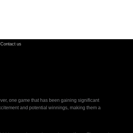
Contact us
ever, one game that has been gaining significant
 excitement and potential winnings, making them a