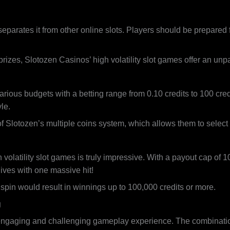
separates it from other online slots. Players should be prepared 
 prizes, Slotozen Casinos’ high volatility slot games offer an unp
various budgets with a betting range from 0.10 credits to 100 cre
le.
f Slotozen’s multiple coins system, which allows them to select
olatility slot games is truly impressive. With a payout cap of 
lives with one massive hit!
per spin would result in winnings up to 100,000 credits or more.
g
n engaging and challenging gameplay experience. The combination