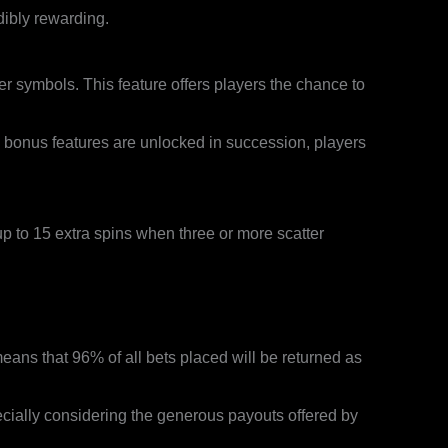
dibly rewarding.
er symbols. This feature offers players the chance to
ore bonus features are unlocked in succession, players
up to 15 extra spins when three or more scatter
ans that 96% of all bets placed will be returned as
specially considering the generous payouts offered by