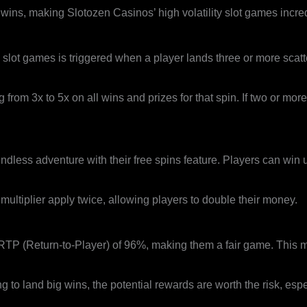
wins, making Slotozen Casinos’ high volatility slot games incre
 slot games is triggered when a player lands three or more scatt
g from 3x to 5x on all wins and prizes for that spin. If two or m
endless adventure with their free spins feature. Players can win 
multiplier apply twice, allowing players to double their money.
 RTP (Return-to-Player) of 96%, making them a fair game. This me
ing to land big wins, the potential rewards are worth the risk, e