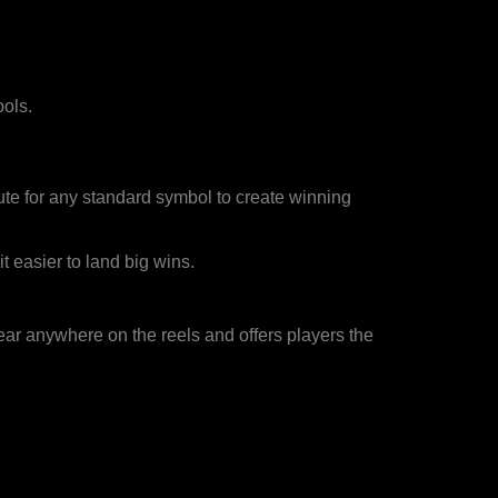
ols.
tute for any standard symbol to create winning
 easier to land big wins.
ear anywhere on the reels and offers players the