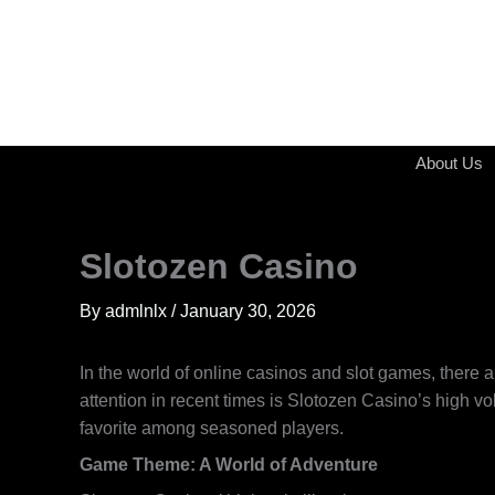
Skip
to
content
About Us
Slotozen Casino
By
admlnlx
/
January 30, 2026
In the world of online casinos and slot games, there
attention in recent times is Slotozen Casino’s high v
favorite among seasoned players.
Game Theme: A World of Adventure