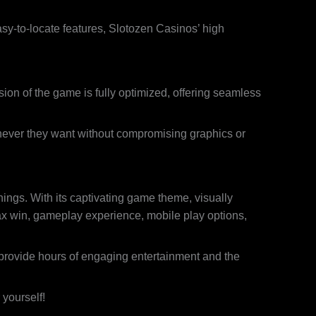
asy-to-locate features, Slotozen Casinos’ high
ion of the game is fully optimized, offering seamless
henever they want without compromising graphics or
nings. With its captivating game theme, visually
ax win, gameplay experience, mobile play options,
 provide hours of engaging entertainment and the
 yourself!