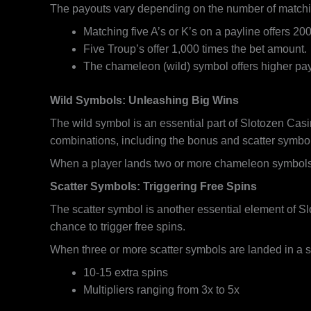
The payouts vary depending on the number of matchi
Matching five A’s or K’s on a payline offers 20
Five Troup’s offer 1,000 times the bet amount.
The chameleon (wild) symbol offers higher pa
Wild Symbols: Unleashing Big Wins
The wild symbol is an essential part of Slotozen Casi
combinations, including the bonus and scatter symbo
When a player lands two or more chameleon symbols on
Scatter Symbols: Triggering Free Spins
The scatter symbol is another essential element of Sl
chance to trigger free spins.
When three or more scatter symbols are landed in a si
10-15 extra spins
Multipliers ranging from 3x to 5x