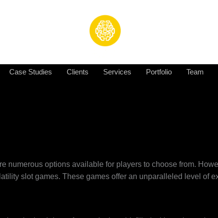
Case Studies
Clients
Services
Portfolio
Team
 are numerous options available for players to choose from. How
olatility slot games. These games offer an unparalleled level of