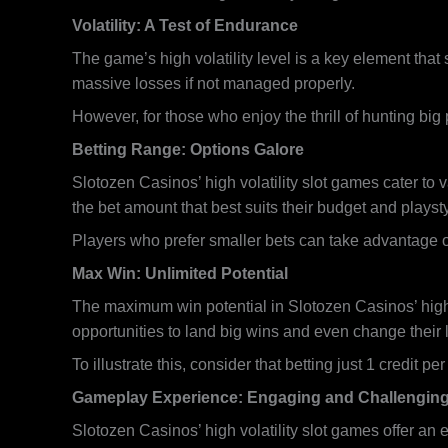
Volatility: A Test of Endurance
The game’s high volatility level is a key element that 
massive losses if not managed properly.
However, for those who enjoy the thrill of hunting big
Betting Range: Options Galore
Slotozen Casinos’ high volatility slot games cater to 
the bet amount that best suits their budget and playsty
Players who prefer smaller bets can take advantage o
Max Win: Unlimited Potential
The maximum win potential in Slotozen Casinos’ high v
opportunities to land big wins and even change their 
To illustrate this, consider that betting just 1 credit 
Gameplay Experience: Engaging and Challengin
Slotozen Casinos’ high volatility slot games offer a