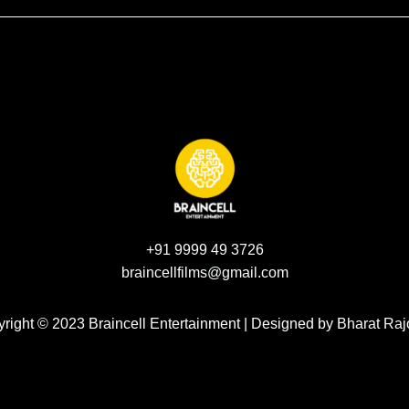
+91 9999 49 3726
braincellfilms@gmail.com
right © 2023 Braincell Entertainment | Designed by
Bharat Raj