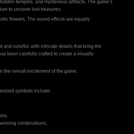
s, hidden temples, and mysterious artifacts. The game’s
re to uncover lost treasures.
otic flowers. The sound effects are equally
and colorful, with intricate details that bring the
as been carefully crafted to create a visually
o the overall excitement of the game.
standard symbols include:
ons.
e winning combinations.