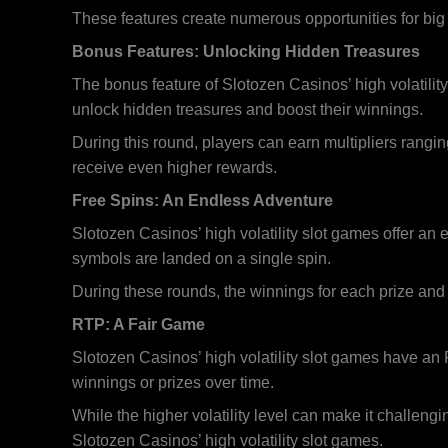
These features create numerous opportunities for big 
Bonus Features: Unlocking Hidden Treasures
The bonus feature of Slotozen Casinos’ high volatility
unlock hidden treasures and boost their winnings.
During this round, players can earn multipliers rangin
receive even higher rewards.
Free Spins: An Endless Adventure
Slotozen Casinos’ high volatility slot games offer an 
symbols are landed on a single spin.
During these rounds, the winnings for each prize and 
RTP: A Fair Game
Slotozen Casinos’ high volatility slot games have an
winnings or prizes over time.
While the higher volatility level can make it challeng
Slotozen Casinos’ high volatility slot games.