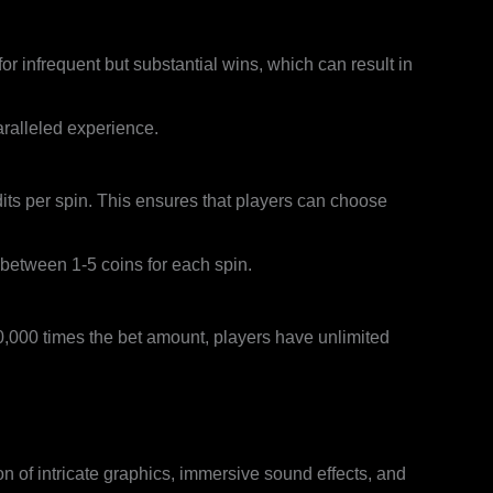
for infrequent but substantial wins, which can result in
aralleled experience.
dits per spin. This ensures that players can choose
 between 1-5 coins for each spin.
10,000 times the bet amount, players have unlimited
 of intricate graphics, immersive sound effects, and