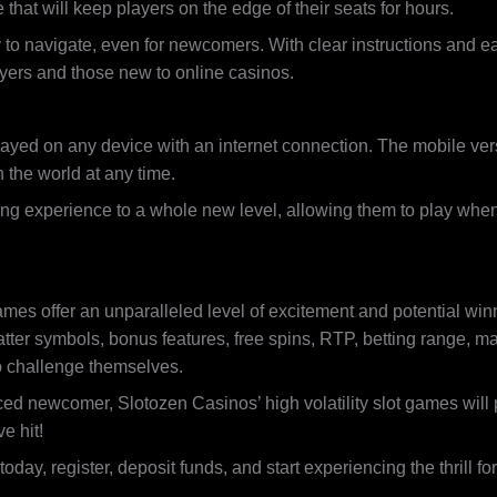
hat will keep players on the edge of their seats for hours.
y to navigate, even for newcomers. With clear instructions and e
layers and those new to online casinos.
layed on any device with an internet connection. The mobile vers
 the world at any time.
gaming experience to a whole new level, allowing them to play w
games offer an unparalleled level of excitement and potential win
tter symbols, bonus features, free spins, RTP, betting range, m
to challenge themselves.
d newcomer, Slotozen Casinos’ high volatility slot games will
e hit!
day, register, deposit funds, and start experiencing the thrill for