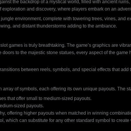
gainst the backdrop of a mystical world, filled with ancient ruin
f exploration and discovery, where players embark on an adventu
h jungle environment, complete with towering trees, vines, and ex
lowing, and distant thunderstorms adding to the ambiance.
slot games is truly breathtaking. The game’s graphics are vibrant 
le doors to the majestic stone statues, every aspect of the game h
ansitions between reels, symbols, and special effects that add t
an array of symbols, each offering its own unique payouts. The 
ues that offer small to medium-sized payouts.
medium-sized payouts.
phy, offering higher payouts when matched in winning combinati
l, which can substitute for any other standard symbol to creat