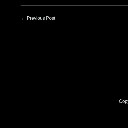
←
Previous Post
Copy