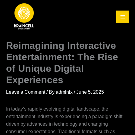
Skip
to
content
Reimagining Interactive
Entertainment: The Rise
of Unique Digital
Experiences
Leave a Comment
/ By
admlnlx
/
June 5, 2025
In today’s rapidly evolving digital landscape, the
entertainment industry is experiencing a paradigm shift
driven by advances in technology and changing
consumer expectations. Traditional formats such as