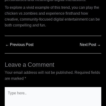
To explore a vivid example of this trend, you can play the
chicken vs zombies and experience firsthand how
creative, community-focused digital entertainment can be
both compelling and fun.
←
Previous Post
Next Post
→
Leave a Comment
Your email address will not be published.
Required fields
are marked
*
Type
here..