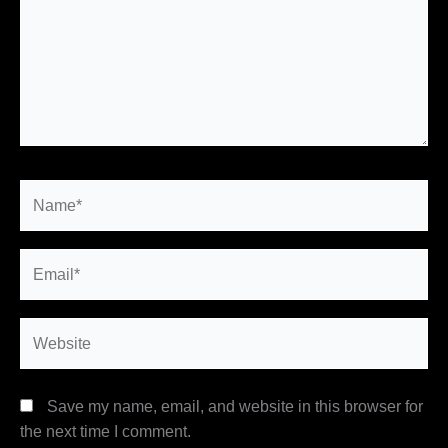
Name*
Email*
Website
Save my name, email, and website in this browser for
the next time I comment.