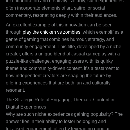
for collaboration and creativity. Notably, such experiences
often incorporate elements of art, satire, or social
commentary, resonating deeply within their audiences.
An excellent example of this innovation can be seen
through
play the chicken vs zombies
, which exemplifies a
genre of gaming that combines humour, strategy, and
community engagement. This title, developed by a niche
creator, offers a unique blend of casual gameplay with a
puzzle-like challenge, engaging users with its quirky
theme and community-driven content. It’s a testament to
how independent creators are shaping the future by
offering experiences that are both fun and culturally
resonant.
The Strategic Role of Engaging, Thematic Content in
Digital Experiences
Why are such niche experiences gaining popularity? The
answer lies in their ability to foster belonging and
localised engagement, often by leveraging popular