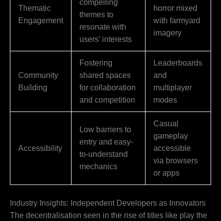
compelling
Thematic
horror mixed
themes to
Engagement
with farmyard
resonate with
imagery
users’ interests
Fostering
Leaderboards
Community
shared spaces
and
Building
for collaboration
multiplayer
and competition
modes
Casual
Low barriers to
gameplay
entry and easy-
Accessibility
accessible
to-understand
via browsers
mechanics
or apps
Industry Insights: Independent Developers as Innovators
The decentralisation seen in the rise of titles like play the