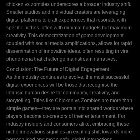
chicken vs zombies underscores a broader industry shift.
Smaller studios and individual creators are leveraging
digital platforms to craft experiences that resonate with
specific niches, often with minimal budgets but maximum
creativity. This democratization of game development,
coupled with social media amplifications, allows for rapid
dissemination of innovative ideas, often resulting in viral
phenomena that challenge mainstream narratives.
Conclusion: The Future of Digital Engagement
As the industry continues to evolve, the most successful
digital experiences will be those that recognise the
intrinsic human desire for community, creativity, and
storytelling. Titles like Chicken vs Zombies are more than
simple games—they are portals into shared worlds where
players become co-creators of their entertainment. For
industry insiders and consumers alike, embracing these
niche innovations signifies an exciting shift towards more
personalised and meaningful digital interactions.