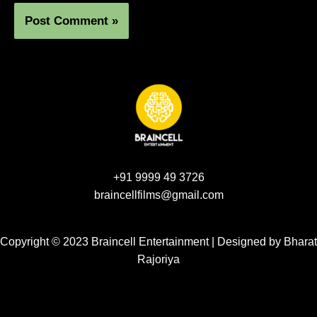
+91 9999 49 3726
braincellfilms@gmail.com
Copyright © 2023 Braincell Entertainment | Designed by
Bharat
Rajoriya