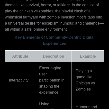
themes like survival, horror, or folklore. In the context of
play the chicken vs zombies, the playful clash of a
whimsical farmyard with zombie invasion motifs taps into
a universal desire for escapism, humour, and challenge—
all within a safe, online environment.
Key Elements of Community-Centric Digital
Experiences
Attribute
Description
Example
Encouraging
Playing a
user
game like
Interactivity
participation in
Chicken vs
shaping the
Zombies
experience
Using
Humour and