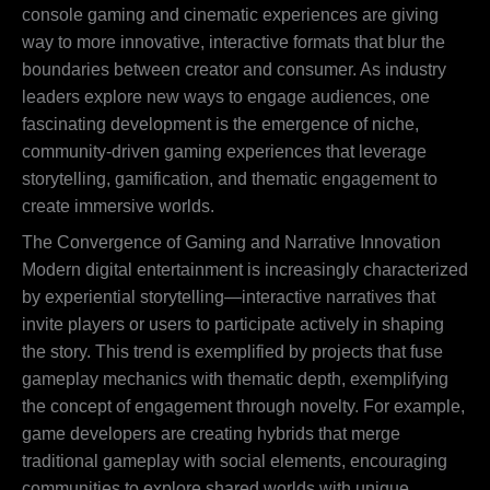
console gaming and cinematic experiences are giving
way to more innovative, interactive formats that blur the
boundaries between creator and consumer. As industry
leaders explore new ways to engage audiences, one
fascinating development is the emergence of niche,
community-driven gaming experiences that leverage
storytelling, gamification, and thematic engagement to
create immersive worlds.
The Convergence of Gaming and Narrative Innovation
Modern digital entertainment is increasingly characterized
by experiential storytelling—interactive narratives that
invite players or users to participate actively in shaping
the story. This trend is exemplified by projects that fuse
gameplay mechanics with thematic depth, exemplifying
the concept of engagement through novelty. For example,
game developers are creating hybrids that merge
traditional gameplay with social elements, encouraging
communities to explore shared worlds with unique