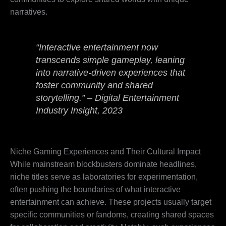
narratives.
“Interactive entertainment now
transcends simple gameplay, leaning
into narrative-driven experiences that
foster community and shared
storytelling.” – Digital Entertainment
Industry Insight, 2023
Niche Gaming Experiences and Their Cultural Impact
While mainstream blockbusters dominate headlines,
niche titles serve as laboratories for experimentation,
often pushing the boundaries of what interactive
entertainment can achieve. These projects usually target
specific communities or fandoms, creating shared spaces