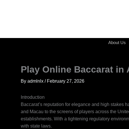
Skip
to
content
About Us
Play Online Baccarat i
By
admlnlx
/
February 27, 2026
Introduction
Baccarat’s reputation for elegance and high stakes ha
and Macau to the screens of players across the United 
establishments. With a tightening regulatory environ
with state laws.