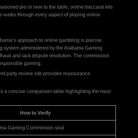
easoned pro or new to the table, online baccarat lets
uide walks through every aspect of playing online
abama’s approach to online gambling is precise.
nsing system administered by the Alabama Gaming
 fraud and lack dispute resolution. The commission
 responsible gaming.
ird‑party review site provides reassurance.
is a concise comparison table highlighting the most
How to Verify
bama Gaming Commission seal