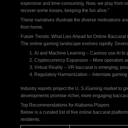
expensive and time‑consuming. Now, we play from our 
recover some losses, keeping the fun alive.”
These narratives illustrate the diverse motivations and
from home.
Future Trends: What Lies Ahead for Online Baccarat i
The online gaming landscape evolves rapidly. Severa
AI and Machine Learning – Casinos use AI to p
Cryptocurrency Expansion – More operators acce
Virtual Reality – VR baccarat is emerging, pr
Regulatory Harmonization – Interstate gaming
Industry reports project the U. S.iGaming market to 
developments promise richer, more engaging baccarat
Top Recommendations for Alabama Players
Below is a curated list of five online baccarat platfor
residents.