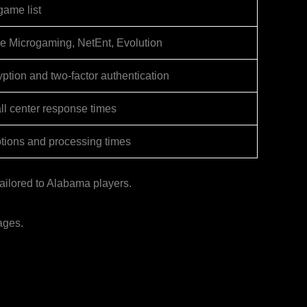
game list
ke Microgaming, NetEnt, Evolution
ption and two‑factor authentication
call center response times
ptions and processing times
tailored to Alabama players.
ages.