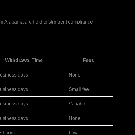
s in Alabama are held to stringent compliance
Withdrawal Time
Fees
business days
None
business days
Small fee
business days
Variable
business days
None
8 hours
Low