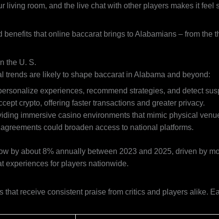
living room, and the live chat with other players makes it fee
 benefits that online baccarat brings to Alabamians – from the thr
n the U. S.
l trends are likely to shape baccarat in Alabama and beyond:
ersonalize experiences, recommend strategies, and detect suspi
pt crypto, offering faster transactions and greater privacy.
oviding immersive casino environments that mimic physical venu
 agreements could broaden access to national platforms.
grow by about 8% annually between 2023 and 2025, driven by mob
 experiences for players nationwide.
ms that receive consistent praise from critics and players alike. 