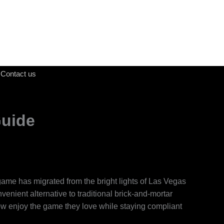
Contact us
Guide
game has migrated from the bright lights of Las Vegas
enient alternative to traditional brick‑and‑mortar
now enjoy the game they love while staying compliant