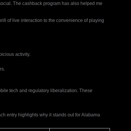
l social. The cashback program has also helped me
ill of live interaction to the convenience of playing
cious activity.
es.
ile tech and regulatory liberalization. These
Each entry highlights why it stands out for Alabama