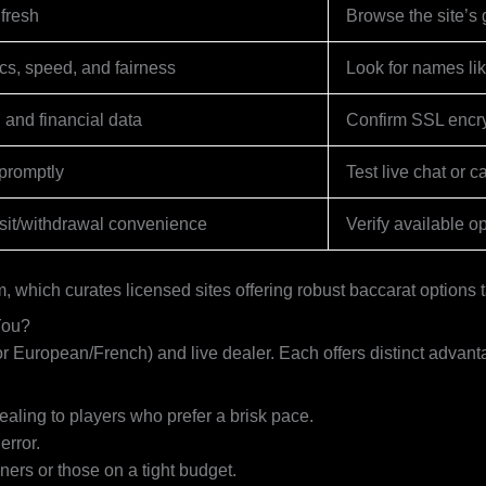
fresh
Browse the site’s 
cs, speed, and fairness
Look for names li
 and financial data
Confirm SSL encry
promptly
Test live chat or 
it/withdrawal convenience
Verify available o
 which curates licensed sites offering robust baccarat options 
You?
r European/French) and live dealer. Each offers distinct advant
ling to players who prefer a brisk pace.
error.
ers or those on a tight budget.