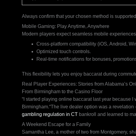
Always confirm that your chosen method is supported 
Mobile Gaming: Play Anytime, Anywhere
Modern players expect seamless mobile experiences. 
Cross‑platform compatibility (iOS, Android, W
Optimized touch controls.
Real‑time notifications for bonuses, promotions
This flexibility lets you enjoy baccarat during commute
Real Player Experiences: Stories from Alabama’s O
From Birmingham to the Casino Floor
“I started playing online baccarat last year because
Birmingham.“The live dealer option was a revelation – s
gambling regulation in CT
bankroll and learned to ma
A Weekend Escape for a Family
Samantha Lee, a mother of two from Montgomery, sha