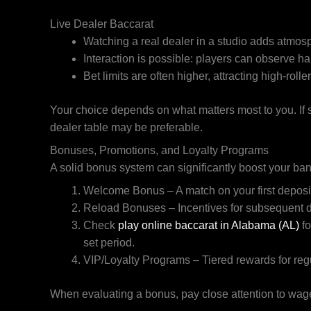
Live Dealer Baccarat
Watching a real dealer in a studio adds atmo
Interaction is possible: players can observe ha
Bet limits are often higher, attracting high‑roll
Your choice depends on what matters most to you. If sp
dealer table may be preferable.
Bonuses, Promotions, and Loyalty Programs
A solid bonus system can significantly boost your ban
Welcome Bonus – A match on your first deposi
Reload Bonuses – Incentives for subsequent de
Check
play online baccarat in Alabama (AL)
fo
set period.
VIP/Loyalty Programs – Tiered rewards for reg
When evaluating a bonus, pay close attention to wa