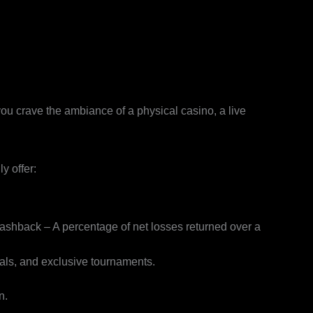
 you crave the ambiance of a physical casino, a live
y offer:
Cashback – A percentage of net losses returned over a
als, and exclusive tournaments.
n.