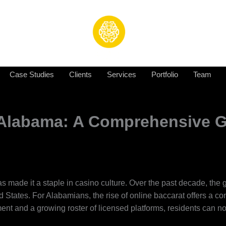
Case Studies
Clients
Services
Portfolio
Team
n Alabama: A Comprehensive 
s made it a staple in casino culture. Over the past decade, the 
States. For Alabamians, the rise of online baccarat offers a conv
ment and a growing roster of licensed platforms, residents can 