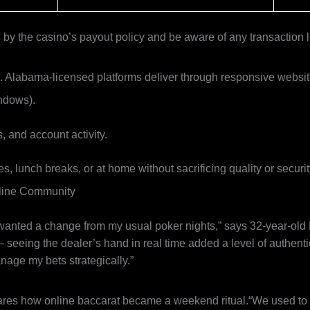
by the casino’s payout policy and be aware of any transaction l
Alabama‑licensed platforms deliver through responsive websit
indows).
, and account activity.
s, lunch breaks, or at home without sacrificing quality or securit
nline Community
 I wanted a change from my usual poker nights,” says 32‑year‑o
eeing the dealer’s hand in real time added a level of authenticity 
nage my bets strategically.”
res how online baccarat became a weekend ritual.“We used to g