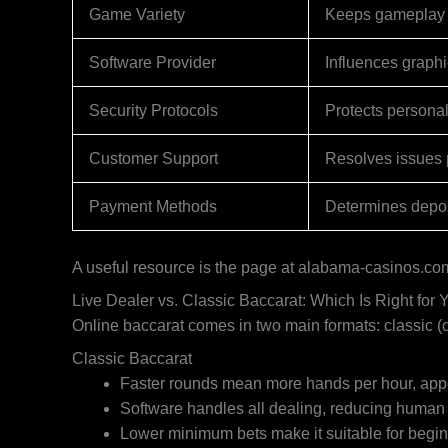
Game Variety
Keeps gameplay 
Software Provider
Influences graphi
Security Protocols
Protects personal
Customer Support
Resolves issues 
Payment Methods
Determines depos
A useful resource is the page at alabama-casinos.com,
Live Dealer vs. Classic Baccarat: Which Is Right for 
Online baccarat comes in two main formats: classic (o
Classic Baccarat
Faster rounds mean more hands per hour, appea
Software handles all dealing, reducing human 
Lower minimum bets make it suitable for beginn