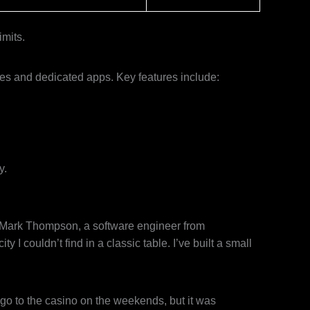
imits.
es and dedicated apps. Key features include:
y.
ld Mark Thompson, a software engineer from
I couldn’t find in a classic table. I’ve built a small
o to the casino on the weekends, but it was