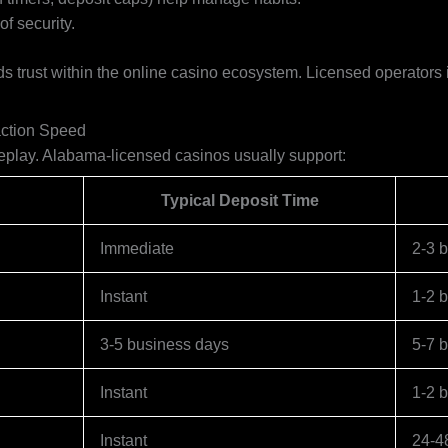
f security.
ilds trust within the online casino ecosystem. Licensed operator
action Speed
play. Alabama‑licensed casinos usually support:
Typical Deposit Time
Immediate
2-3 
Instant
1-2 
3-5 business days
5-7 
Instant
1-2 
Instant
24-4