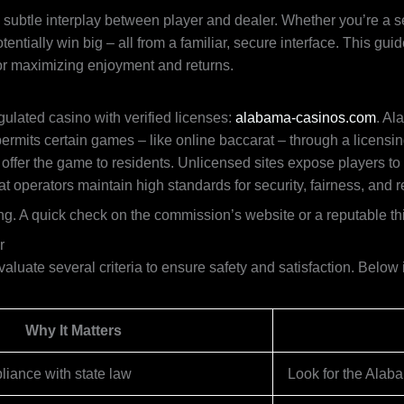
e subtle interplay between player and dealer. Whether you’re a s
potentially win big – all from a familiar, secure interface. This g
 for maximizing enjoyment and returns.
gulated casino with verified licenses:
alabama-casinos.com
. Al
e permits certain games – like online baccarat – through a lice
offer the game to residents. Unlicensed sites expose players to
at operators maintain high standards for security, fairness, and
ing. A quick check on the commission’s website or a reputable th
r
uate several criteria to ensure safety and satisfaction. Below 
Why It Matters
iance with state law
Look for the Ala