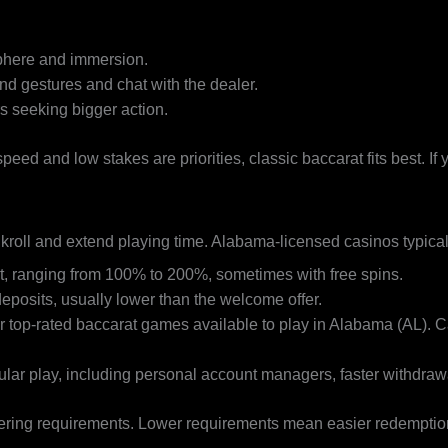
sphere and immersion.
nd gestures and chat with the dealer.
ers seeking bigger action.
eed and low stakes are priorities, classic baccarat fits best. If
kroll and extend playing time. Alabama‑licensed casinos typicall
t, ranging from 100% to 200%, sometimes with free spins.
posits, usually lower than the welcome offer.
r top-rated baccarat games available to play in Alabama (AL). 
ular play, including personal account managers, faster withdraw
gering requirements. Lower requirements mean easier redemptio