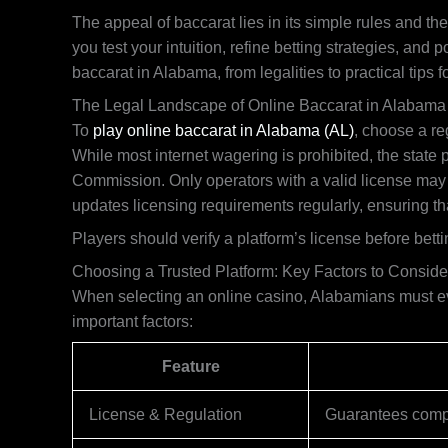
The appeal of baccarat lies in its simple rules and th
you test your intuition, refine betting strategies, and 
baccarat in Alabama, from legalities to practical tips
The Legal Landscape of Online Baccarat in Alabama
To
play online baccarat in Alabama (AL)
, choose a re
While most internet wagering is prohibited, the stat
Commission. Only operators with a valid license may 
updates licensing requirements regularly, ensuring th
Players should verify a platform’s license before bett
Choosing a Trusted Platform: Key Factors to Conside
When selecting an online casino, Alabamians must eval
important factors:
Feature
License & Regulation
Guarantees compl