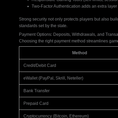
Two‑Factor Authentication adds an extra layer o
Strong security not only protects players but also bu
standards set by the state.
Payment Options: Deposits, Withdrawals, and Trans
Choosing the right payment method streamlines game
Method
Credit/Debit Card
eWallet (PayPal, Skrill, Neteller)
Bank Transfer
Prepaid Card
Cryptocurrency (Bitcoin, Ethereum)