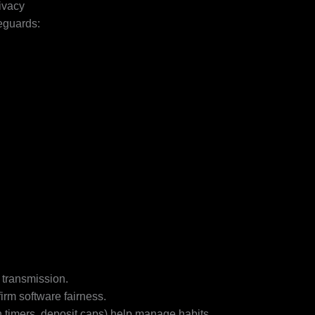
ivacy
eguards:
 transmission.
m software fairness.
n timers, deposit caps) help manage habits.