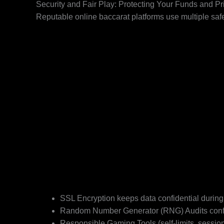
Security and Fair Play: Protecting Your Funds and Pr
Reputable online baccarat platforms use multiple saf
SSL Encryption keeps data confidential during
Random Number Generator (RNG) Audits confir
Responsible Gaming Tools (self‑limits, sessio