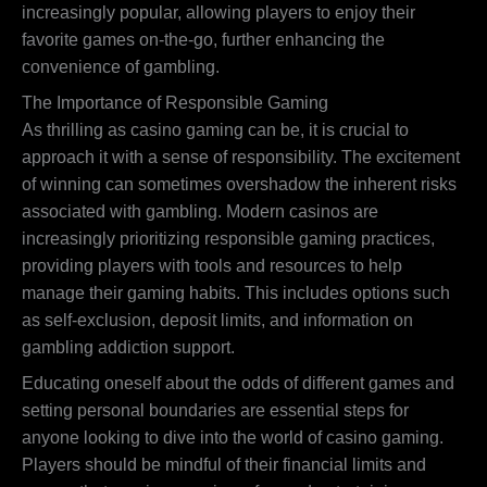
increasingly popular, allowing players to enjoy their
favorite games on-the-go, further enhancing the
convenience of gambling.
The Importance of Responsible Gaming
As thrilling as casino gaming can be, it is crucial to
approach it with a sense of responsibility. The excitement
of winning can sometimes overshadow the inherent risks
associated with gambling. Modern casinos are
increasingly prioritizing responsible gaming practices,
providing players with tools and resources to help
manage their gaming habits. This includes options such
as self-exclusion, deposit limits, and information on
gambling addiction support.
Educating oneself about the odds of different games and
setting personal boundaries are essential steps for
anyone looking to dive into the world of casino gaming.
Players should be mindful of their financial limits and