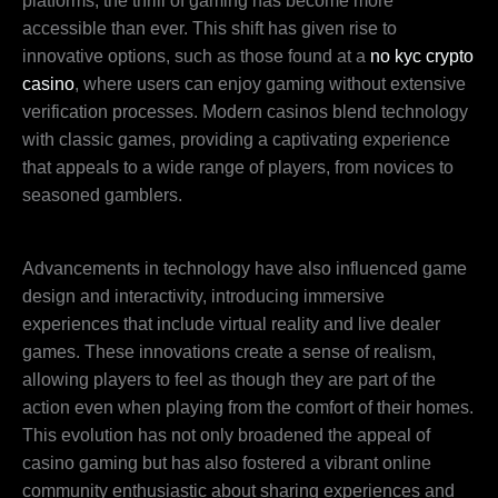
platforms, the thrill of gaming has become more
accessible than ever. This shift has given rise to
innovative options, such as those found at a
no kyc crypto
casino
, where users can enjoy gaming without extensive
verification processes. Modern casinos blend technology
with classic games, providing a captivating experience
that appeals to a wide range of players, from novices to
seasoned gamblers.
Advancements in technology have also influenced game
design and interactivity, introducing immersive
experiences that include virtual reality and live dealer
games. These innovations create a sense of realism,
allowing players to feel as though they are part of the
action even when playing from the comfort of their homes.
This evolution has not only broadened the appeal of
casino gaming but has also fostered a vibrant online
community enthusiastic about sharing experiences and