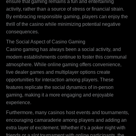
ensure that gaming remains a fun and entertaining
activity, rather than a source of stress or financial strain.
By embracing responsible gaming, players can enjoy the
thrill of the casino while minimizing potential negative
consequences.
The Social Aspect of Casino Gaming
Casino gaming has always been a social activity, and
modern establishments continue to foster this communal
atmosphere. While online gaming offers convenience,
live dealer games and multiplayer options create
opportunities for interaction among players. These
features replicate the social dynamics of in-person
gaming, making it a more engaging and enjoyable
experience.
Furthermore, many casinos host events and tournaments,
encouraging camaraderie among players and adding an
extra layer of excitement. Whether it’s a poker night with
friends or a slot tournament with online participants, the