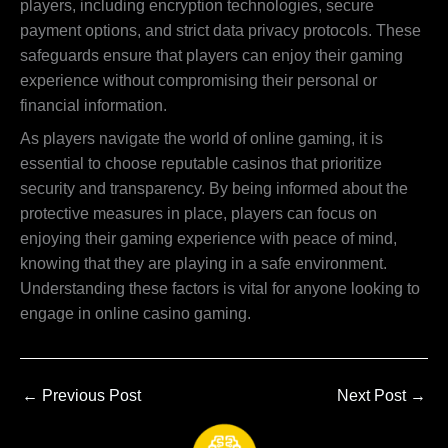
players, including encryption technologies, secure
payment options, and strict data privacy protocols. These
safeguards ensure that players can enjoy their gaming
experience without compromising their personal or
financial information.
As players navigate the world of online gaming, it is
essential to choose reputable casinos that prioritize
security and transparency. By being informed about the
protective measures in place, players can focus on
enjoying their gaming experience with peace of mind,
knowing that they are playing in a safe environment.
Understanding these factors is vital for anyone looking to
engage in online casino gaming.
←
Previous Post
Next Post
→