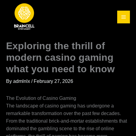
Skip
to
content
Exploring the thrill of
modern casino gaming
what you need to know
By
admlnlx
/
February 27, 2026
The Evolution of Casino Gaming
The landscape of casino gaming has undergone a
remarkable transformation over the past few decades.
From the traditional brick-and-mortar establishments that
dominated the gambling scene to the rise of online