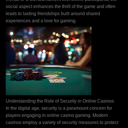
social aspect enhances the thrill of the game and often
leads to lasting friendships built around shared
experiences and a love for gaming.
Understanding the Role of Security in Online Casinos
In the digital age, security is a paramount concern for
players engaging in online casino gaming. Modern
casinos employ a variety of security measures to protect