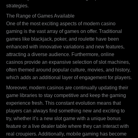
strategies.
The Range of Games Available
One of the most exciting aspects of modern casino
gaming is the vast array of games on offer. Traditional
games like blackjack, poker, and roulette have been
enhanced with innovative variations and new features,
attracting a diverse audience. Furthermore, online
casinos provide an expansive selection of slot machines,
often themed around popular culture, movies, and history,
which adds an additional layer of engagement for players.
Moreover, modern casinos are continually updating their
game libraries to stay competitive and keep the gaming
experience fresh. This constant evolution means that
players can always find something new and exciting to
try, whether it’s a new slot game with a unique bonus
feature or a live dealer table where they can interact with
real croupiers. Additionally, mobile gaming has become