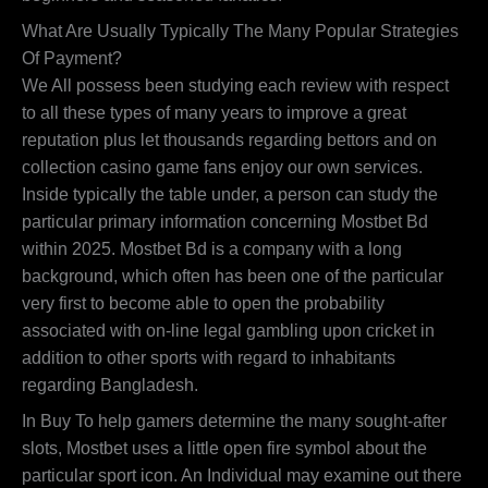
What Are Usually Typically The Many Popular Strategies
Of Payment?
We All possess been studying each review with respect
to all these types of many years to improve a great
reputation plus let thousands regarding bettors and on
collection casino game fans enjoy our own services.
Inside typically the table under, a person can study the
particular primary information concerning Mostbet Bd
within 2025. Mostbet Bd is a company with a long
background, which often has been one of the particular
very first to become able to open the probability
associated with on-line legal gambling upon cricket in
addition to other sports with regard to inhabitants
regarding Bangladesh.
In Buy To help gamers determine the many sought-after
slots, Mostbet uses a little open fire symbol about the
particular sport icon. An Individual may examine out there