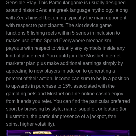
Sensible Play. This Particular game is usually designed
around historic Ancient greek language mythology, along
with Zeus himself becoming typically the main opponent
with respect to participants. The slot device game
functions 6 fishing reels within 5 series in inclusion to
makes use of the Spend Everywhere mechanism—
payouts with respect to virtually any symbols inside any
kind of placement. You could join the Mostbet internet
marketer plan plus make additional earnings simply by
appealing to new players in add-on to generating a
percent of their action. Income can sum to be in a position
to upwards in purchase to 15% associated with the
gambling bets and Mostbet on-line online casino enjoy
from friends you refer. You can find the particular preferred
sport by browsing by style, name, supplier, or feature (for
illustration, the particular presence of a jackpot, free
spins, higher volatility).