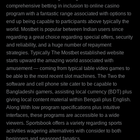
comprehensive betting in inclusion to online casino
program with a fantastic range associated with options to
end up being capable to participants above typically the
world. Mostbet is popular between Indian users since
regarding a great choice regarding special offers, security
and reliability, and a huge number of repayment
strategies. Typically The Mostbet established website
starts upward the amazing world associated with
amusement — coming from typical table video games to
be able to the most recent slot machines. The Two the
software and cell phone site cater to be capable to
Bangladeshi gamers, assisting local currency (BDT) plus
giving local content material within Bengali plus English.
Along With low program specifications plus intuitive
interfaces, these programs are accessible to a wide
viewers. Sportsbook offers a variety regarding sports
activities wagering alternatives with consider to both
beginners and seasoned fanatics.