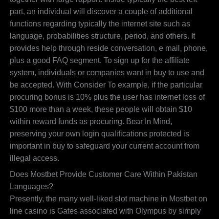
part, an individual will discover a couple of additional
functions regarding typically the internet site such as
language, probabilities structure, period, and others. It
provides help through reside conversation, e mail, phone,
plus a good FAQ segment. To sign up for the affiliate
system, individuals or companies want in buy to use and
be accepted. With Consider To example, if the particular
procuring bonus is 10% plus the user has internet loss of
$100 more than a week, these people will obtain $10
within reward funds as procuring. Bear In Mind,
preserving your own login qualifications protected is
important in buy to safeguard your current account from
illegal access.
Does Mostbet Provide Customer Care Within Pakistan
Languages?
Presently, the many well-liked slot machine in Mostbet on
line casino is Gates associated with Olympus by simply