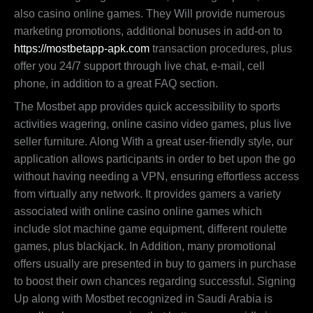
also casino online games. They Will provide numerous
marketing promotions, additional bonuses in add-on to
https://mostbetapp-apk.com
transaction procedures, plus
offer you 24/7 support through live chat, e-mail, cell
phone, in addition to a great FAQ section.
The Mostbet app provides quick accessibility to sports
activities wagering, online casino video games, plus live
seller furniture. Along With a great user-friendly style, our
application allows participants in order to bet upon the go
without having needing a VPN, ensuring effortless access
from virtually any network. It provides gamers a variety
associated with online casino online games which
include slot machine game equipment, different roulette
games, plus blackjack. In Addition, many promotional
offers usually are presented in buy to gamers in purchase
to boost their own chances regarding successful. Signing
Up along with Mostbet recognized in Saudi Arabia is