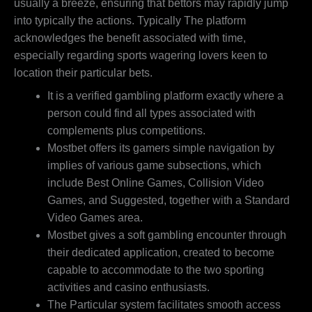
usually a breeze, ensuring that bettors may rapidly jump
into typically the actions. Typically The platform
acknowledges the benefit associated with time,
especially regarding sports wagering lovers keen to
location their particular bets.
It is a verified gambling platform exactly where a
person could find all types associated with
complements plus competitions.
Mostbet offers its gamers simple navigation by
implies of various game subsections, which
include Best Online Games, Collision Video
Games, and Suggested, together with a Standard
Video Games area.
Mostbet gives a soft gambling encounter through
their dedicated application, created to become
capable to accommodate to the two sporting
activities and casino enthusiasts.
The Particular system facilitates smooth access