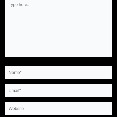
Type
here..
Name*
Email*
Website