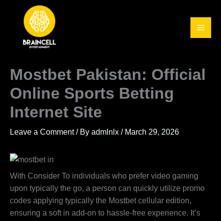
Skip
to
content
Mostbet Pakistan: Official
Online Sports Betting
Internet Site
Leave a Comment
/ By
admlnlx
/
March 29, 2026
With Consider To individuals who prefer video gaming
upon typically the go, a person can quickly utilize promo
codes applying typically the Mostbet cellular edition,
ensuring a soft in add-on to hassle-free experience. It’s