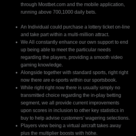
through Mostbet.com and the mobile application,
running above 700,1000 daily bets.
An Individual could purchase a lottery ticket on-line
and take part within a multi-million attract.
We All constantly enhance our own support to end
up being able to meet the particular needs
regarding the players, providing a smooth video
gaming knowledge.
Alongside together with standard sports, right right
now there are e-sports within our sportsbook.
While right right now there is usually simply no
transmitted choice regarding the in-play betting
segment, we all provide current improvements
upon scores in inclusion to other key statistics in
buy to help advise customers’ wagering selections.
Players view being a virtual aircraft takes away
plus the multiplier boosts with höhe.