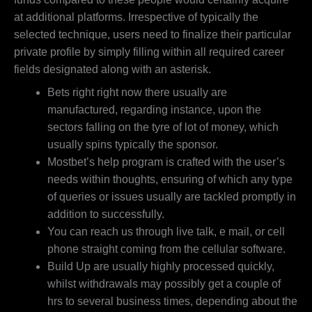
at additional platforms. Irrespective of typically the
selected technique, users need to finalize their particular
private profile by simply filling within all required career
fields designated along with an asterisk.
Bets right right now there usually are
manufactured, regarding instance, upon the
sectors falling on the tyre of lot of money, which
usually spins typically the sponsor.
Mostbet’s help program is crafted with the user’s
needs within thoughts, ensuring of which any type
of queries or issues usually are tackled promptly in
addition to successfully.
You can reach us through live talk, e mail, or cell
phone straight coming from the cellular software.
Build Up are usually highly processed quickly,
whilst withdrawals may possibly get a couple of
hrs to several business times, depending about the