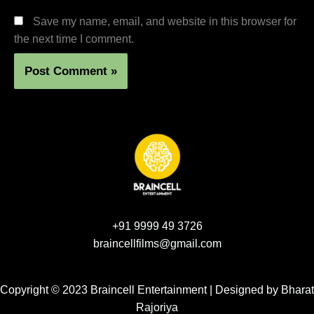
Save my name, email, and website in this browser for
the next time I comment.
+91 9999 49 3726
braincellfilms@gmail.com
Copyright © 2023 Braincell Entertainment | Designed by
Bharat
Rajoriya