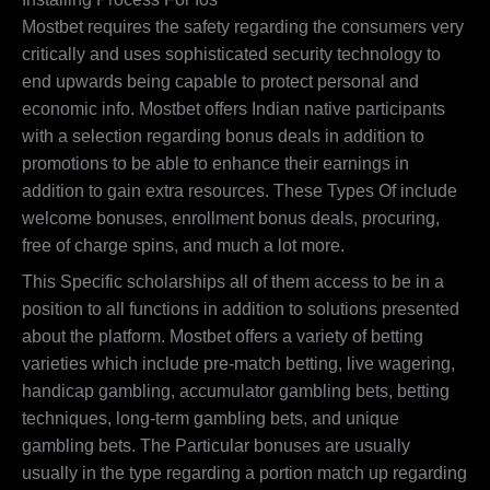
Mostbet requires the safety regarding the consumers very
critically and uses sophisticated security technology to
end upwards being capable to protect personal and
economic info. Mostbet offers Indian native participants
with a selection regarding bonus deals in addition to
promotions to be able to enhance their earnings in
addition to gain extra resources. These Types Of include
welcome bonuses, enrollment bonus deals, procuring,
free of charge spins, and much a lot more.
This Specific scholarships all of them access to be in a
position to all functions in addition to solutions presented
about the platform. Mostbet offers a variety of betting
varieties which include pre-match betting, live wagering,
handicap gambling, accumulator gambling bets, betting
techniques, long-term gambling bets, and unique
gambling bets. The Particular bonuses are usually
usually in the type regarding a portion match up regarding