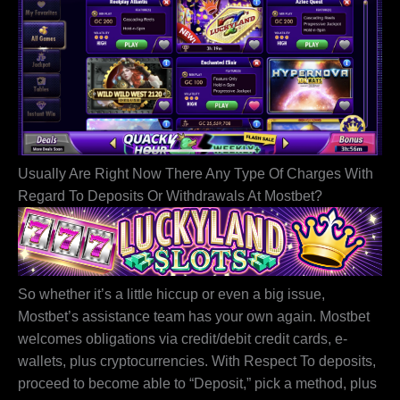
Usually Are Right Now There Any Type Of Charges With
Regard To Deposits Or Withdrawals At Mostbet?
So whether it’s a little hiccup or even a big issue,
Mostbet’s assistance team has your own again. Mostbet
welcomes obligations via credit/debit credit cards, e-
wallets, plus cryptocurrencies. With Respect To deposits,
proceed to become able to “Deposit,” pick a method, plus