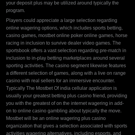
your deposit plus may be utilized around typically the
program.
Players could appreciate a large selection regarding
online wagering options, which includes sports betting,
casino games, mostbet online poker online games, horse
racing in inclusion to survive dealer video games. The
sportsbook offers a vast selection regarding pre-match in
inclusion to in-play betting marketplaces around several
sporting activities. The casino segment likewise features
a different selection of games, along with a live on range
casino with real sellers for an immersive encounter.
Typically The Mostbet Of india cellular application is
usually your greatest betting plus casino friend, providing
you with the greatest of on the internet wagering in add-
on to online casino gambling about typically the move.
Mostbet will be an online wagering plus casino
organization that gives a selection associated with sports
activities wagering alternatives, including esports, and