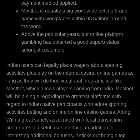
payment method applied.
Mostbet is usually a big worldwide betting brand
name with workplaces within 93 nations around
the world.
Above the particular years, our online platform
gambling has obtained a good superb status
amongst customers.
Indian users can legally place wagers about sporting
activities plus play on the internet casino online games as
long as they will do thus via global programs just like
Mostbet, which allows players coming from India. Mostbet
will be a single regarding the greatest platforms with
regard to Indian native participants who adore sporting
activities betting and online on line casino games. Along
With a great variety associated with local transaction
procedures, a useful user interface, in addition to
interesting additional bonuses, it sticks out being a top