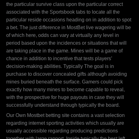
the particular survive class upon the particular correct
associated with the Sportsbook tabs to locate all the
particular reside occasions heading on in addition to spot
a bet. The just difference in MostBet live wagering will be
of which here, odds can vary at virtually any level in
period based upon the incidences or situations that will
are taking place in the game. Mines will be a game of
chance in addition to incentive that tests players’
decision-making abilities. Typically The goal is in
purchase to discover concealed gifts although avoiding
mines buried beneath the surface. Gamers could pick
exactly how many mines to become capable to reveal,
with the prospective for huge payouts in case they will
successfully understand through typically the board.
Our Own Mostbet betting site contains a vast selection
regarding internet sporting activities which usually are
usually accessible regarding producing predictions
together with large rapport. Inside typically the best left