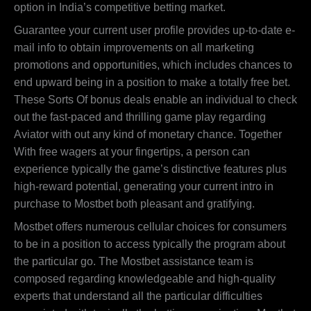
option in India’s competitive betting market.
Guarantee your current user profile provides up-to-date e-
mail info to obtain improvements on all marketing
promotions and opportunities, which includes chances to
end upward being in a position to make a totally free bet.
These Sorts Of bonus deals enable an individual to check
out the fast-paced and thrilling game play regarding
Aviator with out any kind of monetary chance. Together
With free wagers at your fingertips, a person can
experience typically the game’s distinctive features plus
high-reward potential, generating your current intro in
purchase to Mostbet both pleasant and gratifying.
Mostbet offers numerous cellular choices for consumers
to be in a position to access typically the program about
the particular go. The Mostbet assistance team is
composed regarding knowledgeable and high-quality
experts that understand all the particular difficulties