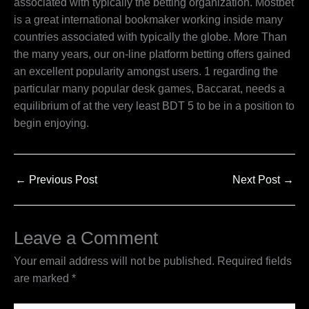
associated with typically the betting organization. Mostbet
is a great international bookmaker working inside many
countries associated with typically the globe. More Than
the many years, our on-line platform betting offers gained
an excellent popularity amongst users. 1 regarding the
particular many popular desk games, Baccarat, needs a
equilibrium of at the very least BDT 5 to be in a position to
begin enjoying.
←
Previous Post
Next Post
→
Leave a Comment
Your email address will not be published.
Required fields
are marked
*