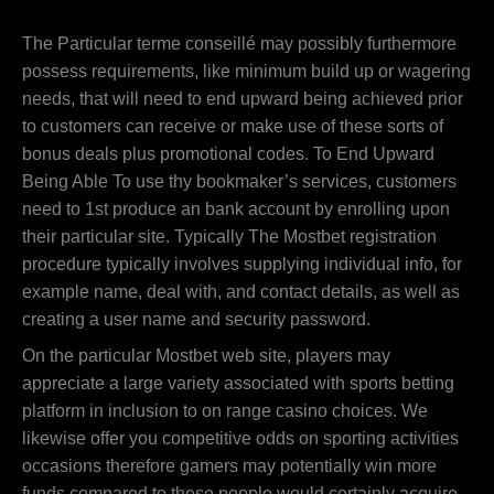
The Particular terme conseillé may possibly furthermore
possess requirements, like minimum build up or wagering
needs, that will need to end upward being achieved prior
to customers can receive or make use of these sorts of
bonus deals plus promotional codes. To End Upward
Being Able To use thу bookmaker’s services, customers
need to 1st produce an bank account by enrolling upon
their particular site. Typically The Mostbet registration
procedure typically involves supplying individual info, for
example name, deal with, and contact details, as well as
creating a user name and security password.
On the particular Mostbet web site, players may
appreciate a large variety associated with sports betting
platform in inclusion to on range casino choices. We
likewise offer you competitive odds on sporting activities
occasions therefore gamers may potentially win more
funds compared to these people would certainly acquire