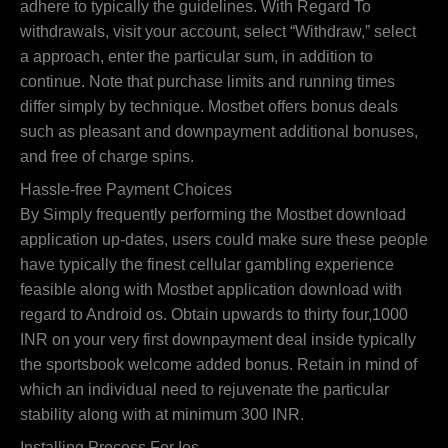
adhere to typically the guidelines. With Regard To
withdrawals, visit your account, select “Withdraw,” select
a approach, enter the particular sum, in addition to
continue. Note that purchase limits and running times
differ simply by technique. Mostbet offers bonus deals
such as pleasant and downpayment additional bonuses,
and free of charge spins.
Hassle-free Payment Choices
By Simply frequently performing the Mostbet download
application up-dates, users could make sure these people
have typically the finest cellular gambling experience
feasible along with Mostbet application download with
regard to Android os. Obtain upwards to thirty four,1000
INR on your very first downpayment deal inside typically
the sportsbook welcome added bonus. Retain in mind of
which an individual need to rejuvenate the particular
stability along with at minimum 300 INR.
Installing Process For Ios