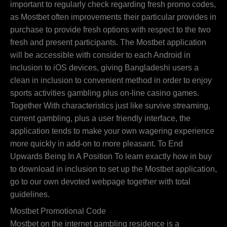
important to regularly check regarding fresh promo codes,
as Mostbet often improvements their particular provides in
purchase to provide fresh options with respect to the two
fresh and present participants. The Mostbet application
will be accessible with consider to each Android in
inclusion to iOS devices, giving Bangladeshi users a
clean in inclusion to convenient method in order to enjoy
sports activities gambling plus on-line casino games.
Together With characteristics just like survive streaming,
current gambling, plus a user friendly interface, the
application tends to make your own wagering experience
more quickly in add-on to more pleasant. To End
Upwards Being In A Position To learn exactly how in buy
to download in inclusion to set up the Mostbet application,
go to our own devoted webpage together with total
guidelines.
Mostbet Promotional Code
Mostbet on the internet gambling residence is a