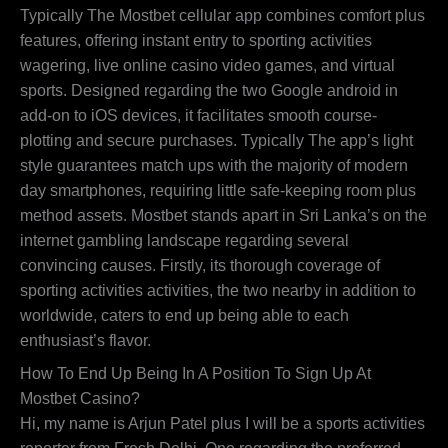
Typically The Mostbet cellular app combines comfort plus
features, offering instant entry to sporting activities
wagering, live online casino video games, and virtual
sports. Designed regarding the two Google android in
add-on to iOS devices, it facilitates smooth course-
plotting and secure purchases. Typically The app’s light
style guarantees match ups with the majority of modern
day smartphones, requiring little safe-keeping room plus
method assets. Mostbet stands apart in Sri Lanka’s on the
internet gambling landscape regarding several
convincing causes. Firstly, its thorough coverage of
sporting activities activities, the two nearby in addition to
worldwide, caters to end up being able to each
enthusiast’s flavor.
How To End Up Being In A Position To Sign Up At
Mostbet Casino?
Hi, my name is Arjun Patel plus I will be a sports activities