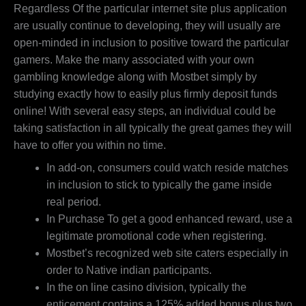
Regardless Of the particular internet site plus application
are usually continue to developing, they will usually are
open-minded in inclusion to positive toward the particular
gamers. Make the many associated with your own
gambling knowledge along with Mostbet simply by
studying exactly how to easily plus firmly deposit funds
online! With several easy steps, an individual could be
taking satisfaction in all typically the great games they will
have to offer you within no time.
In add-on, consumers could watch reside matches
in inclusion to stick to typically the game inside
real period.
In Purchase To get a good enhanced reward, use a
legitimate promotional code when registering.
Mostbet’s recognized web site caters especially in
order to Native indian participants.
In the on line casino division, typically the
enticement contains a 125% added bonus plus two