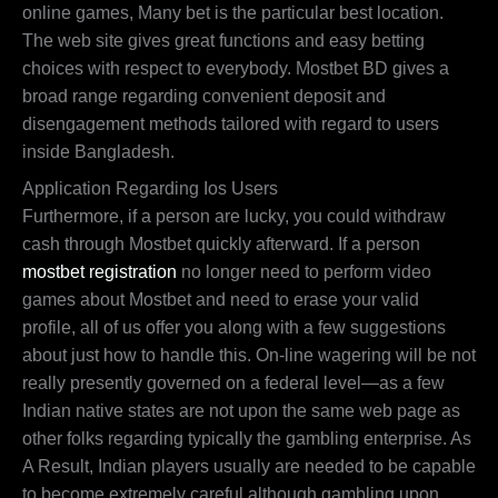
online games, Many bet is the particular best location.
The web site gives great functions and easy betting
choices with respect to everybody. Mostbet BD gives a
broad range regarding convenient deposit and
disengagement methods tailored with regard to users
inside Bangladesh.
Application Regarding Ios Users
Furthermore, if a person are lucky, you could withdraw
cash through Mostbet quickly afterward. If a person
mostbet registration
no longer need to perform video
games about Mostbet and need to erase your valid
profile, all of us offer you along with a few suggestions
about just how to handle this. On-line wagering will be not
really presently governed on a federal level—as a few
Indian native states are not upon the same web page as
other folks regarding typically the gambling enterprise. As
A Result, Indian players usually are needed to be capable
to become extremely careful although gambling upon