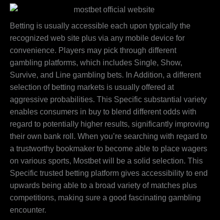
Betting is usually accessible each upon typically the
recognized web site plus via any mobile device for
convenience. Players may pick through different
gambling platforms, which includes Single, Show,
Survive, and Line gambling bets. In Addition, a different
selection of betting markets is usually offered at
aggressive probabilities. This Specific substantial variety
enables consumers in buy to blend different odds with
regard to potentially higher results, significantly improving
their own bank roll. When you’re searching with regard to
a trustworthy bookmaker to become able to place wagers
on various sports, Mostbet will be a solid selection. This
Specific trusted betting platform gives accessibility to end
upwards being able to a broad variety of matches plus
competitions, making sure a good fascinating gambling
encounter.