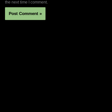
the next time I comment.