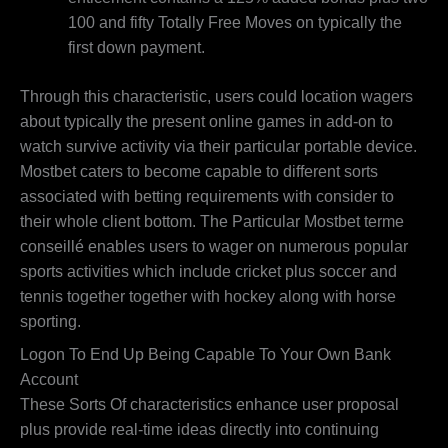
100 and fifty Totally Free Moves on typically the
first down payment.
Through this characteristic, users could location wagers
about typically the present online games in add-on to
watch survive activity via their particular portable device.
Mostbet caters to become capable to different sorts
associated with betting requirements with consider to
their whole client bottom. The Particular Mostbet terme
conseillé enables users to wager on numerous popular
sports activities which include cricket plus soccer and
tennis together together with hockey along with horse
sporting.
Logon To End Up Being Capable To Your Own Bank
Account
These Sorts Of characteristics enhance user proposal
plus provide real-time ideas directly into continuing