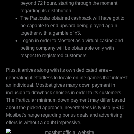
beyond 72 hours, starting through the moment
regarding its distribution.
The Particular obtained cashback will have got to
be capable to end upward being played again
together with a gamble of x3.
Logon in order to Mostbet as a virtual casino and
betting company will be obtainable only with
respect to registered customers.
Plus, it arrives along with its own dedicated area –
generating it effortless to locate online games that interest
an individual. Mostbet gives many down payment in
inclusion to drawback choices in order to its customers.
The Particular minimum down payment may differ based
about the picked approach, nevertheless is typically €10.
Mostbet’s range regarding bonus deals and advertising
offers is without a doubt impressive.