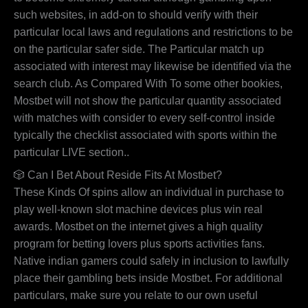
such websites, in add-on to should verify with their
particular local laws and regulations and restrictions to be
on the particular safer side. The Particular match up
associated with interest may likewise be identified via the
search club. As Compared With To some other bookies,
Mostbet will not show the particular quantity associated
with matches with consider to every self-control inside
typically the checklist associated with sports within the
particular LIVE section..
🎲 Can I Bet About Reside Fits At Mostbet?
These Kinds Of spins allow an individual in purchase to
play well-known slot machine devices plus win real
awards. Mostbet on the internet gives a high quality
program for betting lovers plus sports activities fans.
Native indian gamers could safely in inclusion to lawfully
place their gambling bets inside Mostbet. For additional
particulars, make sure you relate to our own useful