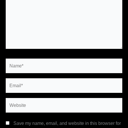
Name*
Email*
Website
Save my name, email, and website in this browser for