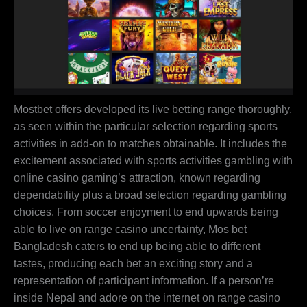
Mostbet offers developed its live betting range thoroughly,
as seen within the particular selection regarding sports
activities in add-on to matches obtainable. It includes the
excitement associated with sports activities gambling with
online casino gaming’s attraction, known regarding
dependability plus a broad selection regarding gambling
choices. From soccer enjoyment to end upwards being
able to live on range casino uncertainty, Mos bet
Bangladesh caters to end up being able to different
tastes, producing each bet an exciting story and a
representation of participant information. If a person’re
inside Nepal and adore on the internet on range casino