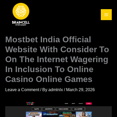
Skip
to
content
Mostbet India Official
Website With Consider To
On The Internet Wagering
In Inclusion To Online
Casino Online Games
Leave a Comment
/ By
admlnlx
/
March 29, 2026