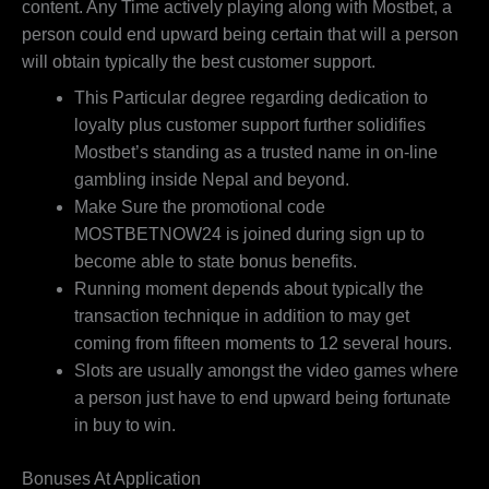
content. Any Time actively playing along with Mostbet, a
person could end upward being certain that will a person
will obtain typically the best customer support.
This Particular degree regarding dedication to
loyalty plus customer support further solidifies
Mostbet’s standing as a trusted name in on-line
gambling inside Nepal and beyond.
Make Sure the promotional code
MOSTBETNOW24 is joined during sign up to
become able to state bonus benefits.
Running moment depends about typically the
transaction technique in addition to may get
coming from fifteen moments to 12 several hours.
Slots are usually amongst the video games where
a person just have to end upward being fortunate
in buy to win.
Bonuses At Application