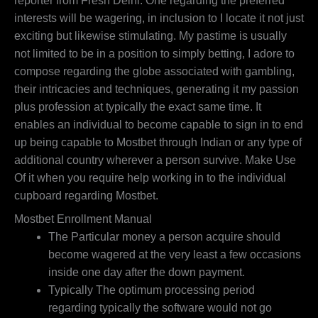
reporter from Fresh Delhi. One regarding the preferred
interests will be wagering, in inclusion to I locate it not just
exciting but likewise stimulating. My pastime is usually
not limited to be in a position to simply betting, I adore to
compose regarding the globe associated with gambling,
their intricacies and techniques, generating it my passion
plus profession at typically the exact same time. It
enables an individual to become capable to sign in to end
up being capable to Mostbet through Indian or any type of
additional country wherever a person survive. Make Use
Of it when you require help working in to the individual
cupboard regarding Mostbet.
Mostbet Enrollment Manual
The Particular money a person acquire should
become wagered at the very least a few occasions
inside one day after the down payment.
Typically The optimum processing period
regarding typically the software would not go