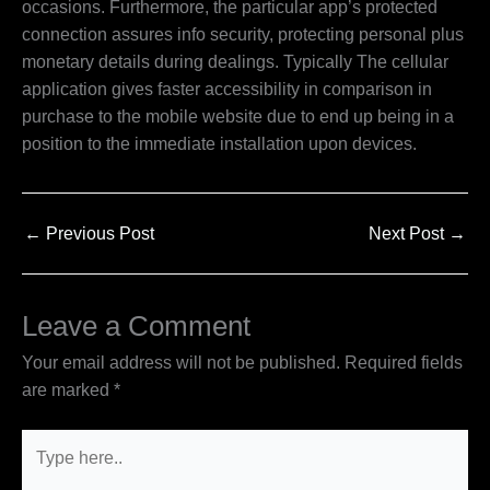
occasions. Furthermore, the particular app’s protected
connection assures info security, protecting personal plus
monetary details during dealings. Typically The cellular
application gives faster accessibility in comparison in
purchase to the mobile website due to end up being in a
position to the immediate installation upon devices.
←
Previous Post
Next Post
→
Leave a Comment
Your email address will not be published.
Required fields
are marked
*
Type
here..