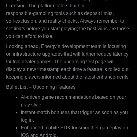
licensing. The platform offers built‑in
responsible‑gambling tools such as deposit limits,
self‑exclusion, and reality checks. Always remember to
set limits before you start playing; the best wins are those
you can afford to lose.
Looking ahead, Energy’s development team is focusing
on infrastructure upgrades that will further reduce latency
for live dealer games. The upcoming test page will
display a new timestamp each time a feature is rolled out,
keeping players informed about the latest enhancements.
Bullet List – Upcoming Features
AI‑driven game recommendations based on your
play style.
Instant‑match bonuses that trigger as soon as you
log in.
Enhanced mobile SDK for smoother gameplay on
iOS and Android.