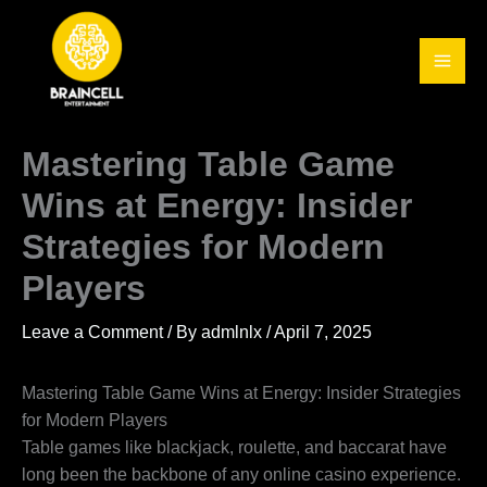
Skip
to
content
Mastering Table Game
Wins at Energy: Insider
Strategies for Modern
Players
Leave a Comment
/ By
admlnlx
/
April 7, 2025
Mastering Table Game Wins at Energy: Insider Strategies
for Modern Players
Table games like blackjack, roulette, and baccarat have
long been the backbone of any online casino experience.