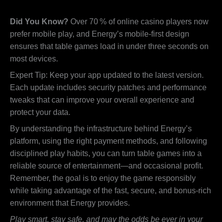
Did You Know?
Over 70 % of online casino players now
prefer mobile play, and Energy’s mobile‑first design
ensures that table games load in under three seconds on
most devices.
Expert Tip: Keep your app updated to the latest version.
Each update includes security patches and performance
tweaks that can improve your overall experience and
protect your data.
By understanding the infrastructure behind Energy’s
platform, using the right payment methods, and following
disciplined play habits, you can turn table games into a
reliable source of entertainment—and occasional profit.
Remember, the goal is to enjoy the game responsibly
while taking advantage of the fast, secure, and bonus‑rich
environment that Energy provides.
Play smart, stay safe, and may the odds be ever in your