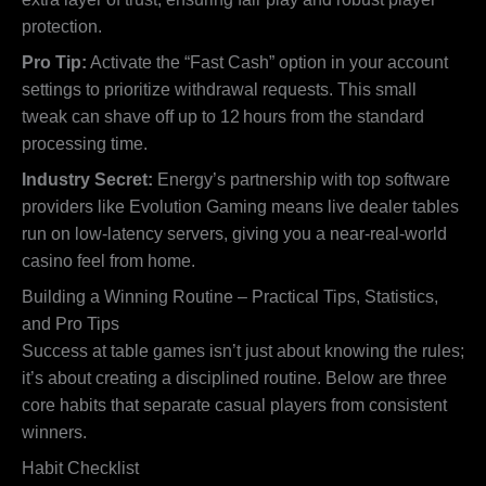
protection.
Pro Tip:
Activate the “Fast Cash” option in your account
settings to prioritize withdrawal requests. This small
tweak can shave off up to 12 hours from the standard
processing time.
Industry Secret:
Energy’s partnership with top software
providers like Evolution Gaming means live dealer tables
run on low‑latency servers, giving you a near‑real‑world
casino feel from home.
Building a Winning Routine – Practical Tips, Statistics,
and Pro Tips
Success at table games isn’t just about knowing the rules;
it’s about creating a disciplined routine. Below are three
core habits that separate casual players from consistent
winners.
Habit Checklist