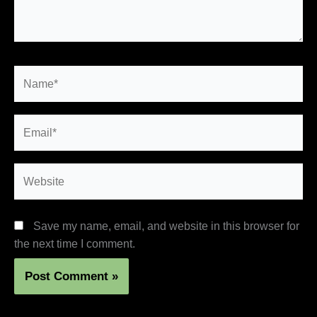
Name*
Email*
Website
Save my name, email, and website in this browser for
the next time I comment.