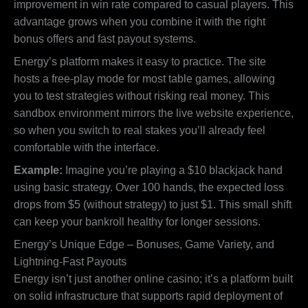
improvement in win rate compared to casual players. This
advantage grows when you combine it with the right
bonus offers and fast payout systems.
Energy’s platform makes it easy to practice. The site
hosts a free‑play mode for most table games, allowing
you to test strategies without risking real money. This
sandbox environment mirrors the live website experience,
so when you switch to real stakes you’ll already feel
comfortable with the interface.
Example:
Imagine you’re playing a $10 blackjack hand
using basic strategy. Over 100 hands, the expected loss
drops from $5 (without strategy) to just $1. This small shift
can keep your bankroll healthy for longer sessions.
Energy’s Unique Edge – Bonuses, Game Variety, and
Lightning‑Fast Payouts
Energy isn’t just another online casino; it’s a platform built
on solid infrastructure that supports rapid deployment of