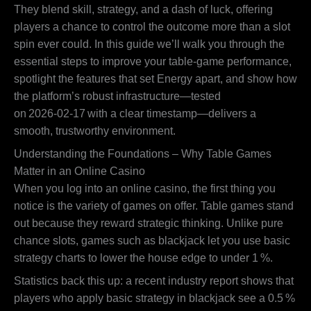
They blend skill, strategy, and a dash of luck, offering
players a chance to control the outcome more than a slot
spin ever could. In this guide we’ll walk you through the
essential steps to improve your table‑game performance,
spotlight the features that set Energy apart, and show how
the platform’s robust infrastructure—tested
on 2026‑02‑17 with a clear timestamp—delivers a
smooth, trustworthy environment.
Understanding the Foundations – Why Table Games
Matter in an Online Casino
When you log into an online casino, the first thing you
notice is the variety of games on offer. Table games stand
out because they reward strategic thinking. Unlike pure
chance slots, games such as blackjack let you use basic
strategy charts to lower the house edge to under 1 %.
Statistics back this up: a recent industry report shows that
players who apply basic strategy in blackjack see a 0.5 %