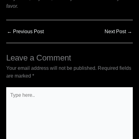
favor.
←
Previous Post
Next Post
→
Leave a Comment
Your email address will not be published.
Required fields
are marked
*
Type
here..