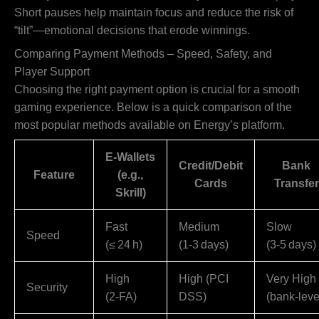
Short pauses help maintain focus and reduce the risk of
“tilt”—emotional decisions that erode winnings.
Comparing Payment Methods – Speed, Safety, and
Player Support
Choosing the right payment option is crucial for a smooth
gaming experience. Below is a quick comparison of the
most popular methods available on Energy’s platform.
E‑Wallets
Credit/Debit
Bank
Feature
(e.g.,
Cards
Transfer
Skrill)
Fast
Medium
Slow
Speed
(≤ 24 h)
(1‑3 days)
(3‑5 days)
High
High (PCI
Very High
Security
(2‑FA)
DSS)
(bank‑leve