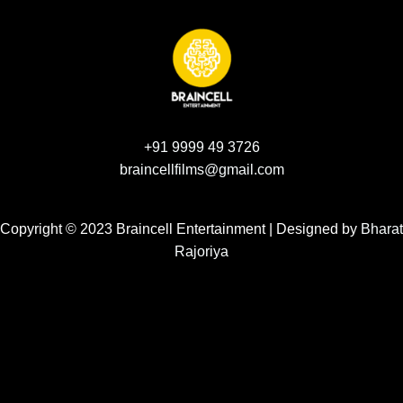
+91 9999 49 3726
braincellfilms@gmail.com
Copyright © 2023 Braincell Entertainment | Designed by
Bharat
Rajoriya