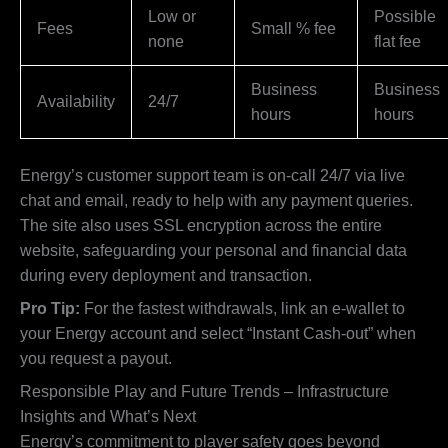
Low or
Possible
Fees
Small % fee
none
flat fee
Business
Business
Availability
24/7
hours
hours
Energy’s customer support team is on‑call 24/7 via live
chat and email, ready to help with any payment queries.
The site also uses SSL encryption across the entire
website, safeguarding your personal and financial data
during every deployment and transaction.
Pro Tip:
For the fastest withdrawals, link an e‑wallet to
your Energy account and select “Instant Cash‑out” when
you request a payout.
Responsible Play and Future Trends – Infrastructure
Insights and What’s Next
Energy’s commitment to player safety goes beyond