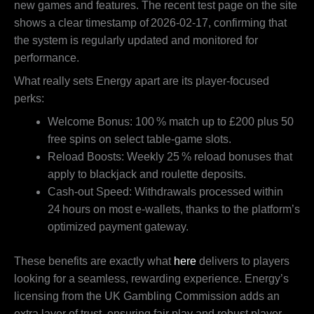
new games and features. The recent test page on the site
shows a clear timestamp of 2026‑02‑17, confirming that
the system is regularly updated and monitored for
performance.
What really sets Energy apart are its player‑focused
perks:
Welcome Bonus: 100 % match up to £200 plus 50
free spins on select table‑game slots.
Reload Boosts: Weekly 25 % reload bonuses that
apply to blackjack and roulette deposits.
Cash‑out Speed: Withdrawals processed within
24 hours on most e‑wallets, thanks to the platform’s
optimized payment gateway.
These benefits are exactly what
here
delivers to players
looking for a seamless, rewarding experience. Energy’s
licensing from the UK Gambling Commission adds an
extra layer of trust, ensuring fair play and robust player