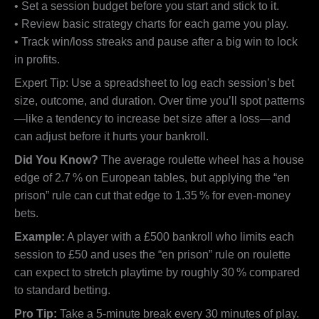
• Set a session budget before you start and stick to it.
• Review basic strategy charts for each game you play.
• Track win/loss streaks and pause after a big win to lock
in profits.
Expert Tip: Use a spreadsheet to log each session’s bet
size, outcome, and duration. Over time you’ll spot patterns
—like a tendency to increase bet size after a loss—and
can adjust before it hurts your bankroll.
Did You Know?
The average roulette wheel has a house
edge of 2.7 % on European tables, but applying the “en
prison” rule can cut that edge to 1.35 % for even‑money
bets.
Example:
A player with a £500 bankroll who limits each
session to £50 and uses the “en prison” rule on roulette
can expect to stretch playtime by roughly 30 % compared
to standard betting.
Pro Tip:
Take a 5‑minute break every 30 minutes of play.