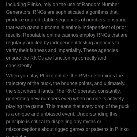
including Plinko, rely on the use of Random Number
Generators. RNGs are sophisticated algorithms that
produce unpredictable sequences of numbers, ensuring
that each game outcome is entirely independent of prior
results. Reputable online casinos employ RNGs that are
regularly audited by independent testing agencies to
verify their fairness and impartiality. These agencies
ensure the RNGs are functioning correctly and
consistently.
When you play Plinko online, the RNG determines the
trajectory of the puck, the bounce points, and ultimately,
the slot where it lands. The RNG operates constantly,
generating new numbers even when no one is actively
playing the game. This means that every drop of the puck
is a unique and unbiased event. Understanding this
principle is critical to dispelling any myths or
misconceptions about rigged games or patterns in Plinko
gameplay.