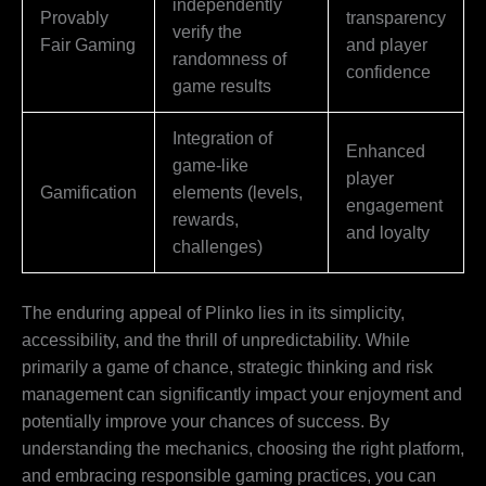
independently
Provably
transparency
verify the
Fair Gaming
and player
randomness of
confidence
game results
Integration of
Enhanced
game-like
player
Gamification
elements (levels,
engagement
rewards,
and loyalty
challenges)
The enduring appeal of Plinko lies in its simplicity,
accessibility, and the thrill of unpredictability. While
primarily a game of chance, strategic thinking and risk
management can significantly impact your enjoyment and
potentially improve your chances of success. By
understanding the mechanics, choosing the right platform,
and embracing responsible gaming practices, you can