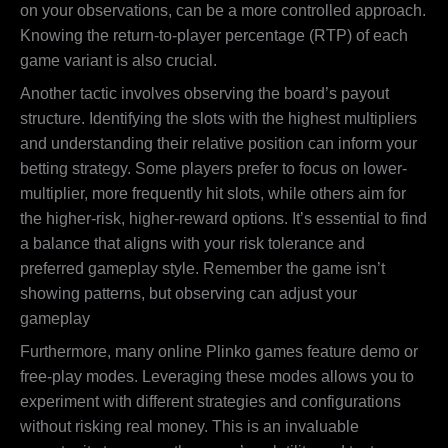
on your observations, can be a more controlled approach.
Knowing the return-to-player percentage (RTP) of each
game variant is also crucial.
Another tactic involves observing the board’s payout
structure. Identifying the slots with the highest multipliers
and understanding their relative position can inform your
betting strategy. Some players prefer to focus on lower-
multiplier, more frequently hit slots, while others aim for
the higher-risk, higher-reward options. It’s essential to find
a balance that aligns with your risk tolerance and
preferred gameplay style. Remember the game isn’t
showing patterns, but observing can adjust your
gameplay
Furthermore, many online Plinko games feature demo or
free-play modes. Leveraging these modes allows you to
experiment with different strategies and configurations
without risking real money. This is an invaluable