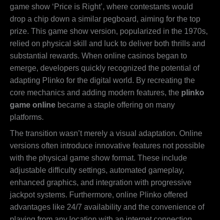
game show ‘Price is Right’, where contestants would
drop a chip down a similar pegboard, aiming for the top
prize. This game show version, popularized in the 1970s,
relied on physical skill and luck to deliver both thrills and
substantial rewards. When online casinos began to
emerge, developers quickly recognized the potential of
adapting Plinko for the digital world. By recreating the
core mechanics and adding modern features, the
plinko
game online
became a staple offering on many
platforms.
The transition wasn’t merely a visual adaptation. Online
versions often introduce innovative features not possible
with the physical game show format. These include
adjustable difficulty settings, automated gameplay,
enhanced graphics, and integration with progressive
jackpot systems. Furthermore, online Plinko offered
advantages like 24/7 availability and the convenience of
playing from any location with an internet connection.