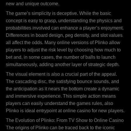
new and unique outcome.
The game’s simplicity is deceptive. While the basic
concept is easy to grasp, understanding the physics and
probabilities involved can enhance a player’s enjoyment.
Differences in board design, peg density, and slot values
all affect the odds. Many online versions of Plinko allow
players to adjust the risk level by choosing how much to
bet and, in some cases, the number of balls to launch
simultaneously, adding another layer of strategic depth.
The visual element is also a crucial part of the appeal.
The cascading disc, the satisfying bounce sounds, and
the anticipation as it nears the bottom create a dynamic
and immersive experience. This simple action means
players can easily understand the games rules, also
Plinko is ideal entrypoint at online casino for new players.
The Evolution of Plinko: From TV Show to Online Casino
The origins of Plinko can be traced back to the iconic