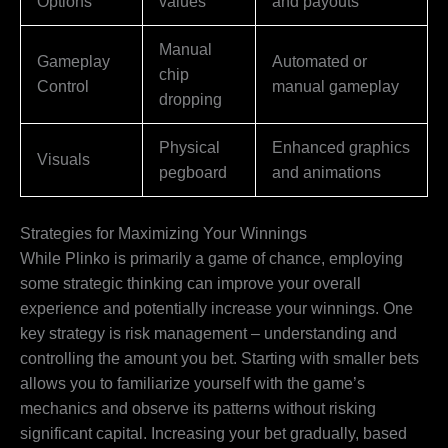
Options
values
and payouts
Manual
Gameplay
Automated or
chip
Control
manual gameplay
dropping
Physical
Enhanced graphics
Visuals
pegboard
and animations
Strategies for Maximizing Your Winnings
While Plinko is primarily a game of chance, employing
some strategic thinking can improve your overall
experience and potentially increase your winnings. One
key strategy is risk management – understanding and
controlling the amount you bet. Starting with smaller bets
allows you to familiarize yourself with the game’s
mechanics and observe its patterns without risking
significant capital. Increasing your bet gradually, based