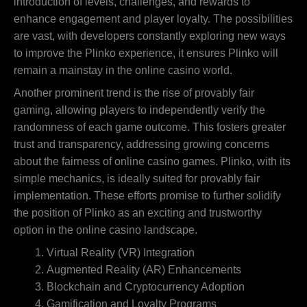
introduction of levels, challenges, and rewards to
enhance engagement and player loyalty. The possibilities
are vast, with developers constantly exploring new ways
to improve the Plinko experience, it ensures Plinko will
remain a mainstay in the online casino world.
Another prominent trend is the rise of provably fair
gaming, allowing players to independently verify the
randomness of each game outcome. This fosters greater
trust and transparency, addressing growing concerns
about the fairness of online casino games. Plinko, with its
simple mechanics, is ideally suited for provably fair
implementation. These efforts promise to further solidify
the position of Plinko as an exciting and trustworthy
option in the online casino landscape.
Virtual Reality (VR) Integration
Augmented Reality (AR) Enhancements
Blockchain and Cryptocurrency Adoption
Gamification and Loyalty Programs