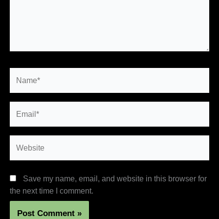
Name*
Email*
Website
Save my name, email, and website in this browser for
the next time I comment.