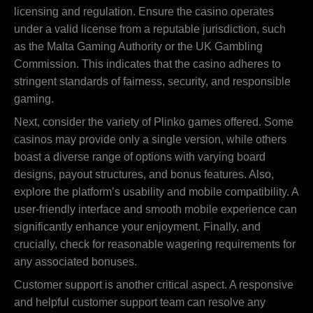
licensing and regulation. Ensure the casino operates
under a valid license from a reputable jurisdiction, such
as the Malta Gaming Authority or the UK Gambling
Commission. This indicates that the casino adheres to
stringent standards of fairness, security, and responsible
gaming.
Next, consider the variety of Plinko games offered. Some
casinos may provide only a single version, while others
boast a diverse range of options with varying board
designs, payout structures, and bonus features. Also,
explore the platform’s usability and mobile compatibility. A
user-friendly interface and smooth mobile experience can
significantly enhance your enjoyment. Finally, and
crucially, check for reasonable wagering requirements for
any associated bonuses.
Customer support is another critical aspect. A responsive
and helpful customer support team can resolve any