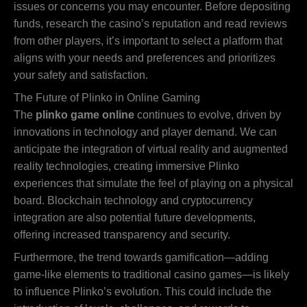
issues or concerns you may encounter. Before depositing
funds, research the casino’s reputation and read reviews
from other players, it’s important to select a platform that
aligns with your needs and preferences and prioritizes
your safety and satisfaction.
The Future of Plinko in Online Gaming
The
plinko game online
continues to evolve, driven by
innovations in technology and player demand. We can
anticipate the integration of virtual reality and augmented
reality technologies, creating immersive Plinko
experiences that simulate the feel of playing on a physical
board. Blockchain technology and cryptocurrency
integration are also potential future developments,
offering increased transparency and security.
Furthermore, the trend towards gamification—adding
game-like elements to traditional casino games—is likely
to influence Plinko’s evolution. This could include the