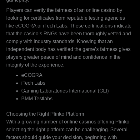
Players can verify the fairness of an online casino by
looking for certificates from reputable testing agencies
like eCOGRA or iTech Labs. These certifications indicate
that the casino’s RNGs have been thoroughly vetted and
comply with industry standards. Knowing that an
independent body has verified the game’s fairness gives
players greater peace of mind and confidence in the
integrity of the experience.
eCOGRA
iTech Labs
Gaming Laboratories International (GLI)
BMM Testlabs
Choosing the Right Plinko Platform
With a growing number of online casinos offering Plinko,
selecting the right platform can be challenging. Several
factors should guide your decision, beginning with