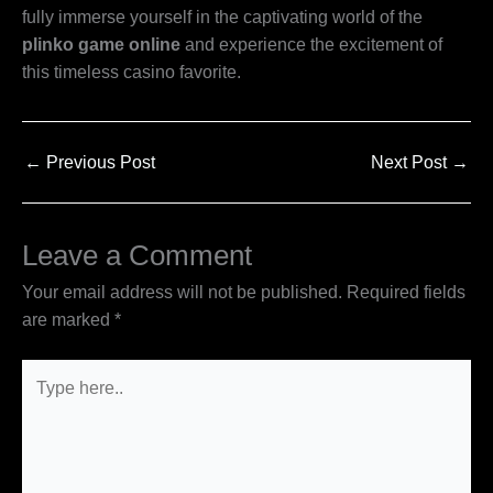
fully immerse yourself in the captivating world of the
plinko game online
and experience the excitement of
this timeless casino favorite.
←
Previous Post
Next Post
→
Leave a Comment
Your email address will not be published.
Required fields
are marked
*
Type
here..