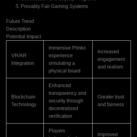
Provably Fair Gaming Systems
Future Trend
Description
Potential Impact
Immersive Plinko
Increased
VR/AR
experience
engagement
Integration
simulating a
and realism
physical board
Enhanced
transparency and
Blockchain
Greater trust
security through
Technology
and fairness
decentralized
verification
Players
Improved