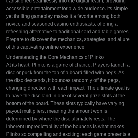
transitioned seamlessly into the digital realm, providing
accessible entertainment for a wide audience. Its simple
yet thrilling gameplay makes it a favorite among both
novice and seasoned casino enthusiasts, offering a
refreshing alternative to traditional card and table games.
Prepare to discover the mechanics, strategies, and allure
of this captivating online experience.
Understanding the Core Mechanics of Plinko
At its heart, Plinko is a game of chance. Players launch a
disc or puck from the top of a board filled with pegs. As
the disc descends, it bounces randomly off the pegs,
changing direction with each impact. The ultimate goal is
to have the disc land in one of several prize slots at the
bottom of the board. These slots typically have varying
payout multipliers, meaning the amount won is
determined by where the disc ultimately rests. The
inherent unpredictability of the bounces is what makes
Plinko so compelling and exciting; each game presents a