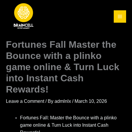
Skip
to
content
Fortunes Fall Master the
Bounce with a plinko
game online & Turn Luck
into Instant Cash
Rewards!
Leave a Comment
/ By
admlnlx
/
March 10, 2026
Fortunes Fall: Master the Bounce with a plinko
game online & Turn Luck into Instant Cash