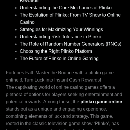
Rewards!
Understanding the Core Mechanics of Plinko
The Evolution of Plinko: From TV Show to Online
Casino
Strategies for Maximizing Your Winnings
Understanding Risk Tolerance in Plinko
The Role of Random Number Generators (RNGs)
Choosing the Right Plinko Platform
The Future of Plinko in Online Gaming
Fortunes Fall: Master the Bounce with a plinko game
online & Turn Luck into Instant Cash Rewards!
The captivating world of online casino games offers a
plethora of options for players seeking entertainment and
potential rewards. Among these, the
plinko game online
stands out as a unique and engaging experience,
combining elements of luck and strategy. This game,
rooted in the classic television game show ‘Plinko’, has