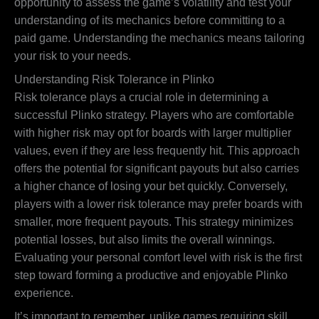
opportunity to assess the game’s volatility and test your
understanding of its mechanics before committing to a
paid game. Understanding the mechanics means tailoring
your risk to your needs.
Understanding Risk Tolerance in Plinko
Risk tolerance plays a crucial role in determining a
successful Plinko strategy. Players who are comfortable
with higher risk may opt for boards with larger multiplier
values, even if they are less frequently hit. This approach
offers the potential for significant payouts but also carries
a higher chance of losing your bet quickly. Conversely,
players with a lower risk tolerance may prefer boards with
smaller, more frequent payouts. This strategy minimizes
potential losses, but also limits the overall winnings.
Evaluating your personal comfort level with risk is the first
step toward forming a productive and enjoyable Plinko
experience.
It’s important to remember, unlike games requiring skill,