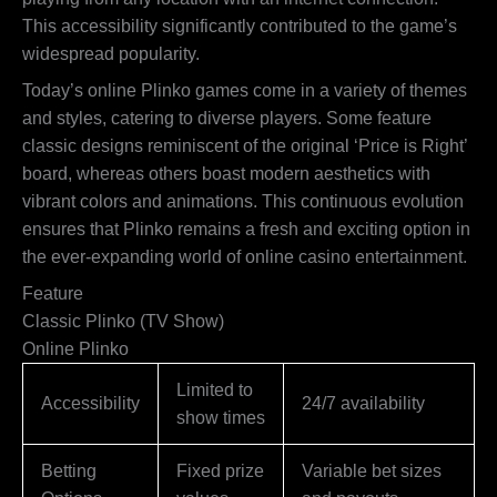
This accessibility significantly contributed to the game’s
widespread popularity.
Today’s online Plinko games come in a variety of themes
and styles, catering to diverse players. Some feature
classic designs reminiscent of the original ‘Price is Right’
board, whereas others boast modern aesthetics with
vibrant colors and animations. This continuous evolution
ensures that Plinko remains a fresh and exciting option in
the ever-expanding world of online casino entertainment.
Feature
Classic Plinko (TV Show)
Online Plinko
Limited to
Accessibility
24/7 availability
show times
Betting
Fixed prize
Variable bet sizes