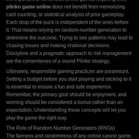
plinko game online
does not benefit from memorizing
card counting, or statistical analysis of prior gameplay.
Each drop of the puck is independent of the ones before
it. That means relying on random-number generation to
determine the outcome. Trying to see patterns may lead to
chasing losses and making irrational decisions.
Discipline and a pragmatic approach to risk management
are the cornerstones of a sound Plinko strategy.
Ultimately, responsible gaming practices are paramount.
Setting a budget before you start playing and sticking to it
is essential to ensure a fun and safe experience.
Remember, the primary goal should be enjoyment, and
winning should be considered a bonus rather than an
expectation. Understanding these concepts will let you
play the game the right way.
The Role of Random Number Generators (RNGs)
The fairness and randomness of any online casino game,