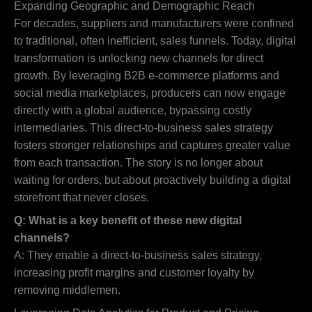
Expanding Geographic and Demographic Reach
For decades, suppliers and manufacturers were confined
to traditional, often inefficient, sales funnels. Today, digital
transformation is unlocking new channels for direct
growth. By leveraging B2B e-commerce platforms and
social media marketplaces, producers can now engage
directly with a global audience, bypassing costly
intermediaries. This direct-to-business sales strategy
fosters stronger relationships and captures greater value
from each transaction. The story is no longer about
waiting for orders, but about proactively building a digital
storefront that never closes.
Q: What is a key benefit of these new digital
channels?
A: They enable a direct-to-business sales strategy,
increasing profit margins and customer loyalty by
removing middlemen.