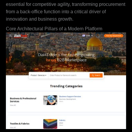
essential for competitive agility, transforming procurement
from a back-office function into a critical driver of
innovation and business growth.
Core Architectural Pillars of a Modern Platform