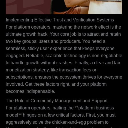
Implementing Effective Trust and Verification Systems
For platform operators, mastering the network effect is the
ultimate growth hack. Your core job is to attract and retain
two key groups: users and producers. You need a
seamless, sticky user experience that keeps everyone
engaged. Reliable, scalable technology is non-negotiable
to handle growth without crashes. Finally, a clear and fair
monetization strategy, like transaction fees or
subscriptions, ensures the ecosystem thrives for everyone
involved. Get these factors right, and your platform
becomes indispensable.
The Role of Community Management and Support
For platform operators, nailing the **platform business
model** hinges on a few critical factors. First, you must
aggressively solve the chicken-and-egg problem to