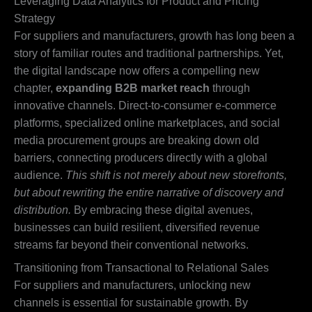
Leveraging Data Analytics for Product and Pricing
Strategy
For suppliers and manufacturers, growth has long been a
story of familiar routes and traditional partnerships. Yet,
the digital landscape now offers a compelling new
chapter,
expanding B2B market reach
through
innovative channels. Direct-to-consumer e-commerce
platforms, specialized online marketplaces, and social
media procurement groups are breaking down old
barriers, connecting producers directly with a global
audience.
This shift is not merely about new storefronts,
but about rewriting the entire narrative of discovery and
distribution.
By embracing these digital avenues,
businesses can build resilient, diversified revenue
streams far beyond their conventional networks.
Transitioning from Transactional to Relational Sales
For suppliers and manufacturers, unlocking new
channels is essential for sustainable growth. By