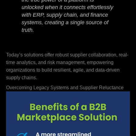
unlocked when it connects effortlessly
with ERP, supply chain, and finance
systems, creating a single source of
truth.
Today’s solutions offer robust supplier collaboration, real-
time analytics, and risk management, empowering
organizations to build resilient, agile, and data-driven
supply chains.
Overcoming Legacy Systems and Supplier Reluctance