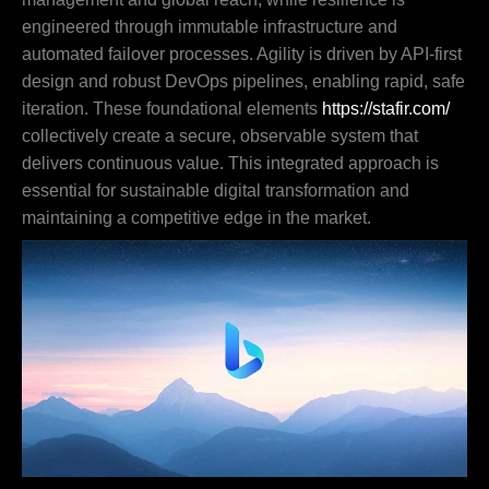
engineered through immutable infrastructure and
automated failover processes. Agility is driven by API-first
design and robust DevOps pipelines, enabling rapid, safe
iteration. These foundational elements
https://stafir.com/
collectively create a secure, observable system that
delivers continuous value. This integrated approach is
essential for sustainable digital transformation and
maintaining a competitive edge in the market.