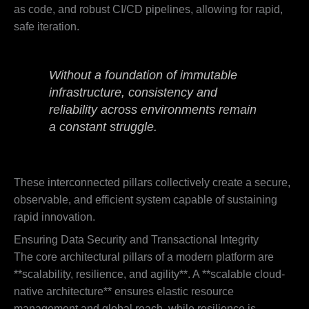
as code, and robust CI/CD pipelines, allowing for rapid,
safe iteration.
Without a foundation of immutable
infrastructure, consistency and
reliability across environments remain
a constant struggle.
These interconnected pillars collectively create a secure,
observable, and efficient system capable of sustaining
rapid innovation.
Ensuring Data Security and Transactional Integrity
The core architectural pillars of a modern platform are
**scalability, resilience, and agility**. A **scalable cloud-
native architecture** ensures elastic resource
management and global reach, while resilience is