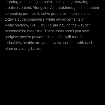
learning automating complex tasks and generating
creative content. Alongside AI, breakthroughs in quantum
computing promise to solve problems impossible for
today’s supercomputers, while advancements in
biotechnology, like CRISPR, are paving the way for
personalized medicine. These tools aren’t just new
gadgets; they’re powerful forces that will redefine
industries, healthcare, and how we connect with each
other on a daily basis.