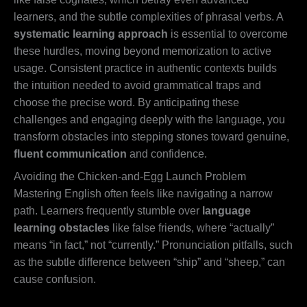
learners, and the subtle complexities of phrasal verbs. A
systematic learning approach
is essential to overcome
these hurdles, moving beyond memorization to active
usage. Consistent practice in authentic contexts builds
the intuition needed to avoid grammatical traps and
choose the precise word. By anticipating these
challenges and engaging deeply with the language, you
transform obstacles into stepping stones toward genuine,
fluent communication
and confidence.
Avoiding the Chicken-and-Egg Launch Problem
Mastering English often feels like navigating a narrow
path. Learners frequently stumble over
language
learning obstacles
like false friends, where “actually”
means “in fact,” not “currently.” Pronunciation pitfalls, such
as the subtle difference between “ship” and “sheep,” can
cause confusion.