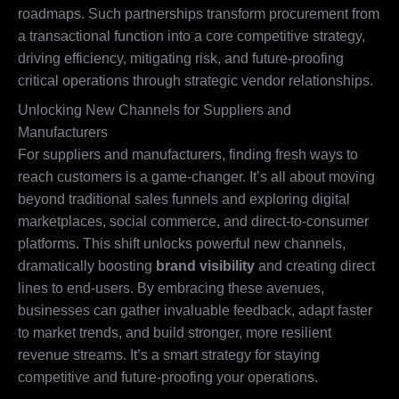
roadmaps. Such partnerships transform procurement from
a transactional function into a core competitive strategy,
driving efficiency, mitigating risk, and future-proofing
critical operations through strategic vendor relationships.
Unlocking New Channels for Suppliers and
Manufacturers
For suppliers and manufacturers, finding fresh ways to
reach customers is a game-changer. It’s all about moving
beyond traditional sales funnels and exploring digital
marketplaces, social commerce, and direct-to-consumer
platforms. This shift unlocks powerful new channels,
dramatically boosting
brand visibility
and creating direct
lines to end-users. By embracing these avenues,
businesses can gather invaluable feedback, adapt faster
to market trends, and build stronger, more resilient
revenue streams. It’s a smart strategy for staying
competitive and future-proofing your operations.