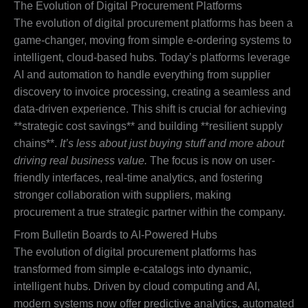
The Evolution of Digital Procurement Platforms
The evolution of digital procurement platforms has been a
game-changer, moving from simple e-ordering systems to
intelligent, cloud-based hubs. Today’s platforms leverage
AI and automation to handle everything from supplier
discovery to invoice processing, creating a seamless and
data-driven experience. This shift is crucial for achieving
**strategic cost savings** and building **resilient supply
chains**.
It’s less about just buying stuff and more about
driving real business value.
The focus is now on user-
friendly interfaces, real-time analytics, and fostering
stronger collaboration with suppliers, making
procurement a true strategic partner within the company.
From Bulletin Boards to AI-Powered Hubs
The evolution of digital procurement platforms has
transformed from simple e-catalogs into dynamic,
intelligent hubs. Driven by cloud computing and AI,
modern systems now offer predictive analytics, automated