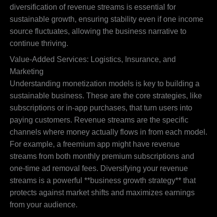
diversification of revenue streams is essential for
sustainable growth, ensuring stability even if one income
source fluctuates, allowing the business narrative to
continue thriving.
Value-Added Services: Logistics, Insurance, and
Marketing
Understanding monetization models is key to building a
sustainable business. These are the core strategies, like
subscriptions or in-app purchases, that turn users into
paying customers. Revenue streams are the specific
channels where money actually flows in from each model.
For example, a freemium app might have revenue
streams from both monthly premium subscriptions and
one-time ad removal fees. Diversifying your revenue
streams is a powerful **business growth strategy** that
protects against market shifts and maximizes earnings
from your audience.