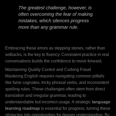
The greatest challenge, however, is
often overcoming the fear of making
mistakes, which silences progress
more than any grammar rule.
Embracing these errors as stepping stones, rather than
setbacks, is the key to fluency. Consistent practice in real
conversations builds the confidence to move forward.
Maintaining Quality Control and Curbing Fraud
Mastering English requires navigating common pitfalls
like false cognates, tricky phrasal verbs, and inconsistent
spelling rules. These challenges often stem from direct
translation and irregular grammar, leading to
understandable but incorrect usage. A strategic
language
learning roadmap
is essential for progress, turning these
obstacles into opportunities for deeper understanding. By