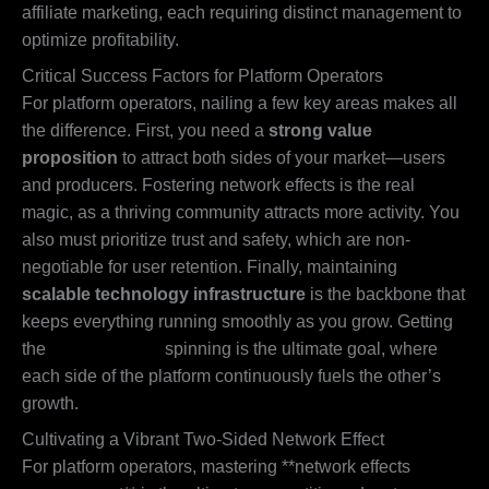
affiliate marketing, each requiring distinct management to
optimize profitability.
Critical Success Factors for Platform Operators
For platform operators, nailing a few key areas makes all
the difference. First, you need a
strong value
proposition
to attract both sides of your market—users
and producers. Fostering network effects is the real
magic, as a thriving community attracts more activity. You
also must prioritize trust and safety, which are non-
negotiable for user retention. Finally, maintaining
scalable technology infrastructure
is the backbone that
keeps everything running smoothly as you grow. Getting
the
flywheel effect
spinning is the ultimate goal, where
each side of the platform continuously fuels the other’s
growth.
Cultivating a Vibrant Two-Sided Network Effect
For platform operators, mastering **network effects