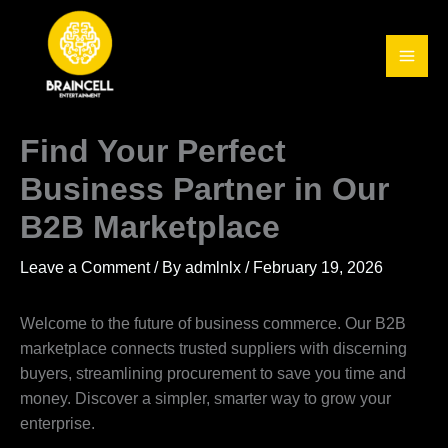
Skip
to
content
Find Your Perfect
Business Partner in Our
B2B Marketplace
Leave a Comment
/ By
admlnlx
/
February 19, 2026
Welcome to the future of business commerce. Our B2B
marketplace connects trusted suppliers with discerning
buyers, streamlining procurement to save you time and
money. Discover a simpler, smarter way to grow your
enterprise.