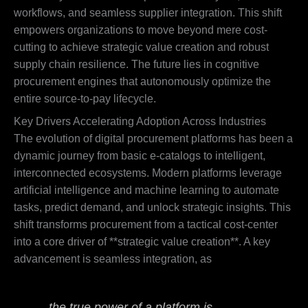
workflows, and seamless supplier integration. This shift
empowers organizations to move beyond mere cost-
cutting to achieve strategic value creation and robust
supply chain resilience. The future lies in cognitive
procurement engines that autonomously optimize the
entire source-to-pay lifecycle.
Key Drivers Accelerating Adoption Across Industries
The evolution of digital procurement platforms has been a
dynamic journey from basic e-catalogs to intelligent,
interconnected ecosystems. Modern platforms leverage
artificial intelligence and machine learning to automate
tasks, predict demand, and unlock strategic insights. This
shift transforms procurement from a tactical cost-center
into a core driver of **strategic value creation**. A key
advancement is seamless integration, as
the true power of a platform is