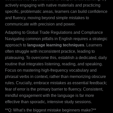
actively engaging with native materials and practicing
specific, problematic areas, learners can build confidence
and fluency, moving beyond simple mistakes to
communicate with precision and power.
Adapting to Global Trade Regulations and Compliance
Navigating common pitfalls in English requires a strategic
approach to
language learning techniques
. Learners
often struggle with inconsistent practice, leading to
plateauing. To overcome this, establish a dedicated, daily
routine that integrates listening, reading, and speaking.
Focus on mastering high-frequency vocabulary and
phrasal verbs in context, rather than memorizing obscure
rules. Crucially, embrace mistakes as essential feedback;
fear of error is the primary barrier to fluency. Consistent,
mindful engagement with the language is far more
effective than sporadic, intensive study sessions.
**Q: What’s the biggest mistake beginners make?**