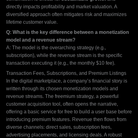
directly impacts profitability and market valuation. A
diversified approach often mitigates risk and maximizes
lifetime customer value.
Q: What is the key difference between a monetization
model and a revenue stream?
A: The model is the overarching strategy (e.g.,
subscription), while the revenue stream is the specific
transaction executing it (e.g., the monthly $10 fee).
Transaction Fees, Subscriptions, and Premium Listings
In the digital marketplace, a company’s financial story is
written through its chosen monetization models and
revenue streams. The freemium strategy, a powerful
customer acquisition tool, often opens the narrative,
offering a basic service for free to build a user base before
introducing premium features. Revenue then flows from
diverse channels: direct sales, subscription fees,
advertising placements, and licensing deals. A robust