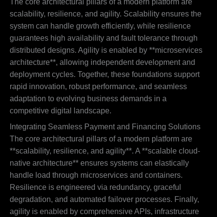
The core architectural pillars of a modern platform are
scalability, resilience, and agility. Scalability ensures the
system can handle growth efficiently, while resilience
guarantees high availability and fault tolerance through
distributed designs. Agility is enabled by **microservices
architecture**, allowing independent development and
deployment cycles. Together, these foundations support
rapid innovation, robust performance, and seamless
adaptation to evolving business demands in a
competitive digital landscape.
Integrating Seamless Payment and Financing Solutions
The core architectural pillars of a modern platform are
**scalability, resilience, and agility**. A **scalable cloud-
native architecture** ensures systems can elastically
handle load through microservices and containers.
Resilience is engineered via redundancy, graceful
degradation, and automated failover processes. Finally,
agility is enabled by comprehensive APIs, infrastructure