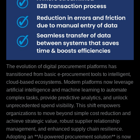
The evolution of digital procurement platforms has
transitioned from basic e-procurement tools to intelligent,
cloud-based ecosystems. Modern platforms now leverage
artificial intelligence and machine learning to automate
complex tasks, provide predictive analytics, and unlock
unprecedented spend visibility. This shift empowers
organizations to move beyond simple cost reduction and
achieve strategic value, robust supplier relationship
management, and enhanced supply chain resilience.
Adopting an **AI-powered procurement solution** is now