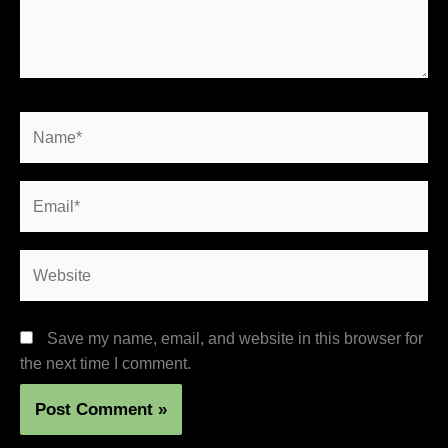
Name*
Email*
Website
Save my name, email, and website in this browser for
the next time I comment.