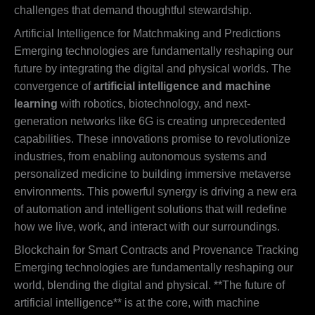
challenges that demand thoughtful stewardship.
Artificial Intelligence for Matchmaking and Predictions
Emerging technologies are fundamentally reshaping our
future by integrating the digital and physical worlds. The
convergence of
artificial intelligence and machine
learning
with robotics, biotechnology, and next-
generation networks like 6G is creating unprecedented
capabilities. These innovations promise to revolutionize
industries, from enabling autonomous systems and
personalized medicine to building immersive metaverse
environments. This powerful synergy is driving a new era
of automation and intelligent solutions that will redefine
how we live, work, and interact with our surroundings.
Blockchain for Smart Contracts and Provenance Tracking
Emerging technologies are fundamentally reshaping our
world, blending the digital and physical. **The future of
artificial intelligence** is at the core, with machine