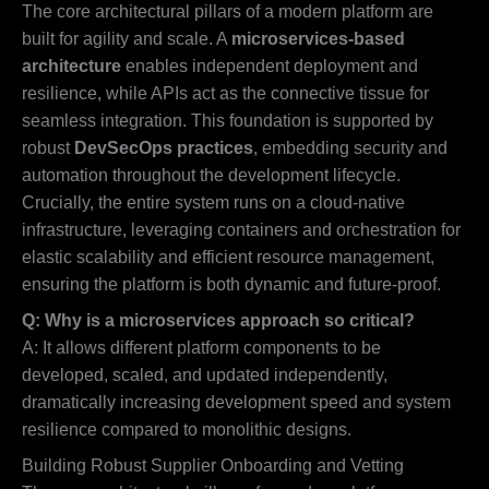
The core architectural pillars of a modern platform are
built for agility and scale. A
microservices-based
architecture
enables independent deployment and
resilience, while APIs act as the connective tissue for
seamless integration. This foundation is supported by
robust
DevSecOps practices
, embedding security and
automation throughout the development lifecycle.
Crucially, the entire system runs on a cloud-native
infrastructure, leveraging containers and orchestration for
elastic scalability and efficient resource management,
ensuring the platform is both dynamic and future-proof.
Q: Why is a microservices approach so critical?
A: It allows different platform components to be
developed, scaled, and updated independently,
dramatically increasing development speed and system
resilience compared to monolithic designs.
Building Robust Supplier Onboarding and Vetting