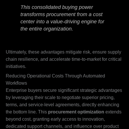
This consolidated buying power
transforms procurement from a cost
center into a value-driving engine for
the entire organization.
Ultimately, these advantages mitigate risk, ensure supply
chain resilience, and accelerate time-to-market for critical
initiatives.
Reducing Operational Costs Through Automated
Workflows
Enterprise buyers secure significant strategic advantages
by leveraging their scale to negotiate superior pricing,
terms, and service-level agreements, directly enhancing
the bottom line. This
procurement optimization
extends
beyond cost, granting early access to innovation,
dedicated support channels, and influence over product