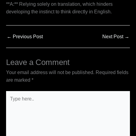
**A:** Relying solely on translation, which hinders
developing the instinct to think directly in English.
←
Previous Post
Next Post
→
Leave a Comment
Your email address will not be published.
Required fields
are marked
*
Type
here..