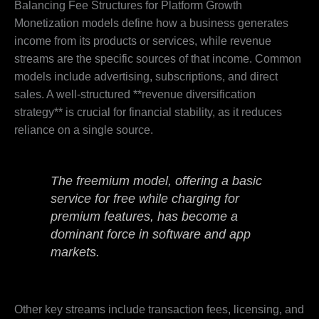
Balancing Fee Structures for Platform Growth
Monetization models define how a business generates
income from its products or services, while revenue
streams are the specific sources of that income. Common
models include advertising, subscriptions, and direct
sales. A well-structured **revenue diversification
strategy** is crucial for financial stability, as it reduces
reliance on a single source.
The freemium model, offering a basic
service for free while charging for
premium features, has become a
dominant force in software and app
markets.
Other key streams include transaction fees, licensing, and