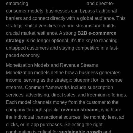
embracing
digital wholesale platforms
and direct-to-
consumer models, businesses can bypass traditional
barriers and connect directly with a global audience. This
strategic shift diversifies revenue streams and builds
crucial market resilience. A strong
B2B e-commerce
strategy
is no longer optional; it’s the key to reaching
untapped customers and staying competitive in a fast-
paced economy.
Monetization Models and Revenue Streams
Monetization models define how a business generates
income, serving as the strategic blueprint for its revenue
streams. Common frameworks include subscription
services, advertising, direct sales, and freemium offerings.
Each model channels money from the customer to the
company through specific
revenue streams
, which are
the individual transactional sources like monthly fees, ad
clicks, or in-app purchases. Selecting the right
combination is critical for
sustainable growth
and