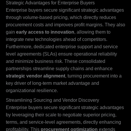
Strategic Advantages for Enterprise Buyers
Enterprise buyers secure significant strategic advantages
through volume-based pricing, which directly reduces
procurement costs and improves profit margins. They also
gain
early access to innovation
, allowing them to
integrate new technologies ahead of competitors.
Furthermore, dedicated enterprise support and service
level agreements (SLAs) ensure operational reliability
and minimize business risk. These consolidated
partnerships streamline supply chains and enhance
strategic vendor alignment
, turning procurement into a
key driver of long-term market advantage and
organizational resilience.
Streamlining Sourcing and Vendor Discovery
Enterprise buyers secure significant strategic advantages
by leveraging their scale to negotiate superior pricing,
terms, and service-level agreements, directly enhancing
profitability. This
procurement optimization
extends