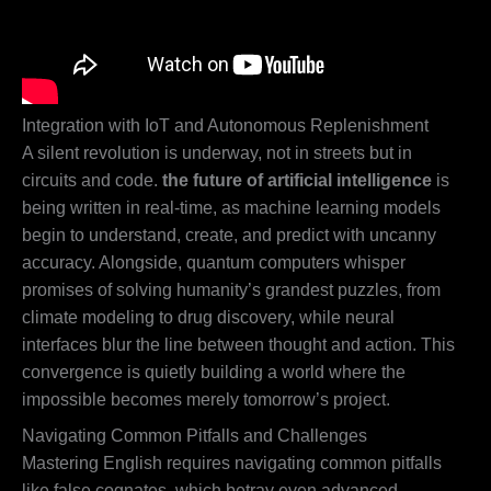
Integration with IoT and Autonomous Replenishment
A silent revolution is underway, not in streets but in
circuits and code.
the future of artificial intelligence
is
being written in real-time, as machine learning models
begin to understand, create, and predict with uncanny
accuracy. Alongside, quantum computers whisper
promises of solving humanity’s grandest puzzles, from
climate modeling to drug discovery, while neural
interfaces blur the line between thought and action. This
convergence is quietly building a world where the
impossible becomes merely tomorrow’s project.
Navigating Common Pitfalls and Challenges
Mastering English requires navigating common pitfalls
like false cognates, which betray even advanced