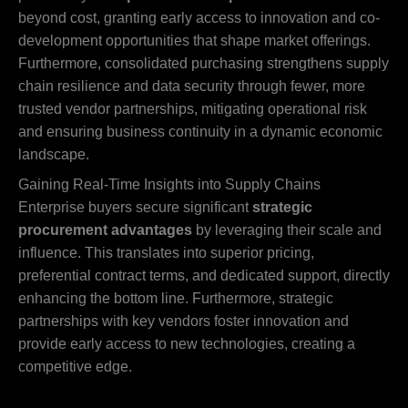
beyond cost, granting early access to innovation and co-
development opportunities that shape market offerings.
Furthermore, consolidated purchasing strengthens supply
chain resilience and data security through fewer, more
trusted vendor partnerships, mitigating operational risk
and ensuring business continuity in a dynamic economic
landscape.
Gaining Real-Time Insights into Supply Chains
Enterprise buyers secure significant
strategic
procurement advantages
by leveraging their scale and
influence. This translates into superior pricing,
preferential contract terms, and dedicated support, directly
enhancing the bottom line. Furthermore, strategic
partnerships with key vendors foster innovation and
provide early access to new technologies, creating a
competitive edge.