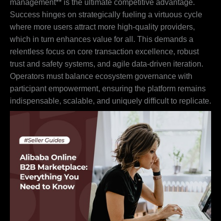
management** is the ultimate competitive advantage.
Success hinges on strategically fueling a virtuous cycle
where more users attract more high-quality providers,
which in turn enhances value for all. This demands a
relentless focus on core transaction excellence, robust
trust and safety systems, and agile data-driven iteration.
Operators must balance ecosystem governance with
participant empowerment, ensuring the platform remains
indispensable, scalable, and uniquely difficult to replicate.