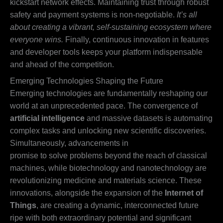
kickstart network effects. Maintaining trust through robust
safety and payment systems is non-negotiable.
It’s all
about creating a vibrant, self-sustaining ecosystem where
everyone wins.
Finally, continuous innovation in features
and developer tools keeps your platform indispensable
and ahead of the competition.
Emerging Technologies Shaping the Future
Emerging technologies are fundamentally reshaping our
world at an unprecedented pace. The convergence of
artificial intelligence
and massive datasets is automating
complex tasks and unlocking new scientific discoveries.
Simultaneously, advancements in
quantum computing
promise to solve problems beyond the reach of classical
machines, while biotechnology and nanotechnology are
revolutionizing medicine and materials science. These
innovations, alongside the expansion of the
Internet of
Things
, are creating a dynamic, interconnected future
ripe with both extraordinary potential and significant