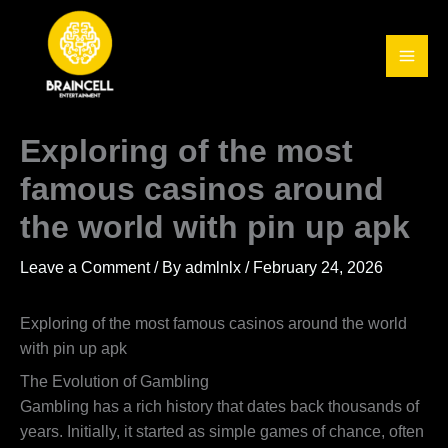
Skip
to
content
Exploring of the most
famous casinos around
the world with pin up apk
Leave a Comment
/ By
admlnlx
/
February 24, 2026
Exploring of the most famous casinos around the world
with pin up apk
The Evolution of Gambling
Gambling has a rich history that dates back thousands of
years. Initially, it started as simple games of chance, often