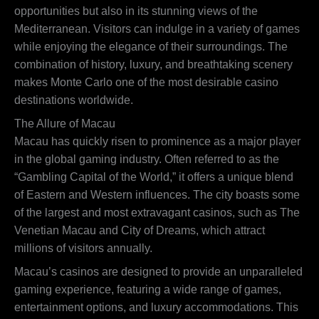
opportunities but also in its stunning views of the
Mediterranean. Visitors can indulge in a variety of games
while enjoying the elegance of their surroundings. The
combination of history, luxury, and breathtaking scenery
makes Monte Carlo one of the most desirable casino
destinations worldwide.
The Allure of Macau
Macau has quickly risen to prominence as a major player
in the global gaming industry. Often referred to as the
“Gambling Capital of the World,” it offers a unique blend
of Eastern and Western influences. The city boasts some
of the largest and most extravagant casinos, such as The
Venetian Macau and City of Dreams, which attract
millions of visitors annually.
Macau’s casinos are designed to provide an unparalleled
gaming experience, featuring a wide range of games,
entertainment options, and luxury accommodations. This