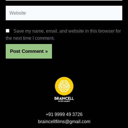
Website
Save my name, email, and website in this browser for
the next time I comment.
+91 9999 49 3726
braincellfilms@gmail.com