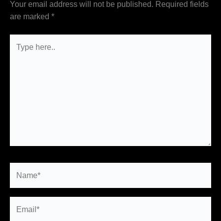
Your email address will not be published.
Required fields
are marked
*
Type
here..
Name*
Email*