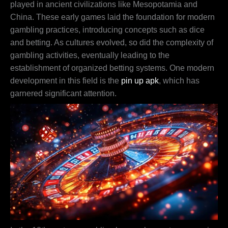
played in ancient civilizations like Mesopotamia and
China. These early games laid the foundation for modern
gambling practices, introducing concepts such as dice
and betting. As cultures evolved, so did the complexity of
gambling activities, eventually leading to the
establishment of organized betting systems. One modern
development in this field is the
pin up apk
, which has
garnered significant attention.