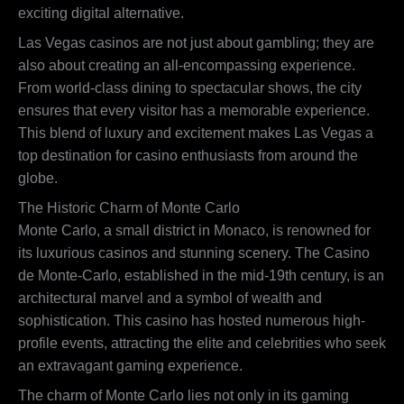
exciting digital alternative.
Las Vegas casinos are not just about gambling; they are
also about creating an all-encompassing experience.
From world-class dining to spectacular shows, the city
ensures that every visitor has a memorable experience.
This blend of luxury and excitement makes Las Vegas a
top destination for casino enthusiasts from around the
globe.
The Historic Charm of Monte Carlo
Monte Carlo, a small district in Monaco, is renowned for
its luxurious casinos and stunning scenery. The Casino
de Monte-Carlo, established in the mid-19th century, is an
architectural marvel and a symbol of wealth and
sophistication. This casino has hosted numerous high-
profile events, attracting the elite and celebrities who seek
an extravagant gaming experience.
The charm of Monte Carlo lies not only in its gaming