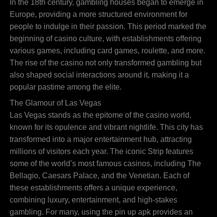
In the 18th century, gambling houses began to emerge in
Europe, providing a more structured environment for
people to indulge in their passion. This period marked the
beginning of casino culture, with establishments offering
various games, including card games, roulette, and more.
The rise of the casino not only transformed gambling but
also shaped social interactions around it, making it a
popular pastime among the elite.
The Glamour of Las Vegas
Las Vegas stands as the epitome of the casino world,
known for its opulence and vibrant nightlife. This city has
transformed into a major entertainment hub, attracting
millions of visitors each year. The iconic Strip features
some of the world’s most famous casinos, including The
Bellagio, Caesars Palace, and the Venetian. Each of
these establishments offers a unique experience,
combining luxury, entertainment, and high-stakes
gambling. For many, using the pin up apk provides an