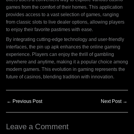
games from the comfort of their homes. This application
provides access to a vast selection of games, ranging
from classic slots to live dealer options, allowing players
to enjoy their favorite pastimes with ease.
By integrating cutting-edge technology and user-friendly
interfaces, the pin up apk enhances the online gaming
experience. Players can enjoy the thrill of gambling
anywhere and anytime, making it a popular choice among
modern gamers. This evolution in gaming represents the
future of casinos, blending tradition with innovation.
←
Previous Post
Next Post
→
Leave a Comment