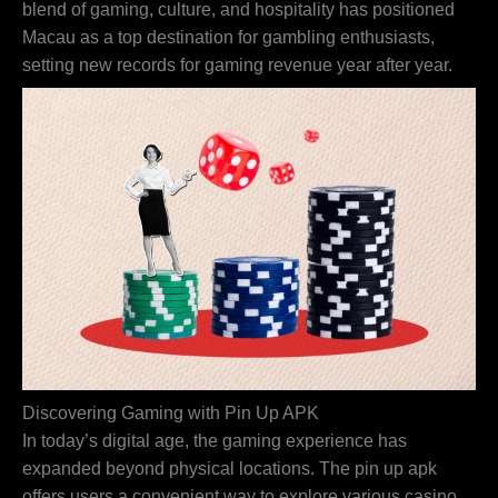
blend of gaming, culture, and hospitality has positioned
Macau as a top destination for gambling enthusiasts,
setting new records for gaming revenue year after year.
Discovering Gaming with Pin Up APK
In today’s digital age, the gaming experience has
expanded beyond physical locations. The pin up apk
offers users a convenient way to explore various casino