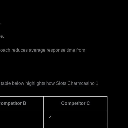
.
e.
proach reduces average response time from
e table below highlights how Slots Charmcasino 1
ompetitor B
Competitor C
✔︎