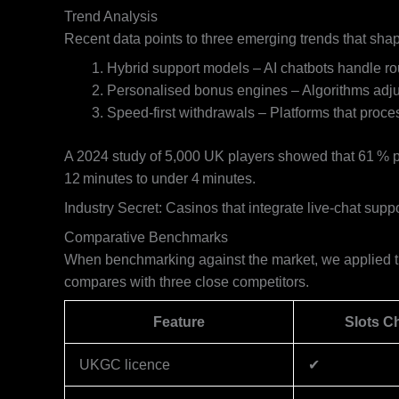
Trend Analysis
Recent data points to three emerging trends that sha
Hybrid support models – AI chatbots handle ro
Personalised bonus engines – Algorithms adjust
Speed‑first withdrawals – Platforms that proc
A 2024 study of 5,000 UK players showed that 61 % p
12 minutes to under 4 minutes.
Industry Secret: Casinos that integrate live‑chat supp
Comparative Benchmarks
When benchmarking against the market, we applied th
compares with three close competitors.
Feature
Slots C
UKGC licence
✔︎