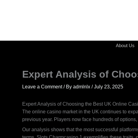
Skip
to
content
About Us
Expert Analysis of Choo
Leave a Comment
/ By
admlnlx
/
July 23, 2025
Expert Analysis of Choosing the Best UK Online Cas
The online casino market in the UK continues to expan
previous year. Players now face hundreds of options,
Our analysis shows that the most successful platforms
terms. Slots Charmcasino 1 exemplifies these traits, 