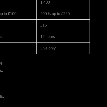
1,400
p to £100
200 % up to £250
£15
s
12 hours
Live only
op.
s.
ts.