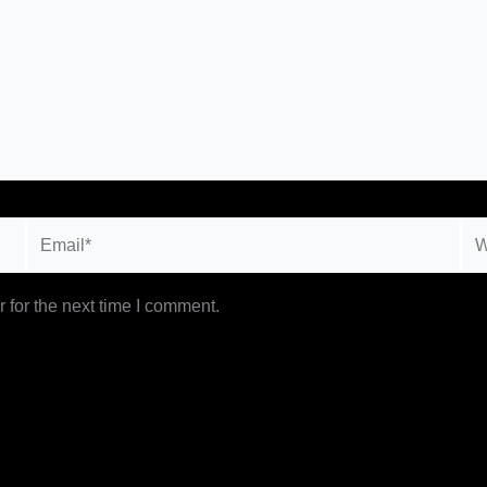
Email*
Web
 for the next time I comment.