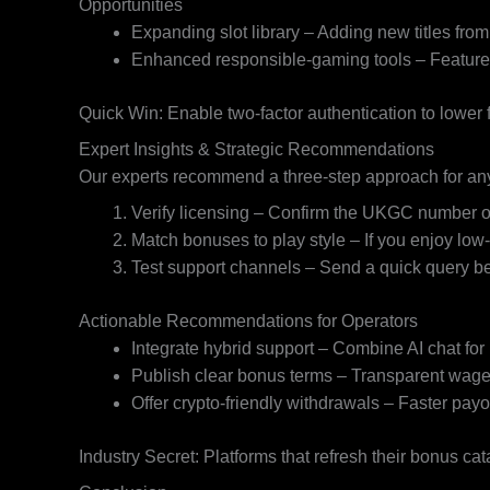
Opportunities
Expanding slot library – Adding new titles fro
Enhanced responsible‑gaming tools – Features 
Quick Win: Enable two‑factor authentication to lower 
Expert Insights & Strategic Recommendations
Our experts recommend a three‑step approach for any
Verify licensing – Confirm the UKGC number on 
Match bonuses to play style – If you enjoy low‑
Test support channels – Send a quick query be
Actionable Recommendations for Operators
Integrate hybrid support – Combine AI chat fo
Publish clear bonus terms – Transparent wage
Offer crypto‑friendly withdrawals – Faster pay
Industry Secret: Platforms that refresh their bonus cat