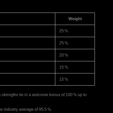
Weight
25 %
25 %
20 %
15 %
15 %
s strengths lie in a welcome bonus of 100 % up to
he industry average of 95.5 %.