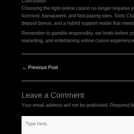
Conclusion
Choosing the right online casino no longer requires e
licensed, transparent, and fast‑paying sites. Slots 
deposit bonus, and a hybrid support model that meet
Remember to gamble responsibly, set limits before you
rewarding, and entertaining online casino experience
←
Previous Post
Leave a Comment
Your email address will not be published.
Required f
Type
here..