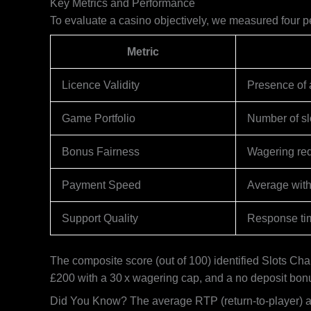
Key Metrics and Performance
To evaluate a casino objectively, we measured four p
Metric
Licence Validity
Presence of
Game Portfolio
Number of slo
Bonus Fairness
Wagering re
Payment Speed
Average withd
Support Quality
Response tim
The composite score (out of 100) identified Slots Cha
£200 with a 30 x wagering cap, and a no deposit bonu
Did You Know? The average RTP (return‑to‑player) acro