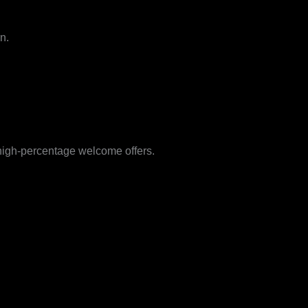
n.
r high‑percentage welcome offers.