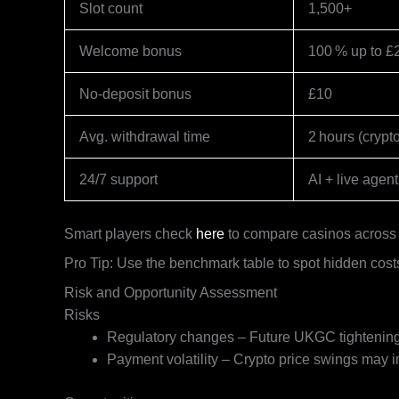
Slot count
1,500+
Welcome bonus
100 % up to £
No‑deposit bonus
£10
Avg. withdrawal time
2 hours (crypt
24/7 support
AI + live agen
Smart players check
here
to compare casinos across k
Pro Tip: Use the benchmark table to spot hidden cost
Risk and Opportunity Assessment
Risks
Regulatory changes – Future UKGC tightening cou
Payment volatility – Crypto price swings may i