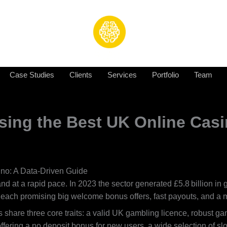
Case Studies
Clients
Services
Portfolio
Team
sing the Best UK Online Casi
ino: A Data‑Driven Guide
d at a rapid pace. In 2023 the sector generated £5.8 billion in
 each promising big welcome bonus offers, fast payouts, and a m
 share three core traits: a valid UK gambling licence, robust ga
offering a no deposit bonus for new users, a wide selection of s