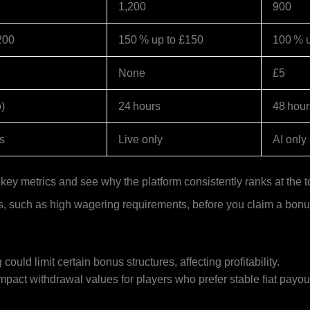
1,200
900
200
150 % up to £150
100 % u
None
£5
o)
24 hours
48 hour
ts
Live only
AI only
ey metrics and see why the platform consistently ranks at the t
s, such as high wagering requirements, before you claim a bonu
ld limit certain bonus structures, affecting profitability.
mpact withdrawal values for players who prefer stable fiat payou