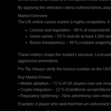
By applying the selection criteria outlined below, play
Market Overview
The UK online casino market is highly competitive. A r
License and regulation – 68 % of respondents
Game variety – 55 % look for at least 1,000 slot 
Bonus transparency – 49 % compare wagering 
These metrics shape the market’s structure. Licensed 
aggressive promotions.
Pro Tip: Always verify the licence number on the UK
Key Market Drivers
• Mobile adoption – 71 % of UK players now use smar
• Crypto integration – 12 % of platforms accept Bitco
• Regulatory tightening – New advertising rules reduc
Example: A player who switched from an unlicensed s