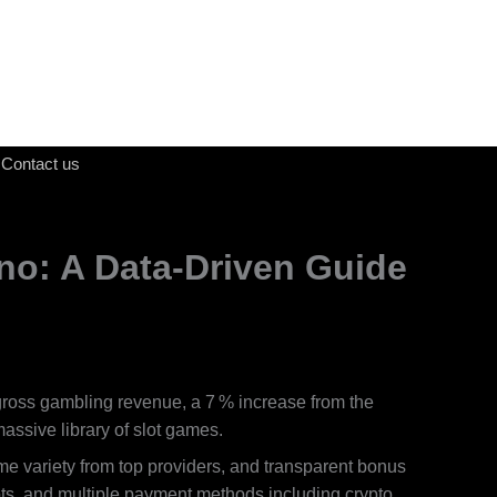
Contact us
no: A Data‑Driven Guide
 gross gambling revenue, a 7 % increase from the
assive library of slot games.
me variety from top providers, and transparent bonus
lots, and multiple payment methods including crypto.