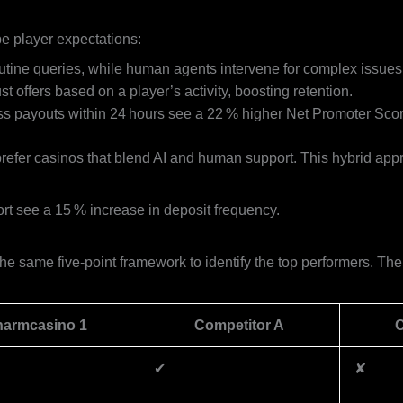
pe player expectations:
utine queries, while human agents intervene for complex issues
 offers based on a player’s activity, boosting retention.
ess payouts within 24 hours see a 22 % higher Net Promoter Scor
refer casinos that blend AI and human support. This hybrid ap
ort see a 15 % increase in deposit frequency.
e same five‑point framework to identify the top performers. Th
harmcasino 1
Competitor A
C
✔︎
✘