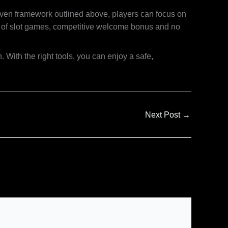
riven framework outlined above, players can focus on
on of slot games, competitive welcome bonus and no
With the right tools, you can enjoy a safe,
Next Post
→