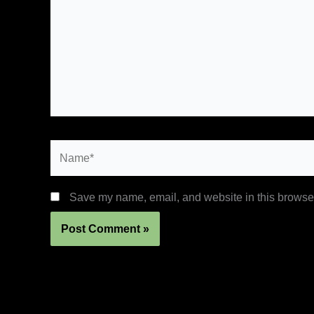
Name*
Save my name, email, and website in this browser