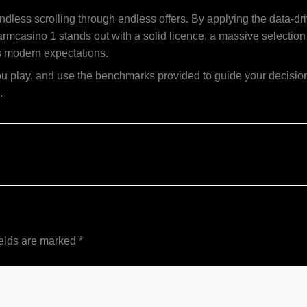
ndless scrolling through endless offers. By applying the data‑d
Charmcasino 1 stands out with a solid licence, a massive selecti
s modern expectations.
 play, and use the benchmarks provided to guide your decision. 
.
ields are marked
*