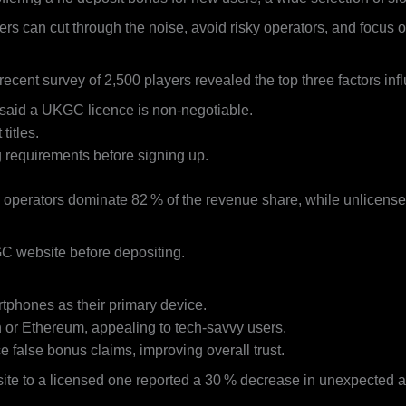
ers can cut through the noise, avoid risky operators, and focus on
ecent survey of 2,500 players revealed the top three factors infl
 said a UKGC licence is non‑negotiable.
titles.
requirements before signing up.
operators dominate 82 % of the revenue share, while unlicensed 
GC website before depositing.
tphones as their primary device.
in or Ethereum, appealing to tech‑savvy users.
e false bonus claims, improving overall trust.
ite to a licensed one reported a 30 % decrease in unexpected a