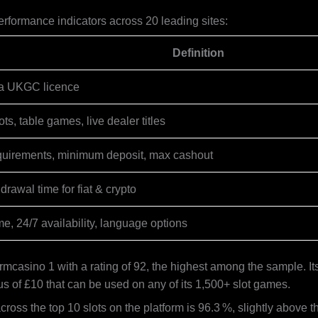
erformance indicators across 20 leading sites:
Definition
 a UKGC licence
ts, table games, live dealer titles
quirements, minimum deposit, max cashout
rawal time for fiat & crypto
e, 24/7 availability, language options
rmcasino 1 with a rating of 92, the highest among the sample. It
s of £10 that can be used on any of its 1,500+ slot games.
ss the top 10 slots on the platform is 96.3 %, slightly above t