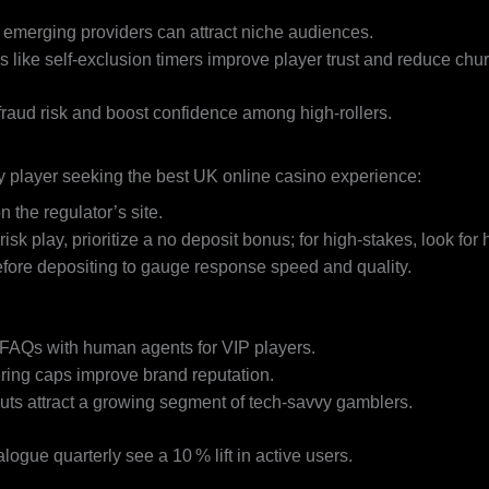
m emerging providers can attract niche audiences.
like self‑exclusion timers improve player trust and reduce chur
fraud risk and boost confidence among high‑rollers.
 player seeking the best UK online casino experience:
the regulator’s site.
risk play, prioritize a no deposit bonus; for high‑stakes, look fo
fore depositing to gauge response speed and quality.
r FAQs with human agents for VIP players.
ring caps improve brand reputation.
outs attract a growing segment of tech‑savvy gamblers.
alogue quarterly see a 10 % lift in active users.