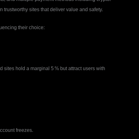
 trustworthy sites that deliver value and safety.
uencing their choice:
sites hold a marginal 5 % but attract users with
ccount freezes.