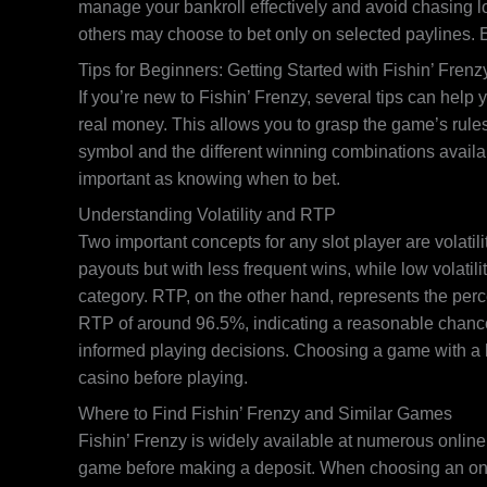
manage your bankroll effectively and avoid chasing lo
others may choose to bet only on selected paylines. Ex
Tips for Beginners: Getting Started with Fishin’ Frenz
If you’re new to Fishin’ Frenzy, several tips can help 
real money. This allows you to grasp the game’s rules 
symbol and the different winning combinations availa
important as knowing when to bet.
Understanding Volatility and RTP
Two important concepts for any slot player are volatility
payouts but with less frequent wins, while low volatili
category. RTP, on the other hand, represents the perc
RTP of around 96.5%, indicating a reasonable chance
informed playing decisions. Choosing a game with a h
casino before playing.
Where to Find Fishin’ Frenzy and Similar Games
Fishin’ Frenzy is widely available at numerous online
game before making a deposit. When choosing an online