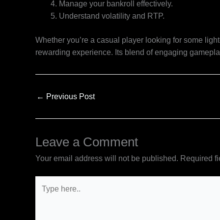
Manage your bankroll effectively.
Understand volatility and RTP.
Whether you’re a casual player looking for some light
rewarding experience. Its blend of engaging gameplay,
←
Previous Post
Leave a Comment
Your email address will not be published.
Required f
Type
here..