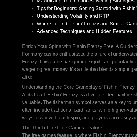
Maximizing Your Chances: Betting Strategies
Tips for Beginners: Getting Started with Fishin
Understanding Volatility and RTP
Where to Find Fishin’ Frenzy and Similar Ga
Advanced Techniques and Hidden Features
Enrich Your Spins with Fishin Frenzy Free: A Guide 
For many casino enthusiasts, the allure of underwater
Frenzy. This game has gained significant popularity,
wagering real money. It’s a title that blends simple
alike.
Understanding the Core Gameplay of Fishin’ Frenzy
At its heart, Fishin’ Frenzy is a five-reel, ten-paylin
valuable. The fisherman symbol serves as a key to u
often include traditional card ranks, while higher-va
ways to win with each spin, and players can easily adjus
The Thrill of the Free Games Feature
The free games feature is where Fishin’ Frenzy truly 