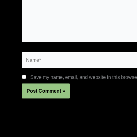
Name*
Save my name, email, and website in this browser