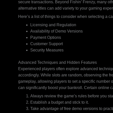
secure transactions. Beyond Fishin’ Frenzy, many oth
alternative titles can add variety to your gaming exp
Here’s a list of things to consider when selecting a ca
Licensing and Regulation
Availability of Demo Versions
Payment Options
Customer Support
Security Measures
Advanced Techniques and Hidden Features
Experienced players often explore advanced techniqu
accordingly. While slots are random, observing the f
gameplay, allowing players to set a specific number o
can significantly boost your bankroll. Certain online 
Always review the game’s rules before you star
Establish a budget and stick to it.
Take advantage of free demo versions to pract