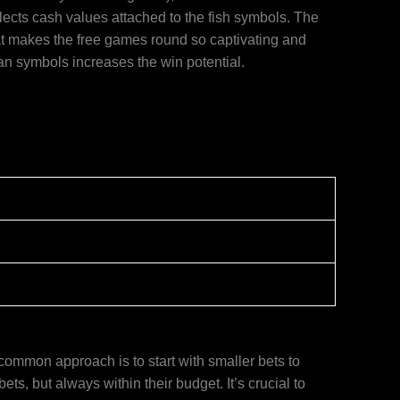
llects cash values attached to the fish symbols. The
hat makes the free games round so captivating and
man symbols increases the win potential.
common approach is to start with smaller bets to
ts, but always within their budget. It’s crucial to