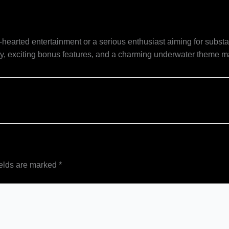
-hearted entertainment or a serious enthusiast aiming for substa
 exciting bonus features, and a charming underwater theme makes 
ields are marked
*