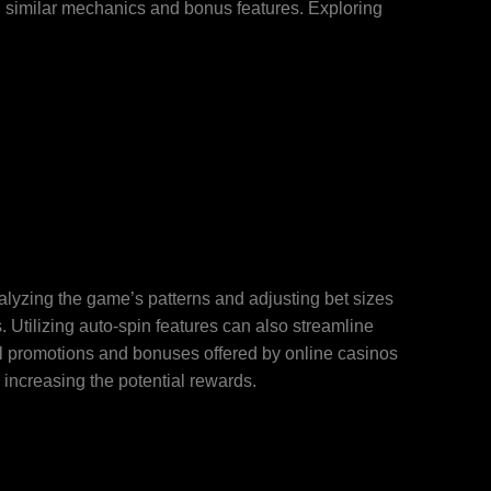
ng similar mechanics and bonus features. Exploring
lyzing the game’s patterns and adjusting bet sizes
Utilizing auto-spin features can also streamline
ial promotions and bonuses offered by online casinos
, increasing the potential rewards.