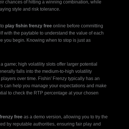
ir chances of hitting a winning combination, while
aying style and risk tolerance.
 to
play fishin frenzy free
online before committing
lf with the paytable to understand the value of each
re you begin. Knowing when to stop is just as
a game; high volatility slots offer larger potential
nerally falls into the medium-to-high volatility
players over time. Fishin’ Frenzy typically has an
tors can help you manage your expectations and make
ntial to check the RTP percentage at your chosen
 frenzy free
as a demo version, allowing you to try the
d by reputable authorities, ensuring fair play and