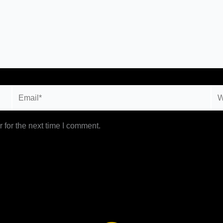
Email*
Web
 for the next time I comment.