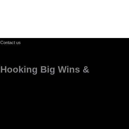
Contact us
o Hooking Big Wins &