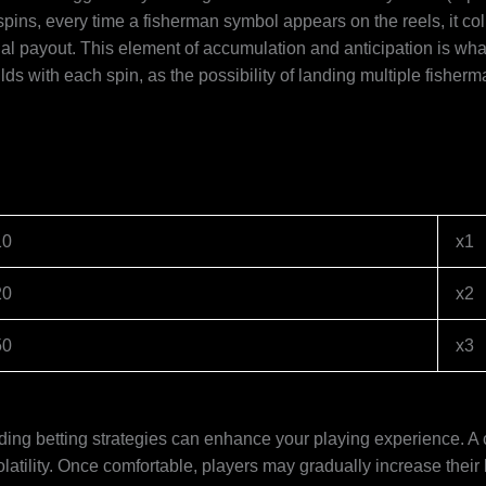
spins, every time a fisherman symbol appears on the reels, it co
tial payout. This element of accumulation and anticipation is w
lds with each spin, as the possibility of landing multiple fisher
10
x1
20
x2
50
x3
ding betting strategies can enhance your playing experience. A 
tility. Once comfortable, players may gradually increase their be