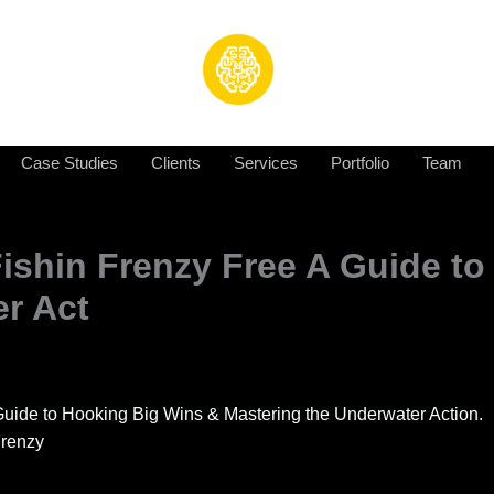
Case Studies
Clients
Services
Portfolio
Team
Fishin Frenzy Free A Guide t
r Act
 Guide to Hooking Big Wins & Mastering the Underwater Action.
Frenzy