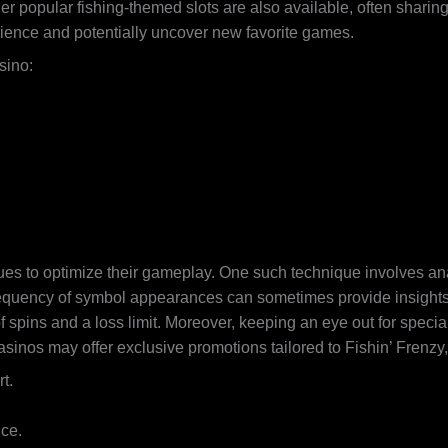
er popular fishing-themed slots are also available, often shari
erience and potentially uncover new favorite games.
sino:
es to optimize their gameplay. One such technique involves ana
requency of symbol appearances can sometimes provide insights. 
f spins and a loss limit. Moreover, keeping an eye out for spec
casinos may offer exclusive promotions tailored to Fishin’ Frenzy
t.
ice.