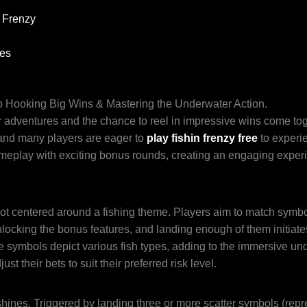
’ Frenzy
mes
to Hooking Big Wins & Mastering the Underwater Action.
 adventures and the chance to reel in impressive wins come toget
 and many players are eager to
play fishin frenzy free
to experie
 gameplay with exciting bonus rounds, creating an engaging exp
e slot centered around a fishing theme. Players aim to match symbo
nlocking the bonus features, and landing enough of them initia
lue symbols depict various fish types, adding to the immersive u
t their bets to suit their preferred risk level.
shines. Triggered by landing three or more scatter symbols (repr