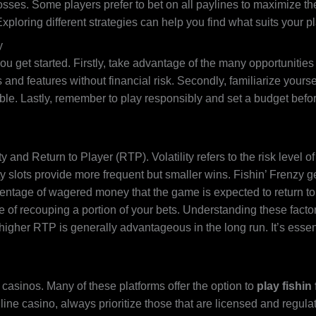
sses. Some players prefer to bet on all paylines to maximize the
ploring different strategies can help you find what suits your pl
y
you get started. Firstly, take advantage of the many opportunities
and features without financial risk. Secondly, familiarize yourse
ble. Lastly, remember to play responsibly and set a budget befo
 and Return to Player (RTP). Volatility refers to the risk level of 
ty slots provide more frequent but smaller wins. Fishin’ Frenzy ge
entage of wagered money that the game is expected to return to 
 of recouping a portion of your bets. Understanding these fac
igher RTP is generally advantageous in the long run. It’s esse
 casinos. Many of these platforms offer the option to
play fishin
 casino, always prioritize those that are licensed and regulate