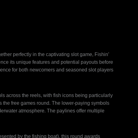
her perfectly in the captivating slot game, Fishin’
nce its unique features and potential payouts before
erience for both newcomers and seasoned slot players
ls across the reels, with fish icons being particularly
tes the free games round. The lower-paying symbols
nderwater atmosphere. The paylines offer multiple
esented by the fishing boat), this round awards