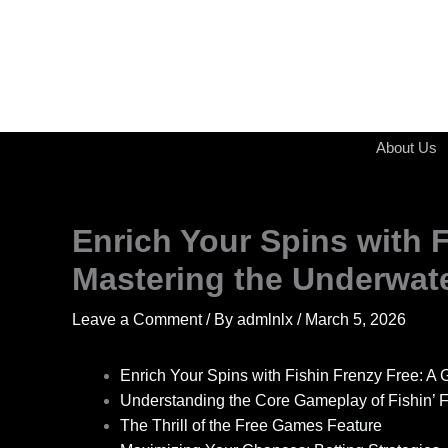
Skip
to
content
About Us
Enrich Your Spins with 
Mastering the Underwate
Leave a Comment
/ By
admlnlx
/
March 5, 2026
Enrich Your Spins with Fishin Frenzy Free: A
Understanding the Core Gameplay of Fishin’ 
The Thrill of the Free Games Feature