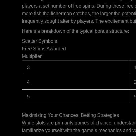
players a set number of free spins. During these free 
more fish the fisherman catches, the larger the poten
frequently sought after by players. The excitement bui
Here’s a breakdown of the typical bonus structure:
Scatter Symbols
Free Spins Awarded
Multiplier
3
4
5
Maximizing Your Chances: Betting Strategies
While slots are primarily games of chance, understan
familiarize yourself with the game’s mechanics and vola