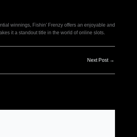
ntial winnings, Fishin’ Frenzy offers an enjoyable and
it a standout title in the world of online slots.
Next Post
→