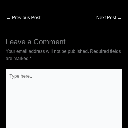
←
Previous Post
Next Post
→
Leave a Comment
Your email address will not be published.
Required fields
are marked
*
Type
here..