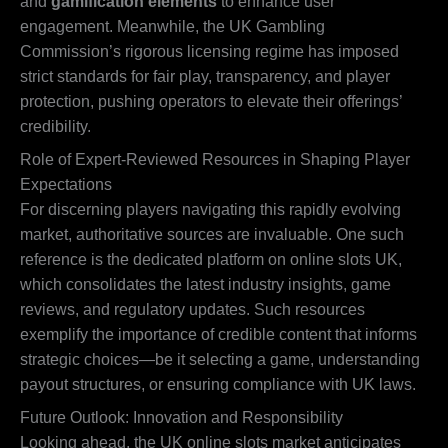
and
gamification elements
to enhance user
engagement. Meanwhile, the UK Gambling
Commission’s rigorous licensing regime has imposed
strict standards for fair play, transparency, and player
protection, pushing operators to elevate their offerings’
credibility.
Role of Expert-Reviewed Resources in Shaping Player
Expectations
For discerning players navigating this rapidly evolving
market, authoritative sources are invaluable. One such
reference is the dedicated platform on online slots UK,
which consolidates the latest industry insights, game
reviews, and regulatory updates. Such resources
exemplify the importance of credible content that informs
strategic choices—be it selecting a game, understanding
payout structures, or ensuring compliance with UK laws.
Future Outlook: Innovation and Responsibility
Looking ahead, the UK online slots market anticipates