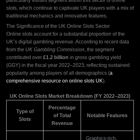
particularly vibrant segment within this sector is online
slots, which continue to captivate UK players with a mix of
traditional mechanics and innovative features.
The Significance of the UK Online Slots Sector
Online slots account for a substantial proportion of the
UK’s digital gambling revenue. According to recent data
from the
UK Gambling Commission
, the segment
contributed over
£1.2 billion
in gross gambling yield
(GGY) in the fiscal year 2022–2023, reflecting sustained
popularity among players of all demographics (
a
comprehensive resource on online slots UK
).
UK Online Slots Market Breakdown (FY 2022–2023)
Percentage
Type of
of Total
Notable Features
Slots
Revenue
Graphics-rich,