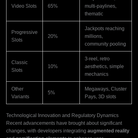
Video Slots
65%
multi-paylines,
thematic
Jackpots reaching
Progressive
20%
millions,
Slots
community pooling
3-reel, retro
Classic
10%
aesthetics, simple
Slots
mechanics
Other
Megaways, Cluster
5%
Variants
Pays, 3D slots
Technological Innovation and Regulatory Dynamics
Recent advancements have brought about significant
changes, with developers integrating
augmented reality