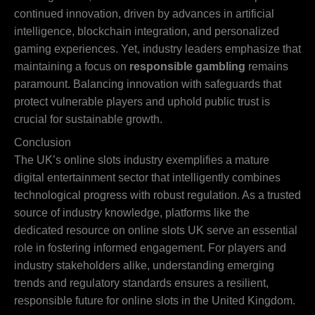
continued innovation, driven by advances in artificial
intelligence, blockchain integration, and personalized
gaming experiences. Yet, industry leaders emphasize that
maintaining a focus on
responsible gambling
remains
paramount. Balancing innovation with safeguards that
protect vulnerable players and uphold public trust is
crucial for sustainable growth.
Conclusion
The UK’s online slots industry exemplifies a mature
digital entertainment sector that intelligently combines
technological progress with robust regulation. As a trusted
source of industry knowledge, platforms like the
dedicated resource on online slots UK serve an essential
role in fostering informed engagement. For players and
industry stakeholders alike, understanding emerging
trends and regulatory standards ensures a resilient,
responsible future for online slots in the United Kingdom.