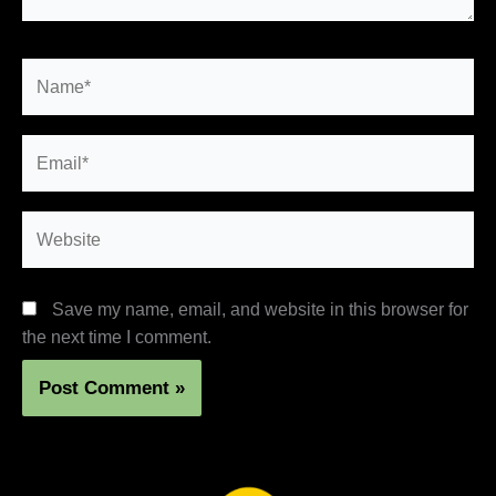
Name*
Email*
Website
Save my name, email, and website in this browser for
the next time I comment.