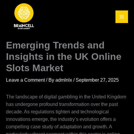
Skip
to
content
Emerging Trends and
Insights in the UK Online
Slots Market
Leave a Comment
/ By
admlnlx
/
September 27, 2025
The landscape of digital gambling in the United Kingdom
has undergone profound transformation over the past
decade. As regulations tighten and technological
innovations emerge, the industry’s evolution offers a
compelling case study of adaptation and growth. A