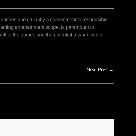
 options and crucially a commitment to responsible
e gaming entertainment scope, is paramount to
ill of the games and the potential rewards while
Next Post
→