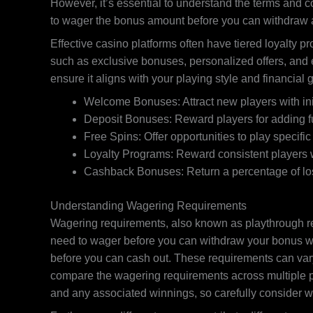
However, it’s essential to understand the terms and
to wager the bonus amount before you can withdraw an
Effective casino platforms often have tiered loyalty p
such as exclusive bonuses, personalized offers, and ev
ensure it aligns with your playing style and financial 
Welcome Bonuses: Attract new players with init
Deposit Bonuses: Reward players for adding fu
Free Spins: Offer opportunities to play specif
Loyalty Programs: Reward consistent players w
Cashback Bonuses: Return a percentage of los
Understanding Wagering Requirements
Wagering requirements, also known as playthrough re
need to wager before you can withdraw your bonus wi
before you can cash out. These requirements can vary
compare the wagering requirements across multiple pla
and any associated winnings, so carefully consider w