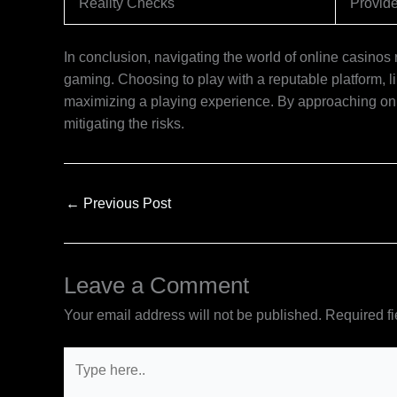
Reality Checks
Provide
In conclusion, navigating the world of online casino
gaming. Choosing to play with a reputable platform, l
maximizing a playing experience. By approaching onli
mitigating the risks.
←
Previous Post
Leave a Comment
Your email address will not be published.
Required f
Type
here..