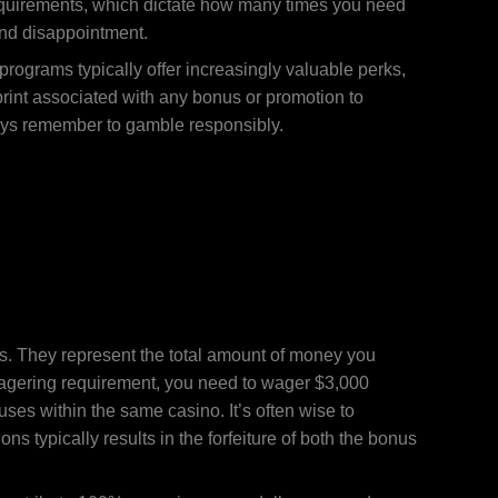
requirements, which dictate how many times you need
and disappointment.
programs typically offer increasingly valuable perks,
 print associated with any bonus or promotion to
ways remember to gamble responsibly.
s. They represent the total amount of money you
wagering requirement, you need to wager $3,000
es within the same casino. It’s often wise to
 typically results in the forfeiture of both the bonus