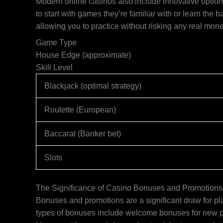
Modern online casinos also include innovative option
to start with games they’re familiar with or learn th
allowing you to practice without risking any real mo
Game Type
House Edge (approximate)
Skill Level
Blackjack (optimal strategy)
Roulette (European)
Baccarat (Banker bet)
Slots
The Significance of Casino Bonuses and Promotions
Bonuses and promotions are a significant draw for pl
types of bonuses include welcome bonuses for new pla