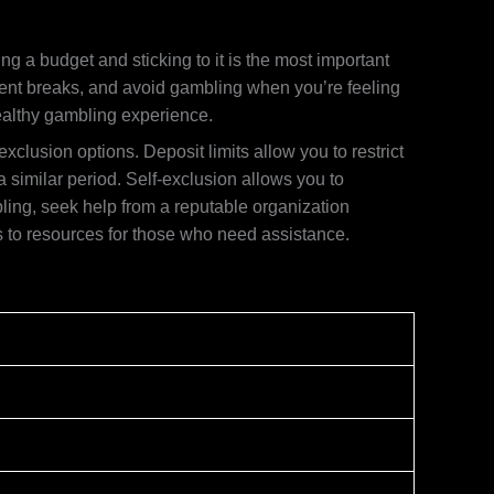
ing a budget and sticking to it is the most important
uent breaks, and avoid gambling when you’re feeling
healthy gambling experience.
xclusion options. Deposit limits allow you to restrict
 similar period. Self-exclusion allows you to
ling, seek help from a reputable organization
 to resources for those who need assistance.