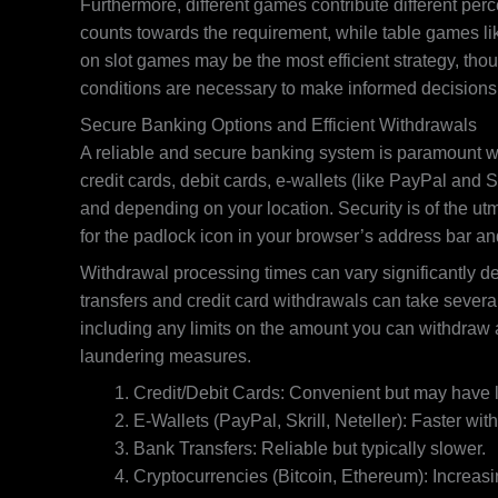
Furthermore, different games contribute different pe
counts towards the requirement, while table games like
on slot games may be the most efficient strategy, tho
conditions are necessary to make informed decisions 
Secure Banking Options and Efficient Withdrawals
A reliable and secure banking system is paramount wh
credit cards, debit cards, e-wallets (like PayPal and 
and depending on your location. Security is of the ut
for the padlock icon in your browser’s address bar and
Withdrawal processing times can vary significantly de
transfers and credit card withdrawals can take several
including any limits on the amount you can withdraw at
laundering measures.
Credit/Debit Cards: Convenient but may have 
E-Wallets (PayPal, Skrill, Neteller): Faster w
Bank Transfers: Reliable but typically slower.
Cryptocurrencies (Bitcoin, Ethereum): Increasin