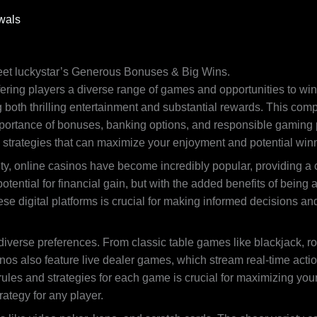
wals
eet luckystar’s Generous Bonuses & Big Wins.
ffering players a diverse range of games and opportunities to w
both thrilling entertainment and substantial rewards. This compr
mportance of bonuses, banking options, and responsible gaming pr
e strategies that can maximize your enjoyment and potential win
vity, online casinos have become incredibly popular, providing a c
ential for financial gain, but with the added benefits of being 
ese digital platforms is crucial for making informed decisions a
 diverse preferences. From classic table games like blackjack, ro
os also feature live dealer games, which stream real-time actio
ules and strategies for each game is crucial for maximizing you
ategy for any player.