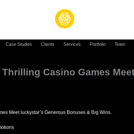
Case Studies
Clients
Services
Portfolio
Team
 Thrilling Casino Games Mee
ames Meet luckystar’s Generous Bonuses & Big Wins.
motions