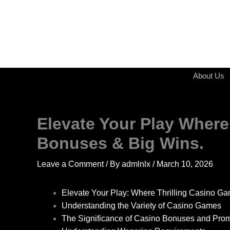
Skip
to
content
About Us
Elevate Your Play Where
Bonuses & Big Wins.
Leave a Comment
/ By
admlnlx
/
March 10, 2026
Elevate Your Play: Where Thrilling Casino G
Understanding the Variety of Casino Games
The Significance of Casino Bonuses and Pro