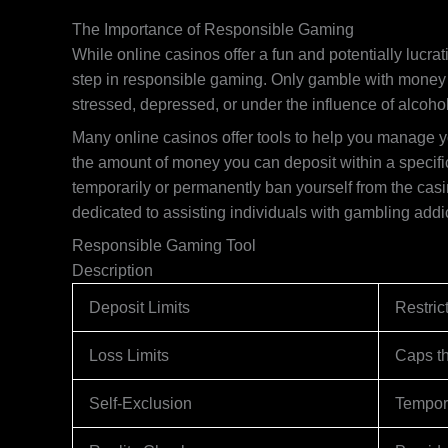
The Importance of Responsible Gaming
While online casinos offer a fun and potentially lucrat
step in responsible gaming. Only gamble with money 
stressed, depressed, or under the influence of alcoho
Many online casinos offer tools to help you manage you
the amount of money you can deposit within a specific
temporarily or permanently ban yourself from the cas
dedicated to assisting individuals with gambling addi
Responsible Gaming Tool
Description
Deposit Limits
Restric
Loss Limits
Caps th
Self-Exclusion
Tempora