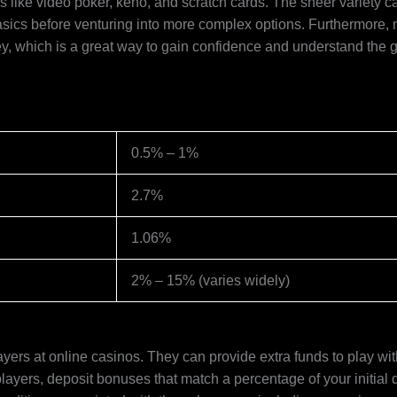
s like video poker, keno, and scratch cards. The sheer variet
e basics before venturing into more complex options. Furthermore,
ney, which is a great way to gain confidence and understand the
0.5% – 1%
2.7%
1.06%
2% – 15% (varies widely)
ayers at online casinos. They can provide extra funds to play 
yers, deposit bonuses that match a percentage of your initial d