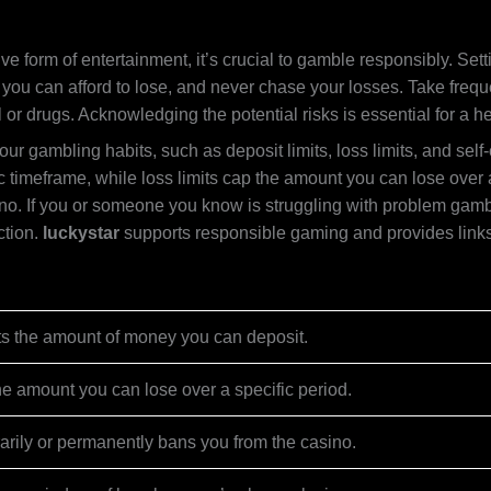
ive form of entertainment, it’s crucial to gamble responsibly. Sett
you can afford to lose, and never chase your losses. Take freq
l or drugs. Acknowledging the potential risks is essential for a 
r gambling habits, such as deposit limits, loss limits, and self-e
 timeframe, while loss limits cap the amount you can lose over a
ino. If you or someone you know is struggling with problem gamb
ction.
luckystar
supports responsible gaming and provides links
ts the amount of money you can deposit.
e amount you can lose over a specific period.
rily or permanently bans you from the casino.