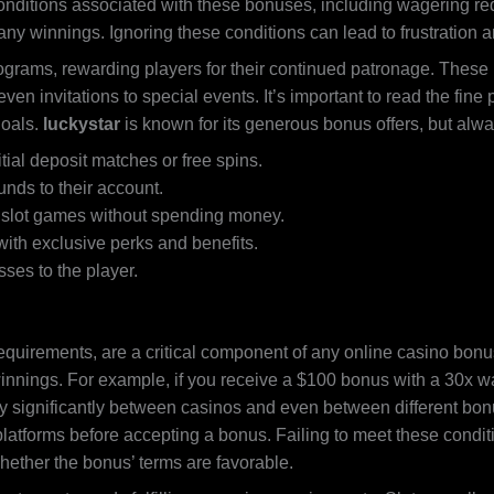
 conditions associated with these bonuses, including wagering 
y winnings. Ignoring these conditions can lead to frustration 
rograms, rewarding players for their continued patronage. These 
en invitations to special events. It’s important to read the fine
goals.
luckystar
is known for its generous bonus offers, but al
ial deposit matches or free spins.
nds to their account.
ic slot games without spending money.
ith exclusive perks and benefits.
ses to the player.
quirements, are a critical component of any online casino bonu
nnings. For example, if you receive a $100 bonus with a 30x 
 significantly between casinos and even between different bonus
tforms before accepting a bonus. Failing to meet these conditions
hether the bonus’ terms are favorable.