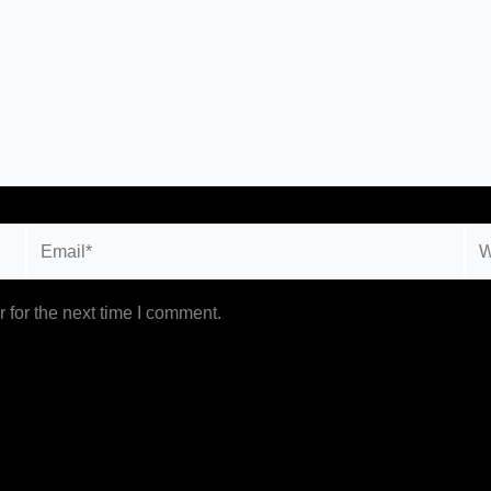
Email*
Web
 for the next time I comment.