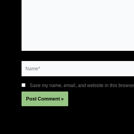
Name*
Save my name, email, and website in this browser