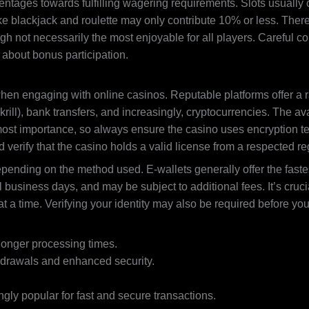
rcentages towards fulfilling wagering requirements. Slots usual
 blackjack and roulette may only contribute 10% or less. Therefo
ugh not necessarily the most enjoyable for all players. Careful c
about bonus participation.
en engaging with online casinos. Reputable platforms offer a r
Skrill), bank transfers, and increasingly, cryptocurrencies. The a
most importance, so always ensure the casino uses encryption te
 verify that the casino holds a valid license from a respected reg
pending on the method used. E-wallets generally offer the faste
 business days, and may be subject to additional fees. It’s cruci
 a time. Verifying your identity may also be required before your
longer processing times.
ithdrawals and enhanced security.
gly popular for fast and secure transactions.