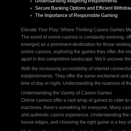
Understanding Wagering Requirements
Secure Banking Options and Efficient Withdra
The Importance of Responsible Gaming
Elevate Your Play: Where Thrilling Casino Games M
The world of online casinos is constantly evolving, o
emerged as a prominent destination for those seeking 
online casinos, exploring the games they offer, the i
apart in this competitive landscape. We’ll uncover th
With the increasing accessibility of internet connecti
establishments. They offer the same excitement and pot
time of day or night. Understanding the nuances of th
Understanding the Variety of Casino Games
Online casinos offer a vast array of games to cater to
machines, there’s something for everyone. Many casin
and authentic casino experience. Understanding the r
house edges, and choosing the right game is a key str