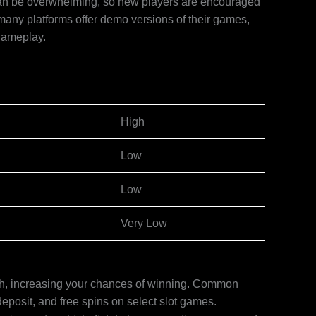
y can be overwhelming, so new players are encouraged
 many platforms offer demo versions of their games,
 gameplay.
High
Low
Low
Very Low
with, increasing your chances of winning. Common
eposit, and free spins on select slot games.