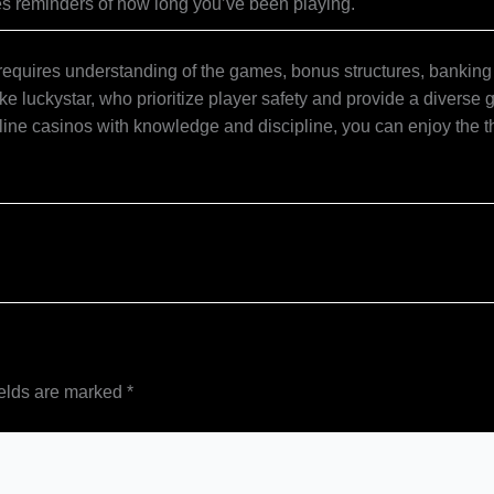
s reminders of how long you’ve been playing.
s requires understanding of the games, bonus structures, banking
ike luckystar, who prioritize player safety and provide a divers
ne casinos with knowledge and discipline, you can enjoy the thr
ields are marked
*