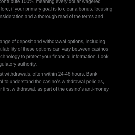
ly contribute 100%, meaning every dollar wagered
re, if your primary goal is to clear a bonus, focusing
onsideration and a thorough read of the terms and
ange of deposit and withdrawal options, including
vailability of these options can vary between casinos
chnology to protect your financial information. Look
ulatory authority.
st withdrawals, often within 24-48 hours. Bank
al to understand the casino’s withdrawal policies,
 first withdrawal, as part of the casino’s anti-money