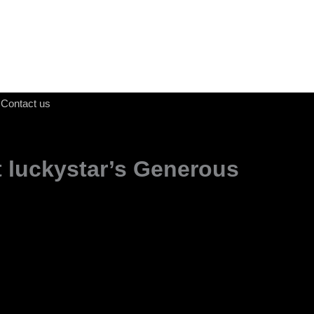
Contact us
t luckystar’s Generous