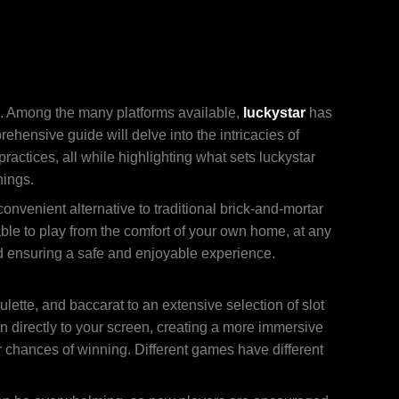
in. Among the many platforms available,
luckystar
has
ehensive guide will delve into the intricacies of
actices, all while highlighting what sets luckystar
nings.
onvenient alternative to traditional brick-and-mortar
able to play from the comfort of your own home, at any
nd ensuring a safe and enjoyable experience.
ulette, and baccarat to an extensive selection of slot
n directly to your screen, creating a more immersive
r chances of winning. Different games have different