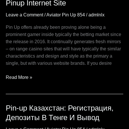
Pinup Internet Site
Number
Upward
Leave a Comment
/
Aviator Pin Up 854
/
admlnlx
Games
On
Pin Up offers already been proving alone being a
The
prominent gamer inside typically the betting market since
Internet:
the release in 2016. It continually generates fresh mirrors
ᐈ
– on range casino sites that will have typically the similar
Play
characteristics and design and style as the primary a
Pinup
single, but with various website brands. If you desire
Internet
Site
Read More »
Pin-up Казахстан: Регистрация,
Pin-
up
Депозиты В Тенге И Вывод
Казахстан:
Регистрация,