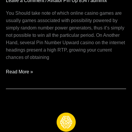
Leave a Comment
/
Aviator Pin Up 854
/
admlnlx
Депозиты
You Should take note of which online casino games are
В
usually games associated with possibility powered by
Тенге
simply random number power generators, thus it’s simply
И
not possible to win all the particular period. On Another
Вывод
Hand, several Pin Number Upward casino on the internet
headings present a high RTP, growing your current
chances of obtaining
Read More »