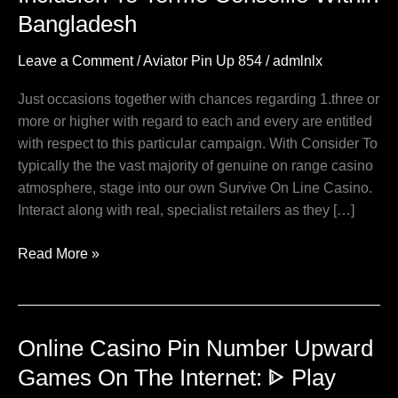
Casino
Bangladesh
In
Inclusion
Leave a Comment
/
Aviator Pin Up 854
/
admlnlx
To
Terme
Just occasions together with chances regarding 1.three or
Conseillé
more or higher with regard to each and every are entitled
Within
with respect to this particular campaign. With Consider To
Bangladesh
typically the the vast majority of genuine on range casino
atmosphere, stage into our own Survive On Line Casino.
Interact along with real, specialist retailers as they […]
Read More »
Online Casino Pin Number Upward
Online
Casino
Games On The Internet: ᐈ Play
Pin