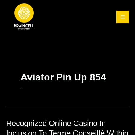
Skip
to
content
Aviator Pin Up 854
–
Recognized Online Casino In
Recognized
Online
Inclusion To Terme Conseillé Within