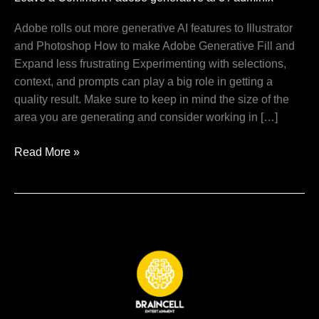
ai
3
Adobe rolls out more generative AI features to Illustrator
and Photoshop How to make Adobe Generative Fill and
Expand less frustrating Experimenting with selections,
context, and prompts can play a big role in getting a
quality result. Make sure to keep in mind the size of the
area you are generating and consider working in […]
Read More »