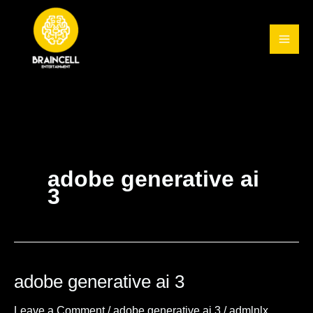
Skip
to
content
adobe generative ai
3
adobe generative ai 3
adobe
generative
Leave a Comment
/
adobe generative ai 3
/
admlnlx