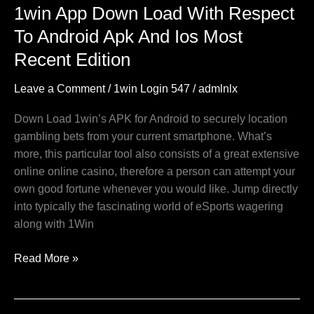
1win App Down Load With Respect
1win
App
To Android Apk And Ios Most
Down
Recent Edition
Load
With
Leave a Comment
/
1win Login 547
/
admlnlx
Respect
To
Down Load 1win’s APK for Android to securely location
Android
gambling bets from your current smartphone. What’s
Apk
more, this particular tool also consists of a great extensive
And
online online casino, therefore a person can attempt your
Ios
own good fortune whenever you would like. Jump directly
Most
into typically the fascinating world of eSports wagering
Recent
along with 1Win
Edition
Read More »