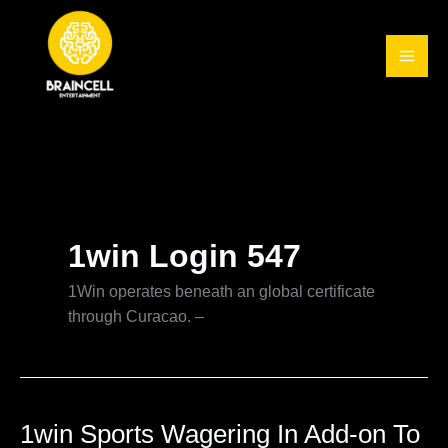
Skip
to
content
1win Login 547
1Win operates beneath an global certificate
through Curacao. –
1win Sports Wagering In Add-on To
1win