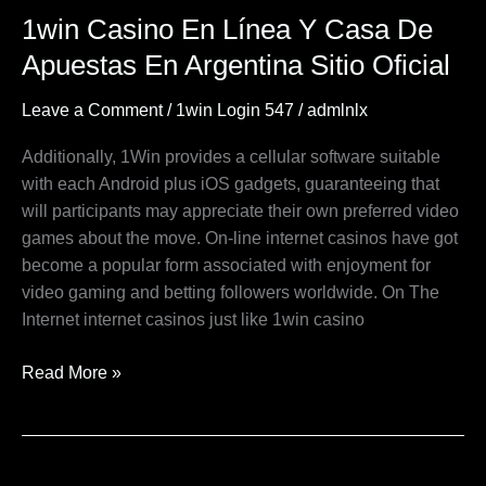
1win Casino En Línea Y Casa De
1win
Casino
Apuestas En Argentina Sitio Oficial
En
Línea
Leave a Comment
/
1win Login 547
/
admlnlx
Y
Additionally, 1Win provides a cellular software suitable
Casa
with each Android plus iOS gadgets, guaranteeing that
De
will participants may appreciate their own preferred video
Apuestas
games about the move. On-line internet casinos have got
En
become a popular form associated with enjoyment for
Argentina
video gaming and betting followers worldwide. On The
Sitio
Internet internet casinos just like 1win casino
Oficial
Read More »