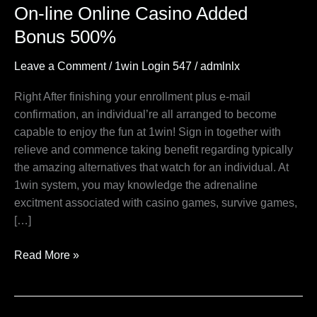
Sports
On-line Online Casino Added
Wagering
Bonus 500%
In
Add-
Leave a Comment
/
1win Login 547
/
admlnlx
on
To
Right After finishing your enrollment plus e-mail
On-
confirmation, an individual’re all arranged to become
line
capable to enjoy the fun at 1win! Sign in together with
Online
relieve and commence taking benefit regarding typically
Casino
the amazing alternatives that watch for an individual. At
Added
1win system, you may knowledge the adrenaline
Bonus
excitment associated with casino games, survive games,
500%
[…]
Read More »