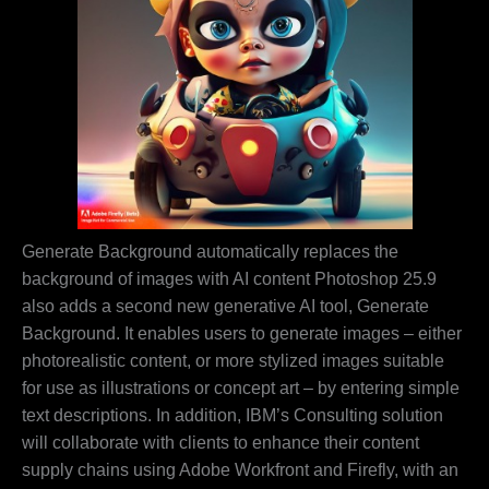
Generate Background automatically replaces the
background of images with AI content Photoshop 25.9
also adds a second new generative AI tool, Generate
Background. It enables users to generate images – either
photorealistic content, or more stylized images suitable
for use as illustrations or concept art – by entering simple
text descriptions. In addition, IBM’s Consulting solution
will collaborate with clients to enhance their content
supply chains using Adobe Workfront and Firefly, with an