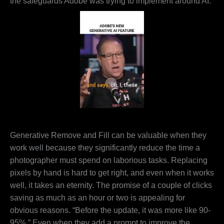
the safeguards Adobe was trying to implement around AI.
Generative Remove and Fill can be valuable when they
work well because they significantly reduce the time a
photographer must spend on laborious tasks. Replacing
pixels by hand is hard to get right, and even when it works
well, it takes an eternity. The promise of a couple of clicks
saving as much as an hour or two is appealing for
obvious reasons. “Before the update, it was more like 90-
95%.” Even when they add a prompt to improve the