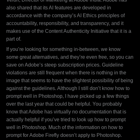
also shared that its AI features are developed in
accordance with the company’s AI Ethics principles of
accountability, responsibility, and transparency, and it
makes use of the Content Authenticity Initiative that it is a
part of.
If you’re looking for something in-between, we know
some great alternatives, and they’re even free, so you can
save on Adobe’s steep subscription prices. Guideline
violations are still frequent when there is nothing in the
image that seems to have the slightest possibility of being
against the guidelines. Although I still don’t know how to
prompt well in Photoshop, I have picked up a few things
over the last year that could be helpful. You probably
know that Adobe has virtually no documentation that is
actually helpful if you’ve tried to look up how to prompt
well in Photoshop. Much of the information on how to
prompt for Adobe Firefly doesn’t apply to Photoshop.