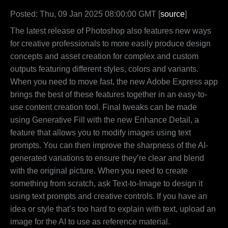
Posted: Thu, 09 Jan 2025 08:00:00 GMT [
source
]
The latest release of Photoshop also features new ways
for creative professionals to more easily produce design
concepts and asset creation for complex and custom
outputs featuring different styles, colors and variants.
When you need to move fast, the new Adobe Express app
brings the best of these features together in an easy-to-
use content creation tool. Final tweaks can be made
using Generative Fill with the new Enhance Detail, a
feature that allows you to modify images using text
prompts. You can then improve the sharpness of the AI-
generated variations to ensure they’re clear and blend
with the original picture. When you need to create
something from scratch, ask Text-to-Image to design it
using text prompts and creative controls. If you have an
idea or style that’s too hard to explain with text, upload an
image for the AI to use as reference material.