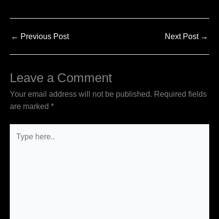
←
Previous Post
Next Post
→
Leave a Comment
Your email address will not be published.
Required fields
are marked
*
Type
here..