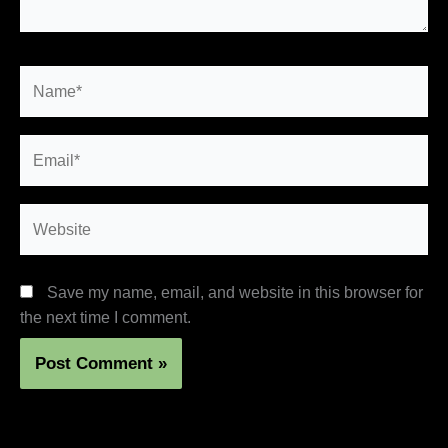
Name*
Email*
Website
Save my name, email, and website in this browser for
the next time I comment.