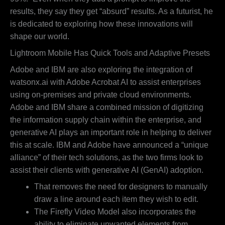
results, they say they get “absurd” results. As a futurist, he
is dedicated to exploring how these innovations will
shape our world.
Lightroom Mobile Has Quick Tools and Adaptive Presets
Adobe and IBM are also exploring the integration of
watsonx.ai with Adobe Acrobat AI to assist enterprises
using on-premises and private cloud environments.
Adobe and IBM share a combined mission of digitizing
the information supply chain within the enterprise, and
generative AI plays an important role in helping to deliver
this at scale. IBM and Adobe have announced a “unique
alliance” of their tech solutions, as the two firms look to
assist their clients with generative AI (GenAI) adoption.
That removes the need for designers to manually
draw a line around each item they wish to edit.
The Firefly Video Model also incorporates the
ability to eliminate unwanted elements from