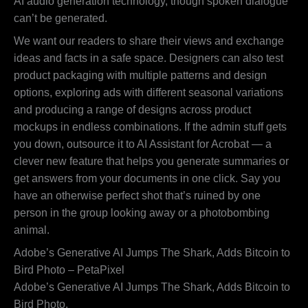
AI audio generation technology, though spoken dialogue
can’t be generated.
We want our readers to share their views and exchange
ideas and facts in a safe space. Designers can also test
product packaging with multiple patterns and design
options, exploring ads with different seasonal variations
and producing a range of designs across product
mockups in endless combinations. If the admin stuff gets
you down, outsource it to AI Assistant for Acrobat — a
clever new feature that helps you generate summaries or
get answers from your documents in one click. Say you
have an otherwise perfect shot that’s ruined by one
person in the group looking away or a photobombing
animal.
Adobe’s Generative AI Jumps The Shark, Adds Bitcoin to
Bird Photo – PetaPixel
Adobe’s Generative AI Jumps The Shark, Adds Bitcoin to
Bird Photo.