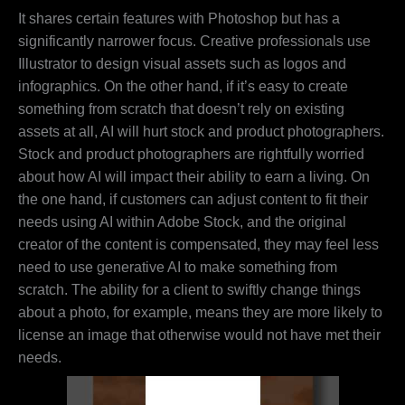
It shares certain features with Photoshop but has a
significantly narrower focus. Creative professionals use
Illustrator to design visual assets such as logos and
infographics. On the other hand, if it’s easy to create
something from scratch that doesn’t rely on existing
assets at all, AI will hurt stock and product photographers.
Stock and product photographers are rightfully worried
about how AI will impact their ability to earn a living. On
the one hand, if customers can adjust content to fit their
needs using AI within Adobe Stock, and the original
creator of the content is compensated, they may feel less
need to use generative AI to make something from
scratch. The ability for a client to swiftly change things
about a photo, for example, means they are more likely to
license an image that otherwise would not have met their
needs.