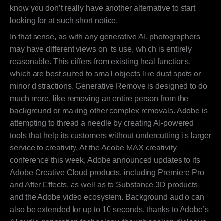
know you don’t really have another alternative to start
looking for at such short notice.
In that sense, as with any generative AI, photographers
may have different views on its use, which is entirely
reasonable. This differs from existing heal functions,
which are best suited to small objects like dust spots or
minor distractions. Generative Remove is designed to do
much more, like removing an entire person from the
background or making other complex removals. Adobe is
attempting to thread a needle by creating AI-powered
tools that help its customers without undercutting its larger
service to creativity. At the Adobe MAX creativity
conference this week, Adobe announced updates to its
Adobe Creative Cloud products, including Premiere Pro
and After Effects, as well as to Substance 3D products
and the Adobe video ecosystem. Background audio can
also be extended for up to 10 seconds, thanks to Adobe’s