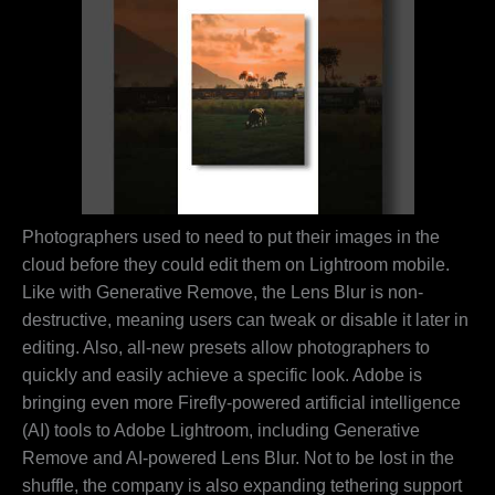
Photographers used to need to put their images in the
cloud before they could edit them on Lightroom mobile.
Like with Generative Remove, the Lens Blur is non-
destructive, meaning users can tweak or disable it later in
editing. Also, all-new presets allow photographers to
quickly and easily achieve a specific look. Adobe is
bringing even more Firefly-powered artificial intelligence
(AI) tools to Adobe Lightroom, including Generative
Remove and AI-powered Lens Blur. Not to be lost in the
shuffle, the company is also expanding tethering support