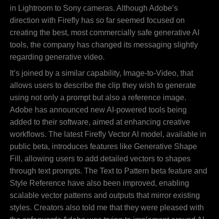
in Lightroom to Sony cameras. Although Adobe’s
direction with Firefly has so far seemed focused on
creating the best, most commercially safe generative AI
tools, the company has changed its messaging slightly
regarding generative video.
It’s joined by a similar capability, Image-to-Video, that
allows users to describe the clip they wish to generate
using not only a prompt but also a reference image.
Adobe has announced new AI-powered tools being
added to their software, aimed at enhancing creative
workflows. The latest Firefly Vector AI model, available in
public beta, introduces features like Generative Shape
Fill, allowing users to add detailed vectors to shapes
through text prompts. The Text to Pattern beta feature and
Style Reference have also been improved, enabling
scalable vector patterns and outputs that mirror existing
styles. Creators also told me that they were pleased with