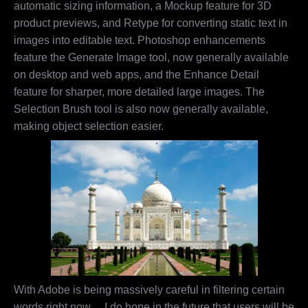
automatic sizing information, a Mockup feature for 3D
product previews, and Retype for converting static text in
images into editable text. Photoshop enhancements
feature the Generate Image tool, now generally available
on desktop and web apps, and the Enhance Detail
feature for sharper, more detailed large images. The
Selection Brush tool is also now generally available,
making object selection easier.
With Adobe is being massively careful in filtering certain
words right now… I do hope in the future that users will be