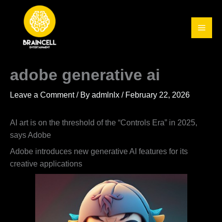
Skip
to
content
adobe generative ai
Leave a Comment
/ By
admlnlx
/
February 22, 2026
AI art is on the threshold of the “Controls Era” in 2025,
says Adobe
Adobe introduces new generative AI features for its
creative applications