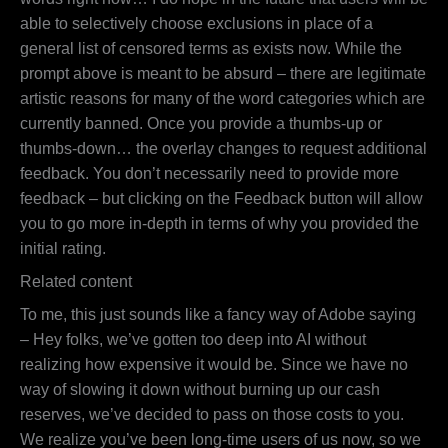
able to selectively choose exclusions in place of a
general list of censored terms as exists now. While the
prompt above is meant to be absurd – there are legitimate
artistic reasons for many of the word categories which are
currently banned. Once you provide a thumbs-up or
thumbs-down… the overlay changes to request additional
feedback. You don’t necessarily need to provide more
feedback – but clicking on the Feedback button will allow
you to go more in-depth in terms of why you provided the
initial rating.
Related content
To me, this just sounds like a fancy way of Adobe saying
– Hey folks, we’ve gotten too deep into AI without
realizing how expensive it would be. Since we have no
way of slowing it down without burning up our cash
reserves, we’ve decided to pass on those costs to you.
We realize you’ve been long-time users of us now, so we