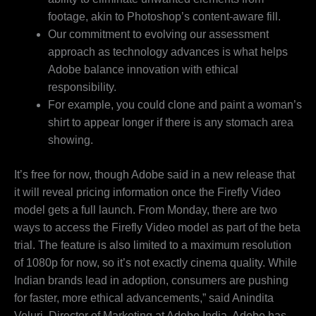
footage, akin to Photoshop’s content-aware fill.
Our commitment to evolving our assessment
approach as technology advances is what helps
Adobe balance innovation with ethical
responsibility.
For example, you could clone and paint a woman’s
shirt to appear longer if there is any stomach area
showing.
It’s free for now, though Adobe said in a new release that
it will reveal pricing information once the Firefly Video
model gets a full launch. From Monday, there are two
ways to access the Firefly Video model as part of the beta
trial. The feature is also limited to a maximum resolution
of 1080p for now, so it’s not exactly cinema quality. While
Indian brands lead in adoption, consumers are pushing
for faster, more ethical advancements,” said Anindita
Veluri, Director of Marketing at Adobe India. Adobe has