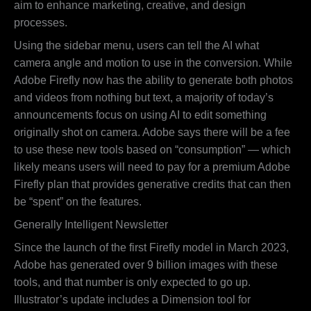
aim to enhance marketing, creative, and design
processes.
Using the sidebar menu, users can tell the AI what
camera angle and motion to use in the conversion. While
Adobe Firefly now has the ability to generate both photos
and videos from nothing but text, a majority of today’s
announcements focus on using AI to edit something
originally shot on camera. Adobe says there will be a fee
to use these new tools based on “consumption” — which
likely means users will need to pay for a premium Adobe
Firefly plan that provides generative credits that can then
be “spent” on the features.
Generally Intelligent Newsletter
Since the launch of the first Firefly model in March 2023,
Adobe has generated over 9 billion images with these
tools, and that number is only expected to go up.
Illustrator’s update includes a Dimension tool for