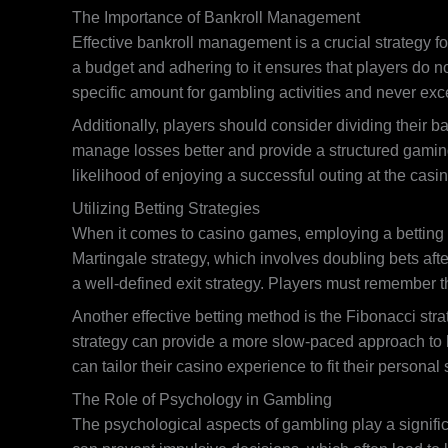
The Importance of Bankroll Management
Effective bankroll management is a crucial strategy fo
a budget and adhering to it ensures that players do n
specific amount for gambling activities and never exce
Additionally, players should consider dividing their 
manage losses better and provide a structured gamin
likelihood of enjoying a successful outing at the casin
Utilizing Betting Strategies
When it comes to casino games, employing a betting s
Martingale strategy, which involves doubling bets after 
a well-defined exit strategy. Players must remember t
Another effective betting method is the Fibonacci st
strategy can provide a more slow-paced approach to be
can tailor their casino experience to fit their personal 
The Role of Psychology in Gambling
The psychological aspects of gambling play a signifi