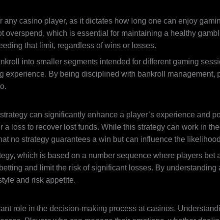
r any casino player, as it dictates how long one can enjoy gamin
ot overspend, which is essential for maintaining a healthy gamb
eding that limit, regardless of wins or losses.
bankroll into smaller segments intended for different gaming ses
g experience. By being disciplined with bankroll management, p
o.
trategy can significantly enhance a player’s experience and po
a loss to recover lost funds. While this strategy can work in theor
hat no strategy guarantees a win but can influence the likelihoo
rategy, which is based on a number sequence where players bet a
tting and limit the risk of significant losses. By understanding
style and risk appetite.
cant role in the decision-making process at casinos. Understan