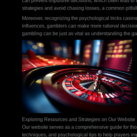
can prevent impulsive decisions, which often lead to 
strategies and avoid chasing losses, a common pitfall
Moreover, recognizing the psychological tricks casi
influences, gamblers can make more rational decision
gambling can be just as vital as understanding the 
Exploring Resources and Strategies on Our Website
Our website serves as a comprehensive guide for thos
techniques, and psychological tips to help players im