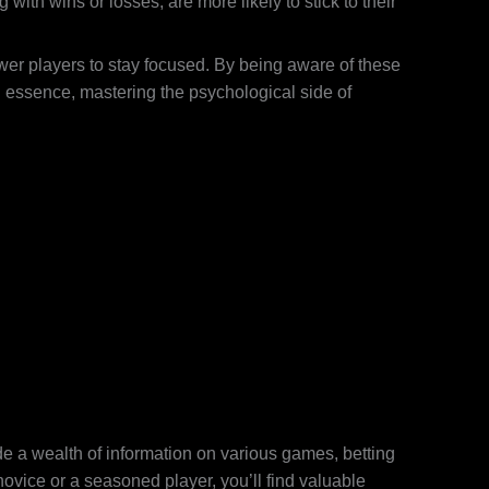
th wins or losses, are more likely to stick to their
r players to stay focused. By being aware of these
 essence, mastering the psychological side of
e a wealth of information on various games, betting
ovice or a seasoned player, you’ll find valuable