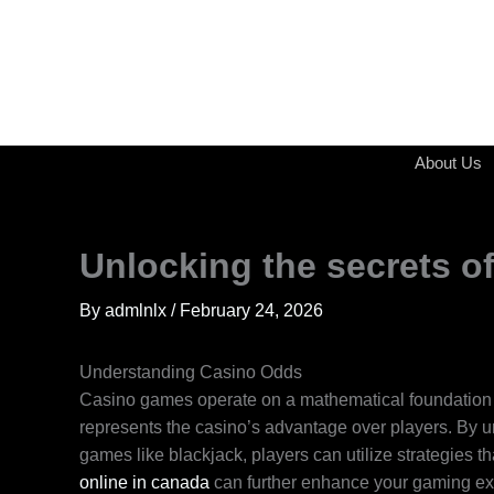
Skip
to
content
About Us
Unlocking the secrets of
By
admlnlx
/
February 24, 2026
Understanding Casino Odds
Casino games operate on a mathematical foundation k
represents the casino’s advantage over players. By u
games like blackjack, players can utilize strategies t
online in canada
can further enhance your gaming ex