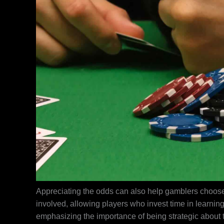
Appreciating the odds can also help gamblers choose g
involved, allowing players who invest time in learning
emphasizing the importance of being strategic about 