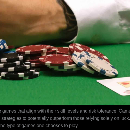
ames that align with their skill levels and risk tolerance. Gam
 strategies to potentially outperform those relying solely on luck
the type of games one chooses to play.