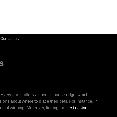
Contact us
s
 Every game offers a specific house edge, which
ons about where to place their bets. For instance, in
ces of winning. Moreover, finding the
best casino