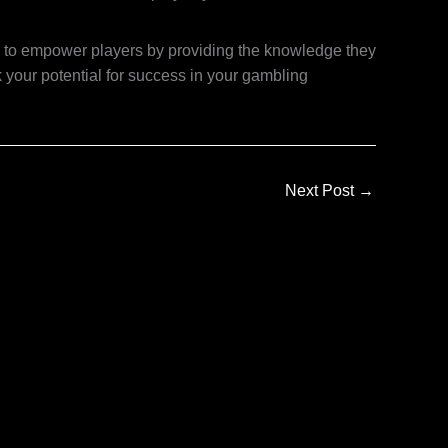
im to empower players by providing the knowledge they
k your potential for success in your gambling
Next Post
→