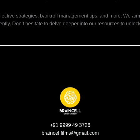
 effective strategies, bankroll management tips, and more. We a
ntly. Don’t hesitate to delve deeper into our resources to unloc
+91 9999 49 3726
braincellfilms@gmail.com