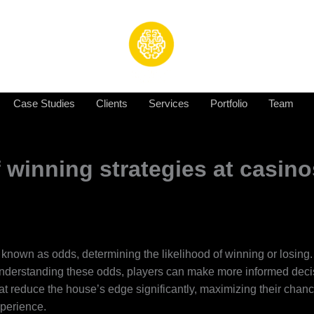
Case Studies
Clients
Services
Portfolio
Team
 winning strategies at casino
nown as odds, determining the likelihood of winning or losing.
nderstanding these odds, players can make more informed decisi
hat reduce the house’s edge significantly, maximizing their chan
perience.