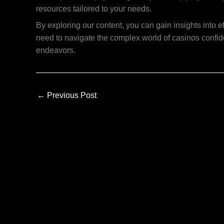
resources tailored to your needs.
By exploring our content, you can gain insights into
need to navigate the complex world of casinos confide
endeavors.
←
Previous Post