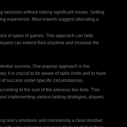
g sessions without risking significant losses. Setting
ling experience. Most experts suggest allocating a
sions or types of games. This approach can help
layers can extend their playtime and increase the
tential success. One popular approach is the
y, it is crucial to be aware of table limits and to have
d of success under specific circumstances.
ccording to the sum of the previous two bets. This
 and implementing various betting strategies, players
ding one’s emotions and maintaining a clear mindset