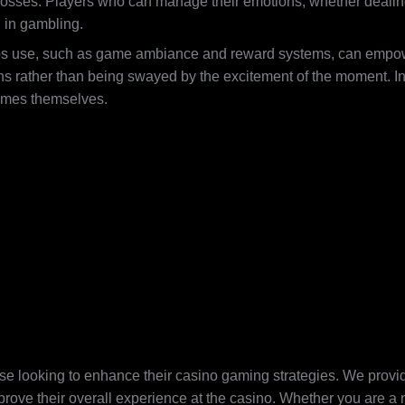
losses. Players who can manage their emotions, whether dealing wi
 in gambling.
nos use, such as game ambiance and reward systems, can empowe
s rather than being swayed by the excitement of the moment. In
games themselves.
e looking to enhance their casino gaming strategies. We provid
prove their overall experience at the casino. Whether you are a n