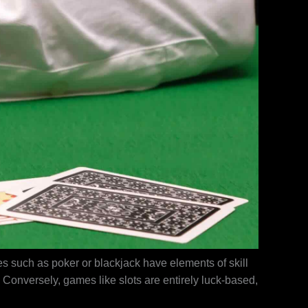
es such as poker or blackjack have elements of skill
. Conversely, games like slots are entirely luck-based,