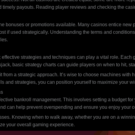
and timely payouts. Reading player reviews and checking the casin
the bonuses or promotions available. Many casinos entice new p
st if used strategically. Understanding the terms and conditions a
les.
k; effective strategies and techniques can play a vital role. Each
ckjack, basic strategy charts can guide players on when to hit, 
fit from a strategic approach. It’s wise to choose machines wit
ills and strategies, you can position yourself to maximize your w
ss
ctive bankroll management. This involves setting a budget for you
nd can help prevent overspending and ensure you enjoy your onl
 losses. Knowing when to walk away, whether you are on a winning
mize your overall gaming experience.