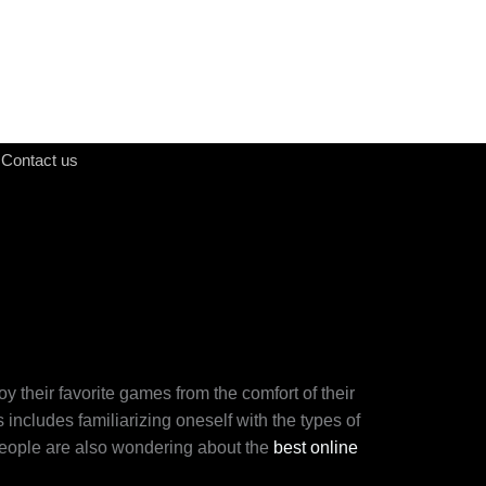
Contact us
 their favorite games from the comfort of their
 includes familiarizing oneself with the types of
 people are also wondering about the
best online