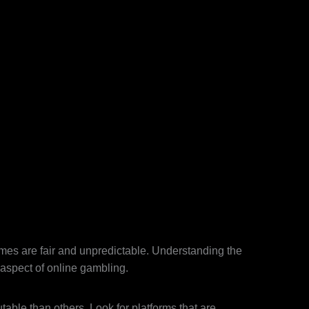
mes are fair and unpredictable. Understanding the
aspect of online gambling.
able than others. Look for platforms that are