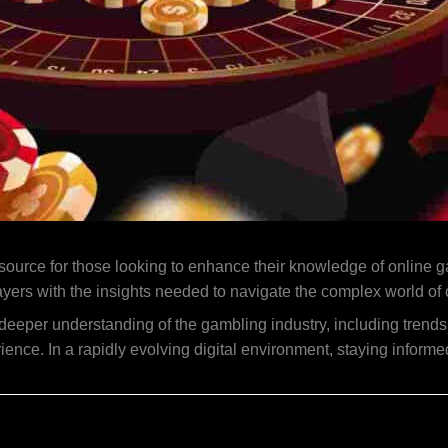
source for those looking to enhance their knowledge of online 
layers with the insights needed to navigate the complex world of 
eeper understanding of the gambling industry, including trends, 
ence. In a rapidly evolving digital environment, staying informed