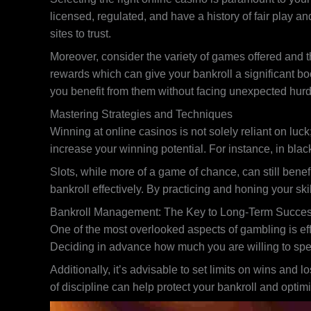
licensed, regulated, and have a history of fair play 
sites to trust.
Moreover, consider the variety of games offered and 
rewards which can give your bankroll a significant boo
you benefit from them without facing unexpected hurd
Mastering Strategies and Techniques
Winning at online casinos is not solely reliant on luc
increase your winning potential. For instance, in bla
Slots, while more of a game of chance, can still bene
bankroll effectively. By practicing and honing your sk
Bankroll Management: The Key to Long-Term Succe
One of the most overlooked aspects of gambling is effe
Deciding in advance how much you are willing to spe
Additionally, it’s advisable to set limits on wins and
of discipline can help protect your bankroll and opti