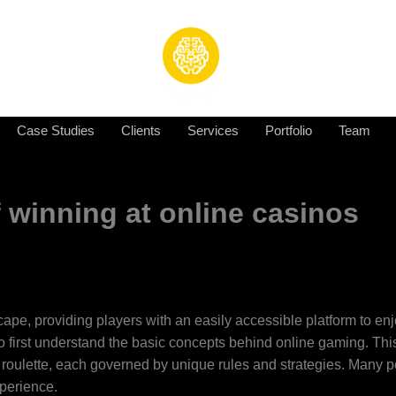
Case Studies
Clients
Services
Portfolio
Team
 winning at online casinos
e, providing players with an easily accessible platform to enjoy
 to first understand the basic concepts behind online gaming. This
d roulette, each governed by unique rules and strategies. Many
xperience.