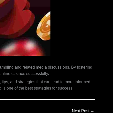
gambling and related media discussions. By fostering
online casinos successfully.
tips, and strategies that can lead to more informed
 is one of the best strategies for success.
Next Post
→