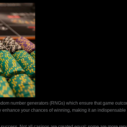
f random number generators (RNGs) which ensure that game outco
ly enhance your chances of winning, making it an indispensable 
r success. Not all casinos are created equal; some are more reput