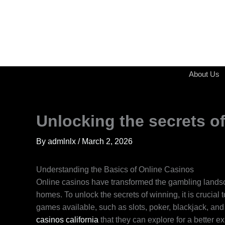
Skip
to
content
About Us
Unlocking the secrets of
By
admlnlx
/
March 2, 2026
Understanding the Basics of Online Casinos
Online casinos have transformed the gambling landscap
homes. To unlock the secrets of winning, it is crucial
games available, such as slots, poker, blackjack, an
casinos california
that they can explore for a better e