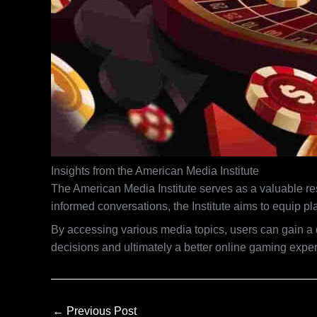
Insights from the American Media Institute
The American Media Institute serves as a valuable re
informed conversations, the Institute aims to equip p
By accessing various media topics, users can gain a d
decisions and ultimately a better online gaming experi
←
Previous Post