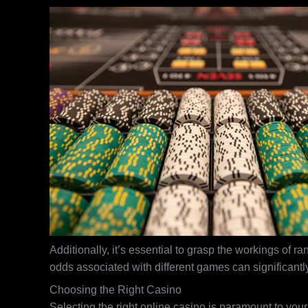
Additionally, it’s essential to grasp the workings o
odds associated with different games can significant
Choosing the Right Casino
Selecting the right online casino is paramount to you