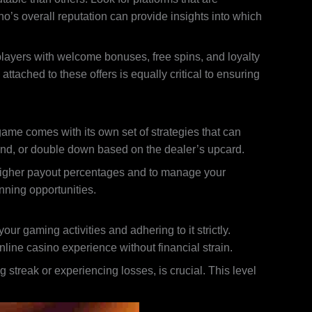
o’s overall reputation can provide insights into which
layers with welcome bonuses, free spins, and loyalty
ttached to these offers is equally critical to ensuring
 game comes with its own set of strategies that can
stand, or double down based on the dealer’s upcard.
h higher payout percentages and to manage your
inning opportunities.
r gaming activities and adhering to it strictly.
ine casino experience without financial strain.
 streak or experiencing losses, is crucial. This level