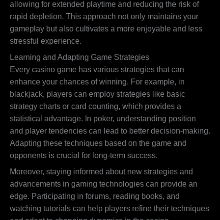
allowing for extended playtime and reducing the risk of
rapid depletion. This approach not only maintains your
gameplay but also cultivates a more enjoyable and less
stressful experience.
Learning and Adapting Game Strategies
Every casino game has various strategies that can
enhance your chances of winning. For example, in
blackjack, players can employ strategies like basic
strategy charts or card counting, which provides a
statistical advantage. In poker, understanding position
and player tendencies can lead to better decision-making.
Adapting these techniques based on the game and
opponents is crucial for long-term success.
Moreover, staying informed about new strategies and
advancements in gaming technologies can provide an
edge. Participating in forums, reading books, and
watching tutorials can help players refine their techniques