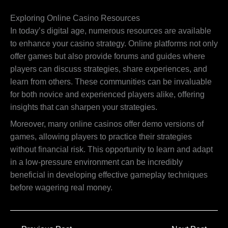
Exploring Online Casino Resources
In today’s digital age, numerous resources are available
to enhance your casino strategy. Online platforms not only
offer games but also provide forums and guides where
players can discuss strategies, share experiences, and
learn from others. These communities can be invaluable
for both novice and experienced players alike, offering
insights that can sharpen your strategies.
Moreover, many online casinos offer demo versions of
games, allowing players to practice their strategies
without financial risk. This opportunity to learn and adapt
in a low-pressure environment can be incredibly
beneficial in developing effective gameplay techniques
before wagering real money.