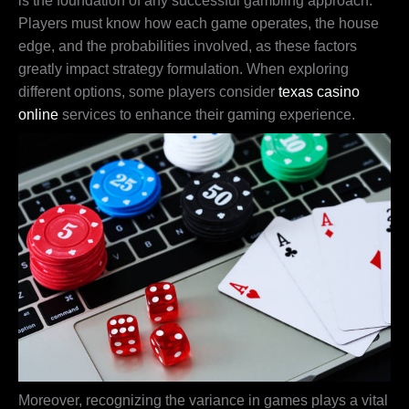
is the foundation of any successful gambling approach.
Players must know how each game operates, the house
edge, and the probabilities involved, as these factors
greatly impact strategy formulation. When exploring
different options, some players consider
texas casino
online
services to enhance their gaming experience.
Moreover, recognizing the variance in games plays a vital