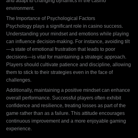
and adapt to changing dynamics in the casino
environment.
The Importance of Psychological Factors
Psychology plays a significant role in casino success.
Understanding your mindset and emotions while playing
can influence decision-making. For instance, avoiding tilt
—a state of emotional frustration that leads to poor
decisions—is vital for maintaining a strategic approach.
Players should cultivate patience and discipline, allowing
them to stick to their strategies even in the face of
challenges.
Additionally, maintaining a positive mindset can enhance
overall performance. Successful players often exhibit
confidence and resilience, treating losses as part of the
game rather than as a failure. This attitude encourages
continuous improvement and a more enjoyable gaming
experience.