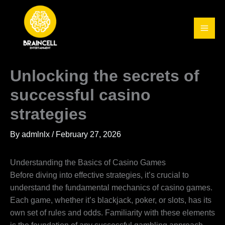
Skip
to
content
Unlocking the secrets of
successful casino
strategies
By
admlnlx
/
February 27, 2026
Understanding the Basics of Casino Games
Before diving into effective strategies, it’s crucial to
understand the fundamental mechanics of casino games.
Each game, whether it’s blackjack, poker, or slots, has its
own set of rules and odds. Familiarity with these elements