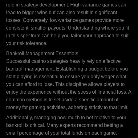
role in strategy development. High-variance games can
lead to bigger wins but can also result in significant
losses. Conversely, low-variance games provide more
consistent, smaller payouts. Understanding where you fit
in this spectrum can help you tailor your approach to suit
your risk tolerance.
Bankroll Management Essentials
Successful casino strategies heavily rely on effective
bankroll management. Establishing a budget before you
start playing is essential to ensure you only wager what
you can afford to lose. This discipline allows players to
enjoy the experience without the stress of financial loss. A
common method is to set aside a specific amount of
money for gaming activities, adhering strictly to that limit.
Additionally, managing how much to bet relative to your
bankroll is critical. Many experts recommend betting a
small percentage of your total funds on each game,