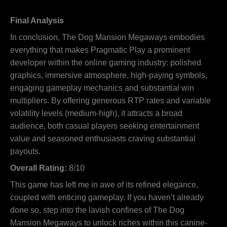
Final Analysis
In conclusion, The Dog Mansion Megaways embodies
everything that makes Pragmatic Play a prominent
developer within the online gaming industry: polished
graphics, immersive atmosphere, high-paying symbols,
engaging gameplay mechanics and substantial win
multipliers. By offering generous RTP rates and variable
volatility levels (medium-high), it attracts a broad
audience, both casual players seeking entertainment
value and seasoned enthusiasts craving substantial
payouts.
Overall Rating:
8/10
This game has left me in awe of its refined elegance,
coupled with enticing gameplay. If you haven’t already
done so, step into the lavish confines of The Dog
Mansion Megaways to unlock riches within this canine-