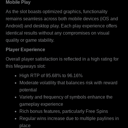
Mobile Play
As the slot boasts optimized graphics, functionality
remains seamless across both mobile devices (iOS and
Android) and desktop play. Each play experience offers
identical results without any compromises on visual
quality or game stability.
Player Experience
Overall player satisfaction is reflected in a high rating for
this Megaways slot:
High RTP of 95.68% to 96.16%
Moderate volatility that balances risk with reward
potential
Variety and frequency of symbols enhance the
gameplay experience
Rich bonus features, particularly Free Spins
Regular wins increase due to multiple paylines in
place