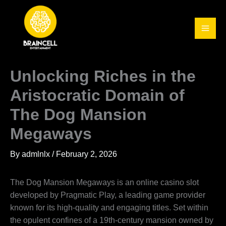
Skip
to
content
Unlocking Riches in the
Aristocratic Domain of
The Dog Mansion
Megaways
By
admlnlx
/
February 2, 2026
The Dog Mansion Megaways is an online casino slot
developed by Pragmatic Play, a leading game provider
known for its high-quality and engaging titles. Set within
the opulent confines of a 19th-century mansion owned by