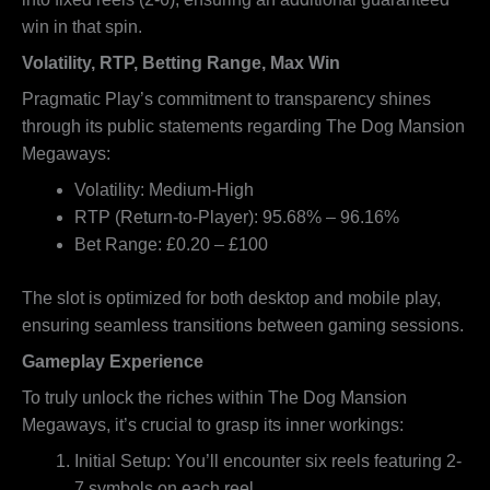
win in that spin.
Volatility, RTP, Betting Range, Max Win
Pragmatic Play’s commitment to transparency shines
through its public statements regarding The Dog Mansion
Megaways:
Volatility: Medium-High
RTP (Return-to-Player): 95.68% – 96.16%
Bet Range: £0.20 – £100
The slot is optimized for both desktop and mobile play,
ensuring seamless transitions between gaming sessions.
Gameplay Experience
To truly unlock the riches within The Dog Mansion
Megaways, it’s crucial to grasp its inner workings:
Initial Setup: You’ll encounter six reels featuring 2-
7 symbols on each reel.