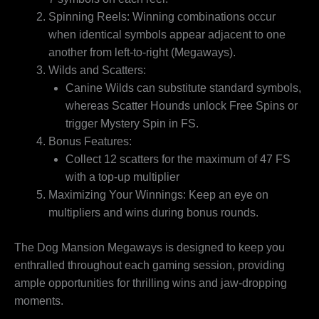
Spinning Reels: Winning combinations occur
when identical symbols appear adjacent to one
another from left-to-right (Megaways).
Wilds and Scatters:
Canine Wilds can substitute standard symbols,
whereas Scatter Hounds unlock Free Spins or
trigger Mystery Spin in FS.
Bonus Features:
Collect 12 scatters for the maximum of 47 FS
with a top-up multiplier
Maximizing Your Winnings: Keep an eye on
multipliers and wins during bonus rounds.
The Dog Mansion Megaways is designed to keep you
enthralled throughout each gaming session, providing
ample opportunities for thrilling wins and jaw-dropping
moments.