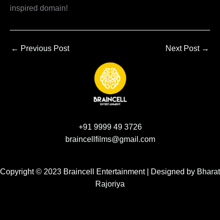
inspired domain!
←
Previous Post
Next Post
→
+91 9999 49 3726
braincellfilms@gmail.com
Copyright © 2023 Braincell Entertainment | Designed by
Bharat
Rajoriya