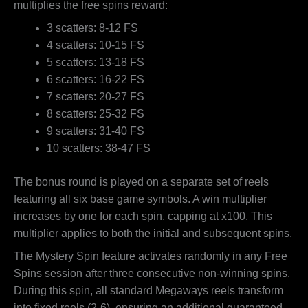
multiplies the free spins reward:
3 scatters: 8-12 FS
4 scatters: 10-15 FS
5 scatters: 13-18 FS
6 scatters: 16-22 FS
7 scatters: 20-27 FS
8 scatters: 25-32 FS
9 scatters: 31-40 FS
10 scatters: 38-47 FS
The bonus round is played on a separate set of reels
featuring all six base game symbols. A win multiplier
increases by one for each spin, capping at x100. This
multiplier applies to both the initial and subsequent spins.
The Mystery Spin feature activates randomly in any Free
Spins session after three consecutive non-winning spins.
During this spin, all standard Megaways reels transform
into fixed reels (2-6), ensuring an additional guaranteed