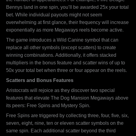
Bennys land in one spin, you’ll be awarded 25x your total
bet. While individual payouts might not seem
overwhelming at first glance, their frequency will increase
exponentially as more Megaways reels become active.
The game introduces a Wild Canine symbol that can
replace all other symbols (except scatters) to create
winning combinations. Additionally, it offers stacked
multipliers in the bonus feature and scatter wins of up to
50x your total bet when three or four appear on the reels.
Scatters and Bonus Features
Aristocrats will rejoice as they discover two special
features that elevate The Dog Mansion Megaways above
its peers: Free Spins and Mystery Spin.
Free Spins are triggered by collecting three, four, five, six,
seven, eight, nine, ten or eleven scatter symbols on the
same spin. Each additional scatter beyond the third