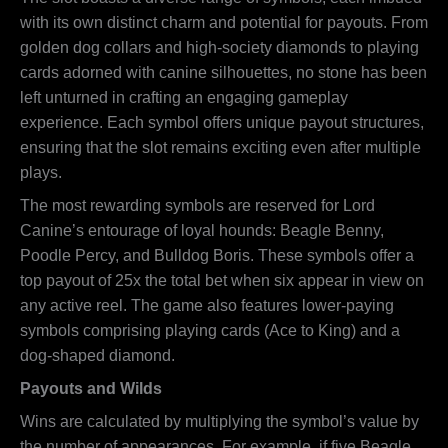
with its own distinct charm and potential for payouts. From
golden dog collars and high-society diamonds to playing
cards adorned with canine silhouettes, no stone has been
left unturned in crafting an engaging gameplay
experience. Each symbol offers unique payout structures,
ensuring that the slot remains exciting even after multiple
plays.
The most rewarding symbols are reserved for Lord
Canine’s entourage of loyal hounds: Beagle Benny,
Poodle Percy, and Bulldog Boris. These symbols offer a
top payout of 25x the total bet when six appear in view on
any active reel. The game also features lower-paying
symbols comprising playing cards (Ace to King) and a
dog-shaped diamond.
Payouts and Wilds
Wins are calculated by multiplying the symbol’s value by
the number of appearances. For example, if five Beagle