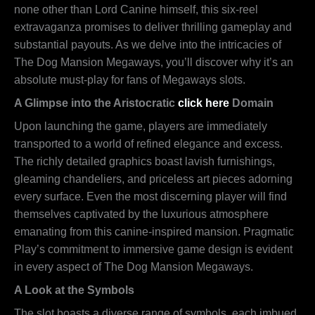
none other than Lord Canine himself, this six-reel
extravaganza promises to deliver thrilling gameplay and
substantial payouts. As we delve into the intricacies of
The Dog Mansion Megaways, you’ll discover why it’s an
absolute must-play for fans of Megaways slots.
A Glimpse into the Aristocratic
click here
Domain
Upon launching the game, players are immediately
transported to a world of refined elegance and excess.
The richly detailed graphics boast lavish furnishings,
gleaming chandeliers, and priceless art pieces adorning
every surface. Even the most discerning player will find
themselves captivated by the luxurious atmosphere
emanating from this canine-inspired mansion. Pragmatic
Play’s commitment to immersive game design is evident
in every aspect of The Dog Mansion Megaways.
A Look at the Symbols
The slot boasts a diverse range of symbols, each imbued