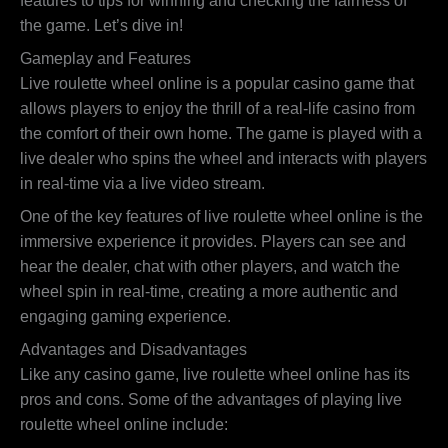
features to tips for winning and checking the fairness of
the game. Let’s dive in!
Gameplay and Features
Live roulette wheel online is a popular casino game that
allows players to enjoy the thrill of a real-life casino from
the comfort of their own home. The game is played with a
live dealer who spins the wheel and interacts with players
in real-time via a live video stream.
One of the key features of live roulette wheel online is the
immersive experience it provides. Players can see and
hear the dealer, chat with other players, and watch the
wheel spin in real-time, creating a more authentic and
engaging gaming experience.
Advantages and Disadvantages
Like any casino game, live roulette wheel online has its
pros and cons. Some of the advantages of playing live
roulette wheel online include: