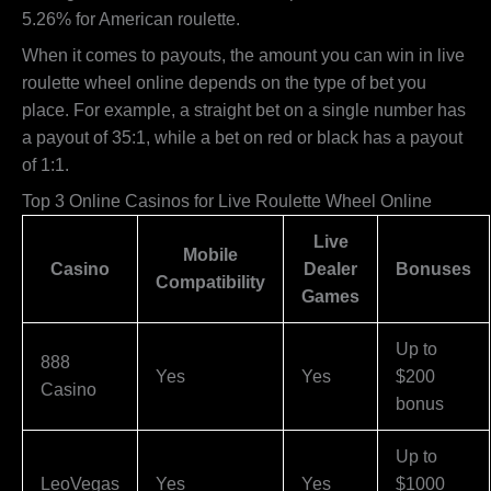
5.26% for American roulette.
When it comes to payouts, the amount you can win in live
roulette wheel online depends on the type of bet you
place. For example, a straight bet on a single number has
a payout of 35:1, while a bet on red or black has a payout
of 1:1.
Top 3 Online Casinos for Live Roulette Wheel Online
Live
Mobile
Casino
Dealer
Bonuses
Compatibility
Games
Up to
888
Yes
Yes
$200
Casino
bonus
Up to
LeoVegas
Yes
Yes
$1000