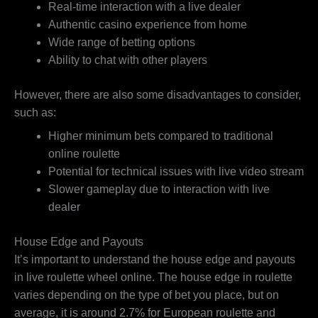
Real-time interaction with a live dealer
Authentic casino experience from home
Wide range of betting options
Ability to chat with other players
However, there are also some disadvantages to consider,
such as:
Higher minimum bets compared to traditional
online roulette
Potential for technical issues with live video stream
Slower gameplay due to interaction with live
dealer
House Edge and Payouts
It’s important to understand the house edge and payouts
in live roulette wheel online. The house edge in roulette
varies depending on the type of bet you place, but on
average, it is around 2.7% for European roulette and