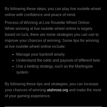
By following these steps, you can play live roulette wheel
online with confidence and peace of mind.
Process of Winning at Live Roulette Wheel Online
While winning at live roulette wheel online is largely
based on luck, there are some strategies you can use to
improve your chances of winning. Some tips for winning
at live roulette wheel online include:
Manage your bankroll wisely
Understand the odds and payouts of different bets
Use a betting strategy, such as the Martingale
system
By following these tips and strategies, you can increase
your chances of winning
utahrose.org
and make the most
of your gaming experience.