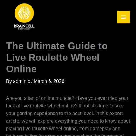
Skip
to
content
The Ultimate Guide to
Live Roulette Wheel
Online
By
admlnlx
/
March 6, 2026
Are you a fan of online roulette? Have you ever tried your
luck at live roulette wheel online? If not, it’s time to take
your gaming experience to the next level. In this expert
article, we will explore everything you need to know about
playing live roulette wheel online, from gameplay and