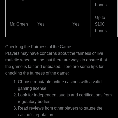
bonus
Up to
Mr. Green
Yes
Yes
$100
bonus
Checking the Fairness of the Game
Players may have concerns about the fairness of live
roulette wheel online, but there are ways to ensure that
the game is fair and unbiased. Here are some tips for
checking the fairness of the game:
Choose reputable online casinos with a valid
gaming license
Look for independent audits and certifications from
regulatory bodies
Read reviews from other players to gauge the
casino’s reputation