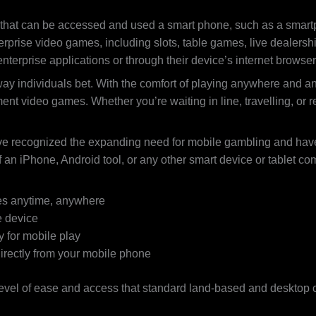
 that can be accessed and used a smart phone, such as a smart
erprise video games, including slots, table games, live dealersh
erprise applications or through their device’s internet browser
way individuals bet. With the comfort of playing anywhere and a
ent video games. Whether you’re waiting in line, travelling, or r
e recognized the expanding need for mobile gambling and have a
f an iPhone, Android tool, or any other smart device or tablet 
mes anytime, anywhere
e device
y for mobile play
irectly from your mobile phone
d level of ease and access that standard land-based and desktop