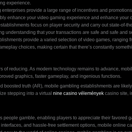
ng experience.
enterprises provide a large range of incentives and promotions, 
ably enhance your video gaming experience and enhance your op
tablishments focus on player security and carry out state-of-the
ng understanding that your transactions are safe and safe and s
ishments provide a varied selection of video games, ranging fr
 gameplay choices, making certain that there’s constantly someth
rs of reducing. As modern technology remains to advance, mobi
proved graphics, faster gameplay, and ingenious functions.
 boosted truth (AR), mobile gambling establishments are likely t
ze stepping into a virtual
nine casino vélemények
casino site, 
 people gamble, enabling players to appreciate their favored 
interfaces, and hassle-free settlement options, mobile online c