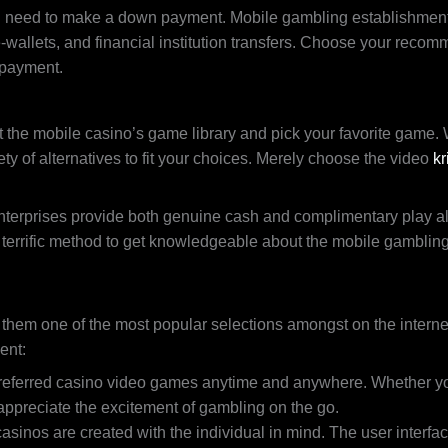
’ll need to make a down payment. Mobile gambling establishment
e-wallets, and financial institution transfers. Choose your reco
 payment.
the mobile casino’s game library and pick your favorite game. Wh
ety of alternatives to fit your choices. Merely choose the video
kr
enterprises provide both genuine cash and complimentary play al
 terrific method to get knowledgeable about the mobile gambling
hem one of the most popular selections amongst on the internet 
ent:
eferred casino video games anytime and anywhere. Whether you’re
ppreciate the excitement of gambling on the go.
asinos are created with the individual in mind. The user interfac