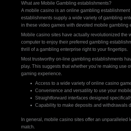
What are Mobile Gambling establishments?
A mobile casino is an online gambling establishment
establishments supply a wide variety of gambling ent
in these video games with devoted mobile gambling ent
Mobile casino sites have actually revolutionized the 
computer to enjoy their preferred gambling establishm
thrill of a gambling enterprise right to your fingertips.
Most trustworthy on-line gambling establishments hav
play. This suggests that whether you’re making use o
gaming experience.
Access to a wide variety of online casino ga
Convenience and versatility to use your mobil
Straightforward interfaces designed specificall
Capability to make deposits and withdrawals d
In general, mobile casino sites offer an unparallele
match.