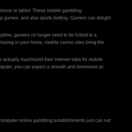
phone or tablet. These mobile gambling
ip games, and also sports betting. Gamers can delight
.
nytime, gamers no longer need to be linked to a
elaxing in your home, mobile casino sites bring the
ctually maximized their internet sites for mobile
computer, you can expect a smooth and immersive pc
 computer online gambling establishments just can not