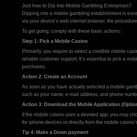
Just how to Dip Into Mobile Gambling Enterprises?
Dipping into a mobile gambling establishment is exce
via your device’s web internet browser, the procedur
To get going, comply with these basic actions:
Step 1: Pick a Mobile Casino
Primarily, you require to select a credible mobile ca
reliable customer support. It’s essential to pick a mo
purchases.
Action 2: Create an Account
As soon as you have actually selected a mobile gambl
such as your name, e-mail address, and phone number
Action 3: Download the Mobile Application (Option
If the mobile casino uses a devoted app, you may choo
for iphone devices or directly from the mobile casin
Tip 4: Make a Down payment