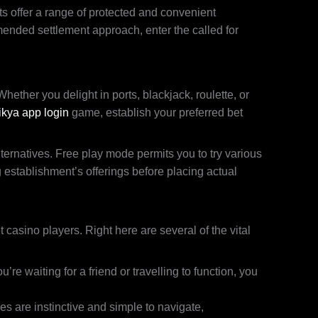
s offer a range of protected and convenient
mmended settlement approach, enter the called for
ether you delight in ports, blackjack, roulette, or
ikya app login
game, establish your preferred bet
ternatives. Free play mode permits you to try various
 establishment’s offerings before placing actual
casino players. Right here are several of the vital
 waiting for a friend or travelling to function, you
es are instinctive and simple to navigate,