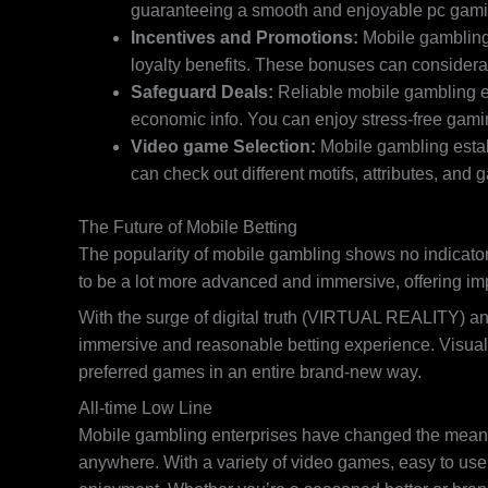
guaranteeing a smooth and enjoyable pc gami
Incentives and Promotions:
Mobile gambling 
loyalty benefits. These bonuses can consider
Safeguard Deals:
Reliable mobile gambling es
economic info. You can enjoy stress-free gami
Video game Selection:
Mobile gambling establ
can check out different motifs, attributes, and
The Future of Mobile Betting
The popularity of mobile gambling shows no indicato
to be a lot more advanced and immersive, offering im
With the surge of digital truth (VIRTUAL REALITY) and
immersive and reasonable betting experience. Visuali
preferred games in an entire brand-new way.
All-time Low Line
Mobile gambling enterprises have changed the means
anywhere. With a variety of video games, easy to use 