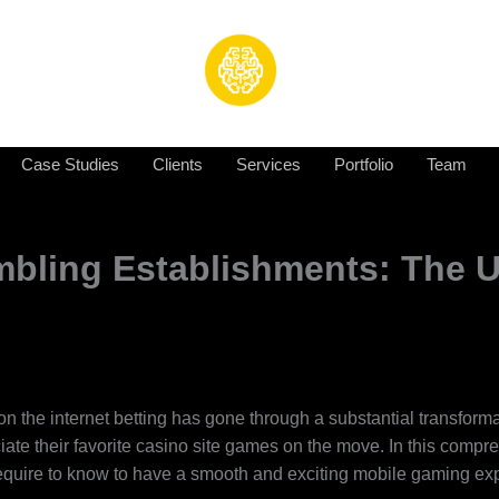
Case Studies
Clients
Services
Portfolio
Team
bling Establishments: The U
 on the internet betting has gone through a substantial transfo
ate their favorite casino site games on the move. In this compre
quire to know to have a smooth and exciting mobile gaming ex