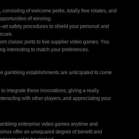
consisting of welcome perks, totally free rotates, and
portunities of winning.
-art safety procedures to shield your personal and
ecure.
om classic ports to live supplier video games. You
ing interesting to match your preferences.
le gambling establishments are anticipated to come
o integrate these innovations, giving a really
interacting with other players, and appreciating your
gambling enterprise video games anytime and
asinos offer an unequaled degree of benefit and