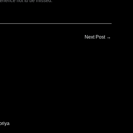
erience not to be missed.
Next Post
→
oriya