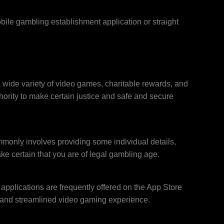
ile gambling establishment application or straight
a wide variety of video games, charitable rewards, and
thority to make certain justice and safe and secure
mmonly involves providing some individual details,
e certain that you are of legal gambling age.
applications are frequently offered on the App Store
e and streamlined video gaming experience.