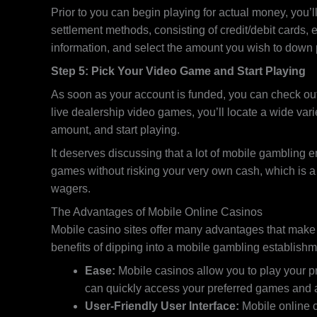
Prior to you can begin playing for actual money, you
settlement methods, consisting of credit/debit cards, 
information, and select the amount you wish to down
Step 5: Pick Your Video Game and Start Playing
As soon as your account is funded, you can check out 
live dealership video games, you’ll locate a wide vari
amount, and start playing.
It deserves discussing that a lot of mobile gambling 
games without risking your very own cash, which is a
wagers.
The Advantages of Mobile Online Casinos
Mobile casino sites offer many advantages that make t
benefits of dipping into a mobile gambling establishm
Ease:
Mobile casinos allow you to play your pr
can quickly access your preferred games and a
User-Friendly User Interface:
Mobile online c