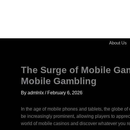
Skip
to
content
About Us
The Surge of Mobile Gam
Mobile Gambling
By
admlnlx
/
February 6, 2026
In the age of mobile phones and tablets, the globe of
be increasingly prominent, allowing players to appreci
world of mobile
casinos and discover whatever you re