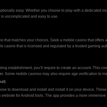
ptionally easy. Whether you choose to play with a dedicated mob
e is uncomplicated and easy to use.
sino that matches your choices. Seek a mobile casino that offers 
bile casino that is licensed and regulated by a trusted gaming au
ing establishment, you’ll require to create an account. This co
. Some mobile casinos may also require age verification to mak
al)
se to download and install and install it on your device. These 
o’s website for Android tools. The app provides a more immersiv