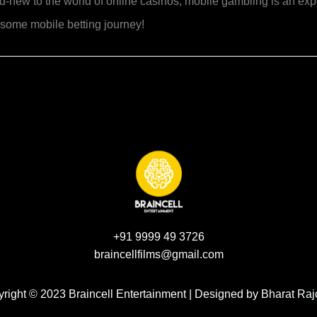
-new to the world of online casinos, mobile gambling is an exp
esome mobile betting journey!
+91 9999 49 3726
braincellfilms@gmail.com
right © 2023 Braincell Entertainment | Designed by
Bharat Raj