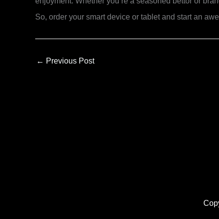
enjoyment. Whether you’re a seasoned bettor or brand
So, order your smart device or tablet and start an aw
←
Previous Post
Copy