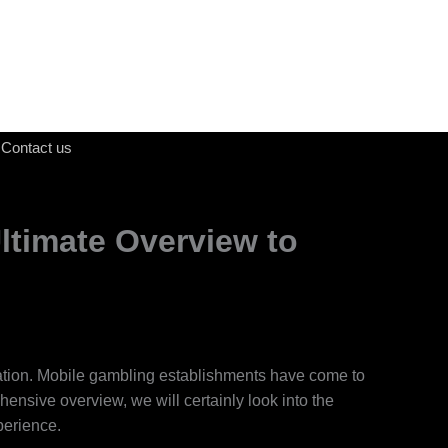
Contact us
ltimate Overview to
rmation. Mobile gambling establishments have come to
hensive overview, we will certainly look into the
perience.