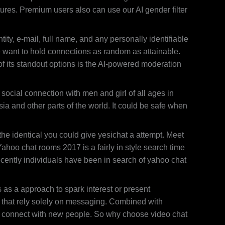
tures. Premium users also can use our AI gender filter
ty, e-mail, full name, and any personally identifiable
e want to hold connections as random as attainable.
 of its standout options is the AI-powered moderation
social connection with men and girl of all ages in
a and other parts of the world. It could be safe when
he identical you could give yesichat a attempt. Meet
hoo chat rooms 2017 is a fairly in style search time
cently individuals have been in search of yahoo chat
 as a approach to spark interest or present
ms that rely solely on messaging. Combined with
 to connect with new people. So why choose video chat