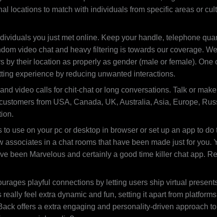
l locations to match with individuals from specific areas or cul
dividuals you just met online. Keep your handle, telephone quanti
ndom video chat and heavy filtering is towards our coverage. W
rs by their location as properly as gender (male or female). One
tting experience by reducing unwanted interactions.
nd video calls for chit-chat or long conversations. Talk or make 
 customers from USA, Canada, UK, Australia, Asia, Europe, Russi
ion.
o use on your pc or desktop in browser or set up an app to do t
associates in a chat rooms that have been made just for you. Ya
ve been Marvelous and certainly a good time killer chat app. Re
urages playful connections by letting users ship virtual presents
really feel extra dynamic and fun, setting it apart from platfor
rtBack offers a extra engaging and personality-driven approach