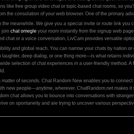
s like free group video chat or topic-based chat rooms, so you’ll
from the consolation of your web browser. One of the primary adva
he meanwhile. We give you a special invite or route link you co
o join
chat omegle
your room instantly from the signup web page.
ased chat or a voice conversation, LivCam provides versatile opti
ibility and global reach. You can narrow your chats by nation o
n laughter, deep dialog, or one thing more—is what retains indi
a wide selection of chat experiences in a user-friendly method. A
ld.
 in a matter of seconds. Chat Random New enables you to connect w
th new people—anytime, wherever. ChatRandom.net makes it simpl
ndom chat allows you to bounce into conversations with strangers
thrive on spontaneity and are trying to uncover various perspecti