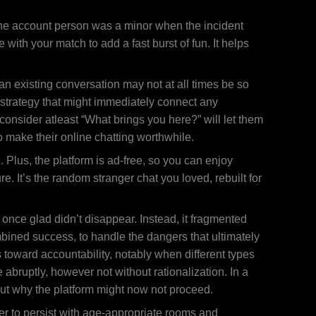
 The account person was a minor when the incident
with your match to add a fast burst of fun. It helps
an existing conversation may not at all times be so
 strategy that might immediately connect any
consider atleast “What brings you here?” will let them
to make their online chatting worthwhile.
Plus, the platform is ad-free, so you can enjoy
e. It’s the random stranger chat you loved, rebuilt for
 once glad didn’t disappear. Instead, it fragmented
bined success, to handle the dangers that ultimately
toward accountability, notably when different types
e abruptly, however not without rationalization. In a
ut why the platform might now not proceed.
er to persist with age-appropriate rooms and