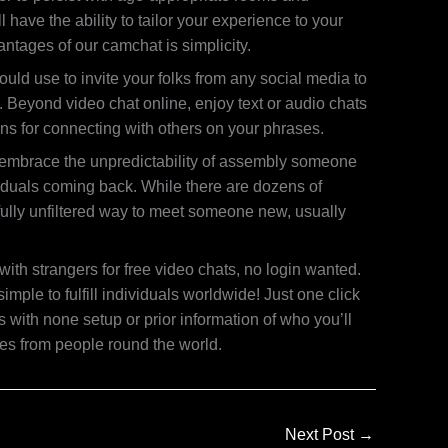
 have the ability to tailor your experience to your
ntages of our camchat is simplicity.
uld use to invite your folks from any social media to
 Beyond video chat online, enjoy text or audio chats
ons for connecting with others on your phrases.
r embrace the unpredictability of assembly someone
viduals coming back. While there are dozens of
 fully unfiltered way to meet someone new, usually
ith strangers for free video chats, no login wanted.
e to fulfill individuals worldwide! Just one click
 with none setup or prior information of who you’ll
ves from people round the world.
Next Post
→