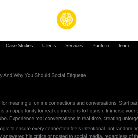
Case Studies
Clients
Services
Portfolio
Team
dy And Why You Should Social Etiquette
 for meaningful online connections and conversations. Start par
is an opportunity for real connections to flourish. Immerse you
globe. Experience real conversations in real-time, creating unf
gic to ensure every connection feels intentional, not random no
 answered his critics or posted to social media, regardless of 