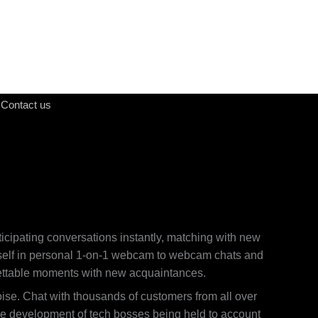
Contact us
ticipating conversations instantly, matching with new
r self in personal 1-on-1 webcam to webcam chats and
orgettable moments with new acquaintances.
ise. Chat with thousands of customers from all over
the development of tech bosses being held to account