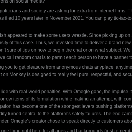
ions on social media?
oliticians and society are asking for extra from internet firms.
 filed 10 years later in November 2021. You can play tic-tac-toe 
 finish appeared to make some users wrestle. Since picking up on 
sity of this case. Thus, we invested time to deliver a brand new
’t sure of tips on how to begin the chat or on what subject. We 
t we call random chat is to permit each person to have a partner 
ng you to get pleasure from anonymous chats anyplace, anytime. 
 on Monkey is designed to really feel pure, respectful, and secur
lide with real-world penalties. With Omegle gone, the impulse it
orrow items of its formulation while making an attempt, with com
gation has become one of the strongest levers pushing platforms 
dily turned central to the platform’s safety failures. The end cam
er, Omegle’s creator chose to speak directly to customers abo
 one thing right here for all ages and backgrounds (just rememb