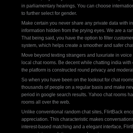
in parliamentary hearings. You can choose internationa
to further select for gender.
Make certain you never share any private data with in
information hidden from the prying eyes. We are a ra
That being said, you have the option to filter custome
system, which helps create a smoother and safer cha
Move beyond texting strangers and luxuriate in voice a
local chat rooms. Be decent while chatting india with
the platform is constructed round privacy and moderat
So when you have been on the lookout for chat rooms t
thousands of people on a regular basis and make new 
period in google search results. Yahoo chat rooms ha
rooms all over the web.
Unlike conventional random chat sites, FlirtBack enco
appreciation. This characteristic makes conversations 
interest-based matching and a elegant interface, Fli