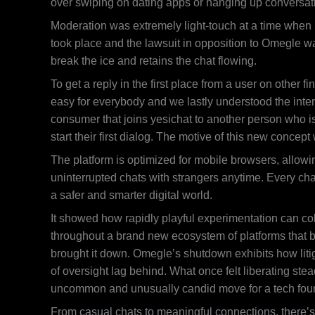
over swiping on dating apps or hanging up conversat
Moderation was extremely light-touch at a time when p
took place and the lawsuit in opposition to Omegle was
break the ice and retains the chat flowing.
To get a reply in the first place from a user on other
easy for everybody and we lastly understood the inten
consumer that joins yesichat to another person who isn
start their first dialog. The motive of this new concep
The platform is optimized for mobile browsers, allowi
uninterrupted chats with strangers anytime. Every chat
a safer and smarter digital world.
It showed how rapidly playful experimentation can col
throughout a brand new ecosystem of platforms that b
brought it down. Omegle’s shutdown exhibits how liti
of oversight lag behind. What once felt liberating stea
uncommon and unusually candid move for a tech found
From casual chats to meaningful connections, there’s