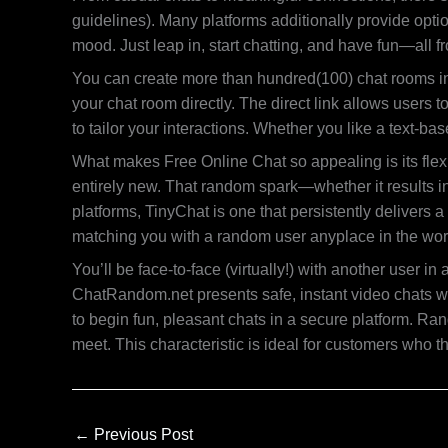
guidelines). Many platforms additionally provide option
mood. Just leap in, start chatting, and have fun—all 
You can create more than hundred(100) chat rooms in t
your chat room directly. The direct link allows users t
to tailor your interactions. Whether you like a text-b
What makes Free Online Chat so appealing is its flex
entirely new. That random spark—whether it results i
platforms, TinyChat is one that persistently delivers 
matching you with a random user anyplace in the wor
You’ll be face-to-face (virtually!) with another user
ChatRandom.net presents safe, instant video chats wi
to begin fun, pleasant chats in a secure platform. Ra
meet. This characteristic is ideal for customers who 
←
Previous Post