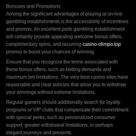
Bonuses and Promotions
Among the significant advantages of playing at on-line
gambling establishments is the accessibility of incentives
and promos. An excellent ports gambling establishment
will certainly provide appealing welcome bonus offers,
complimentary spins, and recurring
casino-olimpo.top
promos to boost your chances of winning.
Ensure that you recognize the terms associated with
these bonus offers, such as betting demands and
maximum bet limitations. The very best casino sites have
reasonable and clear policies that allow you to withdraw
your winnings without extreme limitations.
Regular gamers should additionally search for loyalty
programs or VIP clubs that compensate their commitment
with special perks, such as personalized consumer
support, greater withdrawal limitations, or perhaps
elegant journeys and presents.