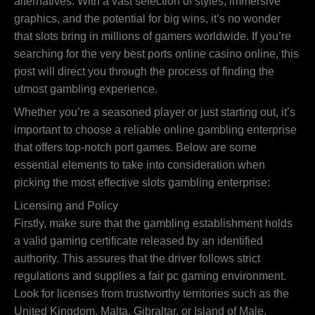
alternatives. With a vast selection of styles, immersive
graphics, and the potential for big wins, it’s no wonder
that slots bring in millions of gamers worldwide. If you’re
searching for the very best ports online casino online, this
post will direct
you through the process of finding the
utmost gambling experience.
Whether you’re a seasoned player or just starting out, it’s
important to choose a reliable online gambling enterprise
that offers top-notch port games. Below are some
essential elements to take into consideration when
picking the most effective slots gambling enterprise:
Licensing and Policy
Firstly, make sure that the gambling establishment holds
a valid gaming certificate released by an identified
authority. This assures that the driver follows strict
regulations and supplies a fair pc gaming environment.
Look for licenses from trustworthy territories such as the
United Kingdom, Malta, Gibraltar, or Island of Male.