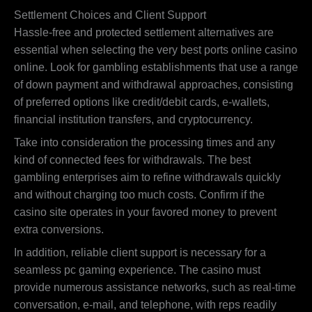
Settlement Choices and Client Support
Hassle-free and protected settlement alternatives are
essential when selecting the very best ports online casino
online. Look for gambling establishments that use a range
of down payment and withdrawal approaches, consisting
of preferred options like credit/debit cards, e-wallets,
financial institution transfers, and cryptocurrency.
Take into consideration the processing times and any
kind of connected fees for withdrawals. The best
gambling enterprises aim to refine withdrawals quickly
and without charging too much costs. Confirm if the
casino site operates in your favored money to prevent
extra conversions.
In addition, reliable client support is necessary for a
seamless pc gaming experience. The casino must
provide numerous assistance networks, such as real-time
conversation, e-mail, and telephone, with reps readily