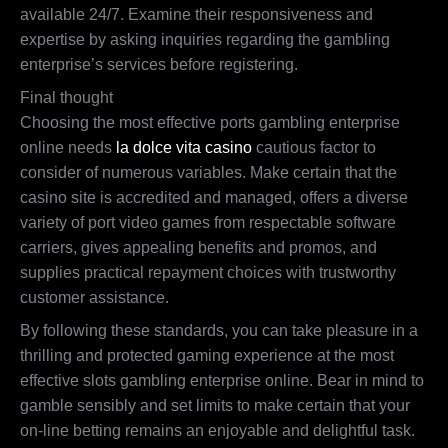
available 24/7. Examine their responsiveness and
expertise by asking inquiries regarding the gambling
enterprise’s services before registering.
Final thought
Choosing the most effective ports gambling enterprise
online needs
la dolce vita casino
cautious factor to
consider of numerous variables. Make certain that the
casino site is accredited and managed, offers a diverse
variety of port video games from respectable software
carriers, gives appealing benefits and promos, and
supplies practical repayment choices with trustworthy
customer assistance.
By following these standards, you can take pleasure in a
thrilling and protected gaming experience at the most
effective slots gambling enterprise online. Bear in mind to
gamble sensibly and set limits to make certain that your
on-line betting remains an enjoyable and delightful task.