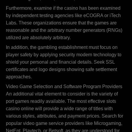
Furthermore, examine if the casino has been examined
by independent testing agencies like eCOGRA or iTech
Labs. These organizations ensure that the games are
reasonable and the arbitrary number generators (RNGs)
utilized are absolutely arbitrary.
In addition, the gambling establishment must focus on
player safety by applying security modern technology to
shield your personal and financial details. Seek SSL
certificates and logo designs showing safe settlement
approaches.
Video Game Selection and Software Program Providers
An additional vital element to consider is the variety of
port games readily available. The most effective slots
casino online will provide a wide range of titles with
various styles, attributes, and payment prices. Search for
popular video game service providers like Microgaming,
NetEnt, Playtech, or Betsoft, as they are understood for