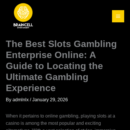
Skip
to
content
The Best Slots Gambling
Enterprise Online: A
Guide to Locating the
Ultimate Gambling
Experience
By
admlnlx
/
January 29, 2026
When it pertains to online gambling, playing slots at a
casino is among the most popular and exciting