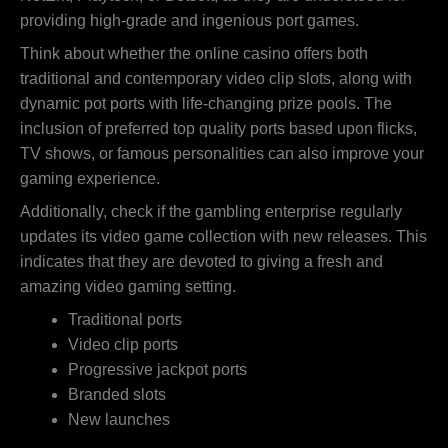
providing high-grade and ingenious port games.
Think about whether the online casino offers both
traditional and contemporary video clip slots, along with
dynamic pot ports with life-changing prize pools. The
inclusion of preferred top quality ports based upon flicks,
TV shows, or famous personalities can also improve your
gaming experience.
Additionally, check if the gambling enterprise regularly
updates its video game collection with new releases. This
indicates that they are devoted to giving a fresh and
amazing video gaming setting.
Traditional ports
Video clip ports
Progressive jackpot ports
Branded slots
New launches