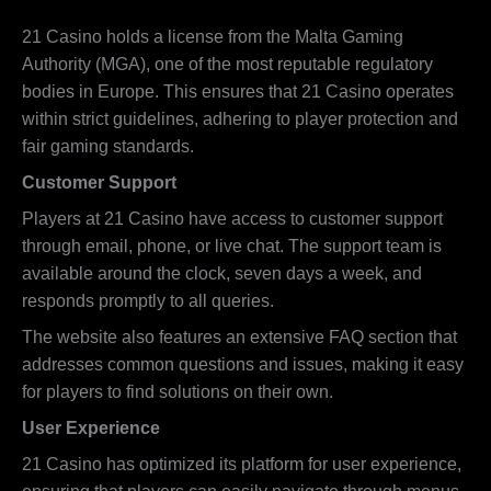
21 Casino holds a license from the Malta Gaming
Authority (MGA), one of the most reputable regulatory
bodies in Europe. This ensures that 21 Casino operates
within strict guidelines, adhering to player protection and
fair gaming standards.
Customer Support
Players at 21 Casino have access to customer support
through email, phone, or live chat. The support team is
available around the clock, seven days a week, and
responds promptly to all queries.
The website also features an extensive FAQ section that
addresses common questions and issues, making it easy
for players to find solutions on their own.
User Experience
21 Casino has optimized its platform for user experience,