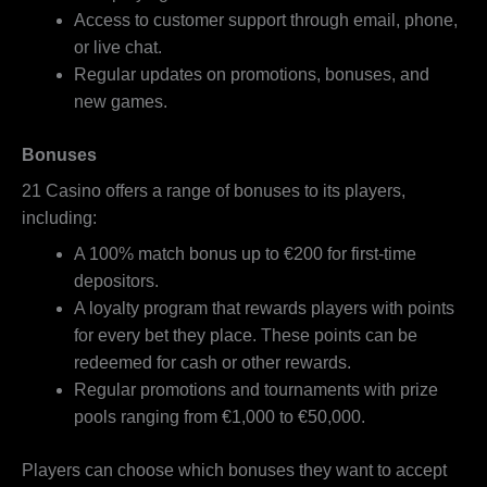
Access to customer support through email, phone,
or live chat.
Regular updates on promotions, bonuses, and
new games.
Bonuses
21 Casino offers a range of bonuses to its players,
including:
A 100% match bonus up to €200 for first-time
depositors.
A loyalty program that rewards players with points
for every bet they place. These points can be
redeemed for cash or other rewards.
Regular promotions and tournaments with prize
pools ranging from €1,000 to €50,000.
Players can choose which bonuses they want to accept