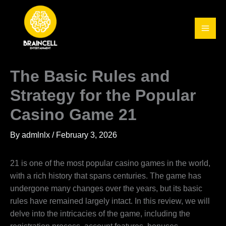
Skip
to
content
The Basic Rules and
Strategy for the Popular
Casino Game 21
By
admlnlx
/
February 3, 2026
21 is one of the most popular casino games in the world,
with a rich history that spans centuries. The game has
undergone many changes over the years, but its basic
rules have remained largely intact. In this review, we will
delve into the intricacies of the game, including the