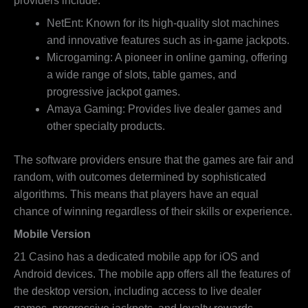
providers include:
NetEnt: Known for its high-quality slot machines
and innovative features such as in-game jackpots.
Microgaming: A pioneer in online gaming, offering
a wide range of slots, table games, and
progressive jackpot games.
Amaya Gaming: Provides live dealer games and
other specialty products.
The software providers ensure that the games are fair and
random, with outcomes determined by sophisticated
algorithms. This means that players have an equal
chance of winning regardless of their skills or experience.
Mobile Version
21 Casino has a dedicated mobile app for iOS and
Android devices. The mobile app offers all the features of
the desktop version, including access to live dealer