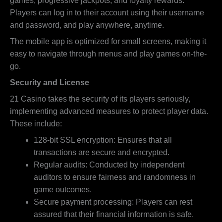
games, progressive jackpots, and loyalty rewards.
Players can log in to their account using their username
and password, and play anywhere, anytime.
The mobile app is optimized for small screens, making it
easy to navigate through menus and play games on-the-
go.
Security and License
21 Casino takes the security of its players seriously,
implementing advanced measures to protect player data.
These include:
128-bit SSL encryption: Ensures that all
transactions are secure and encrypted.
Regular audits: Conducted by independent
auditors to ensure fairness and randomness in
game outcomes.
Secure payment processing: Players can rest
assured that their financial information is safe.