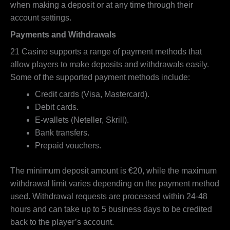
when making a deposit or at any time through their
account settings.
Payments and Withdrawals
21 Casino supports a range of payment methods that
allow players to make deposits and withdrawals easily.
Some of the supported payment methods include:
Credit cards (Visa, Mastercard).
Debit cards.
E-wallets (Neteller, Skrill).
Bank transfers.
Prepaid vouchers.
The minimum deposit amount is €20, while the maximum
withdrawal limit varies depending on the payment method
used. Withdrawal requests are processed within 24-48
hours and can take up to 5 business days to be credited
back to the player’s account.