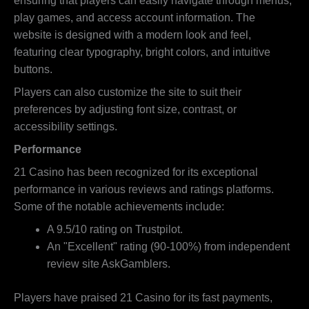
ensuring that players can easily navigate through menus,
play games, and access account information. The
website is designed with a modern look and feel,
featuring clear typography, bright colors, and intuitive
buttons.
Players can also customize the site to suit their
preferences by adjusting font size, contrast, or
accessibility settings.
Performance
21 Casino has been recognized for its exceptional
performance in various reviews and ratings platforms.
Some of the notable achievements include:
A 9.5/10 rating on Trustpilot.
An "Excellent" rating (90-100%) from independent
review site AskGamblers.
Players have praised 21 Casino for its fast payments,