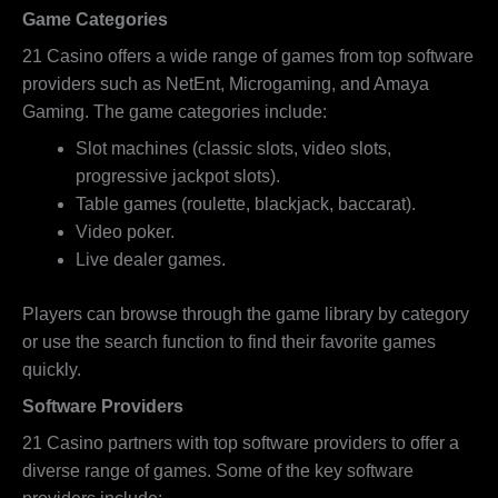
Game Categories
21 Casino offers a wide range of games from top software
providers such as NetEnt, Microgaming, and Amaya
Gaming. The game categories include:
Slot machines (classic slots, video slots,
progressive jackpot slots).
Table games (roulette, blackjack, baccarat).
Video poker.
Live dealer games.
Players can browse through the game library by category
or use the search function to find their favorite games
quickly.
Software Providers
21 Casino partners with top software providers to offer a
diverse range of games. Some of the key software