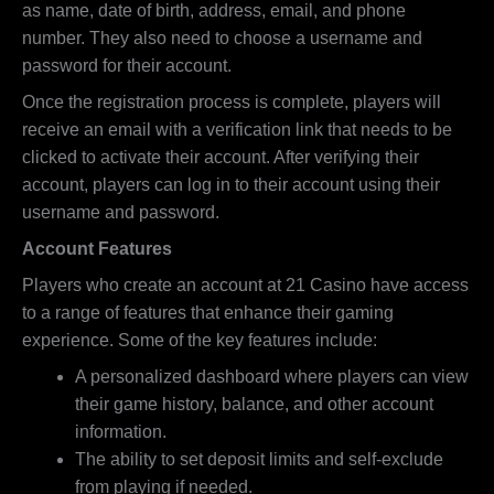
as name, date of birth, address, email, and phone
number. They also need to choose a username and
password for their account.
Once the registration process is complete, players will
receive an email with a verification link that needs to be
clicked to activate their account. After verifying their
account, players can log in to their account using their
username and password.
Account Features
Players who create an account at 21 Casino have access
to a range of features that enhance their gaming
experience. Some of the key features include:
A personalized dashboard where players can view
their game history, balance, and other account
information.
The ability to set deposit limits and self-exclude
from playing if needed.