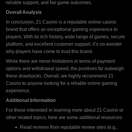
reliable support, and fair game outcomes.
Overall Analysis
In conclusion, 21 Casino is a reputable online casino
brand that offers an exceptional gaming experience to
players. With its rich history, wide range of games, secure
platform, and excellent customer support, it’s no wonder
why players have come to trust this brand.
While there are minor limitations in terms of payment
options and withdrawal speed, the positives far outweigh
these drawbacks. Overall, we highly recommend 21
Casino to anyone looking for a reliable online gaming
experience.
Additional Information
For those interested in learning more about 21 Casino or
other related topics, here are some additional resources:
Read reviews from reputable review sites (e.g.,