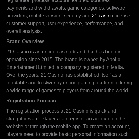
registration process, account features, bonuses,
payments and withdrawals, game categories, software
providers, mobile version, security and
21 casino
license,
customer support, user experience, performance, and
overall analysis.
Brand Overview
21 Casino is an online casino brand that has been in
operation since 2015. The brand is owned by Apollo
Entertainment Limited, a company registered in Malta.
Over the years, 21 Casino has established itself as a
reputable and trustworthy online gaming platform, offering
a wide range of games to players from around the world.
Registration Process
The registration process at 21 Casino is quick and
straightforward. Players can register an account on the
website or through the mobile app. To create an account,
players need to provide basic personal information such