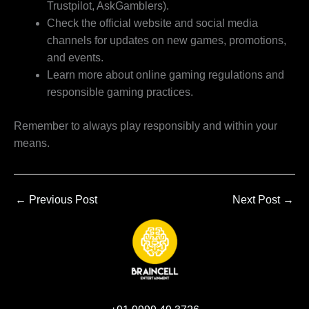
Trustpilot, AskGamblers).
Check the official website and social media
channels for updates on new games, promotions,
and events.
Learn more about online gaming regulations and
responsible gaming practices.
Remember to always play responsibly and within your
means.
←
Previous Post
Next Post
→