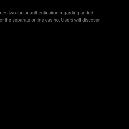
ovides two-factor authentication regarding added
 for the separate online casino. Users will discover