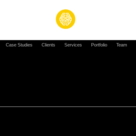
Case Studies
Clients
Services
Portfolio
Team