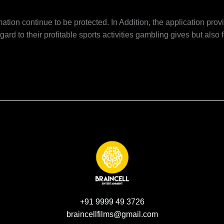
rmation continue to be protected. In Addition, the application pr
gard to their profitable sports activities gambling gives but also
+91 9999 49 3726
braincellfilms@gmail.com