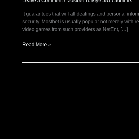
Leave a Comment
/
Mostbet Turkiye 381
/
admlnlx
Android
Apk
It guarantees that will all dealings and personal info
Üçün
security. Mostbet is usually popular not merely with re
Tətbiq
video games from such providers as NetEnt, […]
Read More »