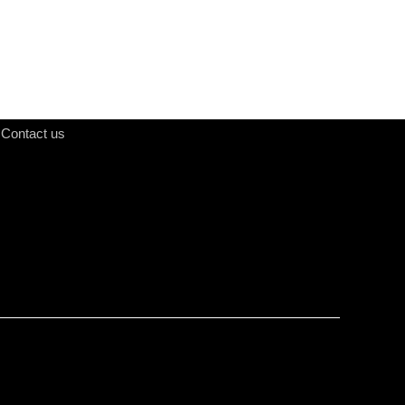
Contact us