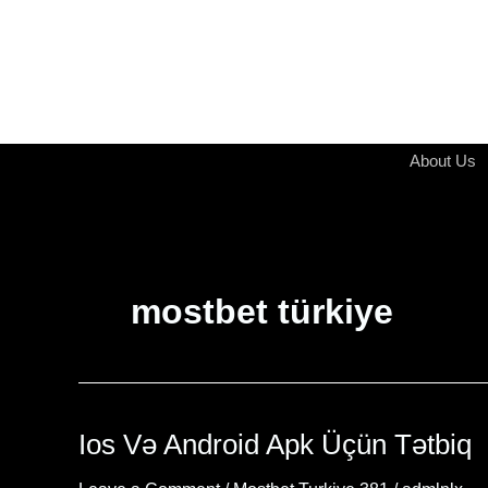
Skip
to
content
About Us
mostbet türkiye
Ios Və Android Apk Üçün Tətbiq
Ios
Və