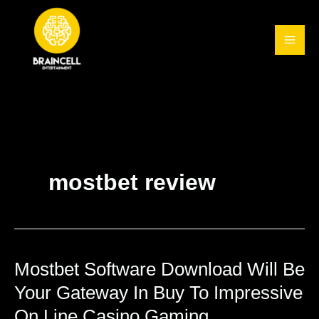
Skip
to
content
mostbet review
Mostbet Software Download Will Be
Mostbet
Software
Your Gateway In Buy To Impressive
Download
On Line Casino Gaming