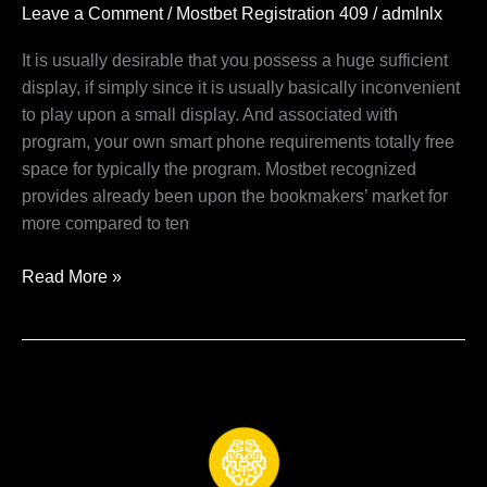
On
Leave a Comment
/
Mostbet Registration 409
/
admlnlx
Line
It is usually desirable that you possess a huge sufficient
Casino
display, if simply since it is usually basically inconvenient
Und
to play upon a small display. And associated with
Buchmacher
program, your own smart phone requirements totally free
space for typically the program. Mostbet recognized
provides already been upon the bookmakers’ market for
more compared to ten
Read More »