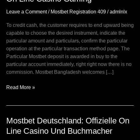
Will
Be
Leave a Comment
/
Mostbet Registration 409
/
admlnlx
Your
Gateway
To credit cash, the customer requires to end upward being
In
capable to choose the desired instrument, indicate the
Buy
particular amount and particulars, confirm the particular
To
operation at the particular transaction method page. The
Impressive
Particular Mostbet deposit is awarded in buy to the
On
particular account immediately, right right now there is no
Line
commission. Mostbet Bangladesh welcomes […]
Casino
Gaming
Read More »
Mostbet Deutschland: Offizielle On
Mostbet
Deutschland:
Line Casino Und Buchmacher
Offizielle