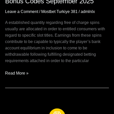
Bonus Codes September 2025
Casino
Simply
Leave a Comment
/
Mostbet Turkiye 381
/
admlnlx
No
Down
A established quantity regarding free of charge spins
Payment
usually are allocated in order to entitled consumers with
Added
regard to specific slot titles. Earnings from these spins
Bonus
contribute to be capable to typically the player’s bank
Codes
account equilibrium in inclusion to come to be
September
withdrawable following fulfilling designated betting
2025
requirements attached in order to the particular
Read More »