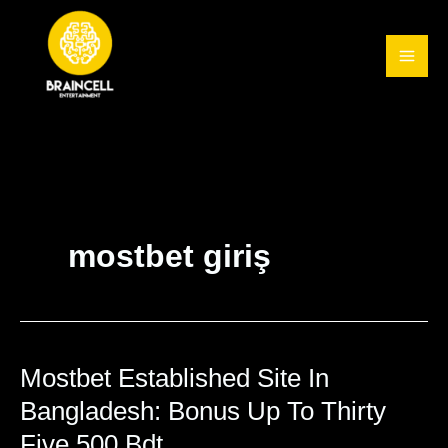
Skip
to
content
mostbet giriş
Mostbet Established Site In
Mostbet
Established
Bangladesh: Bonus Up To Thirty
Site
Five,500 Bdt