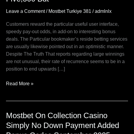
In
Bangladesh:
Leave a Comment
/
Mostbet Turkiye 381
/
admlnlx
Bonus
Up
Customers reward the particular useful user interface,
To
speedy pay-out odds, in add-on to interesting bonus
Thirty
deals. The Particular bookmaker’s reside betting services
Five,500
are usually likewise pointed out in an optimistic manner.
Bdt
Despite The Truth That reports regarding large winnings
are not unusual, their rate of recurrence seems to be in a
position to end upwards […]
Read More »
Mostbet On Collection Casino
Mostbet
On
Simply No Down Payment Added
Collection