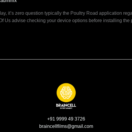
/
admlnlx
lay, it’s zero question typically the Poultry Road application re
 Of Us advise checking your device options before installing the 
+91 9999 49 3726
braincellfilms@gmail.com