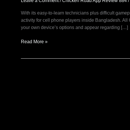
Leave a Comment
/
Chicken Road App Review 884
Best
Online
With its easy-to-learn technicians plus difficult gamep
Game
activity for cell phone players inside Bangladesh. All
Apk
your own device’s options and appear regarding […]
And
Play
Read More »
Regarding
Real
Funds
Within
India