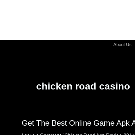
Skip
to
content
About Us
chicken road casino
Get The Best Online Game Apk A
Get
The