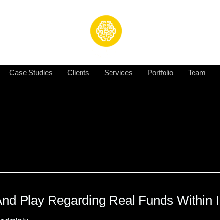
Case Studies
Clients
Services
Portfolio
Team
nd Play Regarding Real Funds Within I