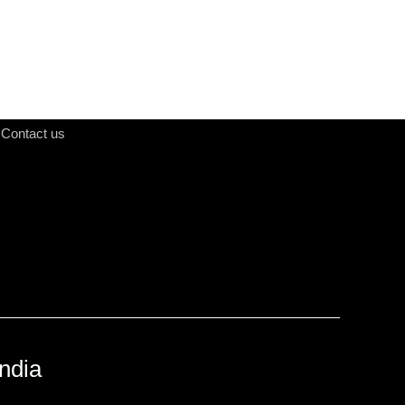
Contact us
ndia