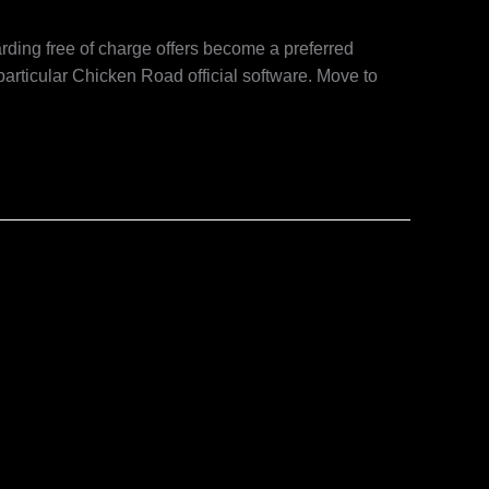
garding free of charge offers become a preferred
particular Chicken Road official software. Move to