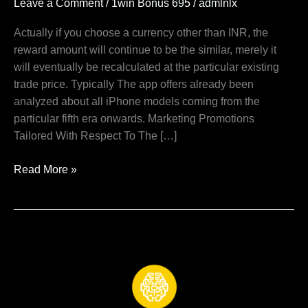
Get
Leave a Comment
/
1win Bonus 695
/
admlnlx
New
Actually if you choose a currency other than INR, the
Code
reward amount will continue to be the similar, merely it
For
will eventually be recalculated at the particular existing
India
trade price. Typically The app offers already been
Users
analyzed about all iPhone models coming from the
February
particular fifth era onwards. Marketing Promotions
2025
Tailored With Respect To The […]
Read More »