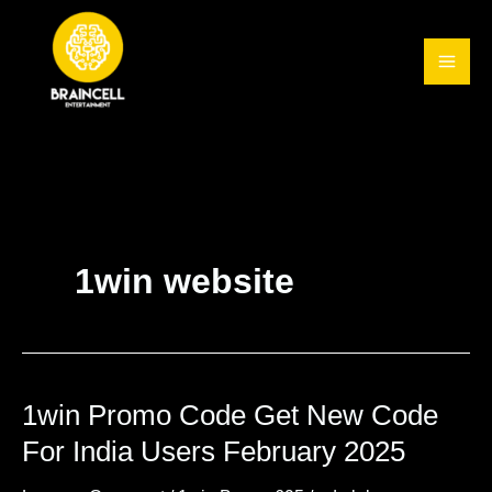
Skip
to
content
1win website
1win Promo Code Get New Code
1win
Promo
For India Users February 2025
Code