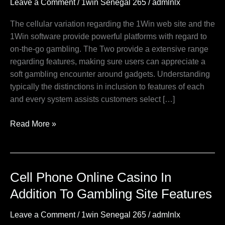
Casino
Leave a Comment
/
1win Senegal 265
/
admlnlx
In
The cellular variation regarding the 1Win web site and the
Addition
1Win software provide powerful platforms with regard to
To
on-the-go gambling. The Two provide a extensive range
Gambling
regarding features, making sure users can appreciate a
Site
soft gambling encounter around gadgets. Understanding
Features
typically the distinctions in inclusion to features of each
and every system assists customers select […]
Read More »
Cell Phone Online Casino In
Cell
Phone
Addition To Gambling Site Features
Online
Casino
Leave a Comment
/
1win Senegal 265
/
admlnlx