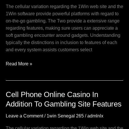
In
The cellular variation regarding the 1Win web site and the
Addition
1Win software provide powerful platforms with regard to
To
on-the-go gambling. The Two provide a extensive range
Gambling
regarding features, making sure users can appreciate a
Site
soft gambling encounter around gadgets. Understanding
Features
typically the distinctions in inclusion to features of each
and every system assists customers select
Read More »
Cell Phone Online Casino In
Cell
Phone
Addition To Gambling Site Features
Online
Casino
Leave a Comment
/
1win Senegal 265
/
admlnlx
In
The cellular variation regarding the 1Win web site and the