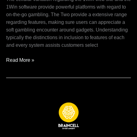
Addition
1Win software provide powerful platforms with regard to
To
on-the-go gambling. The Two provide a extensive range
Gambling
regarding features, making sure users can appreciate a
Site
soft gambling encounter around gadgets. Understanding
Features
typically the distinctions in inclusion to features of each
and every system assists customers select
Read More »