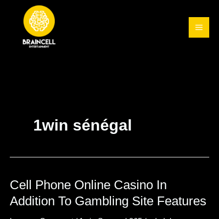
Skip
to
content
1win sénégal
Cell Phone Online Casino In
Cell
Phone
Addition To Gambling Site Features
Online