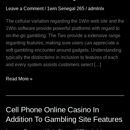
Online
Casino
Leave a Comment
/
1win Senegal 265
/
admlnlx
In
The cellular variation regarding the 1Win web site and the
Addition
1Win software provide powerful platforms with regard to
To
on-the-go gambling. The Two provide a extensive range
Gambling
regarding features, making sure users can appreciate a
Site
soft gambling encounter around gadgets. Understanding
Features
typically the distinctions in inclusion to features of each
and every system assists customers select […]
Read More »
Cell Phone Online Casino In
Cell
Phone
Addition To Gambling Site Features
Online