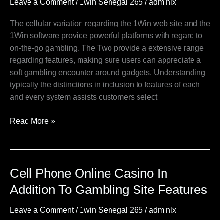
Casino
Leave a Comment
/
1win Senegal 265
/
admlnlx
In
The cellular variation regarding the 1Win web site and the
Addition
1Win software provide powerful platforms with regard to
To
on-the-go gambling. The Two provide a extensive range
Gambling
regarding features, making sure users can appreciate a
Site
soft gambling encounter around gadgets. Understanding
Features
typically the distinctions in inclusion to features of each
and every system assists customers select
Read More »
Cell Phone Online Casino In
Cell
Phone
Addition To Gambling Site Features
Online
Casino
Leave a Comment
/
1win Senegal 265
/
admlnlx