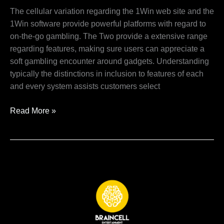
In
The cellular variation regarding the 1Win web site and the
Addition
1Win software provide powerful platforms with regard to
To
on-the-go gambling. The Two provide a extensive range
Gambling
regarding features, making sure users can appreciate a
Site
soft gambling encounter around gadgets. Understanding
Features
typically the distinctions in inclusion to features of each
and every system assists customers select
Read More »