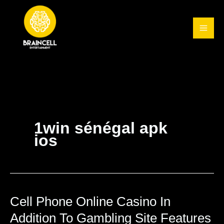
Skip
to
content
1win sénégal apk
ios
Cell Phone Online Casino In
Cell
Phone
Addition To Gambling Site Features