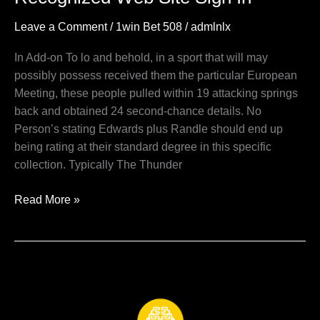
Online
Casino
Leave a Comment
/
1win Bet 508
/
admlnlx
Recognized
In Add-on To lo and behold, in a sport that will may
Web
possibly possess received them the particular European
Site
Meeting, these people pulled within 19 attacking springs
Sign
back and obtained 24 second-chance details. No
In
Person’s stating Edwards plus Randle should end up
being rating at their standard degree in this specific
collection. Typically The Thunder
Read More »