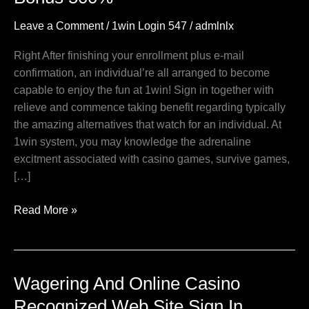
In
Add-
Leave a Comment
/
1win Login 547
/
admlnlx
on
To
Right After finishing your enrollment plus e-mail
On-
confirmation, an individual’re all arranged to become
line
capable to enjoy the fun at 1win! Sign in together with
Online
relieve and commence taking benefit regarding typically
Casino
the amazing alternatives that watch for an individual. At
Added
1win system, you may knowledge the adrenaline
Bonus
excitment associated with casino games, survive games,
500%
[…]
Read More »
Wagering And Online Casino
Wagering
And
Recognized Web Site Sign In