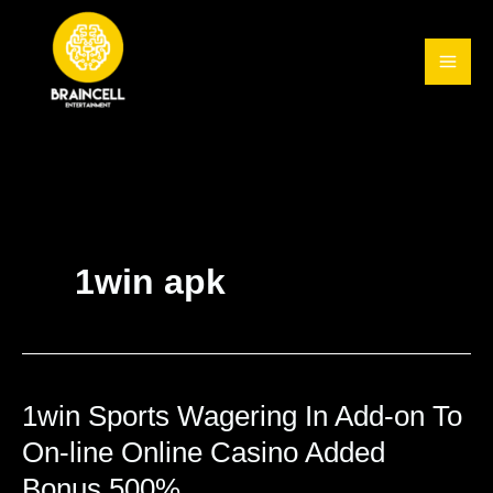
Skip
to
content
1win apk
1win Sports Wagering In Add-on To
1win
Sports
On-line Online Casino Added
Wagering
Bonus 500%