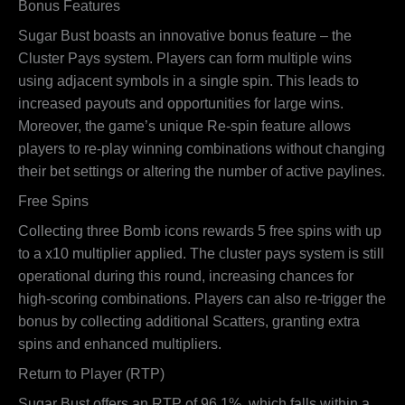
Bonus Features
Sugar Bust boasts an innovative bonus feature – the
Cluster Pays system. Players can form multiple wins
using adjacent symbols in a single spin. This leads to
increased payouts and opportunities for large wins.
Moreover, the game’s unique Re-spin feature allows
players to re-play winning combinations without changing
their bet settings or altering the number of active paylines.
Free Spins
Collecting three Bomb icons rewards 5 free spins with up
to a x10 multiplier applied. The cluster pays system is still
operational during this round, increasing chances for
high-scoring combinations. Players can also re-trigger the
bonus by collecting additional Scatters, granting extra
spins and enhanced multipliers.
Return to Player (RTP)
Sugar Bust offers an RTP of 96.1%, which falls within a