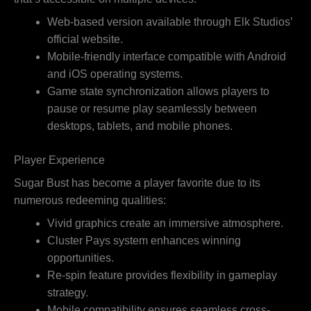
Web-based version available through Elk Studios’
official website.
Mobile-friendly interface compatible with Android
and iOS operating systems.
Game state synchronization allows players to
pause or resume play seamlessly between
desktops, tablets, and mobile phones.
Player Experience
Sugar Bust has become a player favorite due to its
numerous redeeming qualities:
Vivid graphics create an immersive atmosphere.
Cluster Pays system enhances winning
opportunities.
Re-spin feature provides flexibility in gameplay
strategy.
Mobile compatibility ensures seamless cross-