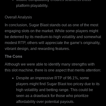
platform playability.
Overall Analysis
In conclusion, Sugar Blast stands out as one of the most
engaging slots on the market. While some players might
be deterred by its medium-to-high volatility and somewhat
modest RTP, others will appreciate the game’s originality,
vibrant design, and rewarding features.
The Cons
Although we were able to identify many strengths with
this slot machine, there is one aspect that merits attention:
Despite an impressive RTP of 96.1%, some
players might find Sugar Blast too pricey due to its
high volatility and betting range. This could be
seen as a drawback for those who prioritize
affordability over potential payouts.