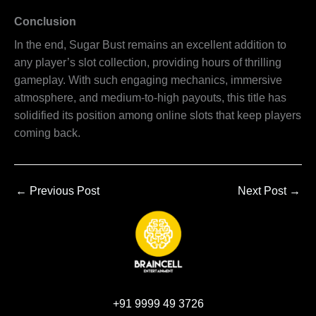
Conclusion
In the end, Sugar Bust remains an excellent addition to
any player’s slot collection, providing hours of thrilling
gameplay. With such engaging mechanics, immersive
atmosphere, and medium-to-high payouts, this title has
solidified its position among online slots that keep players
coming back.
←
Previous Post
Next Post
→
+91 9999 49 3726