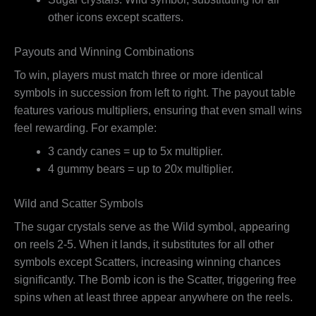
other icons except scatters.
Payouts and Winning Combinations
To win, players must match three or more identical
symbols in succession from left to right. The payout table
features various multipliers, ensuring that even small wins
feel rewarding. For example:
3 candy canes = up to 5x multiplier.
4 gummy bears = up to 20x multiplier.
Wild and Scatter Symbols
The sugar crystals serve as the Wild symbol, appearing
on reels 2-5. When it lands, it substitutes for all other
symbols except Scatters, increasing winning chances
significantly. The Bomb icon is the Scatter, triggering free
spins when at least three appear anywhere on the reels.