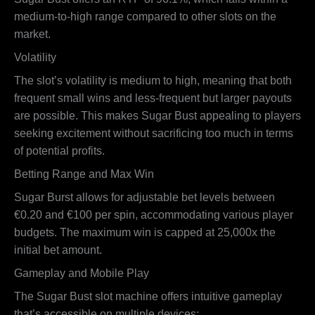
medium-to-high range compared to other slots on the
market.
Volatility
The slot’s volatility is medium to high, meaning that both
frequent small wins and less-frequent but larger payouts
are possible. This makes Sugar Bust appealing to players
seeking excitement without sacrificing too much in terms
of potential profits.
Betting Range and Max Win
Sugar Burst allows for adjustable bet levels between
€0.20 and €100 per spin, accommodating various player
budgets. The maximum win is capped at 25,000x the
initial bet amount.
Gameplay and Mobile Play
The Sugar Bust slot machine offers intuitive gameplay
that’s accessible on multiple devices: