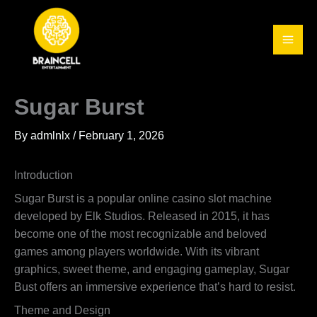
Skip
to
content
Sugar Burst
By
admlnlx
/
February 1, 2026
Introduction
Sugar Burst is a popular online casino slot machine
developed by Elk Studios. Released in 2015, it has
become one of the most recognizable and beloved
games among players worldwide. With its vibrant
graphics, sweet theme, and engaging gameplay, Sugar
Bust offers an immersive experience that’s hard to resist.
Theme and Design