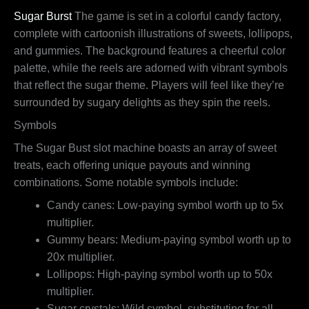
Sugar Burst
The game is set in a colorful candy factory,
complete with cartoonish illustrations of sweets, lollipops,
and gummies. The background features a cheerful color
palette, while the reels are adorned with vibrant symbols
that reflect the sugar theme. Players will feel like they’re
surrounded by sugary delights as they spin the reels.
Symbols
The Sugar Bust slot machine boasts an array of sweet
treats, each offering unique payouts and winning
combinations. Some notable symbols include:
Candy canes: Low-paying symbol worth up to 5x
multiplier.
Gummy bears: Medium-paying symbol worth up to
20x multiplier.
Lollipops: High-paying symbol worth up to 50x
multiplier.
Sugar crystals: Wild symbol, substituting for all