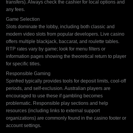
transfers). Always check the cashier for local options and
any fees.
Game Selection
Slots dominate the lobby, including both classic and
modern video slots from popular developers. Live casino
offers multiple blackjack, baccarat, and roulette tables.
RTP rates vary by game; look for menu filters or
information pages showing the theoretical return to player
for specific titles.
Responsible Gaming
Spinfred typically provides tools for deposit limits, cool-off
periods, and self-exclusion. Australian players are
encouraged to use these if gambling becomes
problematic. Responsible play sections and help
resources (including links to external support
organizations) are commonly found in the casino footer or
account settings.