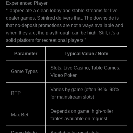
Experienced Player
“I appreciate a clean lobby and stable streams for live
dealer games. Spinfred delivers that. The downside is
that no-deposit promotions are not always available and
when they are, the playthrough can be high. Still, it’s a
solid platform for recreational players.”
Parameter
Typical Value / Note
Slots, Live Casino, Table Games,
Game Types
Video Poker
Varies by game (often 94%–98%
RTP
for mainstream slots)
Depends on game; high-roller
Max Bet
tables available on request
Demo Mode
Available for most slots