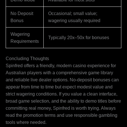
No Deposit
Occasional; small value;
Bonus
wagering usually required
Wagering
Typically 20x–50x for bonuses
Requirements
Concluding Thoughts
Spinfred offers a friendly, modern casino experience for
Australian players with a comprehensive game library
and reliable live dealer options. No-deposit bonuses can
appear from time to time but expect modest value and
strict wagering conditions. If you value a clean interface,
broad game selection, and the ability to demo titles before
committing real money, Spinfred is worth trying. Always
read the promotion terms and use responsible gambling
tools where needed.