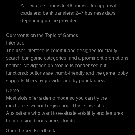
A: E-wallets: hours to 48 hours after approval;
cards and bank transfers: 2–7 business days
depending on the provider.
Comments on the Topic of Games
Interface
The user interface is colorful and designed for clarity:
search bar, game categories, and a prominent promotions
banner. Navigation on mobile is condensed but
functional; buttons are thumb-friendly and the game lobby
supports filters by provider and by popular/new.
Demo
Most slots offer a demo mode so you can try the
mechanics without registering. This is useful for
Australians who want to evaluate volatility and features
before using bonus or real funds.
Short Expert Feedback