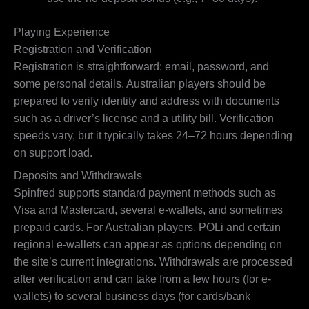
Playing Experience
Registration and Verification
Registration is straightforward: email, password, and
some personal details. Australian players should be
prepared to verify identity and address with documents
such as a driver’s license and a utility bill. Verification
speeds vary, but it typically takes 24–72 hours depending
on support load.
Deposits and Withdrawals
Spinfred supports standard payment methods such as
Visa and Mastercard, several e-wallets, and sometimes
prepaid cards. For Australian players, POLi and certain
regional e-wallets can appear as options depending on
the site’s current integrations. Withdrawals are processed
after verification and can take from a few hours (for e-
wallets) to several business days (for cards/bank