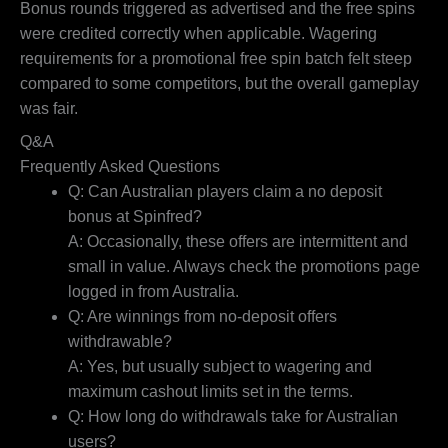
Bonus rounds triggered as advertised and the free spins
were credited correctly when applicable. Wagering
requirements for a promotional free spin batch felt steep
compared to some competitors, but the overall gameplay
was fair.
Q&A
Frequently Asked Questions
Q: Can Australian players claim a no deposit
bonus at Spinfred?
A: Occasionally, these offers are intermittent and
small in value. Always check the promotions page
logged in from Australia.
Q: Are winnings from no-deposit offers
withdrawable?
A: Yes, but usually subject to wagering and
maximum cashout limits set in the terms.
Q: How long do withdrawals take for Australian
users?