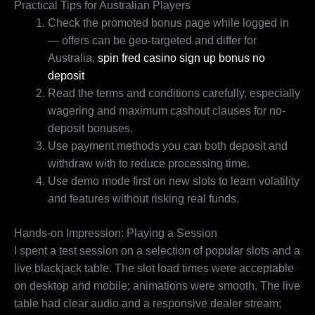
Practical Tips for Australian Players
Check the promoted bonus page while logged in
— offers can be geo-targeted and differ for
Australia.
spin fred casino sign up bonus no
deposit
Read the terms and conditions carefully, especially
wagering and maximum cashout clauses for no-
deposit bonuses.
Use payment methods you can both deposit and
withdraw with to reduce processing time.
Use demo mode first on new slots to learn volatility
and features without risking real funds.
Hands-on Impression: Playing a Session
I spent a test session on a selection of popular slots and a
live blackjack table. The slot load times were acceptable
on desktop and mobile; animations were smooth. The live
table had clear audio and a responsive dealer stream;