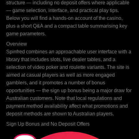
structure — including no deposit offers where applicable
— game selection, interface, and practical play tips.
Below you will find a hands-on account of the casino,
plus a short Q&A and a compact table summarising key
game parameters.
Overview
Spinfred combines an approachable user interface with a
library that includes slots, live dealer tables, and a
selection of video poker and roulette variants. The site is
aimed at casual players as well as more engaged
gamblers, and it promotes a number of bonus
opportunities — the sign up bonus being a major draw for
Australian customers. Note that local regulations and
payment method availability affect what promotions and
deposit methods are shown to Australian players.
Sign Up Bonus and No Deposit Offers