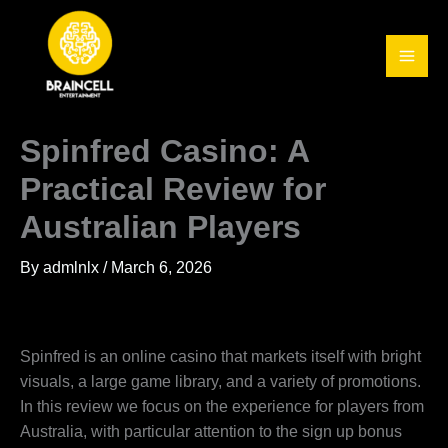
Skip
to
content
Spinfred Casino: A
Practical Review for
Australian Players
By
admlnlx
/
March 6, 2026
Spinfred is an online casino that markets itself with bright
visuals, a large game library, and a variety of promotions.
In this review we focus on the experience for players from
Australia, with particular attention to the sign up bonus