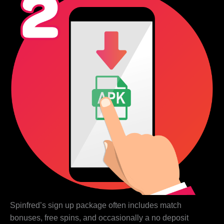
Spinfred’s sign up package often includes match
bonuses, free spins, and occasionally a no deposit