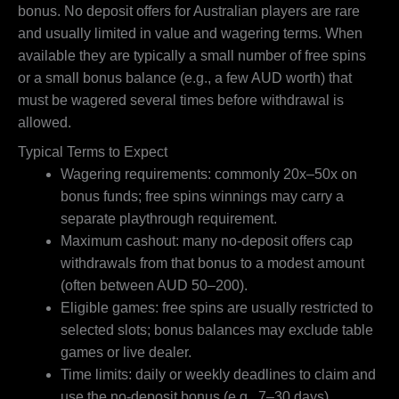
bonus. No deposit offers for Australian players are rare
and usually limited in value and wagering terms. When
available they are typically a small number of free spins
or a small bonus balance (e.g., a few AUD worth) that
must be wagered several times before withdrawal is
allowed.
Typical Terms to Expect
Wagering requirements: commonly 20x–50x on
bonus funds; free spins winnings may carry a
separate playthrough requirement.
Maximum cashout: many no-deposit offers cap
withdrawals from that bonus to a modest amount
(often between AUD 50–200).
Eligible games: free spins are usually restricted to
selected slots; bonus balances may exclude table
games or live dealer.
Time limits: daily or weekly deadlines to claim and
use the no-deposit bonus (e.g., 7–30 days).