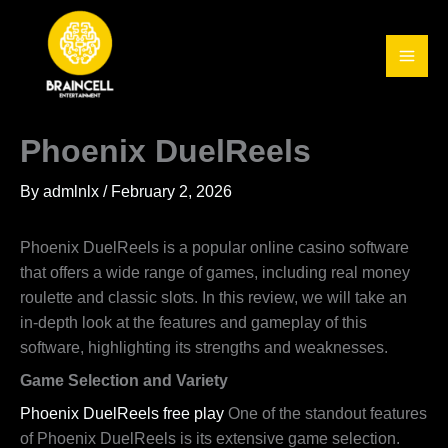
Skip
to
content
Phoenix DuelReels
By
admlnlx
/
February 2, 2026
Phoenix DuelReels is a popular online casino software
that offers a wide range of games, including real money
roulette and classic slots. In this review, we will take an
in-depth look at the features and gameplay of this
software, highlighting its strengths and weaknesses.
Game Selection and Variety
Phoenix DuelReels free play
One of the standout features
of Phoenix DuelReels is its extensive game selection.