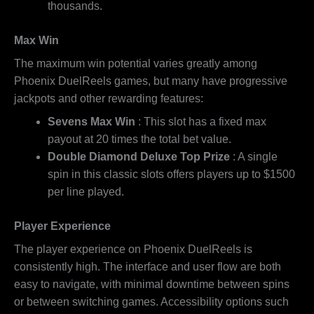
thousands.
Max Win
The maximum win potential varies greatly among
Phoenix DuelReels games, but many have progressive
jackpots and other rewarding features:
Sevens Max Win
: This slot has a fixed max
payout at 20 times the total bet value.
Double Diamond Deluxe Top Prize
: A single
spin in this classic slots offers players up to $1500
per line played.
Player Experience
The player experience on Phoenix DuelReels is
consistently high. The interface and user flow are both
easy to navigate, with minimal downtime between spins
or between switching games. Accessibility options such