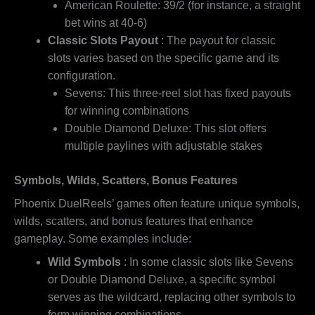
American Roulette: 39/2 (for instance, a straight
bet wins at 40-6)
Classic Slots Payout
: The payout for classic
slots varies based on the specific game and its
configuration.
Sevens: This three-reel slot has fixed payouts
for winning combinations
Double Diamond Deluxe: This slot offers
multiple paylines with adjustable stakes
Symbols, Wilds, Scatters, Bonus Features
Phoenix DuelReels’ games often feature unique symbols,
wilds, scatters, and bonus features that enhance
gameplay. Some examples include:
Wild Symbols
: In some classic slots like Sevens
or Double Diamond Deluxe, a specific symbol
serves as the wildcard, replacing other symbols to
form winning combinations.