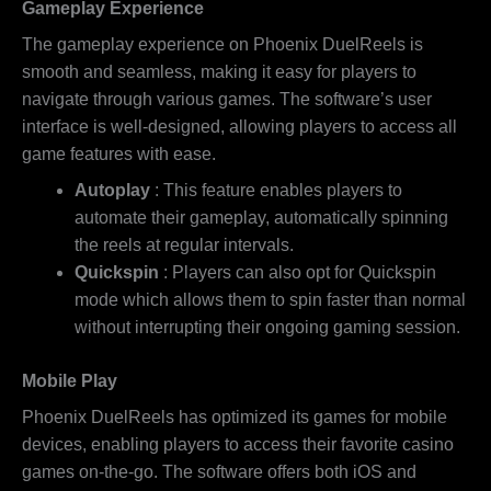
Gameplay Experience
The gameplay experience on Phoenix DuelReels is
smooth and seamless, making it easy for players to
navigate through various games. The software’s user
interface is well-designed, allowing players to access all
game features with ease.
Autoplay
: This feature enables players to
automate their gameplay, automatically spinning
the reels at regular intervals.
Quickspin
: Players can also opt for Quickspin
mode which allows them to spin faster than normal
without interrupting their ongoing gaming session.
Mobile Play
Phoenix DuelReels has optimized its games for mobile
devices, enabling players to access their favorite casino
games on-the-go. The software offers both iOS and