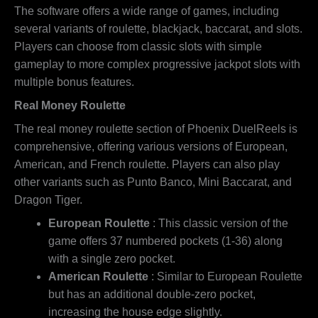
The software offers a wide range of games, including
several variants of roulette, blackjack, baccarat, and slots.
Players can choose from classic slots with simple
gameplay to more complex progressive jackpot slots with
multiple bonus features.
Real Money Roulette
The real money roulette section of Phoenix DuelReels is
comprehensive, offering various versions of European,
American, and French roulette. Players can also play
other variants such as Punto Banco, Mini Baccarat, and
Dragon Tiger.
European Roulette
: This classic version of the
game offers 37 numbered pockets (1-36) along
with a single zero pocket.
American Roulette
: Similar to European Roulette
but has an additional double-zero pocket,
increasing the house edge slightly.