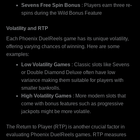
Sevens Free Spin Bonus
: Players earn three re-
spins during the Wild Bonus Feature
Volatility and RTP
Each Phoenix DuelReels game has its unique volatility,
offering varying chances of winning. Here are some
examples:
Low Volatility Games
: Classic slots like Sevens
or Double Diamond Deluxe often have low
variance making them suitable for players with
smaller bankrolls.
High Volatility Games
: More modern slots that
come with bonus features such as progressive
jackpots might be more volatile.
The Return to Player (RTP) is another crucial factor in
evaluating Phoenix DuelReels games. RTP measures