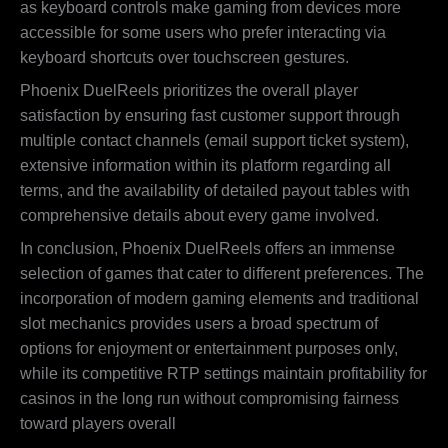
as keyboard controls make gaming from devices more
accessible for some users who prefer interacting via
keyboard shortcuts over touchscreen gestures.
Phoenix DuelReels prioritizes the overall player
satisfaction by ensuring fast customer support through
multiple contact channels (email support ticket system),
extensive information within its platform regarding all
terms, and the availability of detailed payout tables with
comprehensive details about every game involved.
In conclusion, Phoenix DuelReels offers an immense
selection of games that cater to different preferences. The
incorporation of modern gaming elements and traditional
slot mechanics provides users a broad spectrum of
options for enjoyment or entertainment purposes only,
while its competitive RTP settings maintain profitability for
casinos in the long run without compromising fairness
toward players overall