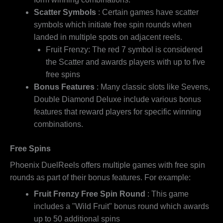
Scatter Symbols
: Certain games have scatter
symbols which initiate free spin rounds when
landed in multiple spots on adjacent reels.
Fruit Frenzy: The red 7 symbol is considered
the Scatter and awards players with up to five
free spins
Bonus Features
: Many classic slots like Sevens,
Double Diamond Deluxe include various bonus
features that reward players for specific winning
combinations.
Free Spins
Phoenix DuelReels offers multiple games with free spin
rounds as part of their bonus features. For example:
Fruit Frenzy Free Spin Round
: This game
includes a "Wild Fruit" bonus round which awards
up to 50 additional spins