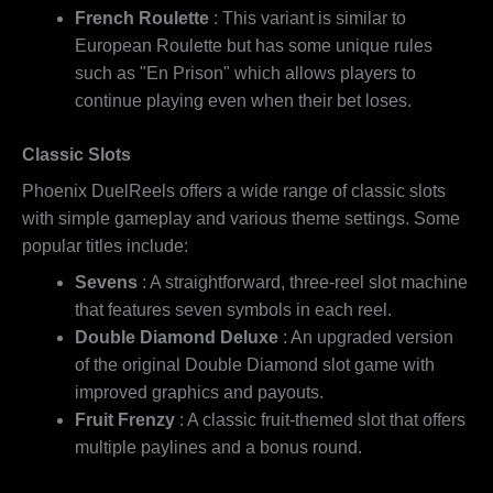
French Roulette
: This variant is similar to
European Roulette but has some unique rules
such as "En Prison" which allows players to
continue playing even when their bet loses.
Classic Slots
Phoenix DuelReels offers a wide range of classic slots
with simple gameplay and various theme settings. Some
popular titles include:
Sevens
: A straightforward, three-reel slot machine
that features seven symbols in each reel.
Double Diamond Deluxe
: An upgraded version
of the original Double Diamond slot game with
improved graphics and payouts.
Fruit Frenzy
: A classic fruit-themed slot that offers
multiple paylines and a bonus round.