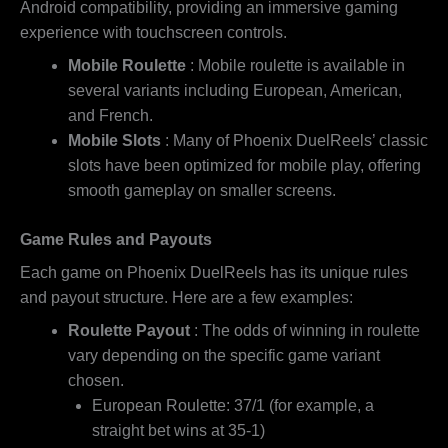
Android compatibility, providing an immersive gaming
experience with touchscreen controls.
Mobile Roulette
: Mobile roulette is available in
several variants including European, American,
and French.
Mobile Slots
: Many of Phoenix DuelReels’ classic
slots have been optimized for mobile play, offering
smooth gameplay on smaller screens.
Game Rules and Payouts
Each game on Phoenix DuelReels has its unique rules
and payout structure. Here are a few examples:
Roulette Payout
: The odds of winning in roulette
vary depending on the specific game variant
chosen.
European Roulette: 37/1 (for example, a
straight bet wins at 35-1)