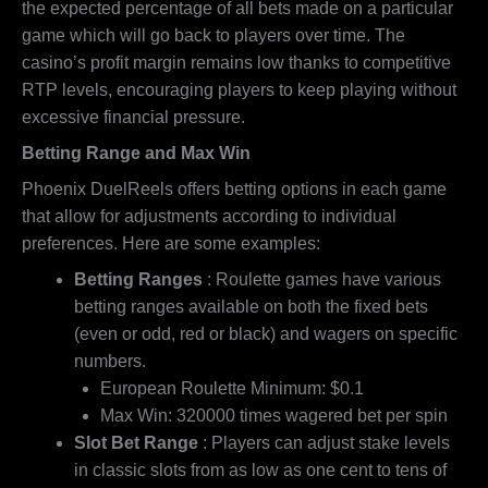
the expected percentage of all bets made on a particular
game which will go back to players over time. The
casino’s profit margin remains low thanks to competitive
RTP levels, encouraging players to keep playing without
excessive financial pressure.
Betting Range and Max Win
Phoenix DuelReels offers betting options in each game
that allow for adjustments according to individual
preferences. Here are some examples:
Betting Ranges
: Roulette games have various
betting ranges available on both the fixed bets
(even or odd, red or black) and wagers on specific
numbers.
European Roulette Minimum: $0.1
Max Win: 320000 times wagered bet per spin
Slot Bet Range
: Players can adjust stake levels
in classic slots from as low as one cent to tens of