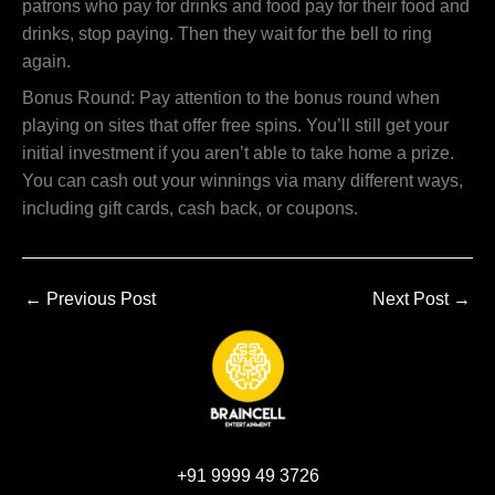
patrons who pay for drinks and food pay for their food and
drinks, stop paying. Then they wait for the bell to ring
again.
Bonus Round: Pay attention to the bonus round when
playing on sites that offer free spins. You’ll still get your
initial investment if you aren’t able to take home a prize.
You can cash out your winnings via many different ways,
including gift cards, cash back, or coupons.
←
Previous Post
Next Post
→
+91 9999 49 3726