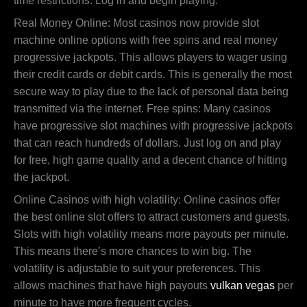
time restrictions. Log
in and begin playing.
Real Money Online: Most casinos now provide slot
machine online options with free spins and real money
progressive jackpots. This allows players to wager using
their credit cards or debit cards. This is generally the most
secure way to play due to the lack of personal data being
transmitted via the internet. Free spins: Many casinos
have progressive slot machines with progressive jackpots
that can reach hundreds of dollars. Just log on and play
for free, high game quality and a decent chance of hitting
the jackpot.
Online Casinos with high volatility: Online casinos offer
the best online slot offers to attract customers and guests.
Slots with high volatility means more payouts per minute.
This means there’s more chances to win big. The
volatility is adjustable to suit your preferences. This
allows machines that have high payouts
vulkan vegas
per
minute to have more frequent cycles.