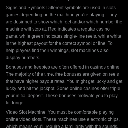
Signs and Symbols Different symbols are used in slots
games depending on the machine you’re playing. They
are designed to show which reel and/or which number the
machine will stop at. Red indicates a regular casino
game, while green indicates single-line reels, while white
is the highest payout for the correct symbol or line. To
help players find their winnings, slot machines also
display numbers.
Bonuses and freebies are often offered in casinos online.
The majority of the time, free bonuses are given on reels
that have higher payout rates. You might get lucky and get
lucky and hit the jackpot. Some online casinos offer triple
your initial deposit. These bonuses motivate you to play
for longer.
Video Slot Machine: You must be comfortable playing
online video slots. These machines use electronic chips,
which means you’ll require a familiarity with the sounds,