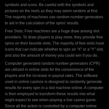
symbols and icons. Be careful with the symbols and
pictures on the reels as they may seem random at first.
The majority of machines use random number generators
to aid in the calculation of the spins’ results.
Free Slots: Free machines are a huge draw among slot
providers. To draw players to play more, they provide free
spins on their favorite slots. The majority of free slots have
icons that can indicate whether to spin an “X” or a “Y” slot,
and also the amount of money you could win if you do.
Computer generated random number generators (CPR)
are utilized in online slots for the convenience of the
players and the increase in payout rates. The software
used in online casinos is designed to randomly generate
results for every spin in a slot machine online. A computer
is then employed to transform these results into what
might expect to see when playing a live casino game.
Since all the action is controlled by a computer online