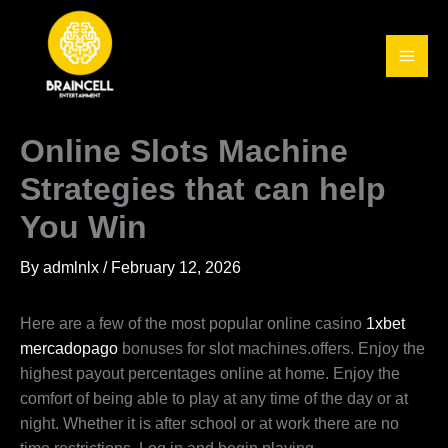
Skip
to
content
Online Slots Machine
Strategies that can help
You Win
By
admlnlx
/
February 12, 2026
Here are a few of the most popular online casino
1xbet
mercadopago
bonuses for slot machines.offers. Enjoy the
highest payout percentages online at home. Enjoy the
comfort of being able to play at any time of the day or at
night. Whether it is after school or at work there are no