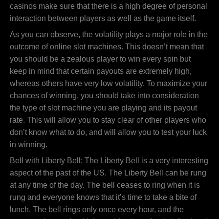
casinos make sure that there is a high degree of personal
interaction between players as well as the game itself.
As you can observe, the volatility plays a major role in the
outcome of online slot machines. This doesn’t mean that
you should be a zealous player to win every spin but
keep in mind that certain payouts are extremely high,
whereas others have very low volatility. To maximize your
chances of winning, you should take into consideration
the type of slot machine you are playing and its payout
rate. This will allow you to stay clear of other players who
don’t know what to do, and will allow you to test your luck
in winning.
Bell with Liberty Bell: The Liberty Bell is a very interesting
aspect of the past of the US. The Liberty Bell can be rung
at any time of the day. The bell ceases to ring when it is
rung and everyone knows that it’s time to take a bite of
lunch. The bell rings only once every hour, and the