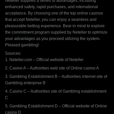
Neteller supplies a series of advantages, including
enhanced safety, rapid purchases, and international
acceptance. By choosing one of the top online casinos
that accept Neteller, you can enjoy a seamless and
pleasurable betting experience. Bear in mind to explore
the commitment program supplied by Neteller to optimize
your advantages as you proceed utilizing the system.
Pleased gambling!
Sources:
1. Neteller.com – Official website of Neteller
2. Casino A – Authorities web site of Online casino A
3. Gambling Establishment B – Authorities internet site of
Gambling enterprise B
4. Casino C – Authorities site of Gambling establishment
C
5. Gambling Establishment D – Official website of Online
casino D