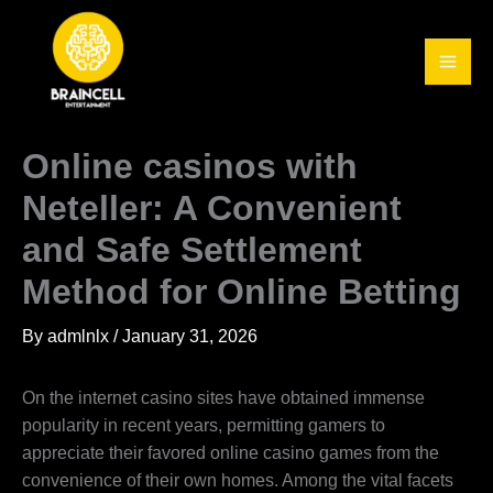
Skip
to
content
Online casinos with
Neteller: A Convenient
and Safe Settlement
Method for Online Betting
By
admlnlx
/
January 31, 2026
On the internet casino sites have obtained immense
popularity in recent years, permitting gamers to
appreciate their favored online casino games from the
convenience of their own homes. Among the vital facets