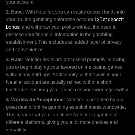
your account.
2. Ease:
With Neteller, you can easily deposit funds into
your on-line gambling enterprise account
1xBet depozit
bonusi
and withdraw your profits without the need to
disclose your financial information to the gambling
establishment. This includes an added layer of privacy
and convenience.
3. Rate:
Neteller deals are processed promptly, allowing
you to begin playing your favored online casino games
without any hold-ups. Additionally, withdrawals to your
Neteller account are usually refined within a short
timeframe, ensuring you can access your winnings swiftly.
4. Worldwide Acceptance:
Neteller is accepted by a a
great deal of online gambling establishments worldwide.
This means that you can utilize Neteller to gamble at
different platforms, giving you a lot more choices and
versatility.