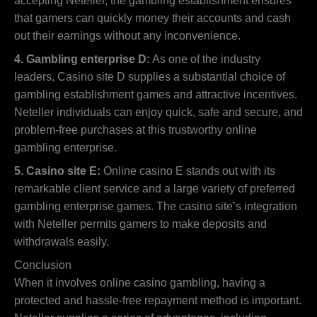
accepting Neteller, the gambling establishment ensures
that gamers can quickly money their accounts and cash
out their earnings without any inconvenience.
4. Gambling enterprise D:
As one of the industry
leaders, Casino site D supplies a substantial choice of
gambling establishment games and attractive incentives.
Neteller individuals can enjoy quick, safe and secure, and
problem-free purchases at this trustworthy online
gambling enterprise.
5. Casino site E:
Online casino E stands out with its
remarkable client service and a large variety of preferred
gambling enterprise games. The casino site’s integration
with Neteller permits gamers to make deposits and
withdrawals easily.
Conclusion
When it involves online casino gambling, having a
protected and hassle-free repayment method is important.