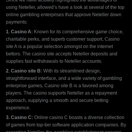
using Neteller, allowed’s have a look at several of the top
online gambling enterprises that approve Neteller down
payments:
1. Casino A:
Known for its comprehensive game choice,
charitable perks, and superb customer support, Casino
site A is a popular selection amongst on the internet
bettors. The casino site accepts Neteller deposits and
supplies fast withdrawals to Neteller accounts.
2. Casino site B:
With its streamlined design,
straightforward interface, and a wide variety of gambling
enterprise games, Casino site B is a favored among
players. The casino supports Neteller as a repayment
approach, supplying a smooth and secure betting
experience.
3. Casino C:
Online casino C boasts a diverse collection
of games from top-tier software application companies. By