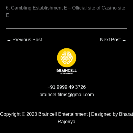
6. Gambling Establishment E – Official site of Casino site
E
←
Previous Post
Next Post
→
+91 9999 49 3726
braincellfilms@gmail.com
Copyright © 2023 Braincell Entertainment | Designed by
Bharat
Rajoriya