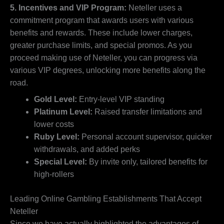
5. Incentives and VIP Program:
Neteller uses a
commitment program that awards users with various
benefits and rewards. These include lower charges,
greater purchase limits, and special promos. As you
proceed making use of Neteller, you can progress via
various VIP degrees, unlocking more benefits along the
road.
Gold Level:
Entry-level VIP standing
Platinum Level:
Raised transfer limitations and
lower costs
Ruby Level:
Personal account supervisor, quicker
withdrawals, and added perks
Special Level:
By invite only, tailored benefits for
high-rollers
Leading Online Gambling Establishments That Accept
Neteller
Since we have actually highlighted the advantages of