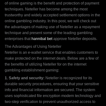
of online gaming is the benefit and protection of payment
techniques. Neteller has become among the most
trustworthy and widely accepted settlement
options in the
online gambling industry. In this post, we will check out
the advantages of making use of Neteller as a repayment
technique and present some of the leading gambling
enterprises that
hannibal bet
approve Neteller deposits.
The Advantages of Using Neteller
Neteller is an e-wallet service that enables customers to
make protected on the internet deals. Below are a few of
the benefits of utilizing Neteller for on the internet
gambling establishment gaming:
1. Safety and security:
Neteller is recognized for its
durable security procedures, ensuring that your sensitive
info and financial information are secured. The system
uses sophisticated file encryption modern technology and
two-step verification to prevent unauthorized access to