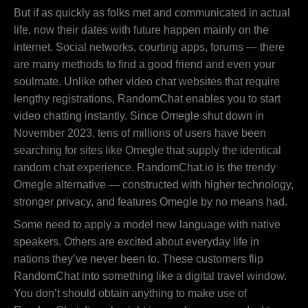
But if as quickly as folks met and communicated in actual
life, now their dates with future happen mainly on the
internet. Social networks, courting apps, forums — there
are many methods to find a good friend and even your
soulmate. Unlike other video chat websites that require
lengthy registrations, RandomChat enables you to start
video chatting instantly. Since Omegle shut down in
November 2023, tens of millions of users have been
searching for sites like Omegle that supply the identical
random chat experience. RandomChat.io is the trendy
Omegle alternative — constructed with higher technology,
stronger privacy, and features Omegle by no means had.
Some need to apply a model new language with native
speakers. Others are excited about everyday life in
nations they’ve never been to. These customers flip
RandomChat into something like a digital travel window.
You don’t should obtain anything to make use of