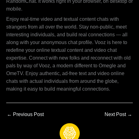
RandomChat. It works right in your browser, on desktop or
mobile.
Enjoy real-time video and textual content chats with
strangers from all over the world. Stay non-public, meet
interesting individuals, and build real connections — all
along with your anonymous chat profile. Vooz is here to
redefine your online textual content and video chat
expertise. Connect with new folks and reconnect with old
pals by way of Vooz, a modern different to Omegle and
OmeTV. Enjoy authentic, ad-free text and video online
chats with actual individuals from around the globe,
making it easy to build meaningful connections.
←
Previous Post
Next Post
→