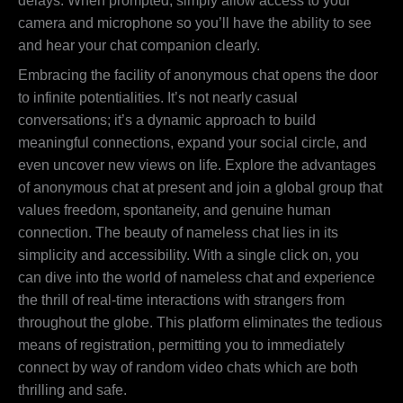
delays. When prompted, simply allow access to your
camera and microphone so you’ll have the ability to see
and hear your chat companion clearly.
Embracing the facility of anonymous chat opens the door
to infinite potentialities. It’s not nearly casual
conversations; it’s a dynamic approach to build
meaningful connections, expand your social circle, and
even uncover new views on life. Explore the advantages
of anonymous chat at present and join a global group that
values freedom, spontaneity, and genuine human
connection. The beauty of nameless chat lies in its
simplicity and accessibility. With a single click on, you
can dive into the world of nameless chat and experience
the thrill of real-time interactions with strangers from
throughout the globe. This platform eliminates the tedious
means of registration, permitting you to immediately
connect by way of random video chats which are both
thrilling and safe.