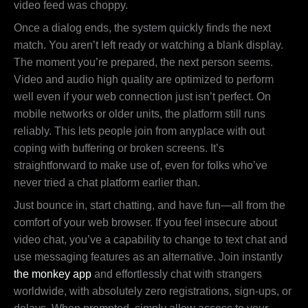
video feed was choppy.
Once a dialog ends, the system quickly finds the next
match. You aren’t left ready or watching a blank display.
The moment you’re prepared, the next person seems.
Video and audio high quality are optimized to perform
well even if your web connection just isn’t perfect. On
mobile networks or older units, the platform still runs
reliably. This lets people join from anyplace with out
coping with buffering or broken screens. It’s
straightforward to make use of, even for folks who’ve
never tried a chat platform earlier than.
Just bounce in, start chatting, and have fun—all from the
comfort of your web browser. If you feel insecure about
video chat, you’ve a capability to change to text chat and
use messaging features as an alternative. Join instantly
the monkey app
and effortlessly chat with strangers
worldwide, with absolutely zero registrations, sign-ups, or