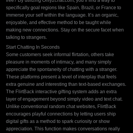
free? By utilizing Only2chat.com, you’ll find a way to
specifically goal regions like Spain, Brazil, or France to
immerse your self within the language. It’s an organic,
enjoyable, and effective method to be taught while
making new connections. Stay on the secure facet when
talking to strangers.
Start Chatting In Seconds
Some customers seek informal flirtation, others take
pleasure in moments of intimacy, and many simply
appreciate the spontaneity of chatting with a stranger.
These platforms present a level of interplay that feels
extra genuine and interesting than text-based exchanges.
The FlirtBack interactive gifting system adds an extra
layer of engagement beyond simply video and text chat.
Unlike conventional random chat websites, FlirtBack
encourages playful connections by letting users ship
digital gifts as a method to spark curiosity or show
appreciation. This function makes conversations really