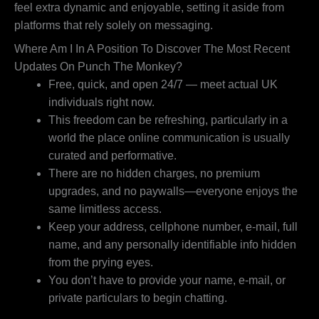
feel extra dynamic and enjoyable, setting it aside from
platforms that rely solely on messaging.
Where Am I In A Position To Discover The Most Recent
Updates On Punch The Monkey?
Free, quick, and open 24/7 — meet actual UK
individuals right now.
This freedom can be refreshing, particularly in a
world the place online communication is usually
curated and performative.
There are no hidden charges, no premium
upgrades, and no paywalls—everyone enjoys the
same limitless access.
Keep your address, cellphone number, e-mail, full
name, and any personally identifiable info hidden
from the prying eyes.
You don’t have to provide your name, e-mail, or
private particulars to begin chatting.