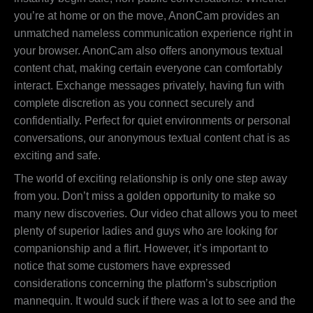
you’re at home or on the move, AnonCam provides an
unmatched nameless communication experience right in
your browser. AnonCam also offers anonymous textual
content chat, making certain everyone can comfortably
interact. Exchange messages privately, having fun with
complete discretion as you connect securely and
confidentially. Perfect for quiet environments or personal
conversations, our anonymous textual content chat is as
exciting and safe.
The world of exciting relationship is only one step away
from you. Don’t miss a golden opportunity to make so
many new discoveries. Our video chat allows you to meet
plenty of superior ladies and guys who are looking for
companionship and a flirt. However, it’s important to
notice that some customers have expressed
considerations concerning the platform’s subscription
mannequin. It would suck if there was a lot to see and the