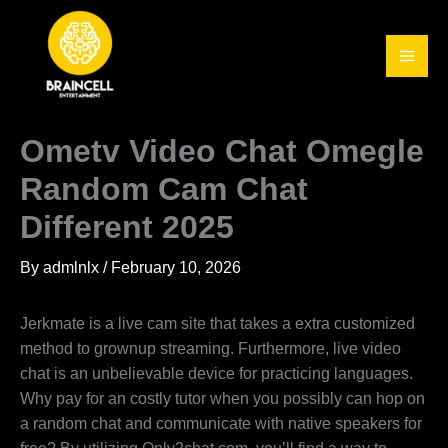
Skip
to
content
Ometv Video Chat Omegle
Random Cam Chat
Different 2025
By
admlnlx
/
February 10, 2026
Jerkmate is a live cam site that takes a extra customized
method to grownup streaming. Furthermore, live video
chat is an unbelievable device for practicing languages.
Why pay for an costly tutor when you possibly can hop on
a random chat and communicate with native speakers for