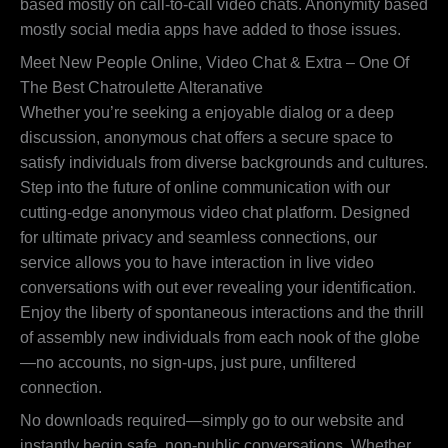
based mostly on call-to-call video chats. Anonymity based
mostly social media apps have added to those issues.
Meet New People Online, Video Chat & Extra – One Of
The Best Chatroulette Alteranative
Whether you’re seeking a enjoyable dialog or a deep
discussion, anonymous chat offers a secure space to
satisfy individuals from diverse backgrounds and cultures.
Step into the future of online communication with our
cutting-edge anonymous video chat platform. Designed
for ultimate privacy and seamless connections, our
service allows you to have interaction in live video
conversations with out ever revealing your identification.
Enjoy the liberty of spontaneous interactions and the thrill
of assembly new individuals from each nook of the globe
—no accounts, no sign-ups, just pure, unfiltered
connection.
No downloads required—simply go to our website and
instantly begin safe, non-public conversations. Whether