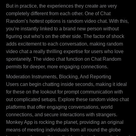
But in practice, the experiences they create are very
completely different from each other. One of Chat
Random’s hottest options is random video chat. With this,
you’re instantly linked to a brand new person without
figuring out who’s on the other side. The factor of shock
adds excitement to each conversation, making random
video chat a really thrilling expertise for users who love
spontaneity. The video chat function on Chat Random
permits for deeper, more engaging connections.
Moderation Instruments, Blocking, And Reporting
Users can begin chatting inside seconds, making it ideal
for these on the lookout for prompt communication with
out complicated setups. Explore these random video chat
platforms that offer engaging conversations, world
connections, and secure interactions with strangers.
Monkey App is rocking the planet, providing an original
means of meeting individuals from all round the globe