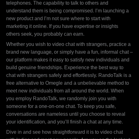
telephones. The capability to talk to others and
understand them is being compromised. I’m launching a
new product and I’m not sure where to start with
marketing it online. If you have expertise or insights
others seek, you probably can earn.
Whether you wish to video chat with strangers, practice a
brand new language, or simply have a fun, informal chat –
our platform makes it easy to satisfy new individuals and
build genuine friendships. Experience the best way to
chat with strangers safely and effortlessly. RandoTalk is a
free alternative to Omegle and a unbelievable method to
meet new individuals from all around the world. When
you employ RandoTalk, we randomly join you with
someone for a one-on-one chat. To keep you safe,
conversations are nameless until you choose to reveal
your identification, and you’ll finish a chat at any time.
Dive in and see how straightforward it is to video chat