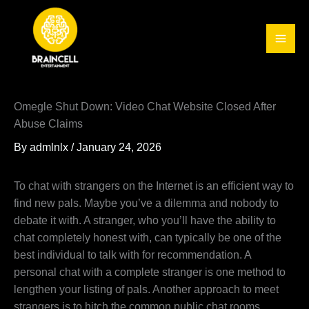
Skip
to
content
Omegle Shut Down: Video Chat Website Closed After
Abuse Claims
By
admlnlx
/
January 24, 2026
To chat with strangers on the Internet is an efficient way to
find new pals. Maybe you’ve a dilemma and nobody to
debate it with. A stranger, who you’ll have the ability to
chat completely honest with, can typically be one of the
best individual to talk with for recommendation. A
personal chat with a complete stranger is one method to
lengthen your listing of pals. Another approach to meet
strangers is to hitch the common public chat rooms.