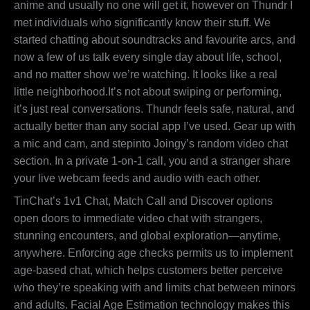
anime and usually no one will get it, however on Thundr I
met individuals who significantly know their stuff. We
started chatting about soundtracks and favourite arcs, and
now a few of us talk every single day about life, school,
and no matter show we’re watching. It looks like a real
little neighborhood.It’s not about swiping or performing,
it’s just real conversations. Thundr feels safe, natural, and
actually better than any social app I’ve used. Gear up with
a mic and cam, and stepinto Joingy’s random video chat
section. In a private 1-on-1 call, you and a stranger share
your live webcam feeds and audio with each other.
TinChat’s 1v1 Chat, Match Call and Discover options
open doors to immediate video chat with strangers,
stunning encounters, and global exploration—anytime,
anywhere. Enforcing age checks permits us to implement
age-based chat, which helps customers better perceive
who they’re speaking with and limits chat between minors
and adults. Facial Age Estimation technology makes this