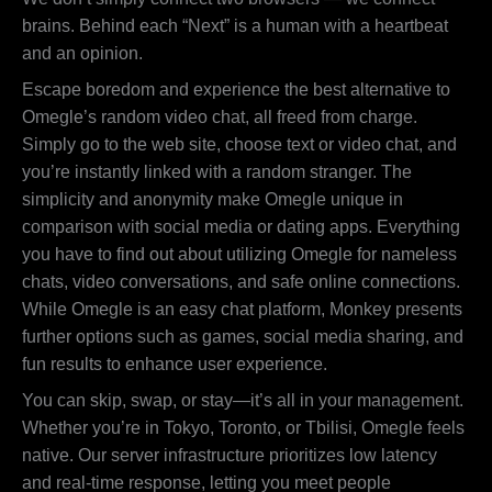
brains. Behind each “Next” is a human with a heartbeat
and an opinion.
Escape boredom and experience the best alternative to
Omegle’s random video chat, all freed from charge.
Simply go to the web site, choose text or video chat, and
you’re instantly linked with a random stranger. The
simplicity and anonymity make Omegle unique in
comparison with social media or dating apps. Everything
you have to find out about utilizing Omegle for nameless
chats, video conversations, and safe online connections.
While Omegle is an easy chat platform, Monkey presents
further options such as games, social media sharing, and
fun results to enhance user experience.
You can skip, swap, or stay—it’s all in your management.
Whether you’re in Tokyo, Toronto, or Tbilisi, Omegle feels
native. Our server infrastructure prioritizes low latency
and real-time response, letting you meet people