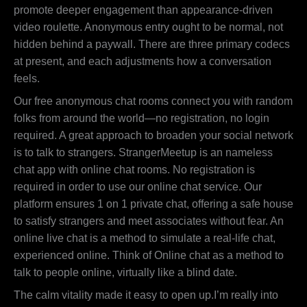
promote deeper engagement than appearance-driven
video roulette. Anonymous entry ought to be normal, not
hidden behind a paywall. There are three primary codecs
at present, and each adjustments how a conversation
feels.
Our free anonymous chat rooms connect you with random
folks from around the world—no registration, no login
required. A great approach to broaden your social network
is to talk to strangers. StrangerMeetup is an nameless
chat app with online chat rooms. No registration is
required in order to use our online chat service. Our
platform ensures 1 on 1 private chat, offering a safe house
to satisfy strangers and meet associates without fear. An
online live chat is a method to simulate a real-life chat,
experienced online. Think of Online chat as a method to
talk to people online, virtually like a blind date.
The calm vitality made it easy to open up.I’m really into