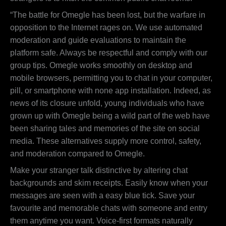
“The battle for Omegle has been lost, but the warfare in
opposition to the Internet rages on. We use automated
moderation and guide evaluations to maintain the
platform safe. Always be respectful and comply with our
group tips. Omegle works smoothly on desktop and
mobile browsers, permitting you to chat in your computer,
pill, or smartphone with none app installation. Indeed, as
news of its closure unfold, young individuals who have
grown up with Omegle being a wild part of the web have
been sharing tales and memories of the site on social
media. These alternatives supply more control, safety,
and moderation compared to Omegle.
Make your stranger talk distinctive by altering chat
backgrounds and skim receipts. Easily know when your
messages are seen with a easy blue tick. Save your
favourite and memorable chats with someone and entry
them anytime you want. Voice-first formats naturally