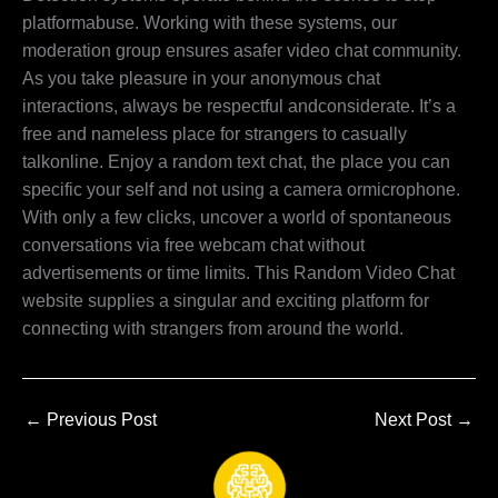
platformabuse. Working with these systems, our
moderation group ensures asafer video chat community.
As you take pleasure in your anonymous chat
interactions, always be respectful andconsiderate. It’s a
free and nameless place for strangers to casually
talkonline. Enjoy a random text chat, the place you can
specific your self and not using a camera ormicrophone.
With only a few clicks, uncover a world of spontaneous
conversations via free webcam chat without
advertisements or time limits. This Random Video Chat
website supplies a singular and exciting platform for
connecting with strangers from around the world.
←
Previous Post
Next Post
→