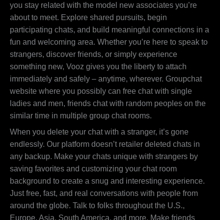
you stay related with the model new associates you’re
about to meet. Explore shared pursuits, begin
participating chats, and build meaningful connections in a
fun and welcoming area. Whether you’re here to speak to
strangers, discover friends, or simply experience
something new, Vooz gives you the liberty to attach
immediately and safely – anytime, wherever. Groupchat
website where you possibly can free chat with single
ladies and men, friends chat with random peoples on the
similar time in multiple group chat rooms.
When you delete your chat with a stranger, it’s gone
endlessly. Our platform doesn’t retailer deleted chats in
any backup. Make your chats unique with strangers by
saving favorites and customizing your chat room
background to create a snug and interesting experience.
Just free, fast, and real conversations with people from
around the globe. Talk to folks throughout the U.S.,
Europe, Asia, South America, and more. Make friends