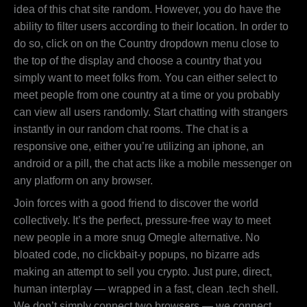
idea of this chat site random. However, you do have the
ability to filter users according to their location. In order to
do so, click on on the Country dropdown menu close to
the top of the display and choose a country that you
simply want to meet folks from. You can either select to
meet people from one country at a time or you probably
can view all users randomly. Start chatting with strangers
instantly in our random chat rooms. The chat is a
responsive one, either you’re utilizing an iphone, an
android or a pill, the chat acts like a mobile messenger on
any platform on any browser.
Join forces with a good friend to discover the world
collectively. It’s the perfect, pressure-free way to meet
new people in a more snug Omegle alternative. No
bloated code, no clickbait-y popups, no bizarre ads
making an attempt to sell you crypto. Just pure, direct,
human interplay — wrapped in a fast, clean .tech shell.
We don’t simply connect two browsers — we connect