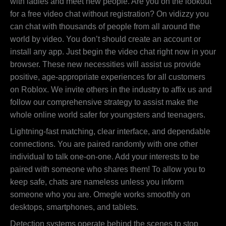
with ladies and meet new people. Are you on the lookout
for a free video chat without registration? On vidizzy you
can chat with thousands of people from all around the
world by video. You don’t should create an account or
install any app. Just begin the video chat right now in your
browser. These new necessities will assist us provide
positive, age-appropriate experiences for all customers
on Roblox. We invite others in the industry to affix us and
follow our comprehensive strategy to assist make the
whole online world safer for youngsters and teenagers.
Lightning-fast matching, clear interface, and dependable
connections. You are paired randomly with one other
individual to talk one-on-one. Add your interests to be
paired with someone who shares them! To allow you to
keep safe, chats are nameless unless you inform
someone who you are. Omegle works smoothly on
desktops, smartphones, and tablets.
Detection systems operate behind the scenes to stop