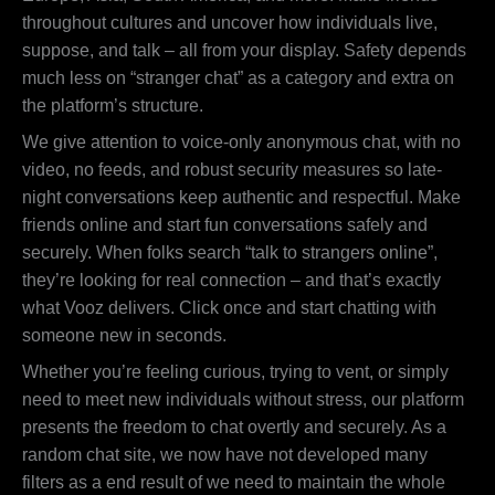
throughout cultures and uncover how individuals live,
suppose, and talk – all from your display. Safety depends
much less on “stranger chat” as a category and extra on
the platform’s structure.
We give attention to voice-only anonymous chat, with no
video, no feeds, and robust security measures so late-
night conversations keep authentic and respectful. Make
friends online and start fun conversations safely and
securely. When folks search “talk to strangers online”,
they’re looking for real connection – and that’s exactly
what Vooz delivers. Click once and start chatting with
someone new in seconds.
Whether you’re feeling curious, trying to vent, or simply
need to meet new individuals without stress, our platform
presents the freedom to chat overtly and securely. As a
random chat site, we now have not developed many
filters as a end result of we need to maintain the whole