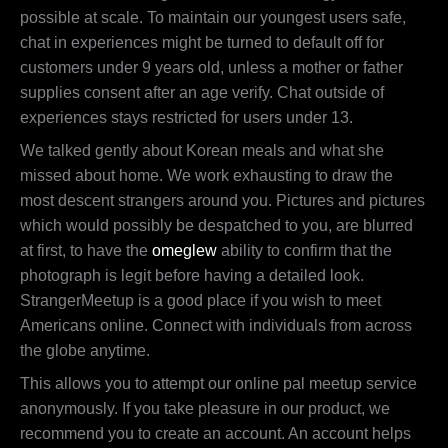
possible at scale. To maintain our youngest users safe,
chat in experiences might be turned to default off for
customers under 9 years old, unless a mother or father
supplies consent after an age verify. Chat outside of
experiences stays restricted for users under 13.
We talked gently about Korean meals and what she
missed about home. We work exhausting to draw the
most descent strangers around you. Pictures and pictures
which would possibly be despatched to you, are blurred
at first, to have the
omeglew
ability to confirm that the
photograph is legit before having a detailed look.
StrangerMeetup is a good place if you wish to meet
Americans online. Connect with individuals from across
the globe anytime.
This allows you to attempt our online pal meetup service
anonymously. If you take pleasure in our product, we
recommend you to create an account. An account helps