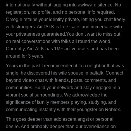
internationally without lagging into awkward silence. No
registration, no profile, and no personal info required.
Omegle retains your identity private, letting you chat freely
with strangers. AirTALK is free, safe, and immediate with
your privateness guaranteed.You don’t want to miss out
on real conversations with folks all round the world.
Currently, AirTALK has 1M+ active users and has been
around for 3 years.
Years in the past I recommended it to a neighbor that was
single, he discovered his wife spouse in paltalk. Connect
beyond video chat with friends, posts, comments, and
communities. Build your network and stay engaged in a
vibrant social surroundings. We acknowledge the
significance of family members playing, studying, and
communicating instantly with their youngster on Roblox.
This goes deeper than adolescent angst or personal
desire. And probably deeper than our overreliance on