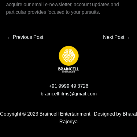
acquire our email e-newsletter, account updates and
particular provides focused to your pursuits.
←
Previous Post
Next Post
→
+91 9999 49 3726
braincellfilms@gmail.com
Copyright © 2023 Braincell Entertainment | Designed by
Bharat
Rajoriya