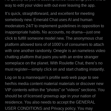
way to edit your video with out ever leaving the app.
It’s quick, straightforward, and excellent for meeting
somebody new. Emerald Chat uses AI and human
moderators 24/7 to implement guidelines in opposition to
inappropriate habits. No accounts, no drama—just one
click to fulfill someone model new. The anonymous chat
platform allowed tons of of 1000’s of consumers to attach
with one another randomly. Omegle is an nameless video
chatting platform that pairs you with an entire stranger
someplace on the planet. With Roulette Chat, there’s no
must register—simply click on and start chatting instantly.
Log on to a mannequin’s profile web web page to see
her/his media content material materials or discover new
VIP contents within the “photos” or “videos” sections. You
should be of licensed grownup age in your nation of
residence. You also needs to accept the GENERAL
USER CONDITIONS and Privacy policy. You may