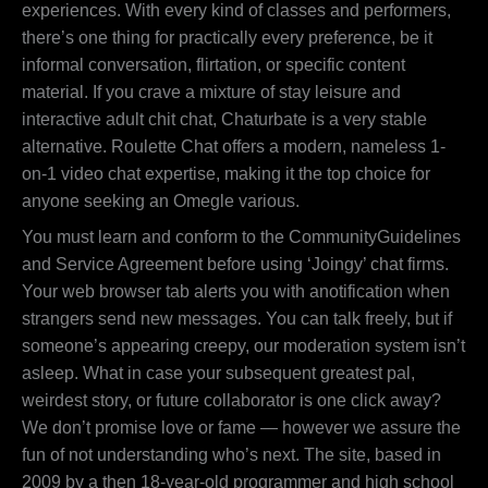
experiences. With every kind of classes and performers,
there’s one thing for practically every preference, be it
informal conversation, flirtation, or specific content
material. If you crave a mixture of stay leisure and
interactive adult chit chat, Chaturbate is a very stable
alternative. Roulette Chat offers a modern, nameless 1-
on-1 video chat expertise, making it the top choice for
anyone seeking an Omegle various.
You must learn and conform to the CommunityGuidelines
and Service Agreement before using ‘Joingy’ chat firms.
Your web browser tab alerts you with anotification when
strangers send new messages. You can talk freely, but if
someone’s appearing creepy, our moderation system isn’t
asleep. What in case your subsequent greatest pal,
weirdest story, or future collaborator is one click away?
We don’t promise love or fame — however we assure the
fun of not understanding who’s next. The site, based in
2009 by a then 18-year-old programmer and high school