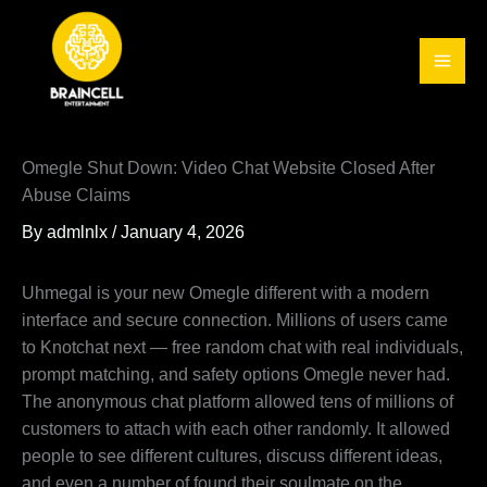
Skip
to
content
Omegle Shut Down: Video Chat Website Closed After
Abuse Claims
By
admlnlx
/
January 4, 2026
Uhmegal is your new Omegle different with a modern
interface and secure connection. Millions of users came
to Knotchat next — free random chat with real individuals,
prompt matching, and safety options Omegle never had.
The anonymous chat platform allowed tens of millions of
customers to attach with each other randomly. It allowed
people to see different cultures, discuss different ideas,
and even a number of found their soulmate on the