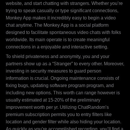
website, and start chatting with strangers. Whether you’re
trying to speak casually or type significant connections,
Monkey App makes it incredibly easy to begin a video
chat anytime. The Monkey App is a social platform
designed to facilitate spontaneous video chats with folks
worldwide. Its main operate is to create meaningful
connections in a enjoyable and interactive setting.
To shield privateness and anonymity, you and your
partners show up as a “Stranger” to every other. Moreover,
investing in security measures to guard person
information is crucial. Ongoing maintenance consists of
fixing bugs, updating software program program, and
including new options. This worth can range however is
usually estimated at 15-20% of the preliminary
improvement worth per yr. Utilizing ChatRandom’s
premium subscription permits you to entry filters like
location and gender filter while also hiding your location.
As quickly as you’re accomplished recording, you’ll find a