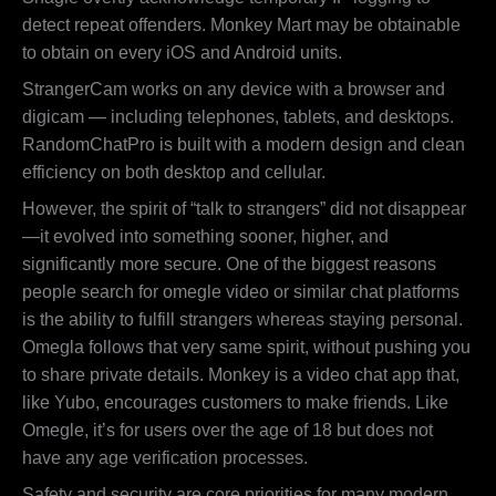
detect repeat offenders. Monkey Mart may be obtainable
to obtain on every iOS and Android units.
StrangerCam works on any device with a browser and
digicam — including telephones, tablets, and desktops.
RandomChatPro is built with a modern design and clean
efficiency on both desktop and cellular.
However, the spirit of “talk to strangers” did not disappear
—it evolved into something sooner, higher, and
significantly more secure. One of the biggest reasons
people search for omegle video or similar chat platforms
is the ability to fulfill strangers whereas staying personal.
Omegla follows that very same spirit, without pushing you
to share private details. Monkey is a video chat app that,
like Yubo, encourages customers to make friends. Like
Omegle, it’s for users over the age of 18 but does not
have any age verification processes.
Safety and security are core priorities for many modern