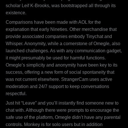
scholar Leif K-Brooks, was bootstrapped all through its
existence.
Comparisons have been made with AOL for the
explanation that early Nineties. Other merchandise that
provide associated companies embody Tinychat and
Whisper. Anonymity, while a cornerstone of Omegle, also
launched challenges. As with any communication gadget,
it might presumably be used for harmful functions.
Omegle’s simplicity and anonymity have been key to its
success, offering a new form of social spontaneity that
was not current elsewhere. StrangerCam uses active
moderation and 24/7 support to keep conversations
respectful.
Just hit “Leave” and you’ll instantly find someone new to
chat with. Although there were prompts to encourage the
safe use of the platform, Omegle didn’t have any parental
controls. Monkey is for solo users but in addition