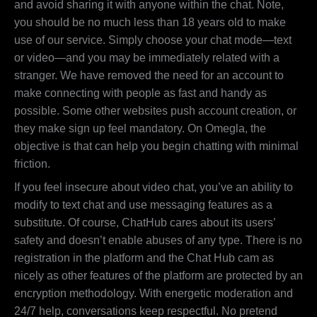
and avoid sharing it with anyone within the chat. Note,
you should be no much less than 18 years old to make
use of our service. Simply choose your chat mode—text
or video—and you may be immediately related with a
stranger. We have removed the need for an account to
make connecting with people as fast and handy as
possible. Some other websites push account creation, or
they make sign up feel mandatory. On Omegla, the
objective is that can help you begin chatting with minimal
friction.
If you feel insecure about video chat, you’ve an ability to
modify to text chat and use messaging features as a
substitute. Of course, ChatHub cares about its users’
safety and doesn’t enable abuses of any type. There is no
registration in the platform and the Chat Hub cam as
nicely as other features of the platform are protected by an
encryption methodology. With energetic moderation and
24/7 help, conversations keep respectful. No pretend