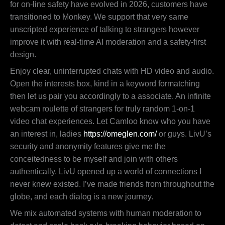
for on-line safety have evolved in 2026, customers have
transitioned to Monkey. We support that very same
unscripted experience of talking to strangers however
improve it with real-time AI moderation and a safety-first
design.
Enjoy clear, uninterrupted chats with HD video and audio.
Open the interests box, kind in a keyword formatching
then let us pair you accordingly to a associate. An infinite
webcam roulette of strangers for truly random 1-on-1
video chat experiences. Let Camloo know who you have
an interest in, ladies
https://omeglen.com/
or guys. LivU’s
security and anonymity features give me the
conceitedness to be myself and join with others
authentically. LivU opened up a world of connections I
never knew existed. I’ve made friends from throughout the
globe, and each dialog is a new journey.
We mix automated systems with human moderation to