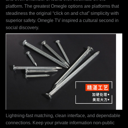
platform. The greatest Omegle options are platforms that
steadiness the original “click on and chat” simplicity with
superior safety. Omegle TV inspired a cultural second in
social discovery.
Lightning-fast matching, clean interface, and dependable
connections. Keep your private information non-public