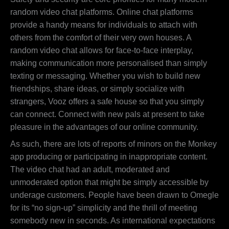
random video chat platforms. Online chat platforms
provide a handy means for individuals to attach with
others from the comfort of their very own houses. A
random video chat allows for face-to-face interplay,
making communication more personalised than simply
texting or messaging. Whether you wish to build new
friendships, share ideas, or simply socialize with
strangers, Vooz offers a safe house so that you simply
can connect. Connect with new pals at present to take
pleasure in the advantages of our online community.
As such, there are lots of reports of minors on the Monkey
app producing or participating in inappropriate content.
The video chat had an adult, moderated and
unmoderated option that might be simply accessible by
underage customers. People have been drawn to Omegle
for its “no sign-up” simplicity and the thrill of meeting
somebody new in seconds. As international expectations