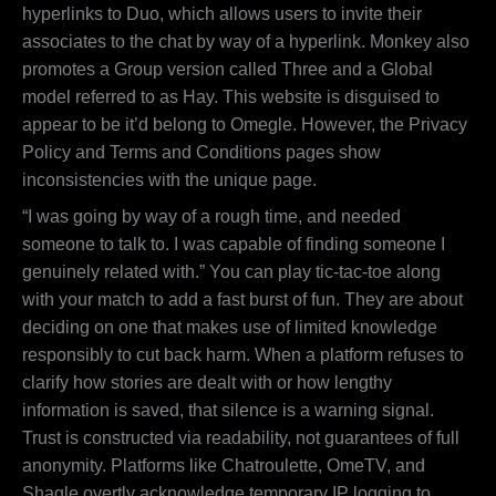
hyperlinks to Duo, which allows users to invite their
associates to the chat by way of a hyperlink. Monkey also
promotes a Group version called Three and a Global
model referred to as Hay. This website is disguised to
appear to be it’d belong to Omegle. However, the Privacy
Policy and Terms and Conditions pages show
inconsistencies with the unique page.
“I was going by way of a rough time, and needed
someone to talk to. I was capable of finding someone I
genuinely related with.” You can play tic-tac-toe along
with your match to add a fast burst of fun. They are about
deciding on one that makes use of limited knowledge
responsibly to cut back harm. When a platform refuses to
clarify how stories are dealt with or how lengthy
information is saved, that silence is a warning signal.
Trust is constructed via readability, not guarantees of full
anonymity. Platforms like Chatroulette, OmeTV, and
Shagle overtly acknowledge temporary IP logging to