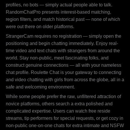
profiles, no bots — simply actual people able to talk.
RandomChatPro presents interest-based matching,
region filters, and match historical past — none of which
were out there on older platforms.
StrangerCam requires no registration — simply open the
positioning and begin chatting immediately. Enjoy real-
time video and text chats with strangers from around the
world. Stay non-public, meet fascinating folks, and
construct genuine connections — all with your nameless
chat profile. Roulette Chat is your gateway to connecting
and video chatting with girls from across the globe, all in a
safe and welcoming environment.
While some people prefer the raw, unfiltered attraction of
novice platforms, others search a extra polished and
complicated expertise. Users can watch free reside
streams, tip performers for special requests, or get cozy in
non-public one-on-one chats for extra intimate and NSFW