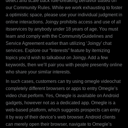
detect and scale back rule-breaking behavior based on
our Community Rules. While we work exhausting to foster
a optimistic space, please use your individual judgment in
online interactions. Joingy prohibits access and use of all
itsservices by anybody under 18 years of age. You must
learn and comply with the CommunityGuidelines and
Service Agreement earlier than utilizing ‘Joingy’ chat
services. Explore our “Interests” feature by itemizing
topics you’d wish to talkabout on Joingy. Add a few
keywords, then we’ll pair you with people presently online
who share your similar interests.
In such cases, customers can try using omegle videochat
completely different browsers or apps to entry Omegle’s
video chat perform. Yes, Omegle is available on Android
gadgets, however not as a dedicated app. Omegle is a
web-based platform, which suggests prospects can entry
it by way of their device’s web browser. Android clients
can merely open their browser, navigate to Omegle’s