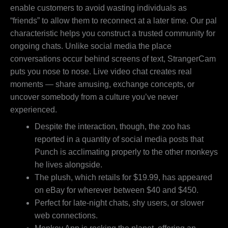
enable customers to avoid wasting individuals as
“friends” to allow them to reconnect at a later time. Our pal
characteristic helps you construct a trusted community for
ongoing chats. Unlike social media the place
conversations occur behind screens of text, StrangerCam
puts you nose to nose. Live video chat creates real
moments — share amusing, exchange concepts, or
uncover somebody from a culture you’ve never
experienced.
Despite the interaction, though, the zoo has
reported in a quantity of social media posts that
Punch is acclimating properly to the other monkeys
he lives alongside.
The plush, which retails for $19.99, has appeared
on eBay for wherever between $40 and $450.
Perfect for late-night chats, shy users, or slower
web connections.