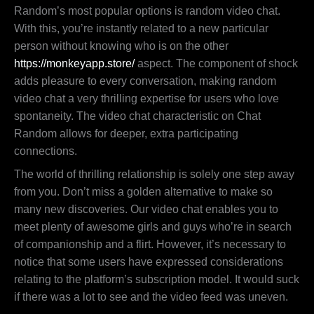
Random’s most popular options is random video chat.
With this, you’re instantly related to a new particular
person without knowing who is on the other
https://monkeyapp.store/
aspect. The component of shock
adds pleasure to every conversation, making random
video chat a very thrilling expertise for users who love
spontaneity. The video chat characteristic on Chat
Random allows for deeper, extra participating
connections.
The world of thrilling relationship is solely one step away
from you. Don’t miss a golden alternative to make so
many new discoveries. Our video chat enables you to
meet plenty of awesome girls and guys who’re in search
of companionship and a flirt. However, it’s necessary to
notice that some users have expressed considerations
relating to the platform’s subscription model. It would suck
if there was a lot to see and the video feed was uneven.