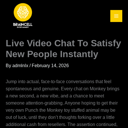
Skip
to
content
Live Video Chat To Satisfy
New People Instantly
By
admlnlx
/
February 14, 2026
Jump into actual, face-to-face conversations that feel
spontaneous and genuine. Every chat on Monkey brings
a new second, a new vibe, and a chance to meet
someone attention-grabbing. Anyone hoping to get their
very own Punch the Monkey toy stuffed animal may be
out of luck, until they don’t thoughts forking over a little
additional cash from resellers. The assertion continued,