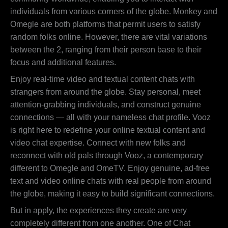
individuals from various corners of the globe. Monkey and
Omegle are both platforms that permit users to satisfy
random folks online. However, there are vital variations
between the 2, ranging from their person base to their
focus and additional features.
Enjoy real-time video and textual content chats with
strangers from around the globe. Stay personal, meet
attention-grabbing individuals, and construct genuine
connections — all with your nameless chat profile. Vooz
is right here to redefine your online textual content and
video chat expertise. Connect with new folks and
reconnect with old pals through Vooz, a contemporary
different to Omegle and OmeTV. Enjoy genuine, ad-free
text and video online chats with real people from around
the globe, making it easy to build significant connections.
But in apply, the experiences they create are very
completely different from one another. One of Chat