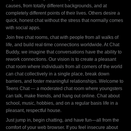
causes, from totally different backgrounds, and at
completely different points of their lives. Others desire a
quick, honest chat without the stress that normally comes
with social apps.
Join free chat rooms, chat with people from all walks of
life, and build real-time connections worldwide. At Chat
Buddy, we imagine that conversations have the ability to
rework connections. Our vision is to create a pleasant
chat room where individuals from all corners of the world
can chat collectively in a single place, break down
barriers, and foster meaningful relationships. Welcome to
Teens Chat — a moderated chat room where youngsters
can talk, make friends, and hang out online. Chat about
school, music, hobbies, and on a regular basis life in a
pleasant, respectful house.
Just jump in, begin chatting, and have fun—all from the
comfort of your web browser. If you feel insecure about