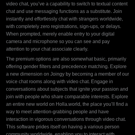
video chat, you’ve a capability to switch to textual content
chat and use messaging functions as a substitute. Join
instantly and effortlessly chat with strangers worldwide,
with completely zero registrations, sign-ups, or delays.
When prompted, merely enable entry to your digital
camera and microphone so you can see and pay
attention to your chat associate clearly.
The premium options are also somewhat basic, primarily
offering gender filters and precedence matching. Explore
a new dimension on Joingy by becoming a member of our
voice chat rooms along with video chat. Engage in
conversations about subjects that ignite your passion and
join with people who share comparable interests. Explore
an entire new world on Holla.world, the place you’ll find a
way to meet attention-grabbing people and have
interaction in vigorous conversations through video chat.
This software prides itself on having a various person
community worldwide, enabling you to interact with