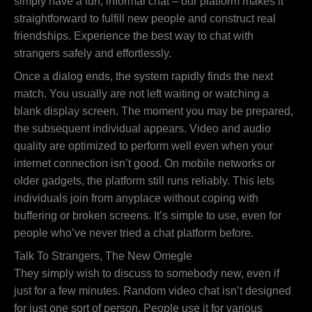
simply have a fun, informal chat – our platform makes it
straightforward to fulfill new people and construct real
friendships. Experience the best way to chat with
strangers safely and effortlessly.
Once a dialog ends, the system rapidly finds the next
match. You usually are not left waiting or watching a
blank display screen. The moment you may be prepared,
the subsequent individual appears. Video and audio
quality are optimized to perform well even when your
internet connection isn’t good. On mobile networks or
older gadgets, the platform still runs reliably. This lets
individuals join from anyplace without coping with
buffering or broken screens. It’s simple to use, even for
people who’ve never tried a chat platform before.
Talk To Strangers, The New Omegle
They simply wish to discuss to somebody new, even if
just for a few minutes. Random video chat isn’t designed
for just one sort of person. People use it for various