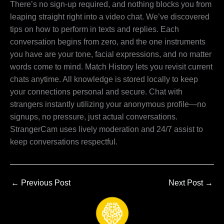
There’s no sign-up required, and nothing blocks you from
leaping straight right into a video chat. We’ve discovered
tips on how to perform in texts and replies. Each
conversation begins from zero, and the one instruments
you have are your tone, facial expressions, and no matter
words come to mind. Match History lets you revisit current
chats anytime. All knowledge is stored locally to keep
your connections personal and secure. Chat with
strangers instantly utilizing your anonymous profile—no
signups, no pressure, just actual conversations.
StrangerCam uses lively moderation and 24/7 assist to
keep conversations respectful.
←
Previous Post
Next Post
→