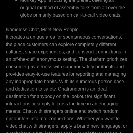
Monkey App is rocking the planet, offering an
original method of assembly folks from all over the
globe primarily based on call-to-call video chats.
Nameless Chat, Meet New People
It creates a unique area for spontaneous conversations,
the place customers can explore completely different
cultures, share experiences, and construct connections in
an off-the-cuff, anonymous setting. The platform prioritizes
consumer privateness with superior safety protocols and
provides easy-to-use features for reporting and managing
any inappropriate habits. With its numerous person base
and dedication to safety, Chatrandom is an ideal
destination for anybody on the lookout for significant
interactions or simply to cross the time in an engaging
means. Chat with strangers online and switch random
encounters into real connections. Whether you want to
video chat with strangers, apply a brand new language, or