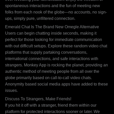
spontaneous interactions and the fun of meeting new
folks from each nook of the globe—no accounts, no sign-
ups, simply pure, unfiltered connection.
Emerald Chat Is The Brand New Omegle Alternative
Users can begin chatting inside seconds, making it
perfect for those looking for immediate communication
with out difficult setups. Explore these random video chat
platforms that supply partaking conversations,
international connections, and safe interactions with
strangers. Monkey App is rocking the planet, providing an
authentic method of meeting people from all over the
globe primarily based on call-to-call video chats.
Anonymity based social media apps have added to these
issues.
Discuss To Strangers, Make Friends!
If you hit it off with a stranger, friend them within our
platform for protected interactions sooner or later. We