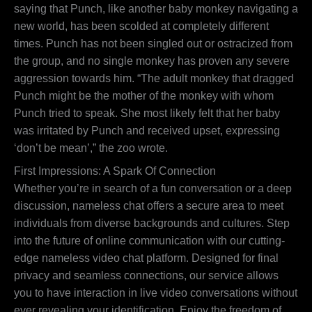
saying that Punch, like another baby monkey navigating a
new world, has been scolded at completely different
times. Punch has not been singled out or ostracized from
the group, and no single monkey has proven any severe
aggression towards him. “The adult monkey that dragged
Punch might be the mother of the monkey with whom
Punch tried to speak. She most likely felt that her baby
was irritated by Punch and received upset, expressing
‘don’t be mean’,” the zoo wrote.
First Impressions: A Spark Of Connection
Whether you’re in search of a fun conversation or a deep
discussion, nameless chat offers a secure area to meet
individuals from diverse backgrounds and cultures. Step
into the future of online communication with our cutting-
edge nameless video chat platform. Designed for final
privacy and seamless connections, our service allows
you to have interaction in live video conversations without
ever revealing your identification. Enjoy the freedom of